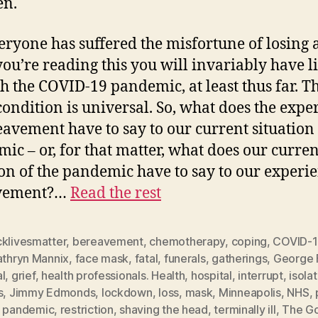
en.
eryone has suffered the misfortune of losing a
 you’re reading this you will invariably have l
h the COVID-19 pandemic, at least thus far. Th
 condition is universal. So, what does the expe
eavement have to say to our current situation 
ic – or, for that matter, what does our curren
ion of the pandemic have to say to our experie
vement?…
Read the rest
cklivesmatter
,
bereavement
,
chemotherapy
,
coping
,
COVID-
athryn Mannix
,
face mask
,
fatal
,
funerals
,
gatherings
,
George 
l
,
grief
,
health professionals. Health
,
hospital
,
interrupt
,
isola
s
,
Jimmy Edmonds
,
lockdown
,
loss
,
mask
,
Minneapolis
,
NHS
,
,
pandemic
,
restriction
,
shaving the head
,
terminally ill
,
The Go