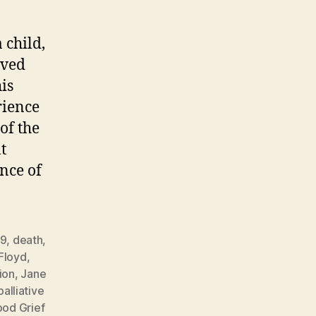
 child,
ived
is
rience
of the
t
nce of
19
,
death
,
Floyd
,
tion
,
Jane
palliative
od Grief