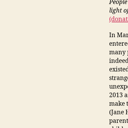
People
light 
(donat
In Mar
entere
many p
indeed 
existe
strang
unexpe
2013 a
make t
(Jane 
parent