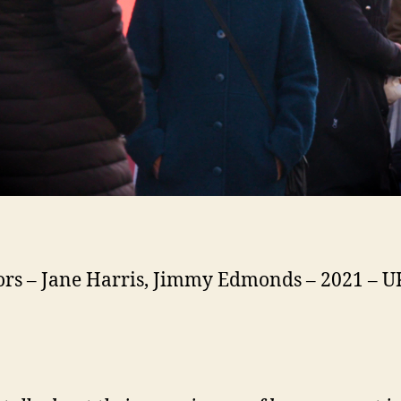
ors – Jane Harris, Jimmy Edmonds – 2021 – U