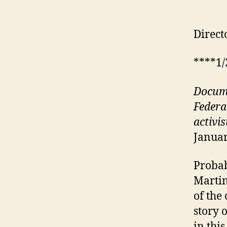
Direct
****1/
D
ocum
Federa
activis
Januar
Probab
Martin
of the
story 
in thi