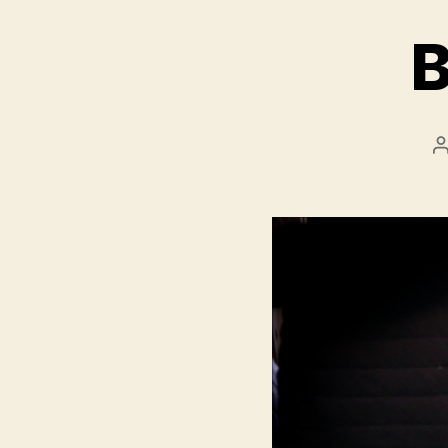
B
P
a