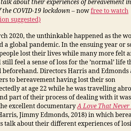
 talk about their experiences of bereavement in
of the COVID-19 lockdown
– now
free to watch
ion suggested)
ch 2020, the unthinkable happened as the w
d a global pandemic. In the ensuing year or s
eople lost their lives while many more felt 
still feel a sense of loss for the ’normal’ life t
d beforehand. Directors Harris and Edmonds 
ers to bereavement having lost their son
ctedly at age 22 while he was travelling abr
nd part of their process of dealing with it was
he excellent documentary
A Love That Never
Harris, Jimmy Edmonds, 2018) in which bere
s talk about their different experiences of los