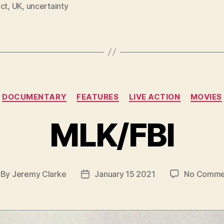
ct
,
UK
,
uncertainty
Categories
DOCUMENTARY
FEATURES
LIVE ACTION
MOVIES
MLK/FBI
By
Jeremy Clarke
January 15 2021
No Comme
st
Post
thor
date