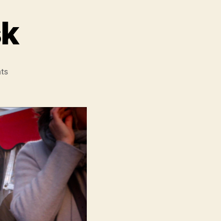
sk
on
ts
Beyond
The
Mask