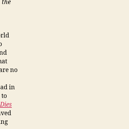
 the
orld
o
and
hat
are no
oad in
 to
 Dies
aved
ing