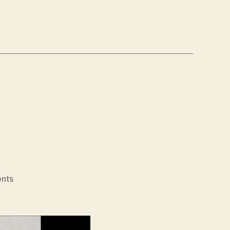
on
nts
MLK/FBI