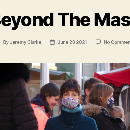
eyond The Ma
By
Jeremy Clarke
June 29 2021
No Commen
ost
Post
uthor
date