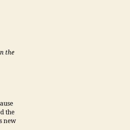
n the
cause
nd the
’s new