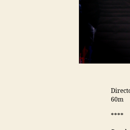
Direct
60m
****