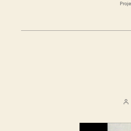
Proje
Po
au