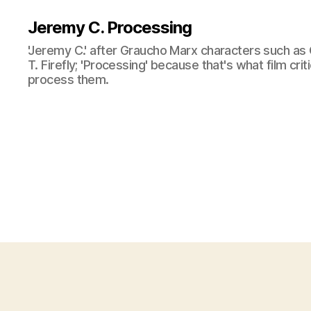
Jeremy C. Processing
'Jeremy C.' after Graucho Marx characters such as 
T. Firefly; 'Processing' because that's what film cri
process them.