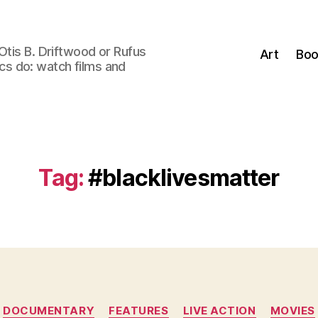
Otis B. Driftwood or Rufus
Art
Boo
tics do: watch films and
Tag:
#blacklivesmatter
Categories
DOCUMENTARY
FEATURES
LIVE ACTION
MOVIES