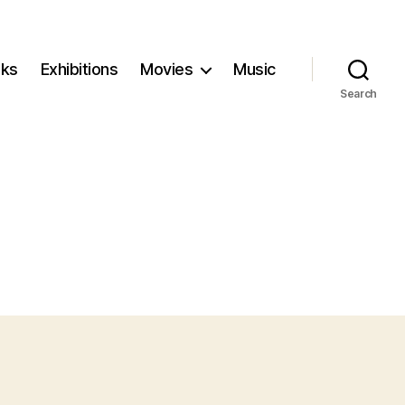
ks
Exhibitions
Movies
Music
Search