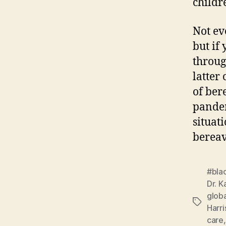
childr
Not ev
but if
throug
latter
of ber
pandem
situat
berea
#bla
Dr. K
globa
Tags
Harri
care