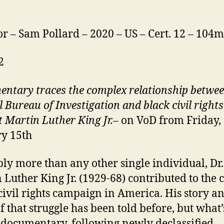
or – Sam Pollard – 2020 – US – Cert. 12 – 104m
2
entary
traces the complex relationship betwee
l Bureau of Investigation and black civil rights
t Martin Luther King Jr.
– on VoD from Friday,
y 15th
ly more than any other single individual, Dr.
 Luther King Jr. (1929-68) contributed to the 
 civil rights campaign in America. His story a
of that struggle has been told before, but what
s documentary, following newly declassified