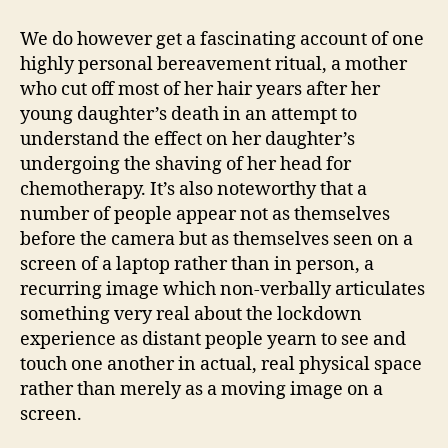
We do however get a fascinating account of one
highly personal bereavement ritual, a mother
who cut off most of her hair years after her
young daughter’s death in an attempt to
understand the effect on her daughter’s
undergoing the shaving of her head for
chemotherapy. It’s also noteworthy that a
number of people appear not as themselves
before the camera but as themselves seen on a
screen of a laptop rather than in person, a
recurring image which non-verbally articulates
something very real about the lockdown
experience as distant people yearn to see and
touch one another in actual, real physical space
rather than merely as a moving image on a
screen.