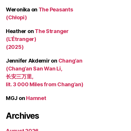
Weronika
on
The Peasants
(Chłopi)
Heather
on
The Stranger
(L’Étranger)
(2025)
Jennifer Akdemir
on
Chang’an
(Chang’an San Wan Li,
长安三万里,
lit. 3 000 Miles from Chang’an)
MGJ
on
Hamnet
Archives
August 2026