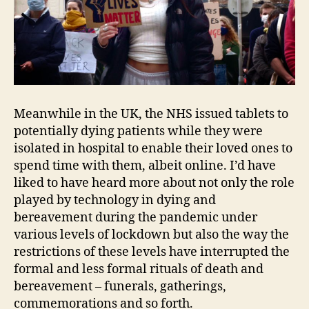
Meanwhile in the UK, the NHS issued tablets to
potentially dying patients while they were
isolated in hospital to enable their loved ones to
spend time with them, albeit online. I’d have
liked to have heard more about not only the role
played by technology in dying and
bereavement during the pandemic under
various levels of lockdown but also the way the
restrictions of these levels have interrupted the
formal and less formal rituals of death and
bereavement – funerals, gatherings,
commemorations and so forth.