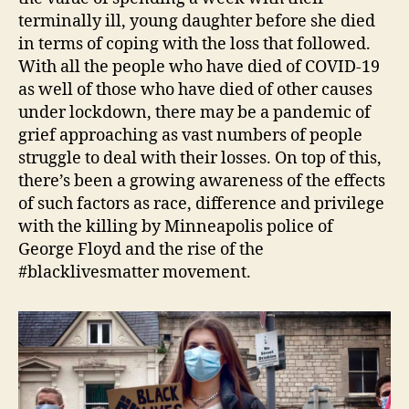
terminally ill, young daughter before she died
in terms of coping with the loss that followed.
With all the people who have died of COVID-19
as well of those who have died of other causes
under lockdown, there may be a pandemic of
grief approaching as vast numbers of people
struggle to deal with their losses. On top of this,
there’s been a growing awareness of the effects
of such factors as race, difference and privilege
with the killing by Minneapolis police of
George Floyd and the rise of the
#blacklivesmatter movement.