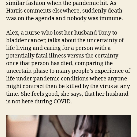
similar fashion when the pandemic hit. As
Harris comments elsewhere, suddenly death
was on the agenda and nobody was immune.
Alex, a nurse who lost her husband Tony to
bladder cancer, talks about the uncertainty of
life living and caring for a person with a
potentially fatal illness versus the certainty
once that person has died, comparing the
uncertain phase to many people’s experience of
life under pandemic conditions where anyone
might contract then be killed by the virus at any
time. She feels good, she says, that her husband
is not here during COVID.