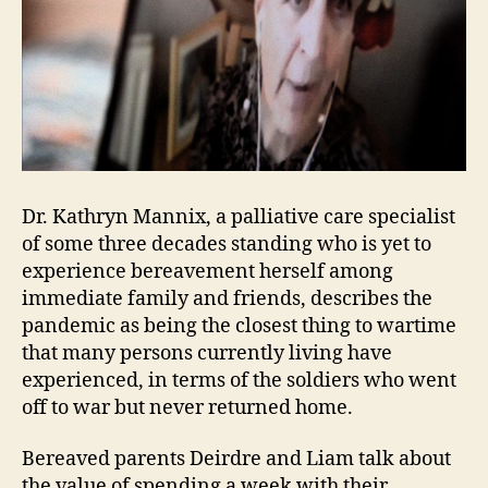
Dr. Kathryn Mannix, a palliative care specialist
of some three decades standing who is yet to
experience bereavement herself among
immediate family and friends, describes the
pandemic as being the closest thing to wartime
that many persons currently living have
experienced, in terms of the soldiers who went
off to war but never returned home.
Bereaved parents Deirdre and Liam talk about
the value of spending a week with their