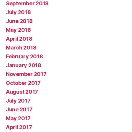
September 2018
July 2018
June 2018
May 2018
April 2018
March 2018
February 2018
January 2018
November 2017
October 2017
August 2017
July 2017
June 2017
May 2017
April 2017