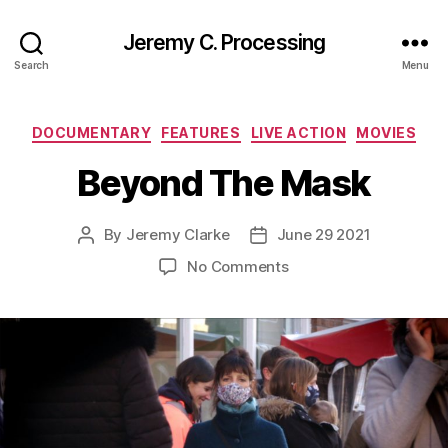
Jeremy C. Processing
Search
Menu
Categories
DOCUMENTARY
FEATURES
LIVE ACTION
MOVIES
Beyond The Mask
By
Jeremy Clarke
June 29 2021
Post
Post
author
date
on
No Comments
Beyond
The
Mask