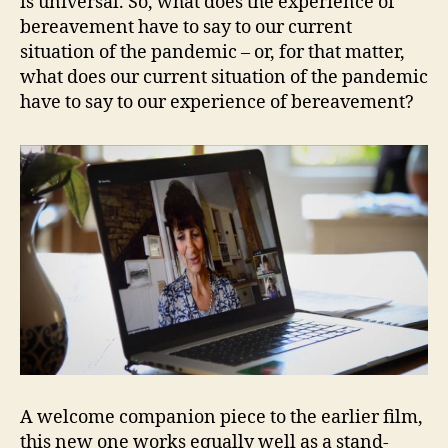
is universal. So, what does the experience of
bereavement have to say to our current
situation of the pandemic – or, for that matter,
what does our current situation of the pandemic
have to say to our experience of bereavement?
A welcome companion piece to the earlier film,
this new one works equally well as a stand-