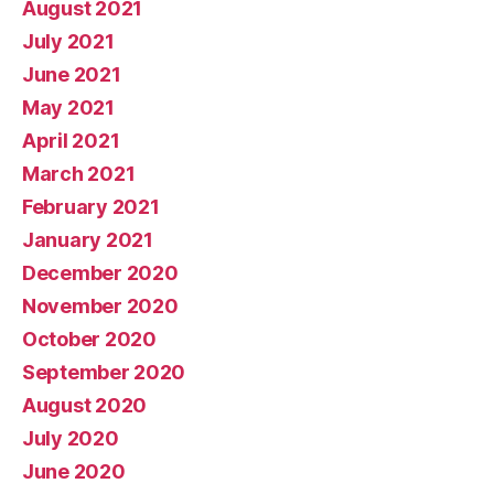
August 2021
July 2021
June 2021
May 2021
April 2021
March 2021
February 2021
January 2021
December 2020
November 2020
October 2020
September 2020
August 2020
July 2020
June 2020