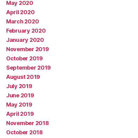
May 2020
April 2020
March 2020
February 2020
January 2020
November 2019
October 2019
September 2019
August 2019
July 2019
June 2019
May 2019
April 2019
November 2018
October 2018