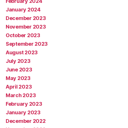
February 2024
January 2024
December 2023
November 2023
October 2023
September 2023
August 2023
July 2023
June 2023
May 2023
April 2023
March 2023
February 2023
January 2023
December 2022