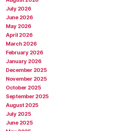
July 2026
June 2026
May 2026
April 2026
March 2026
February 2026
January 2026
December 2025
November 2025
October 2025
September 2025
August 2025
July 2025
June 2025