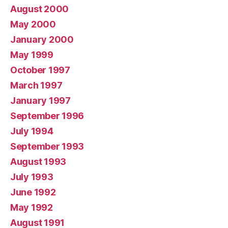
August 2000
May 2000
January 2000
May 1999
October 1997
March 1997
January 1997
September 1996
July 1994
September 1993
August 1993
July 1993
June 1992
May 1992
August 1991