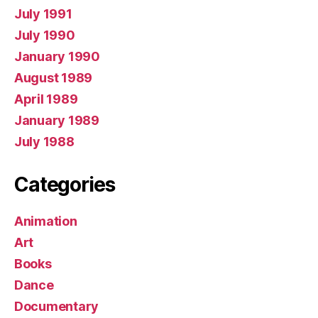
July 1991
July 1990
January 1990
August 1989
April 1989
January 1989
July 1988
Categories
Animation
Art
Books
Dance
Documentary