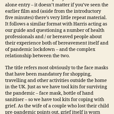
alone entry – it doesn’t matter if you’ve seen the
earlier film and (aside from the introductory
five minutes) there’s very little repeat material.
It follows a similar format with Harris acting as
our guide and questioning a number of health
professionals and / or bereaved people about
their experience both of bereavement itself and
of pandemic lockdown – and the complex
relationship between the two.
The title refers most obviously to the face masks
that have been mandatory for shopping,
travelling and other activities outside the home
in the UK. Just as we have tool kits for surviving
the pandemic – face mask, bottle of hand
sanitiser – so we have tool kits for coping with
grief. As the wife of a couple who lost their child
pre-pandemic points out, grief itself is worn