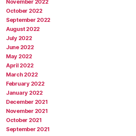
November 2022
October 2022
September 2022
August 2022
July 2022
June 2022
May 2022
April 2022
March 2022
February 2022
January 2022
December 2021
November 2021
October 2021
September 2021