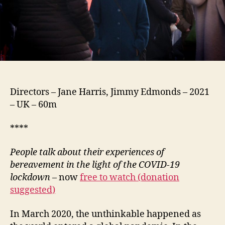
Directors – Jane Harris, Jimmy Edmonds – 2021
– UK – 60m
****
People talk about their experiences of
bereavement in the light of the COVID-19
lockdown
– now
free to watch (donation
suggested)
In March 2020, the unthinkable happened as