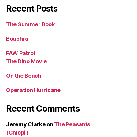
Recent Posts
The Summer Book
Bouchra
PAW Patrol
The Dino Movie
On the Beach
Operation Hurricane
Recent Comments
Jeremy Clarke
on
The Peasants
(Chłopi)