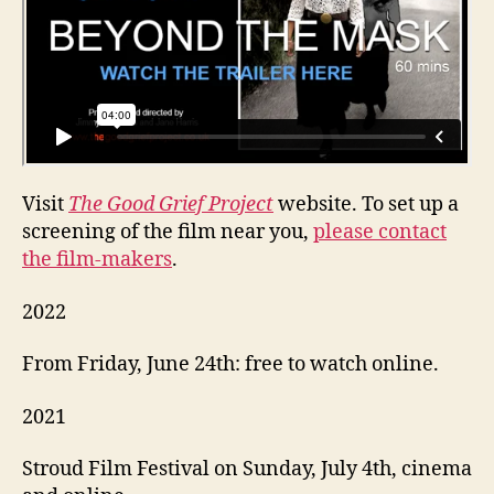
Visit
The Good Grief Project
website. To set up a
screening of the film near you,
please contact
the film-makers
.
2022
From Friday, June 24th: free to watch online.
2021
Stroud Film Festival on Sunday, July 4th, cinema