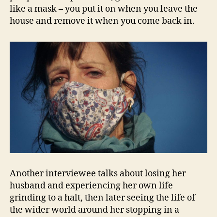
like a mask – you put it on when you leave the
house and remove it when you come back in.
Another interviewee talks about losing her
husband and experiencing her own life
grinding to a halt, then later seeing the life of
the wider world around her stopping in a