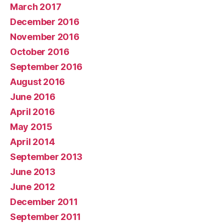
March 2017
December 2016
November 2016
October 2016
September 2016
August 2016
June 2016
April 2016
May 2015
April 2014
September 2013
June 2013
June 2012
December 2011
September 2011