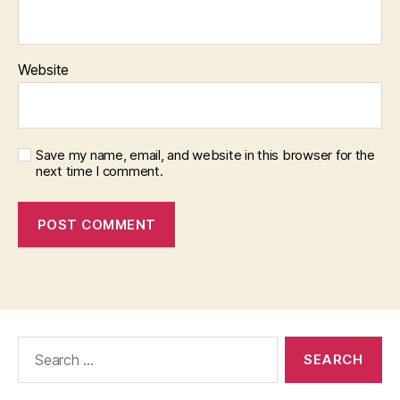
Website
Save my name, email, and website in this browser for the
next time I comment.
Search
for: