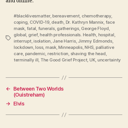
and online.
#blacklivesmatter
,
bereavement
,
chemotherapy
,
coping
,
COVID-19
,
death
,
Dr. Kathryn Mannix
,
face
mask
,
fatal
,
funerals
,
gatherings
,
George Floyd
,
global
,
grief
,
health professionals. Health
,
hospital
,
Tags
interrupt
,
isolation
,
Jane Harris
,
Jimmy Edmonds
,
lockdown
,
loss
,
mask
,
Minneapolis
,
NHS
,
palliative
care
,
pandemic
,
restriction
,
shaving the head
,
terminally ill
,
The Good Grief Project
,
UK
,
uncertainty
←
Between Two Worlds
(Ouistreham)
→
Elvis