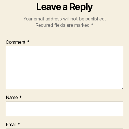
Leave a Reply
Your email address will not be published.
Required fields are marked
*
Comment
*
Name
*
Email
*