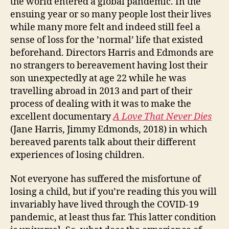
the world entered a global pandemic. In the
ensuing year or so many people lost their lives
while many more felt and indeed still feel a
sense of loss for the ’normal’ life that existed
beforehand. Directors Harris and Edmonds are
no strangers to bereavement having lost their
son unexpectedly at age 22 while he was
travelling abroad in 2013 and part of their
process of dealing with it was to make the
excellent documentary
A Love That Never Dies
(Jane Harris, Jimmy Edmonds, 2018) in which
bereaved parents talk about their different
experiences of losing children.
Not everyone has suffered the misfortune of
losing a child, but if you’re reading this you will
invariably have lived through the COVID-19
pandemic, at least thus far. This latter condition