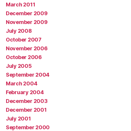
March 2011
December 2009
November 2009
July 2008
October 2007
November 2006
October 2006
July 2005
September 2004
March 2004
February 2004
December 2003
December 2001
July 2001
September 2000