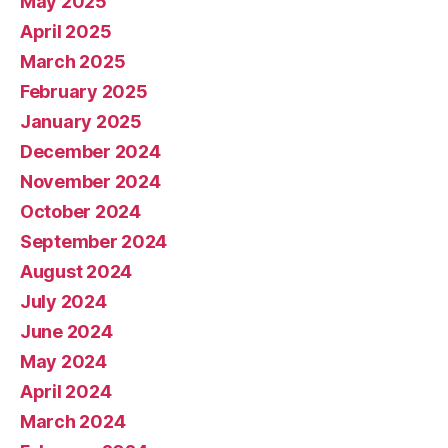
May 2025
April 2025
March 2025
February 2025
January 2025
December 2024
November 2024
October 2024
September 2024
August 2024
July 2024
June 2024
May 2024
April 2024
March 2024