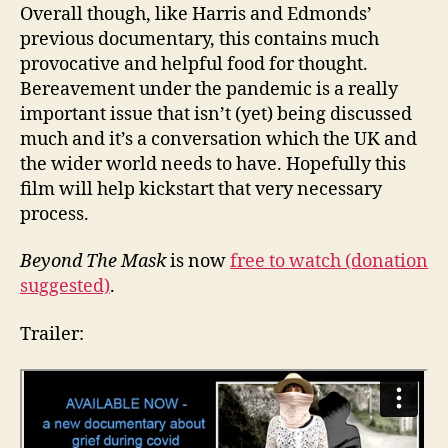
Overall though, like Harris and Edmonds’
previous documentary, this contains much
provocative and helpful food for thought.
Bereavement under the pandemic is a really
important issue that isn’t (yet) being discussed
much and it’s a conversation which the UK and
the wider world needs to have. Hopefully this
film will help kickstart that very necessary
process.
Beyond The Mask
is now
free to watch (donation
suggested)
.
Trailer: