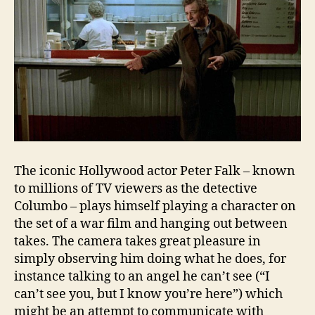
The iconic Hollywood actor Peter Falk – known
to millions of TV viewers as the detective
Columbo – plays himself playing a character on
the set of a war film and hanging out between
takes. The camera takes great pleasure in
simply observing him doing what he does, for
instance talking to an angel he can’t see (“I
can’t see you, but I know you’re here”) which
might be an attempt to communicate with