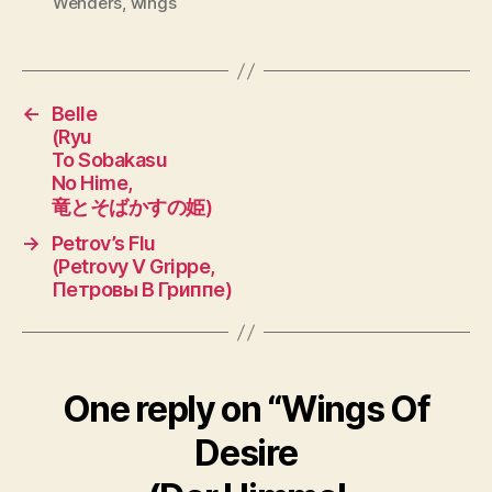
Wenders
,
wings
←
Belle
(Ryu
To Sobakasu
No Hime,
竜とそばかすの姫)
→
Petrov’s Flu
(Petrovy V Grippe,
Петровы В Гриппе)
One reply on “Wings Of
Desire