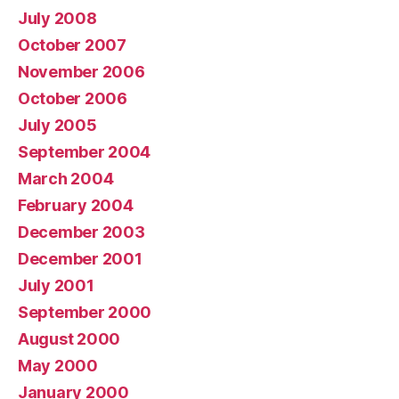
July 2008
October 2007
November 2006
October 2006
July 2005
September 2004
March 2004
February 2004
December 2003
December 2001
July 2001
September 2000
August 2000
May 2000
January 2000