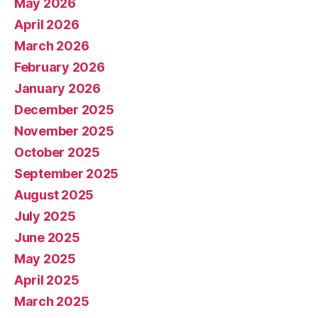
May 2026
April 2026
March 2026
February 2026
January 2026
December 2025
November 2025
October 2025
September 2025
August 2025
July 2025
June 2025
May 2025
April 2025
March 2025