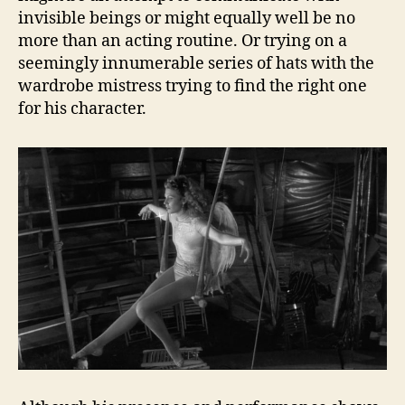
invisible beings or might equally well be no
more than an acting routine. Or trying on a
seemingly innumerable series of hats with the
wardrobe mistress trying to find the right one
for his character.