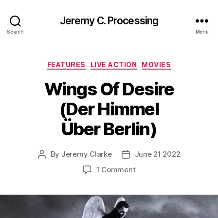
Jeremy C. Processing
Search
Menu
Categories
FEATURES
LIVE ACTION
MOVIES
Wings Of Desire
(Der Himmel
Über Berlin)
By
Jeremy Clarke
June 21 2022
Post
Post
author
date
on
1 Comment
Wings
Of
Desire
(Der