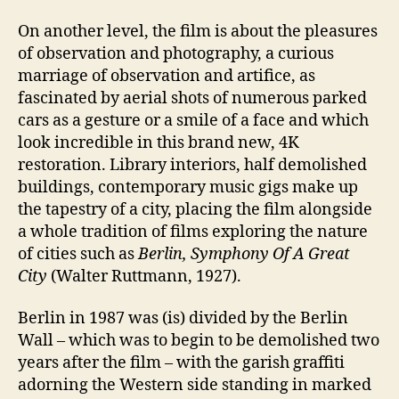
On another level, the film is about the pleasures
of observation and photography, a curious
marriage of observation and artifice, as
fascinated by aerial shots of numerous parked
cars as a gesture or a smile of a face and which
look incredible in this brand new, 4K
restoration. Library interiors, half demolished
buildings, contemporary music gigs make up
the tapestry of a city, placing the film alongside
a whole tradition of films exploring the nature
of cities such as
Berlin, Symphony Of A Great
City
(Walter Ruttmann, 1927).
Berlin in 1987 was (is) divided by the Berlin
Wall – which was to begin to be demolished two
years after the film – with the garish graffiti
adorning the Western side standing in marked