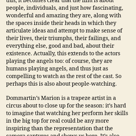
this, it becomes clear that the film is about
people, individuals, and just how fascinating,
wonderful and amazing they are, along with
the spaces inside their heads in which they
articulate ideas and attempt to make sense of
their lives, their triumphs, their failings, and
everything else, good and bad, about their
existence. Actually, this extends to the actors
playing the angels too: of course, they are
humans playing angels, and thus just as
compelling to watch as the rest of the cast. So
perhaps this is also about people-watching.
Dommartin’s Marion is a trapeze artist in a
circus about to close up for the season: it’s hard
to imagine that watching her perform her skills
in the big top for real could be any more
inspiring than the representation that the