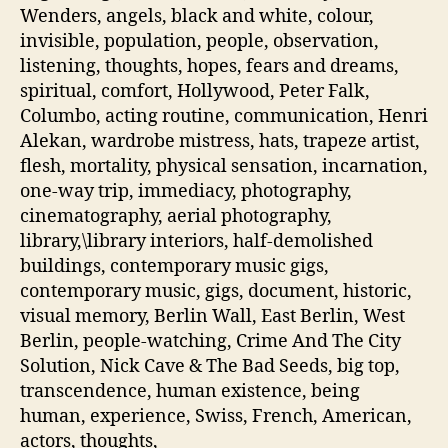
Wenders, angels, black and white, colour,
invisible, population, people, observation,
listening, thoughts, hopes, fears and dreams,
spiritual, comfort, Hollywood, Peter Falk,
Columbo, acting routine, communication, Henri
Alekan, wardrobe mistress, hats, trapeze artist,
flesh, mortality, physical sensation, incarnation,
one-way trip, immediacy, photography,
cinematography, aerial photography,
library,\library interiors, half-demolished
buildings, contemporary music gigs,
contemporary music, gigs, document, historic,
visual memory, Berlin Wall, East Berlin, West
Berlin, people-watching, Crime And The City
Solution, Nick Cave & The Bad Seeds, big top,
transcendence, human existence, being
human, experience, Swiss, French, American,
actors, thoughts,