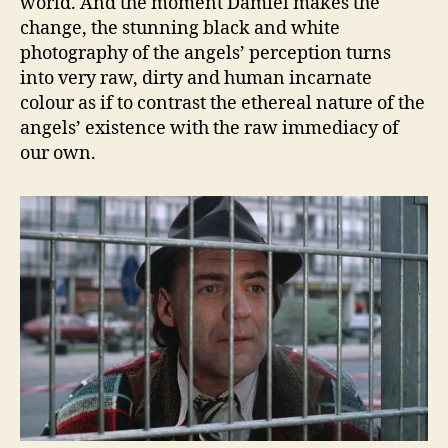
world. And the moment Damiel makes the
change, the stunning black and white
photography of the angels’ perception turns
into very raw, dirty and human incarnate
colour as if to contrast the ethereal nature of the
angels’ existence with the raw immediacy of
our own.