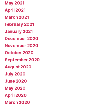
May 2021
April 2021
March 2021
February 2021
January 2021
December 2020
November 2020
October 2020
September 2020
August 2020
July 2020
June 2020
May 2020
April 2020
March 2020