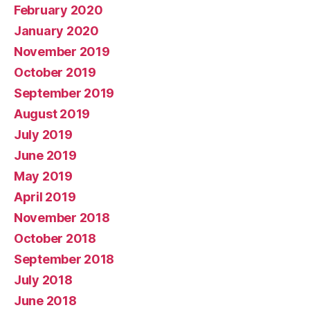
February 2020
January 2020
November 2019
October 2019
September 2019
August 2019
July 2019
June 2019
May 2019
April 2019
November 2018
October 2018
September 2018
July 2018
June 2018