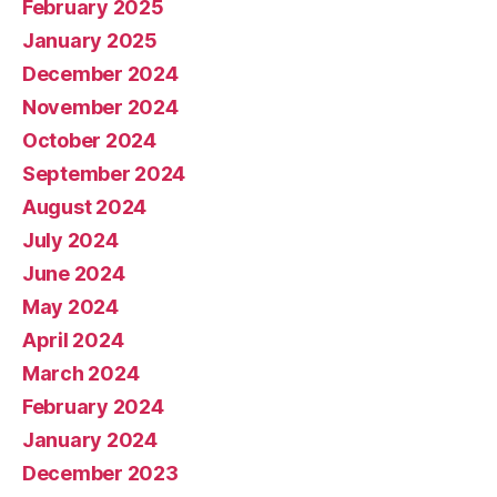
February 2025
January 2025
December 2024
November 2024
October 2024
September 2024
August 2024
July 2024
June 2024
May 2024
April 2024
March 2024
February 2024
January 2024
December 2023