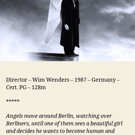
Himmel
Über
Berlin)
Director – Wim Wenders – 1987 – Germany –
Cert. PG – 128m
*****
Angels move around Berlin, watching over
Berliners, until one of them sees a beautiful girl
and decides he wants to become human and