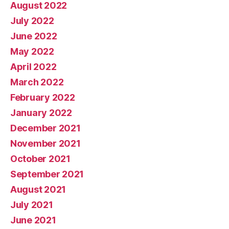
August 2022
July 2022
June 2022
May 2022
April 2022
March 2022
February 2022
January 2022
December 2021
November 2021
October 2021
September 2021
August 2021
July 2021
June 2021