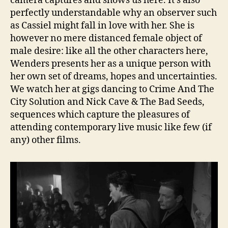
camera captures and shows us here. It’s also
perfectly understandable why an observer such
as Cassiel might fall in love with her. She is
however no mere distanced female object of
male desire: like all the other characters here,
Wenders presents her as a unique person with
her own set of dreams, hopes and uncertainties.
We watch her at gigs dancing to Crime And The
City Solution and Nick Cave & The Bad Seeds,
sequences which capture the pleasures of
attending contemporary live music like few (if
any) other films.