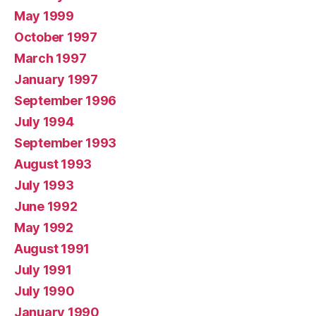
May 1999
October 1997
March 1997
January 1997
September 1996
July 1994
September 1993
August 1993
July 1993
June 1992
May 1992
August 1991
July 1991
July 1990
January 1990