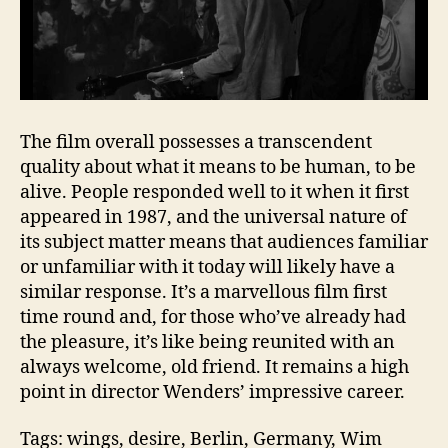
The film overall possesses a transcendent
quality about what it means to be human, to be
alive. People responded well to it when it first
appeared in 1987, and the universal nature of
its subject matter means that audiences familiar
or unfamiliar with it today will likely have a
similar response. It’s a marvellous film first
time round and, for those who’ve already had
the pleasure, it’s like being reunited with an
always welcome, old friend. It remains a high
point in director Wenders’ impressive career.
Tags: wings, desire, Berlin, Germany, Wim