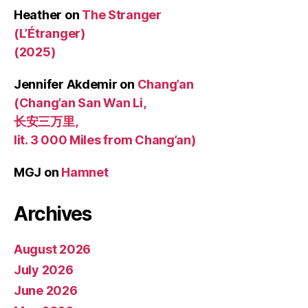
Heather
on
The Stranger
(L’Étranger)
(2025)
Jennifer Akdemir
on
Chang’an
(Chang’an San Wan Li,
长安三万里,
lit. 3 000 Miles from Chang’an)
MGJ
on
Hamnet
Archives
August 2026
July 2026
June 2026