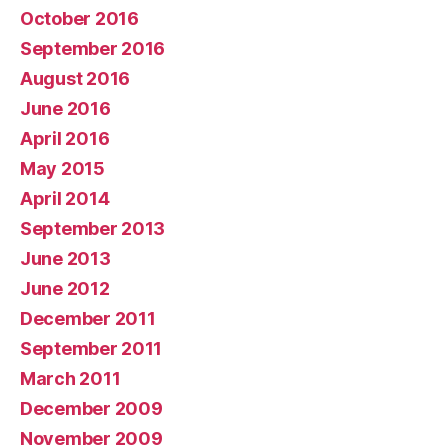
October 2016
September 2016
August 2016
June 2016
April 2016
May 2015
April 2014
September 2013
June 2013
June 2012
December 2011
September 2011
March 2011
December 2009
November 2009