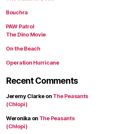
Bouchra
PAW Patrol
The Dino Movie
On the Beach
Operation Hurricane
Recent Comments
Jeremy Clarke
on
The Peasants
(Chłopi)
Weronika
on
The Peasants
(Chłopi)