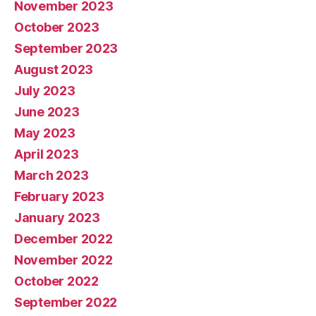
November 2023
October 2023
September 2023
August 2023
July 2023
June 2023
May 2023
April 2023
March 2023
February 2023
January 2023
December 2022
November 2022
October 2022
September 2022