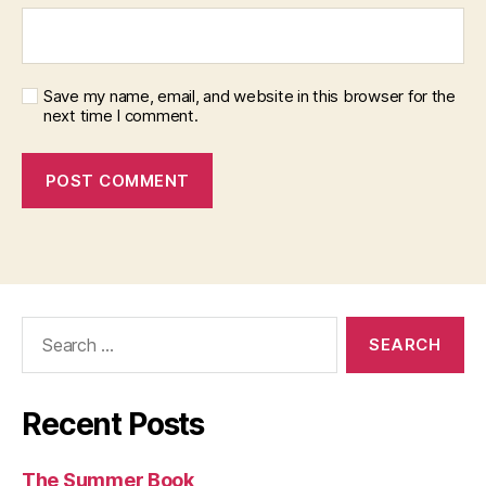
Save my name, email, and website in this browser for the
next time I comment.
Search
for:
Recent Posts
The Summer Book