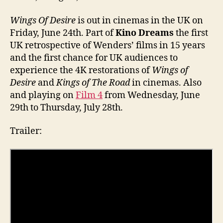
Wings Of Desire
is out in cinemas in the UK on
Friday, June 24th. Part of
Kino Dreams
the first
UK retrospective of Wenders’ films in 15 years
and the first chance for UK audiences to
experience the 4K restorations of
Wings of
Desire
and
Kings of The Road
in cinemas. Also
and playing on
Film 4
from Wednesday, June
29th to Thursday, July 28th.
Trailer: