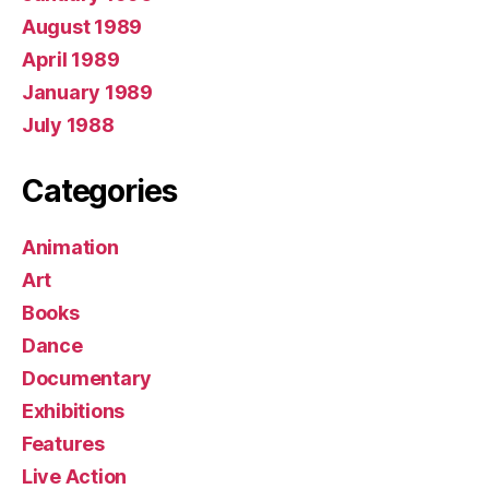
August 1989
April 1989
January 1989
July 1988
Categories
Animation
Art
Books
Dance
Documentary
Exhibitions
Features
Live Action