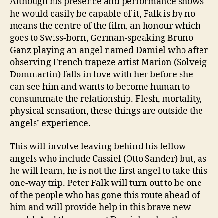
Although his presence and performance shows
he would easily be capable of it, Falk is by no
means the centre of the film, an honour which
goes to Swiss-born, German-speaking Bruno
Ganz playing an angel named Damiel who after
observing French trapeze artist Marion (Solveig
Dommartin) falls in love with her before she
can see him and wants to become human to
consummate the relationship. Flesh, mortality,
physical sensation, these things are outside the
angels’ experience.
This will involve leaving behind his fellow
angels who include Cassiel (Otto Sander) but, as
he will learn, he is not the first angel to take this
one-way trip. Peter Falk will turn out to be one
of the people who has gone this route ahead of
him and will provide help in this brave new