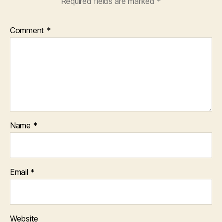
Required fields are marked
*
Comment
*
Name
*
Email
*
Website