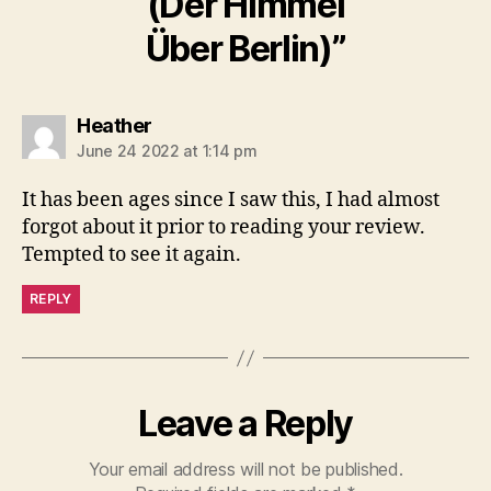
(Der Himmel
Über Berlin)”
says:
Heather
June 24 2022 at 1:14 pm
It has been ages since I saw this, I had almost
forgot about it prior to reading your review.
Tempted to see it again.
REPLY
Leave a Reply
Your email address will not be published.