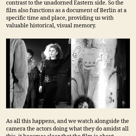
contrast to the unadorned Eastern side. So the
film also functions as a document of Berlin at a
specific time and place, providing us with
valuable historical, visual memory.
As all this happens, and we watch alongside the
camera the actors doing what they do amidst all