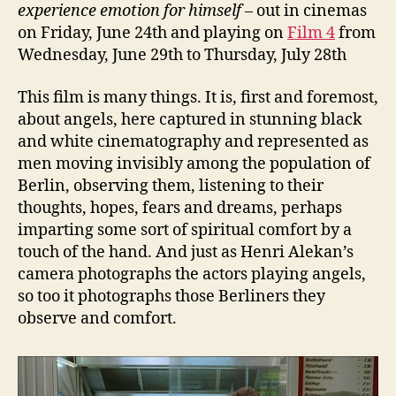
experience emotion for himself
– out in cinemas
on Friday, June 24th and playing on
Film 4
from
Wednesday, June 29th to Thursday, July 28th
This film is many things. It is, first and foremost,
about angels, here captured in stunning black
and white cinematography and represented as
men moving invisibly among the population of
Berlin, observing them, listening to their
thoughts, hopes, fears and dreams, perhaps
imparting some sort of spiritual comfort by a
touch of the hand. And just as Henri Alekan’s
camera photographs the actors playing angels,
so too it photographs those Berliners they
observe and comfort.