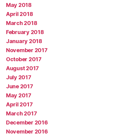
May 2018
April 2018
March 2018
February 2018
January 2018
November 2017
October 2017
August 2017
July 2017
June 2017
May 2017
April 2017
March 2017
December 2016
November 2016