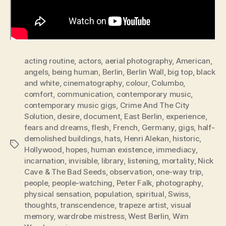
acting routine
,
actors
,
aerial photography
,
American
,
angels
,
being human
,
Berlin
,
Berlin Wall
,
big top
,
black
and white
,
cinematography
,
colour
,
Columbo
,
comfort
,
communication
,
contemporary music
,
contemporary music gigs
,
Crime And The City
Solution
,
desire
,
document
,
East Berlin
,
experience
,
fears and dreams
,
flesh
,
French
,
Germany
,
gigs
,
half-
demolished buildings
,
hats
,
Henri Alekan
,
historic
,
Tags
Hollywood
,
hopes
,
human existence
,
immediacy
,
incarnation
,
invisible
,
library
,
listening
,
mortality
,
Nick
Cave & The Bad Seeds
,
observation
,
one-way trip
,
people
,
people-watching
,
Peter Falk
,
photography
,
physical sensation
,
population
,
spiritual
,
Swiss
,
thoughts
,
transcendence
,
trapeze artist
,
visual
memory
,
wardrobe mistress
,
West Berlin
,
Wim