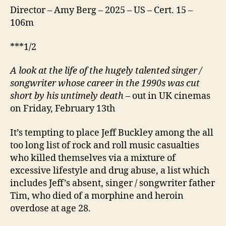
Director – Amy Berg – 2025 – US – Cert. 15 –
106m
***1/2
A look at t
h
e life of the hugely talented singer /
songwriter whose career in the 1990s was cut
short by his untimely death
– out in UK cinemas
on Friday, February 13th
It’s tempting to place Jeff Buckley among the all
too long list of rock and roll music casualties
who killed themselves via a mixture of
excessive lifestyle and drug abuse, a list which
includes Jeff’s absent, singer / songwriter father
Tim, who died of a morphine and heroin
overdose at age 28.