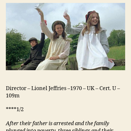
Children
(1970)
Director – Lionel Jeffries –1970 – UK – Cert. U –
109m
****1/2
After their father is arrested and the family
plunged into poverty, three siblings and their