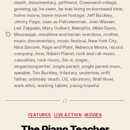
death
,
documentary
,
girlfriend
,
Greenwich village
,
growing up
,
he swim
,
he was living on borrowed time
,
home movie
,
home movie footage
,
Jeff Buckley
,
Jimmy Page
,
Joan as Policewoman
,
Joan Wasser
,
Led Zeppelin
,
Mary Guibert
,
Memphis
,
Miles Davis
,
Mississippi
,
morphine and heroin overdose
,
mother
,
Tags
music documentary
,
music festival
,
New York City
,
Nina Simone
,
Page and Plant
,
Rebecca Moore
,
record
company
,
river
,
Robert Planet
,
rock and roll music
casualties
,
rock music
,
Sin-é
,
singer
,
singer/songwriter
,
single parent
,
single parent mum
,
speaker
,
Tim Buckley
,
tributary
,
undertow
,
unfit
father
,
untimely death
,
US
,
vibrations
,
Wolf River
,
work ethic
,
working tables
,
young hopeful
Categories
FEATURES
LIVE ACTION
MOVIES
The Piano Teacher