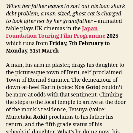
When her father leaves to sort out his loan shark
debt problem, a man-sized, ghost cat is charged
to look after her by her grandfather
– animated
fable plays UK cinemas in the
Japan
Foundation Touring Film Programme
202
5
which runs from
Friday,
7th February to
Monday, 31st March
A man, his arm in plaster, drags his daughter to
the picturesque town of Iteru, self-proclaimed
Town of Eternal Summer. The demeanour of
down-at-heel Karin (voice: Noa
Goto
) couldn’t
be more at odds with that sentiment. Climbing
the steps to the local temple to arrive at the door
of the monk’s residence, Tetsuya (voice:
Munetaka
Aoki
) proclaims to his father his
return, and the fifth grade status of his
schoolgirl daughter. What’s he doing now, his