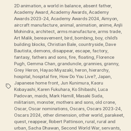
2D animation
,
a world in balance
,
absent father
,
Academy Award
,
Academy Awards
,
Academy
Awards 2023-24
,
Academy Awards 2024
,
Aimyon
,
aircraft manufacture
,
animal
,
animation
,
anime
,
Anjli
Mohindra
,
architect
,
arms manufacture
,
arms trade
,
Art Malik
,
bereavement
,
bird
,
bombing
,
boy
,
child’s
building blocks
,
Christian Bale
,
countryside
,
Dave
Bautista
,
demons
,
disappear
,
escape
,
factory
,
fantasy
,
fathers and sons
,
fire
,
floating
,
Florence
Pugh
,
Gemma Chan
,
granduncle
,
grannies
,
granny
,
Grey Heron
,
Hayao Miyazaki
,
heron
,
hierarchy
,
hospital
,
hospital fire
,
How Do You Live?
,
Japan
,
Japanese home front
,
Jun Kunimura
,
Kaoru
Tags
Kobayashi
,
Karen Fukuhara
,
Ko Shibashi
,
Luca
Padovan
,
maids
,
Mark Hamill
,
Masaki Suda
,
militarism
,
monster
,
mothers and sons
,
old crone
,
Oscar
,
Oscar nominations
,
Oscars
,
Oscars 2023-24
,
Oscars 2024
,
other dimension
,
other world
,
parakeet
,
quest
,
reappear
,
Robert Pattinson
,
rural
,
rural and
urban
,
Sacha Dhawan
,
Second World War
,
servants
,