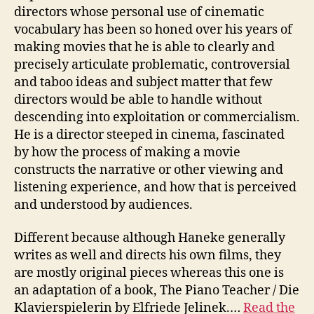
directors whose personal use of cinematic
vocabulary has been so honed over his years of
making movies that he is able to clearly and
precisely articulate problematic, controversial
and taboo ideas and subject matter that few
directors would be able to handle without
descending into exploitation or commercialism.
He is a director steeped in cinema, fascinated
by how the process of making a movie
constructs the narrative or other viewing and
listening experience, and how that is perceived
and understood by audiences.
Different because although Haneke generally
writes as well and directs his own films, they
are mostly original pieces whereas this one is
an adaptation of a book, The Piano Teacher / Die
Klavierspielerin by Elfriede Jelinek.…
Read the