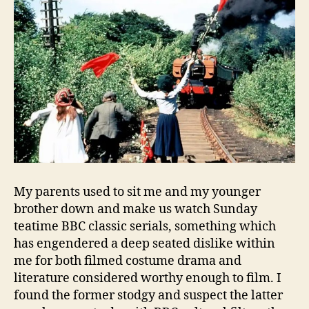
My parents used to sit me and my younger
brother down and make us watch Sunday
teatime BBC classic serials, something which
has engendered a deep seated dislike within
me for both filmed costume drama and
literature considered worthy enough to film. I
found the former stodgy and suspect the latter