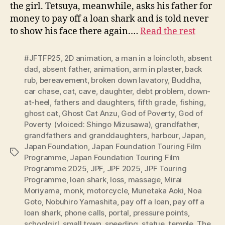
the girl. Tetsuya, meanwhile, asks his father for
money to pay off a loan shark and is told never
to show his face there again.…
Read the rest
#JFTFP25
,
2D animation
,
a man in a loincloth
,
absent
dad
,
absent father
,
animation
,
arm in plaster
,
back
rub
,
bereavement
,
broken down lavatory
,
Buddha
,
car chase
,
cat
,
cave
,
daughter
,
debt problem
,
down-
at-heel
,
fathers and daughters
,
fifth grade
,
fishing
,
ghost cat
,
Ghost Cat Anzu
,
God of Poverty
,
God of
Poverty (vloiced: Shingo Mizusawa)
,
grandfather
,
grandfathers and granddaughters
,
harbour
,
Japan
,
Japan Foundation
,
Japan Foundation Touring Film
Tags
Programme
,
Japan Foundation Touring Film
Programme 2025
,
JPF
,
JPF 2025
,
JPF Touring
Programme
,
loan shark
,
loss
,
massage
,
Mirai
Moriyama
,
monk
,
motorcycle
,
Munetaka Aoki
,
Noa
Goto
,
Nobuhiro Yamashita
,
pay off a loan
,
pay off a
loan shark
,
phone calls
,
portal
,
pressure points
,
schoolgirl
,
small town
,
speeding
,
statue
,
temple
,
The