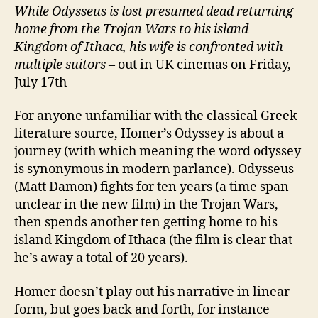
While Odysseus is lost presumed dead
returning
home from the Trojan Wars to his island
Kingdom of Ithaca, his wife is confronted with
multiple suitors
– out in UK cinemas on Friday,
July 17th
For anyone unfamiliar with the classical Greek
literature source, Homer’s Odyssey is about a
journey (with which meaning the word odyssey
is synonymous in modern parlance). Odysseus
(Matt Damon) fights for ten years (a time span
unclear in the new film) in the Trojan Wars,
then spends another ten getting home to his
island Kingdom of Ithaca (the film is clear that
he’s away a total of 20 years).
Homer doesn’t play out his narrative in linear
form, but goes back and forth, for instance