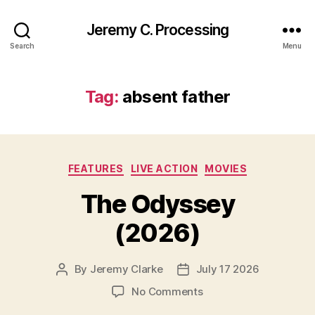
Jeremy C. Processing
Search
Menu
Tag:
absent father
Categories
FEATURES
LIVE ACTION
MOVIES
The Odyssey
(2026)
By
Jeremy Clarke
July 17 2026
Post
Post
author
date
on
No Comments
The