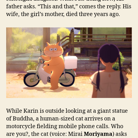
father asks. “This and that,” comes the reply. His
wife, the girl’s mother, died three years ago.
While Karin is outside looking at a giant statue
of Buddha, a human-sized cat arrives on a
motorcycle fielding mobile phone calls. Who
are you?, the cat (voice: Mirai
Moriyama
) asks