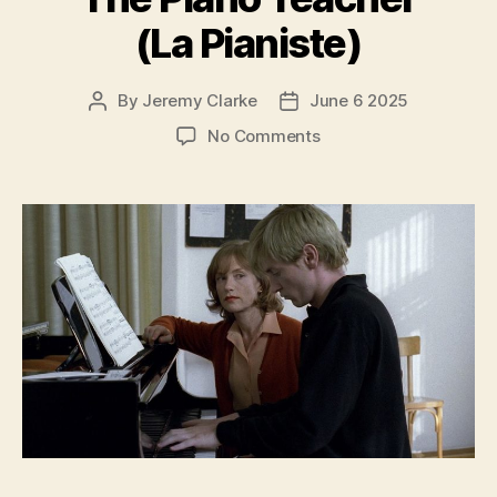
(La Pianiste)
By
Jeremy Clarke
June 6 2025
Post
Post
author
date
on
No Comments
The
Piano
Teacher
(La
Pianiste)