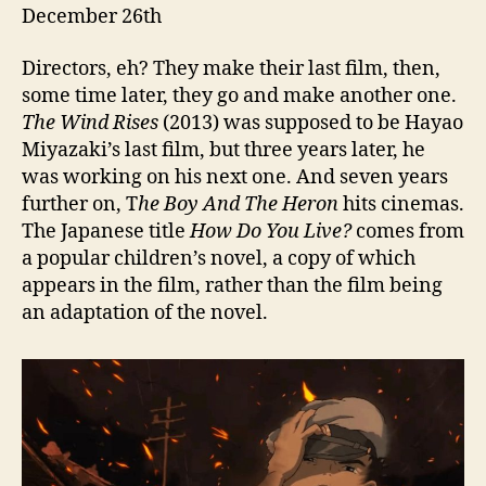
December 26th
Directors, eh? They make their last film, then,
some time later, they go and make another one.
The Wind Rises
(2013) was supposed to be Hayao
Miyazaki’s last film, but three years later, he
was working on his next one. And seven years
further on, T
he Boy And The Heron
hits cinemas.
The Japanese title
How Do You Live?
comes from
a popular children’s novel, a copy of which
appears in the film, rather than the film being
an adaptation of the novel.