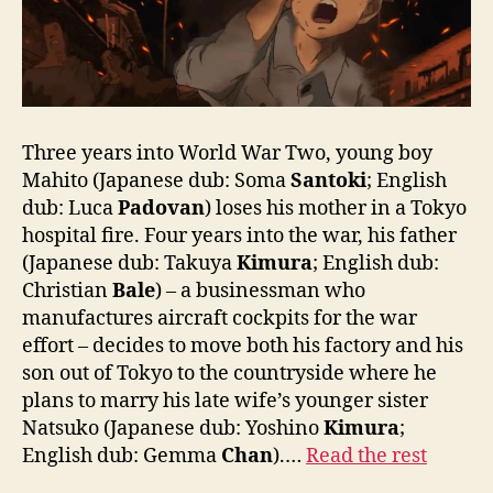
Three years into World War Two, young boy
Mahito (Japanese dub: Soma
Santoki
; English
dub: Luca
Padovan
) loses his mother in a Tokyo
hospital fire. Four years into the war, his father
(Japanese dub: Takuya
Kimura
; English dub:
Christian
Bale
) – a businessman who
manufactures aircraft cockpits for the war
effort – decides to move both his factory and his
son out of Tokyo to the countryside where he
plans to marry his late wife’s younger sister
Natsuko (Japanese dub: Yoshino
Kimura
;
English dub: Gemma
Chan
).…
Read the rest