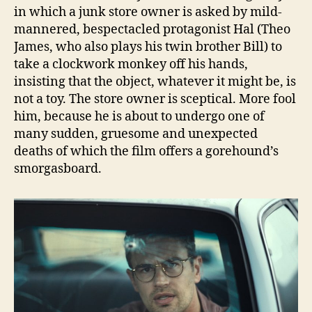
in which a junk store owner is asked by mild-
mannered, bespectacled protagonist Hal (Theo
James, who also plays his twin brother Bill) to
take a clockwork monkey off his hands,
insisting that the object, whatever it might be, is
not a toy. The store owner is sceptical. More fool
him, because he is about to undergo one of
many sudden, gruesome and unexpected
deaths of which the film offers a gorehound’s
smorgasboard.