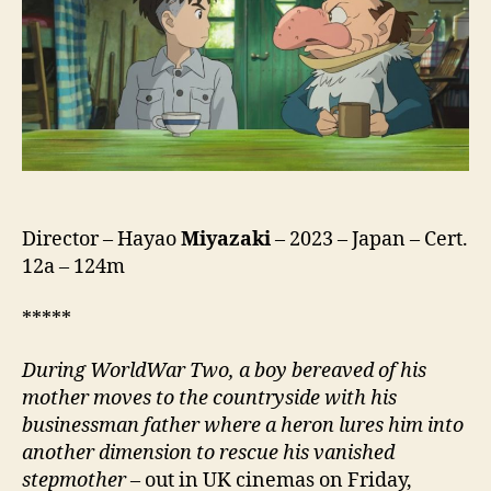
Wa
Do
Ikiru
Ka,
君
た
ち
は
ど
う
Director – Hayao
Miyazaki
– 2023 – Japan – Cert.
生
12a – 124m
き
る
*****
か,
lit.
D
uring
World
W
ar
T
wo
, a boy bereaved of his
How
mother moves to the countryside with his
Do
businessman father where
a heron
lures him into
You
another dimension to rescue his vanished
Live?)
stepmother
– out in UK cinemas on Friday,