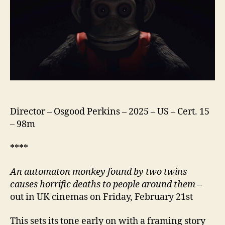
Director – Osgood Perkins – 2025 – US – Cert. 15
– 98m
****
An automaton monkey found by two twins
causes horrific deaths to people around them
–
out in UK cinemas on Friday, February 21st
This sets its tone early on with a framing story