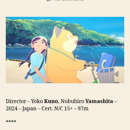
Ghost
Cat
Anzu
(Bakeneko
Anzu-
chan,
化
け
猫
あ
ん
ず
ち
ゃ
ん)
Director – Yoko
Kuno
, Nobuhiro
Yamashita
–
2024 – Japan – Cert. N/C 15+ – 97m
****