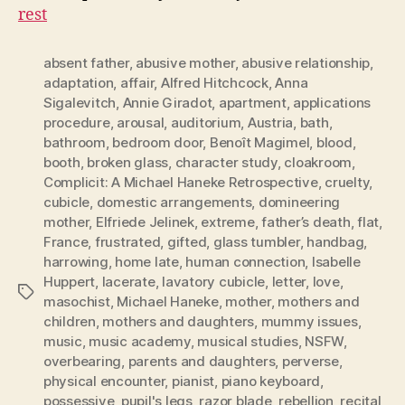
rest
absent father
,
abusive mother
,
abusive relationship
,
adaptation
,
affair
,
Alfred Hitchcock
,
Anna
Sigalevitch
,
Annie Giradot
,
apartment
,
applications
procedure
,
arousal
,
auditorium
,
Austria
,
bath
,
bathroom
,
bedroom door
,
Benoît Magimel
,
blood
,
booth
,
broken glass
,
character study
,
cloakroom
,
Complicit: A Michael Haneke Retrospective
,
cruelty
,
cubicle
,
domestic arrangements
,
domineering
mother
,
Elfriede Jelinek
,
extreme
,
father’s death
,
flat
,
France
,
frustrated
,
gifted
,
glass tumbler
,
handbag
,
harrowing
,
home late
,
human connection
,
Isabelle
Huppert
,
lacerate
,
lavatory cubicle
,
letter
,
love
,
Tags
masochist
,
Michael Haneke
,
mother
,
mothers and
children
,
mothers and daughters
,
mummy issues
,
music
,
music academy
,
musical studies
,
NSFW
,
overbearing
,
parents and daughters
,
perverse
,
physical encounter
,
pianist
,
piano keyboard
,
possessive
,
pupil's legs
,
razor blade
,
rebellion
,
recital
,