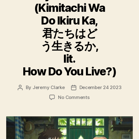
(Kimitachi Wa
Do Ikiru Ka,
君たちはど
う生きるか,
lit.
How Do You Live?)
By
Jeremy Clarke
December 24 2023
Post
Post
author
date
on
No Comments
The
Boy
And
The
Heron
(Kimitachi