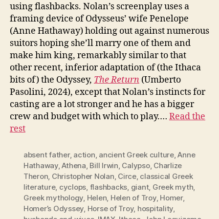
using flashbacks. Nolan’s screenplay uses a
framing device of Odysseus’ wife Penelope
(Anne Hathaway) holding out against numerous
suitors hoping she’ll marry one of them and
make him king, remarkably similar to that
other recent, inferior adaptation of (the Ithaca
bits of) the Odyssey,
The Return
(Umberto
Pasolini, 2024), except that Nolan’s instincts for
casting are a lot stronger and he has a bigger
crew and budget with which to play.…
Read the
rest
absent father
,
action
,
ancient Greek culture
,
Anne
Hathaway
,
Athena
,
Bill Irwin
,
Calypso
,
Charlize
Theron
,
Christopher Nolan
,
Circe
,
classical Greek
literature
,
cyclops
,
flashbacks
,
giant
,
Greek myth
,
Greek mythology
,
Helen
,
Helen of Troy
,
Homer
,
Homer’s Odyssey
,
Horse of Troy
,
hospitality
,