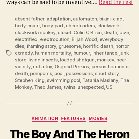
ways can be said to be inventive.…
Read the rest
absent father
,
adaptation
,
automaton
,
bikini-clad
,
body count
,
body part
,
cheerleaders
,
clockwork
,
clockwork monkey
,
closet
,
Colin O’Brien
,
death
,
dive
,
electrified
,
electrocution
,
Elijah Wood
,
everybody
dies
,
framing story
,
gruesome
,
horrific death
,
horror
comedy
,
human mortality
,
humour
,
inheritance
,
junk
Tags
store
,
living insects
,
loaded shotgun
,
monkey
,
near
vicinity
,
not a toy
,
Osgood Perkins
,
personification of
death
,
pompoms
,
pool
,
possessions
,
short story
,
Stephen King
,
swimming pool
,
Tatania Maslany
,
The
Monkey
,
Theo James
,
twins
,
unexpected
,
US
Categories
ANIMATION
FEATURES
MOVIES
The Boy And The Heron