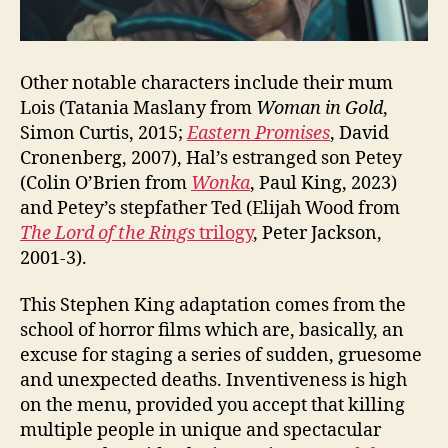
Other notable characters include their mum
Lois (Tatania Maslany from
Woman in Gold
,
Simon Curtis, 2015;
Eastern Promises
, David
Cronenberg, 2007), Hal’s estranged son Petey
(Colin O’Brien from
Wonka
, Paul King, 2023)
and Petey’s stepfather Ted (Elijah Wood from
The Lord of the Rings
trilogy
, Peter Jackson,
2001-3).
This Stephen King adaptation comes from the
school of horror films which are, basically, an
excuse for staging a series of sudden, gruesome
and unexpected deaths. Inventiveness is high
on the menu, provided you accept that killing
multiple people in unique and spectacular