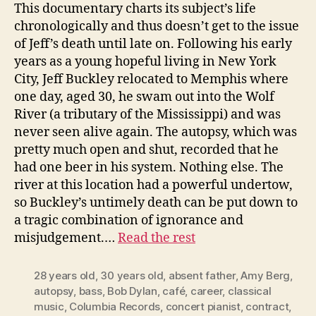
This documentary charts its subject’s life
chronologically and thus doesn’t get to the issue
of Jeff’s death until late on. Following his early
years as a young hopeful living in New York
City, Jeff Buckley relocated to Memphis where
one day, aged 30, he swam out into the Wolf
River (a tributary of the Mississippi) and was
never seen alive again. The autopsy, which was
pretty much open and shut, recorded that he
had one beer in his system. Nothing else. The
river at this location had a powerful undertow,
so Buckley’s untimely death can be put down to
a tragic combination of ignorance and
misjudgement.…
Read the rest
28 years old
,
30 years old
,
absent father
,
Amy Berg
,
autopsy
,
bass
,
Bob Dylan
,
café
,
career
,
classical
music
,
Columbia Records
,
concert pianist
,
contract
,