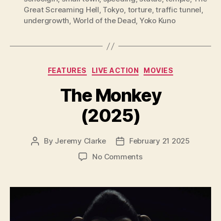
Great Screaming Hell
,
Tokyo
,
torture
,
traffic tunnel
,
undergrowth
,
World of the Dead
,
Yoko Kuno
Categories
FEATURES
LIVE ACTION
MOVIES
The Monkey
(2025)
By
Jeremy Clarke
February 21 2025
Post
Post
author
date
on
No Comments
The
Monkey
(2025)