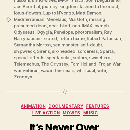
husbands and wives
,
IMAX
,
Ithaca
,
John Leguizamo
,
Jon Bernthal
,
journey
,
kingdom
,
lashed to the mast
,
lotus-flowers
,
Lupito N’yongo
,
Matt Damon
,
Mediterranean
,
Menelaus
,
Mia Goth
,
missing
Tags
presumed dead
,
near-blind
,
non-IMAX
,
nymph
,
Odysseus
,
Ogygia
,
Penelope
,
photorealism
,
Ray
Harryhausen-related
,
return home
,
Robert Pattinson
,
Samantha Morton
,
sea monster
,
self-doubt
,
shipwreck
,
Sirens
,
six-headed
,
sorceress
,
Sparta
,
special effects
,
spectacular
,
suitors
,
swineherd
,
Telemachus
,
The Odyssey
,
Tom Holland
,
Trojan War
,
war veteran
,
wax in their ears
,
whirlpool
,
wife
,
Zendaya
Categories
ANIMATION
DOCUMENTARY
FEATURES
LIVE ACTION
MOVIES
MUSIC
It’s Never Over,