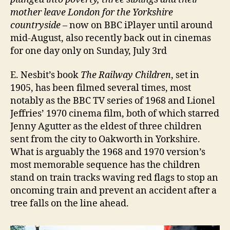
mother leave London for the Yorkshire
countryside
– now on BBC iPlayer until around
mid-August, also recently back out in cinemas
for one day only on Sunday, July 3rd
E. Nesbit’s book
The Railway Children
, set in
1905, has been filmed several times, most
notably as the BBC TV series of 1968 and Lionel
Jeffries’ 1970 cinema film, both of which starred
Jenny Agutter as the eldest of three children
sent from the city to Oakworth in Yorkshire.
What is arguably the 1968 and 1970 version’s
most memorable sequence has the children
stand on train tracks waving red flags to stop an
oncoming train and prevent an accident after a
tree falls on the line ahead.