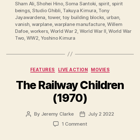
Sham Ali
,
Shohei Hino
,
Soma Santoki
,
spirit
,
spirit
beings
,
Studio Ghibli
,
Takuya Kimura
,
Tony
Jayawardena
,
tower
,
toy building blocks
,
urban
,
vanish
,
warplane
,
warplane manufacture
,
Willem
Dafoe
,
workers
,
World War 2
,
World War II
,
World War
Two
,
WW2
,
Yoshino Kimura
Categories
FEATURES
LIVE ACTION
MOVIES
The Railway Children
(1970)
By
Jeremy Clarke
July 2 2022
Post
Post
author
date
on
1 Comment
The
Railway