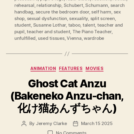
rehearsal
,
relationship
,
Schubert
,
Schumann
,
search
handbag
,
secure the bedroom door
,
self harm
,
sex
shop
,
sexual dysfunction
,
sexuality
,
split screen
,
student
,
Susanne Lothar
,
taboo
,
talent
,
teacher and
pupil
,
teacher and student
,
The Piano Teacher
,
unfulfilled
,
used tissues
,
Vienna
,
wardrobe
Categories
ANIMATION
FEATURES
MOVIES
Ghost Cat Anzu
(Bakeneko Anzu-chan,
化け猫あんずちゃん)
By
Jeremy Clarke
March 15 2025
Post
Post
author
date
on
No Comments