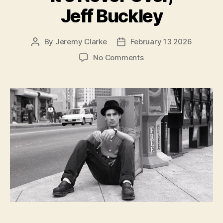
Jeff Buckley
By
Jeremy Clarke
February 13 2026
Post
Post
author
date
on
No Comments
It’s
Never
Over,
Jeff
Buckley