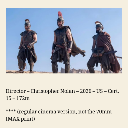
Odyssey
(2026)
Director – Christopher Nolan – 2026 – US – Cert.
15 – 172m
**** (regular cinema version, not the 70mm
IMAX print)