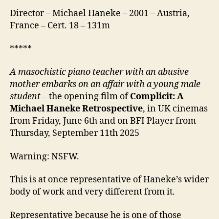
Director – Michael Haneke – 2001 – Austria,
France – Cert. 18 – 131m
*****
A masochistic piano teacher with an abusive
mother embarks on an affair with a young male
student
– the opening film of
Complicit: A
Michael Haneke Retrospective
, in UK cinemas
from Friday, June 6th and on BFI Player from
Thursday, September 11th 2025
Warning: NSFW.
This is at once representative of Haneke’s wider
body of work and very different from it.
Representative because he is one of those