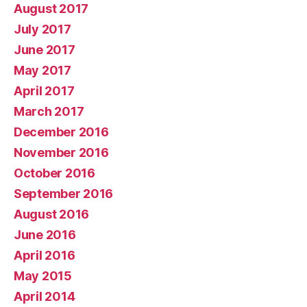
August 2017
July 2017
June 2017
May 2017
April 2017
March 2017
December 2016
November 2016
October 2016
September 2016
August 2016
June 2016
April 2016
May 2015
April 2014