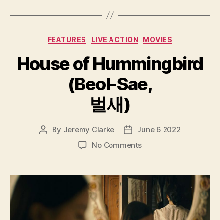
Categories
FEATURES
LIVE ACTION
MOVIES
House of Hummingbird
(Beol-Sae,
벌새)
By
Jeremy Clarke
June 6 2022
Post
Post
author
date
on
No Comments
House
of
Hummingbird
(Beol-
Sae,
벌