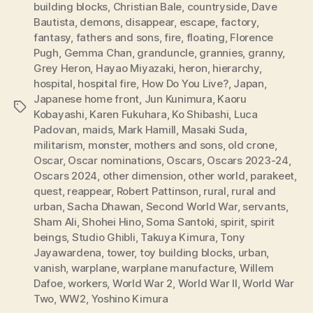
building blocks
,
Christian Bale
,
countryside
,
Dave
Bautista
,
demons
,
disappear
,
escape
,
factory
,
fantasy
,
fathers and sons
,
fire
,
floating
,
Florence
Pugh
,
Gemma Chan
,
granduncle
,
grannies
,
granny
,
Grey Heron
,
Hayao Miyazaki
,
heron
,
hierarchy
,
hospital
,
hospital fire
,
How Do You Live?
,
Japan
,
Japanese home front
,
Jun Kunimura
,
Kaoru
Tags
Kobayashi
,
Karen Fukuhara
,
Ko Shibashi
,
Luca
Padovan
,
maids
,
Mark Hamill
,
Masaki Suda
,
militarism
,
monster
,
mothers and sons
,
old crone
,
Oscar
,
Oscar nominations
,
Oscars
,
Oscars 2023-24
,
Oscars 2024
,
other dimension
,
other world
,
parakeet
,
quest
,
reappear
,
Robert Pattinson
,
rural
,
rural and
urban
,
Sacha Dhawan
,
Second World War
,
servants
,
Sham Ali
,
Shohei Hino
,
Soma Santoki
,
spirit
,
spirit
beings
,
Studio Ghibli
,
Takuya Kimura
,
Tony
Jayawardena
,
tower
,
toy building blocks
,
urban
,
vanish
,
warplane
,
warplane manufacture
,
Willem
Dafoe
,
workers
,
World War 2
,
World War II
,
World War
Two
,
WW2
,
Yoshino Kimura