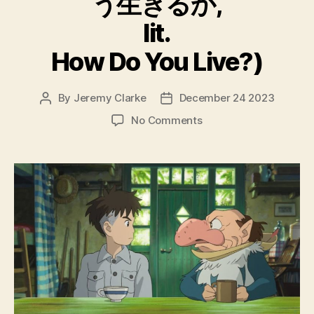
う生きるか,
lit.
How Do You Live?)
By
Jeremy Clarke
December 24 2023
Post
Post
author
date
on
No Comments
The
Boy
And
The
Heron
(Kimitachi
Wa
Do
Ikiru
Ka,
君
た