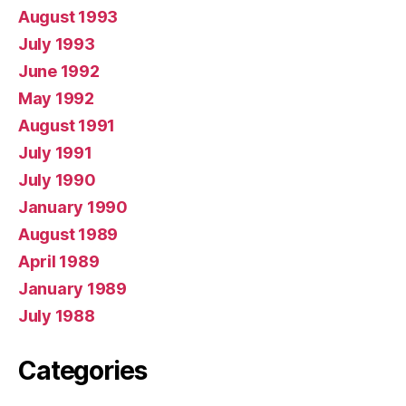
August 1993
July 1993
June 1992
May 1992
August 1991
July 1991
July 1990
January 1990
August 1989
April 1989
January 1989
July 1988
Categories