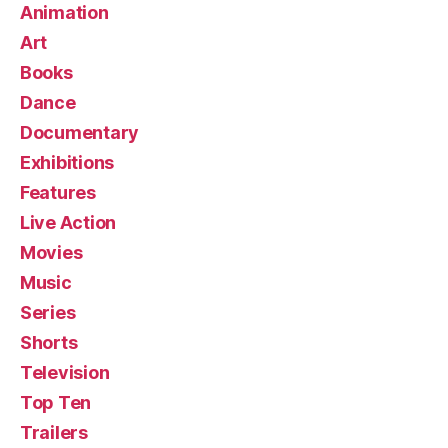
Animation
Art
Books
Dance
Documentary
Exhibitions
Features
Live Action
Movies
Music
Series
Shorts
Television
Top Ten
Trailers