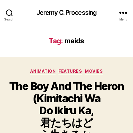
Jeremy C. Processing
Search
Menu
Tag:
maids
Categories
ANIMATION
FEATURES
MOVIES
The Boy And The Heron
(Kimitachi Wa
Do Ikiru Ka,
君たちはど