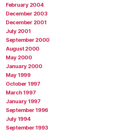
February 2004
December 2003
December 2001
July 2001
September 2000
August 2000
May 2000
January 2000
May 1999
October 1997
March 1997
January 1997
September 1996
July 1994
September 1993