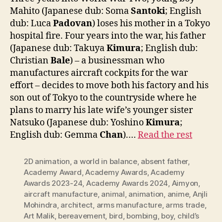
Mahito (Japanese dub: Soma
Santoki
; English
dub: Luca
Padovan
) loses his mother in a Tokyo
hospital fire. Four years into the war, his father
(Japanese dub: Takuya
Kimura
; English dub:
Christian
Bale
) – a businessman who
manufactures aircraft cockpits for the war
effort – decides to move both his factory and his
son out of Tokyo to the countryside where he
plans to marry his late wife’s younger sister
Natsuko (Japanese dub: Yoshino
Kimura
;
English dub: Gemma
Chan
).…
Read the rest
2D animation
,
a world in balance
,
absent father
,
Academy Award
,
Academy Awards
,
Academy
Awards 2023-24
,
Academy Awards 2024
,
Aimyon
,
aircraft manufacture
,
animal
,
animation
,
anime
,
Anjli
Mohindra
,
architect
,
arms manufacture
,
arms trade
,
Art Malik
,
bereavement
,
bird
,
bombing
,
boy
,
child’s