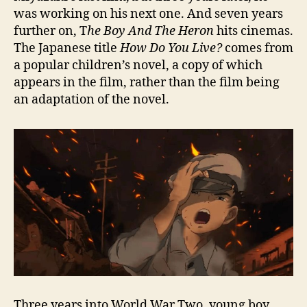
was working on his next one. And seven years
further on, T
he Boy And The Heron
hits cinemas.
The Japanese title
How Do You Live?
comes from
a popular children’s novel, a copy of which
appears in the film, rather than the film being
an adaptation of the novel.
Three years into World War Two, young boy