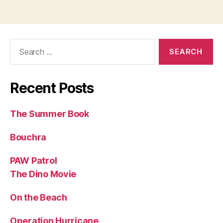
Search
for:
Recent Posts
The Summer Book
Bouchra
PAW Patrol
The Dino Movie
On the Beach
Operation Hurricane