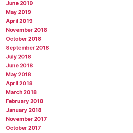
June 2019
May 2019
April 2019
November 2018
October 2018
September 2018
July 2018
June 2018
May 2018
April 2018
March 2018
February 2018
January 2018
November 2017
October 2017