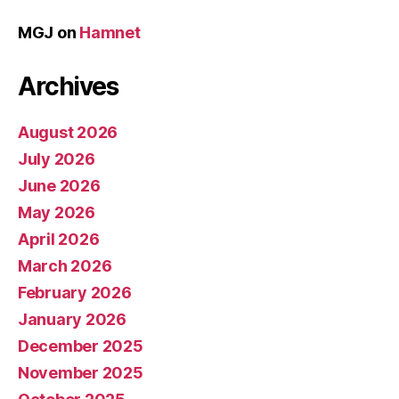
MGJ
on
Hamnet
Archives
August 2026
July 2026
June 2026
May 2026
April 2026
March 2026
February 2026
January 2026
December 2025
November 2025