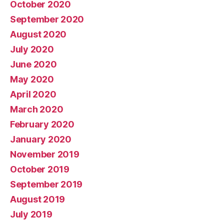
October 2020
September 2020
August 2020
July 2020
June 2020
May 2020
April 2020
March 2020
February 2020
January 2020
November 2019
October 2019
September 2019
August 2019
July 2019