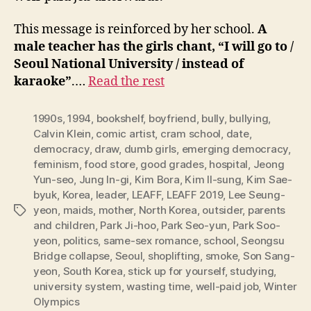
This message is reinforced by her school.
A
male teacher has the girls chant, “I will go to /
Seoul National University / instead of
karaoke”
.…
Read the rest
1990s
,
1994
,
bookshelf
,
boyfriend
,
bully
,
bullying
,
Calvin Klein
,
comic artist
,
cram school
,
date
,
democracy
,
draw
,
dumb girls
,
emerging democracy
,
feminism
,
food store
,
good grades
,
hospital
,
Jeong
Yun-seo
,
Jung In-gi
,
Kim Bora
,
Kim Il-sung
,
Kim Sae-
byuk
,
Korea
,
leader
,
LEAFF
,
LEAFF 2019
,
Lee Seung-
yeon
,
maids
,
mother
,
North Korea
,
outsider
,
parents
Tags
and children
,
Park Ji-hoo
,
Park Seo-yun
,
Park Soo-
yeon
,
politics
,
same-sex romance
,
school
,
Seongsu
Bridge collapse
,
Seoul
,
shoplifting
,
smoke
,
Son Sang-
yeon
,
South Korea
,
stick up for yourself
,
studying
,
university system
,
wasting time
,
well-paid job
,
Winter
Olympics