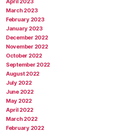
April 2023
March 2023
February 2023
January 2023
December 2022
November 2022
October 2022
September 2022
August 2022
July 2022
June 2022
May 2022
April 2022
March 2022
February 2022