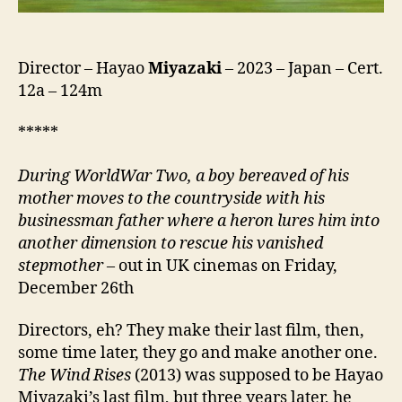
ち
は
ど
う
Director – Hayao
Miyazaki
– 2023 – Japan – Cert.
生
12a – 124m
き
る
*****
か,
lit.
D
uring
World
W
ar
T
wo
, a boy bereaved of his
How
mother moves to the countryside with his
Do
businessman father where
a heron
lures him into
You
another dimension to rescue his vanished
Live?)
stepmother
– out in UK cinemas on Friday,
December 26th
Directors, eh? They make their last film, then,
some time later, they go and make another one.
The Wind Rises
(2013) was supposed to be Hayao
Miyazaki’s last film, but three years later, he