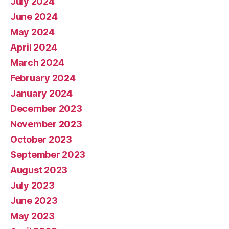
July 2024
June 2024
May 2024
April 2024
March 2024
February 2024
January 2024
December 2023
November 2023
October 2023
September 2023
August 2023
July 2023
June 2023
May 2023