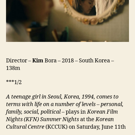
새)
Director –
Kim
Bora – 2018 – South Korea –
138m
***1/2
A teenage girl in Seoul, Korea, 1994, comes to
terms with life on a number of levels – personal,
family, social, political
– plays in
Korean Film
Nights (KFN) Summer Nights
at the
Korean
Cultural Centre
(KCCUK) on Saturday, June 11th