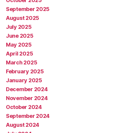
October 2025
September 2025
August 2025
July 2025
June 2025
May 2025
April 2025
March 2025
February 2025
January 2025
December 2024
November 2024
October 2024
September 2024
August 2024