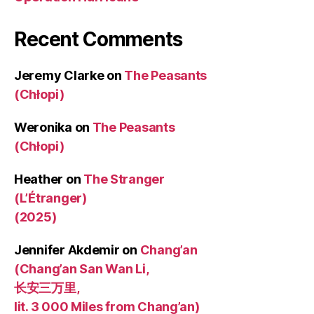
Recent Comments
Jeremy Clarke
on
The Peasants
(Chłopi)
Weronika
on
The Peasants
(Chłopi)
Heather
on
The Stranger
(L’Étranger)
(2025)
Jennifer Akdemir
on
Chang’an
(Chang’an San Wan Li,
长安三万里,
lit. 3 000 Miles from Chang’an)