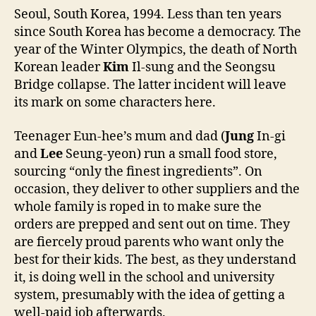
Seoul, South Korea, 1994. Less than ten years
since South Korea has become a democracy. The
year of the Winter Olympics, the death of North
Korean leader
Kim
Il-sung and the Seongsu
Bridge collapse. The latter incident will leave
its mark on some characters here.
Teenager Eun-hee’s mum and dad (
Jung
In-gi
and
Lee
Seung-yeon) run a small food store,
sourcing “only the finest ingredients”. On
occasion, they deliver to other suppliers and the
whole family is roped in to make sure the
orders are prepped and sent out on time. They
are fiercely proud parents who want only the
best for their kids. The best, as they understand
it, is doing well in the school and university
system, presumably with the idea of getting a
well-paid job afterwards.