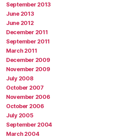
September 2013
June 2013
June 2012
December 2011
September 2011
March 2011
December 2009
November 2009
July 2008
October 2007
November 2006
October 2006
July 2005
September 2004
March 2004