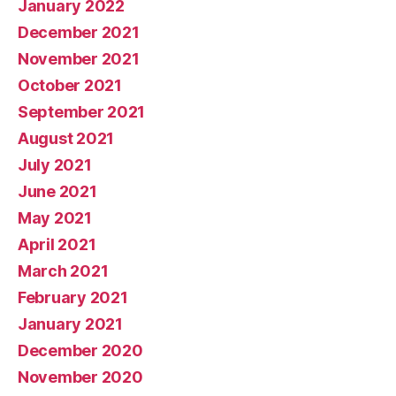
January 2022
December 2021
November 2021
October 2021
September 2021
August 2021
July 2021
June 2021
May 2021
April 2021
March 2021
February 2021
January 2021
December 2020
November 2020