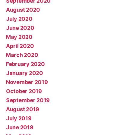
September 2020
August 2020
July 2020
June 2020
May 2020
April 2020
March 2020
February 2020
January 2020
November 2019
October 2019
September 2019
August 2019
July 2019
June 2019