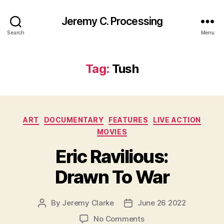
Jeremy C. Processing
Search
Menu
Tag:
Tush
Categories
ART
DOCUMENTARY
FEATURES
LIVE ACTION
MOVIES
Eric Ravilious:
Drawn To War
By
Jeremy Clarke
June 26 2022
Post
Post
author
date
on
No Comments