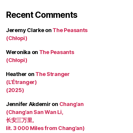
Recent Comments
Jeremy Clarke
on
The Peasants
(Chłopi)
Weronika
on
The Peasants
(Chłopi)
Heather
on
The Stranger
(L’Étranger)
(2025)
Jennifer Akdemir
on
Chang’an
(Chang’an San Wan Li,
长安三万里,
lit. 3 000 Miles from Chang’an)