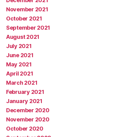
December 2021
November 2021
October 2021
September 2021
August 2021
July 2021
June 2021
May 2021
April 2021
March 2021
February 2021
January 2021
December 2020
November 2020
October 2020