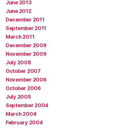
June 2013
June 2012
December 2011
September 2011
March 2011
December 2009
November 2009
July 2008
October 2007
November 2006
October 2006
July 2005
September 2004
March 2004
February 2004