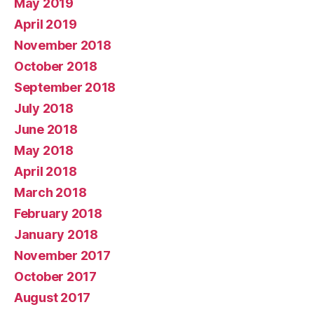
May 2019
April 2019
November 2018
October 2018
September 2018
July 2018
June 2018
May 2018
April 2018
March 2018
February 2018
January 2018
November 2017
October 2017
August 2017