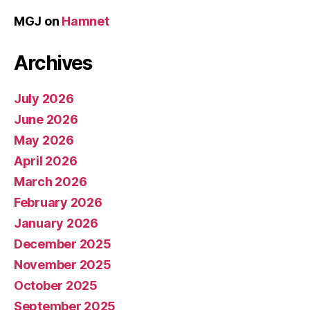
MGJ
on
Hamnet
Archives
July 2026
June 2026
May 2026
April 2026
March 2026
February 2026
January 2026
December 2025
November 2025
October 2025
September 2025