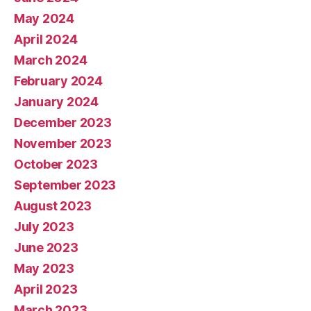
May 2024
April 2024
March 2024
February 2024
January 2024
December 2023
November 2023
October 2023
September 2023
August 2023
July 2023
June 2023
May 2023
April 2023
March 2023