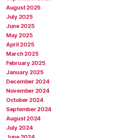
August 2025
July 2025
June 2025
May 2025
April 2025
March 2025
February 2025
January 2025
December 2024
November 2024
October 2024
September 2024
August 2024
July 2024
June 2024