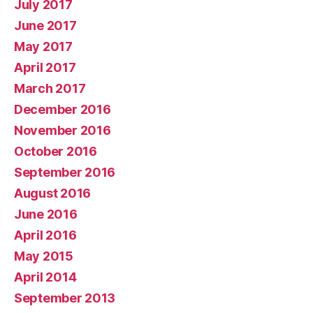
July 2017
June 2017
May 2017
April 2017
March 2017
December 2016
November 2016
October 2016
September 2016
August 2016
June 2016
April 2016
May 2015
April 2014
September 2013