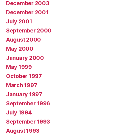
December 2003
December 2001
July 2001
September 2000
August 2000
May 2000
January 2000
May 1999
October 1997
March 1997
January 1997
September 1996
July 1994
September 1993
August 1993