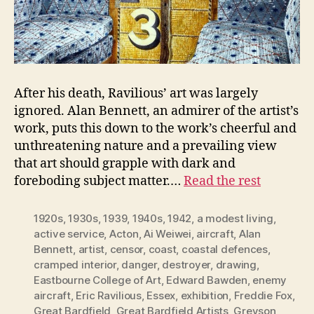
After his death, Ravilious’ art was largely
ignored. Alan Bennett, an admirer of the artist’s
work, puts this down to the work’s cheerful and
unthreatening nature and a prevailing view
that art should grapple with dark and
foreboding subject matter.…
Read the rest
1920s
,
1930s
,
1939
,
1940s
,
1942
,
a modest living
,
active service
,
Acton
,
Ai Weiwei
,
aircraft
,
Alan
Bennett
,
artist
,
censor
,
coast
,
coastal defences
,
cramped interior
,
danger
,
destroyer
,
drawing
,
Eastbourne College of Art
,
Edward Bawden
,
enemy
aircraft
,
Eric Ravilious
,
Essex
,
exhibition
,
Freddie Fox
,
Great Bardfield
,
Great Bardfield Artists
,
Greyson