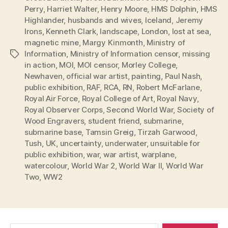
Perry
,
Harriet Walter
,
Henry Moore
,
HMS Dolphin
,
HMS
Highlander
,
husbands and wives
,
Iceland
,
Jeremy
Irons
,
Kenneth Clark
,
landscape
,
London
,
lost at sea
,
magnetic mine
,
Margy Kinmonth
,
Ministry of
Information
,
Ministry of Information censor
,
missing
Tags
in action
,
MOI
,
MOI censor
,
Morley College
,
Newhaven
,
official war artist
,
painting
,
Paul Nash
,
public exhibition
,
RAF
,
RCA
,
RN
,
Robert McFarlane
,
Royal Air Force
,
Royal College of Art
,
Royal Navy
,
Royal Observer Corps
,
Second World War
,
Society of
Wood Engravers
,
student friend
,
submarine
,
submarine base
,
Tamsin Greig
,
Tirzah Garwood
,
Tush
,
UK
,
uncertainty
,
underwater
,
unsuitable for
public exhibition
,
war
,
war artist
,
warplane
,
watercolour
,
World War 2
,
World War II
,
World War
Two
,
WW2