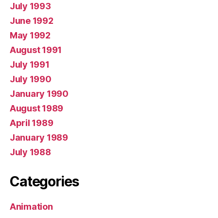
July 1993
June 1992
May 1992
August 1991
July 1991
July 1990
January 1990
August 1989
April 1989
January 1989
July 1988
Categories
Animation