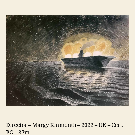
Eric
Ravilious:
Drawn
To
War
Director – Margy Kinmonth – 2022 – UK – Cert.
PG – 87m