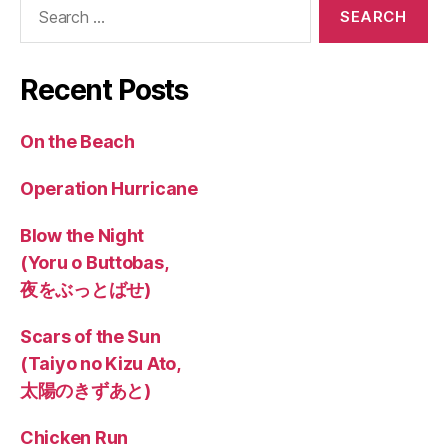
Search
for:
Recent Posts
On the Beach
Operation Hurricane
Blow the Night
(Yoru o Buttobas,
夜をぶっとばせ)
Scars of the Sun
(Taiyo no Kizu Ato,
太陽のきずあと)
Chicken Run