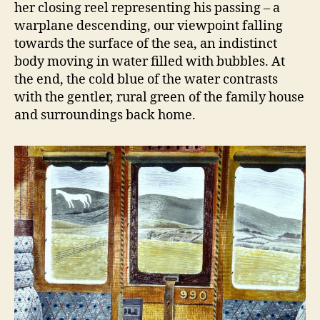
her closing reel representing his passing – a
warplane descending, our viewpoint falling
towards the surface of the sea, an indistinct
body moving in water filled with bubbles. At
the end, the cold blue of the water contrasts
with the gentler, rural green of the family house
and surroundings back home.