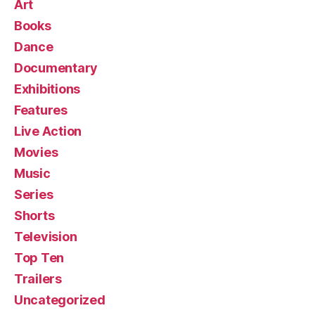
Art
Books
Dance
Documentary
Exhibitions
Features
Live Action
Movies
Music
Series
Shorts
Television
Top Ten
Trailers
Uncategorized