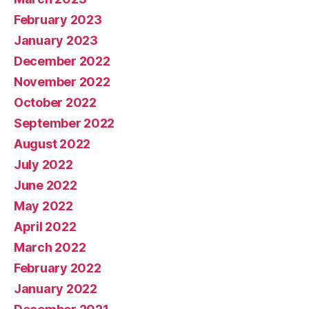
February 2023
January 2023
December 2022
November 2022
October 2022
September 2022
August 2022
July 2022
June 2022
May 2022
April 2022
March 2022
February 2022
January 2022