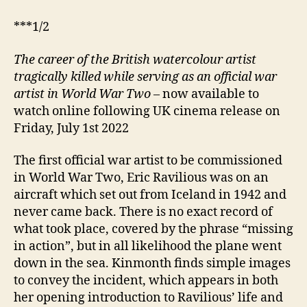
***1/2
The career of the British watercolour artist
tragically killed while serving as an official war
artist in World War Two
– now available to
watch online following UK cinema release on
Friday, July 1st 2022
The first official war artist to be commissioned
in World War Two, Eric Ravilious was on an
aircraft which set out from Iceland in 1942 and
never came back. There is no exact record of
what took place, covered by the phrase “missing
in action”, but in all likelihood the plane went
down in the sea. Kinmonth finds simple images
to convey the incident, which appears in both
her opening introduction to Ravilious’ life and