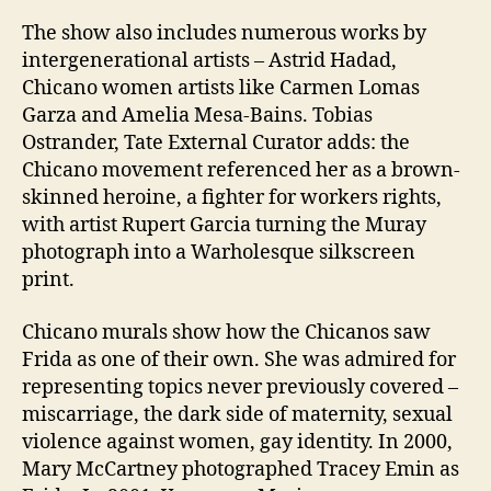
The show also includes numerous works by
intergenerational artists – Astrid Hadad,
Chicano women artists like Carmen Lomas
Garza and Amelia Mesa-Bains. Tobias
Ostrander, Tate External Curator adds: the
Chicano movement referenced her as a brown-
skinned heroine, a fighter for workers rights,
with artist Rupert Garcia turning the Muray
photograph into a Warholesque silkscreen
print.
Chicano murals show how the Chicanos saw
Frida as one of their own. She was admired for
representing topics never previously covered –
miscarriage, the dark side of maternity, sexual
violence against women, gay identity. In 2000,
Mary McCartney photographed Tracey Emin as