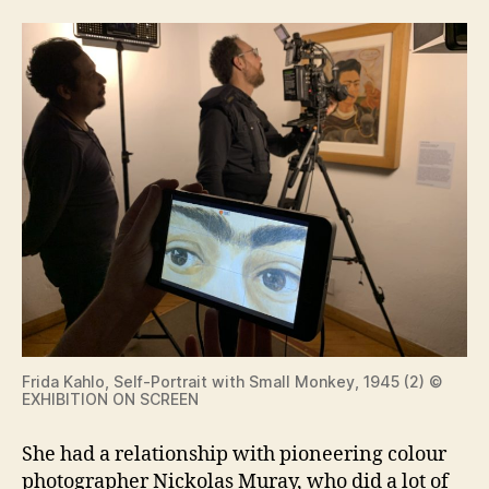
Frida Kahlo, Self-Portrait with Small Monkey, 1945 (2) ©
EXHIBITION ON SCREEN
She had a relationship with pioneering colour
photographer Nickolas Muray, who did a lot of