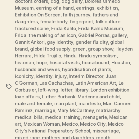
doctor’s orders
,
dog
,
dog deity
,
Dolores Olmedo
Museum
,
earring of a hand
,
earrings
,
exhibition
,
Exhibition On Screen
,
faith journey
,
fathers and
daughters
,
female body
,
fingerprint
,
folk culture
,
fractured spine
,
Frida Kahlo
,
Frida Kahlo Museum
,
Frida: the making of an icon
,
Gabriel Porras
,
gallery
,
Gannit Ankori
,
gay identity
,
gender fluidity
,
global
brand
,
global food supply
,
green
,
group show
,
Hayden
Herrara
,
Hilda Trujillo
,
Hindu
,
Hindu symbolism
,
historian
,
hope
,
hospital visits
,
housebound
,
Houston
,
husbands and wives
,
hybridisation of plants
,
iconicity
,
identity
,
injury
,
Interim Director
,
Juan
O’Gorman
,
Las Cachuchas
,
Latin American Art
,
Le
Tags
Corbusier
,
left-wing
,
letter
,
library
,
London exhibition
,
love affairs
,
Luther Burbank
,
Madonna and child
,
male and female
,
man plant
,
manifesto
,
Mari Carmen
Ramirez
,
marriage
,
Mary McCartney
,
matriarchy
,
medical bills
,
medical training
,
menagerie
,
Mexican
art
,
Mexican Woman
,
Mexico
,
Mexico City
,
Mexico
City’s National Preparatory School
,
miscarriage
,
mixed race
,
mothers and daughters
,
mouth
,