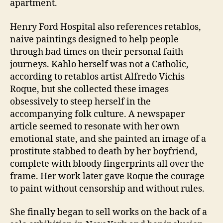
apartment.
Henry Ford Hospital also references retablos,
naive paintings designed to help people
through bad times on their personal faith
journeys. Kahlo herself was not a Catholic,
according to retablos artist Alfredo Vichis
Roque, but she collected these images
obsessively to steep herself in the
accompanying folk culture. A newspaper
article seemed to resonate with her own
emotional state, and she painted an image of a
prostitute stabbed to death by her boyfriend,
complete with bloody fingerprints all over the
frame. Her work later gave Roque the courage
to paint without censorship and without rules.
She finally began to sell works on the back of a