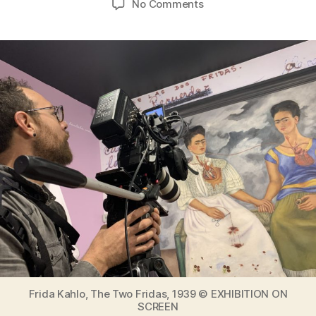
on
No Comments
Exhibition
on
Screen
Frida
Kahlo
Special
Edition
with
new
material
from
The
making
of
an
icon
Frida Kahlo, The Two Fridas, 1939 © EXHIBITION ON
SCREEN