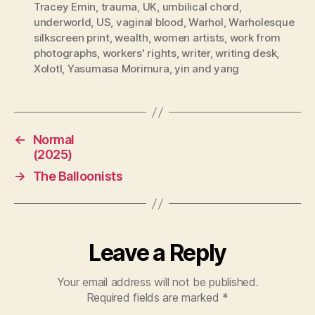
Tracey Emin
,
trauma
,
UK
,
umbilical chord
,
underworld
,
US
,
vaginal blood
,
Warhol
,
Warholesque
silkscreen print
,
wealth
,
women artists
,
work from
photographs
,
workers' rights
,
writer
,
writing desk
,
Xolotl
,
Yasumasa Morimura
,
yin and yang
←
Normal
(2025)
→
The Balloonists
Leave a Reply
Your email address will not be published.
Required fields are marked
*