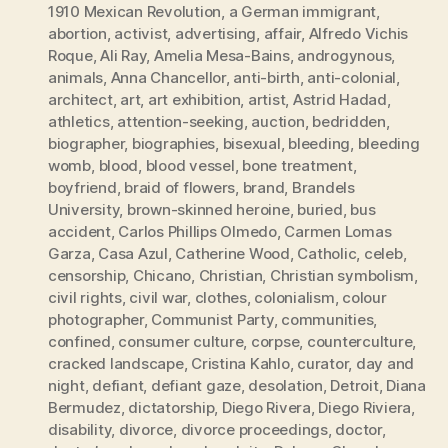
1910 Mexican Revolution
,
a German immigrant
,
abortion
,
activist
,
advertising
,
affair
,
Alfredo Vichis
Roque
,
Ali Ray
,
Amelia Mesa-Bains
,
androgynous
,
animals
,
Anna Chancellor
,
anti-birth
,
anti-colonial
,
architect
,
art
,
art exhibition
,
artist
,
Astrid Hadad
,
athletics
,
attention-seeking
,
auction
,
bedridden
,
biographer
,
biographies
,
bisexual
,
bleeding
,
bleeding
womb
,
blood
,
blood vessel
,
bone treatment
,
boyfriend
,
braid of flowers
,
brand
,
Brandels
University
,
brown-skinned heroine
,
buried
,
bus
accident
,
Carlos Phillips Olmedo
,
Carmen Lomas
Garza
,
Casa Azul
,
Catherine Wood
,
Catholic
,
celeb
,
censorship
,
Chicano
,
Christian
,
Christian symbolism
,
civil rights
,
civil war
,
clothes
,
colonialism
,
colour
photographer
,
Communist Party
,
communities
,
confined
,
consumer culture
,
corpse
,
counterculture
,
cracked landscape
,
Cristina Kahlo
,
curator
,
day and
night
,
defiant
,
defiant gaze
,
desolation
,
Detroit
,
Diana
Bermudez
,
dictatorship
,
Diego Rivera
,
Diego Riviera
,
disability
,
divorce
,
divorce proceedings
,
doctor
,