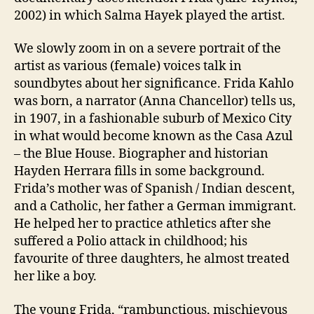
2002) in which Salma Hayek played the artist.
We slowly zoom in on a severe portrait of the
artist as various (female) voices talk in
soundbytes about her significance. Frida Kahlo
was born, a narrator (Anna Chancellor) tells us,
in 1907, in a fashionable suburb of Mexico City
in what would become known as the Casa Azul
– the Blue House. Biographer and historian
Hayden Herrara fills in some background.
Frida’s mother was of Spanish / Indian descent,
and a Catholic, her father a German immigrant.
He helped her to practice athletics after she
suffered a Polio attack in childhood; his
favourite of three daughters, he almost treated
her like a boy.
The young Frida, “rambunctious, mischievous