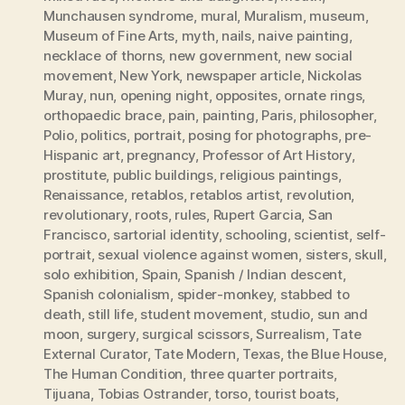
Munchausen syndrome
,
mural
,
Muralism
,
museum
,
Museum of Fine Arts
,
myth
,
nails
,
naive painting
,
necklace of thorns
,
new government
,
new social
movement
,
New York
,
newspaper article
,
Nickolas
Muray
,
nun
,
opening night
,
opposites
,
ornate rings
,
orthopaedic brace
,
pain
,
painting
,
Paris
,
philosopher
,
Polio
,
politics
,
portrait
,
posing for photographs
,
pre-
Hispanic art
,
pregnancy
,
Professor of Art History
,
prostitute
,
public buildings
,
religious paintings
,
Renaissance
,
retablos
,
retablos artist
,
revolution
,
revolutionary
,
roots
,
rules
,
Rupert Garcia
,
San
Francisco
,
sartorial identity
,
schooling
,
scientist
,
self-
portrait
,
sexual violence against women
,
sisters
,
skull
,
solo exhibition
,
Spain
,
Spanish / Indian descent
,
Spanish colonialism
,
spider-monkey
,
stabbed to
death
,
still life
,
student movement
,
studio
,
sun and
moon
,
surgery
,
surgical scissors
,
Surrealism
,
Tate
External Curator
,
Tate Modern
,
Texas
,
the Blue House
,
The Human Condition
,
three quarter portraits
,
Tijuana
,
Tobias Ostrander
,
torso
,
tourist boats
,