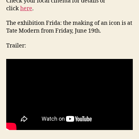
Check your local cinema for details or
click
here
.
The exhibition Frida: the making of an icon is at
Tate Modern from Friday, June 19th.
Trailer: