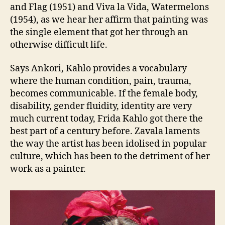
and Flag (1951) and Viva la Vida, Watermelons
(1954), as we hear her affirm that painting was
the single element that got her through an
otherwise difficult life.
Says Ankori, Kahlo provides a vocabulary
where the human condition, pain, trauma,
becomes communicable. If the female body,
disability, gender fluidity, identity are very
much current today, Frida Kahlo got there the
best part of a century before. Zavala laments
the way the artist has been idolised in popular
culture, which has been to the detriment of her
work as a painter.