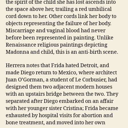
the spirit of the child she has lost ascends into
the space above her, trailing a red umbilical
cord down to her. Other cords link her body to
objects representing the failure of her body.
Miscarriage and vaginal blood had never
before been represented in painting. Unlike
Renaissance religious paintings depicting
Madonna and child, this is an anti-birth scene.
Herrera notes that Frida hated Detroit, and
made Diego return to Mexico, where architect
Juan O’Gorman, a student of Le Corbusier, had
designed them two adjacent modern houses
with an upstairs bridge between the two. They
separated after Diego embarked on an affair
with her younger sister Cristina; Frida became
exhausted by hospital visits for abortion and
bone treatment, and moved into her own