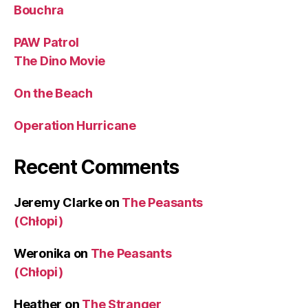
Bouchra
PAW Patrol
The Dino Movie
On the Beach
Operation Hurricane
Recent Comments
Jeremy Clarke
on
The Peasants
(Chłopi)
Weronika
on
The Peasants
(Chłopi)
Heather
on
The Stranger