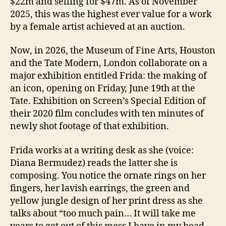
$22m and selling for $47m. As of November
2025, this was the highest ever value for a work
by a female artist achieved at an auction.
Now, in 2026, the Museum of Fine Arts, Houston
and the Tate Modern, London collaborate on a
major exhibition entitled Frida: the making of
an icon, opening on Friday, June 19th at the
Tate. Exhibition on Screen’s Special Edition of
their 2020 film concludes with ten minutes of
newly shot footage of that exhibition.
Frida works at a writing desk as she (voice:
Diana Bermudez) reads the latter she is
composing. You notice the ornate rings on her
fingers, her lavish earrings, the green and
yellow jungle design of her print dress as she
talks about “too much pain… It will take me