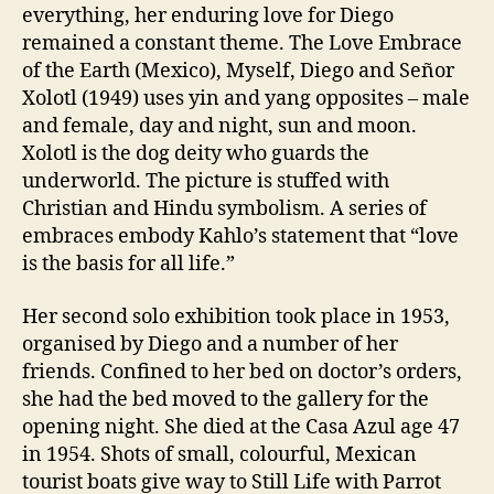
everything, her enduring love for Diego
remained a constant theme. The Love Embrace
of the Earth (Mexico), Myself, Diego and Señor
Xolotl (1949) uses yin and yang opposites – male
and female, day and night, sun and moon.
Xolotl is the dog deity who guards the
underworld. The picture is stuffed with
Christian and Hindu symbolism. A series of
embraces embody Kahlo’s statement that “love
is the basis for all life.”
Her second solo exhibition took place in 1953,
organised by Diego and a number of her
friends. Confined to her bed on doctor’s orders,
she had the bed moved to the gallery for the
opening night. She died at the Casa Azul age 47
in 1954. Shots of small, colourful, Mexican
tourist boats give way to Still Life with Parrot