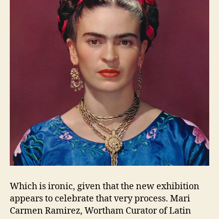
Which is ironic, given that the new exhibition
appears to celebrate that very process. Mari
Carmen Ramirez, Wortham Curator of Latin