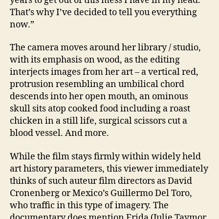
years to get out of this mess I have in my head.
That’s why I’ve decided to tell you everything
now.”
The camera moves around her library / studio,
with its emphasis on wood, as the editing
interjects images from her art – a vertical red,
protrusion resembling an umbilical chord
descends into her open mouth, an ominous
skull sits atop cooked food including a roast
chicken in a still life, surgical scissors cut a
blood vessel. And more.
While the film stays firmly within widely held
art history parameters, this viewer immediately
thinks of such auteur film directors as David
Cronenberg or Mexico’s Guillermo Del Toro,
who traffic in this type of imagery. The
documentary does mention Frida (Julie Taymor,