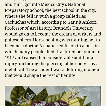
and fun”, got into Mexico City’s National
Preparatory School, the best school in the city,
where she fell in with a group called Las
Cachuchas which, according to Gannit Ankori,
Professor of Art History, Brandels University
would go on to become the cream of writers and
philosophers. Her schooling was training her to
become a doctor. A chance collision in a bus, in
which many people died, fractured her spine in
1917 and caused her considerable additional
injury, including the piercing of her pelvis by a
metal rail. The accident was a defining moment
that would shape the rest of her life.