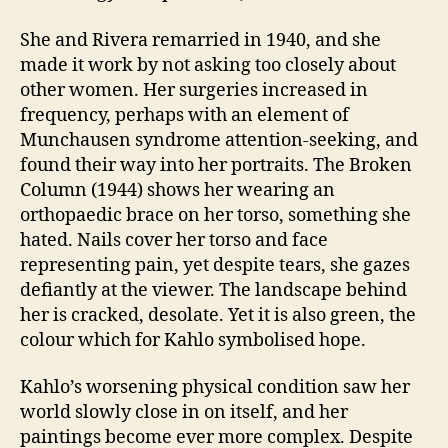
She and Rivera remarried in 1940, and she
made it work by not asking too closely about
other women. Her surgeries increased in
frequency, perhaps with an element of
Munchausen syndrome attention-seeking, and
found their way into her portraits. The Broken
Column (1944) shows her wearing an
orthopaedic brace on her torso, something she
hated. Nails cover her torso and face
representing pain, yet despite tears, she gazes
defiantly at the viewer. The landscape behind
her is cracked, desolate. Yet it is also green, the
colour which for Kahlo symbolised hope.
Kahlo’s worsening physical condition saw her
world slowly close in on itself, and her
paintings become ever more complex. Despite