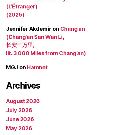
(L’Étranger)
(2025)
Jennifer Akdemir
on
Chang’an
(Chang’an San Wan Li,
长安三万里,
lit. 3 000 Miles from Chang’an)
MGJ
on
Hamnet
Archives
August 2026
July 2026
June 2026
May 2026