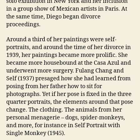
solo exhibition in New York and her inclusion
in a group show of Mexican artists in Paris. At
the same time, Diego began divorce
proceedings.
Around a third of her paintings were self-
portraits, and around the time of her divorce in
1939, her paintings became more prolific. She
became more housebound at the Casa Azul and
underwent more surgery. Fulang Chang and
Self (1937) presaged how she had learned from
posing from her father how to sit for
photographs. Yet if her pose is fixed in the three
quarter portraits, the elements around that pose
change. The clothing. The animals from her
personal menagerie – dogs, spider-monkeys,
and more, for instance in Self Portrait with
Single Monkey (1945).