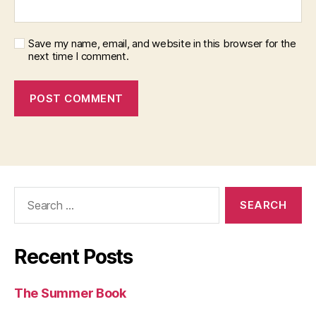
Save my name, email, and website in this browser for the
next time I comment.
Search
for:
Recent Posts
The Summer Book