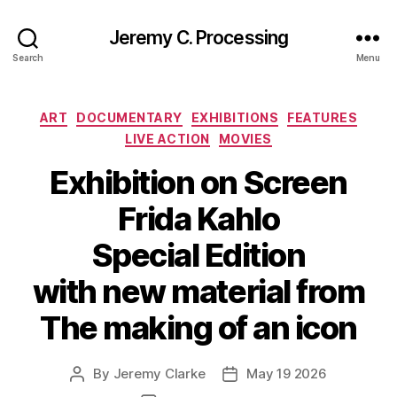
Jeremy C. Processing
Search
Menu
Categories
ART
DOCUMENTARY
EXHIBITIONS
FEATURES
LIVE ACTION
MOVIES
Exhibition on Screen
Frida Kahlo
Special Edition
with new material from
The making of an icon
By
Jeremy Clarke
May 19 2026
Post
Post
author
date