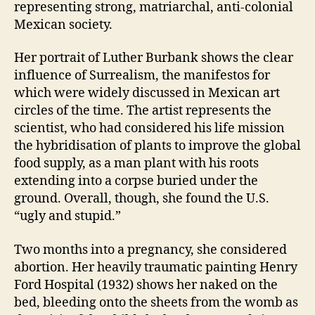
representing strong, matriarchal, anti-colonial
Mexican society.
Her portrait of Luther Burbank shows the clear
influence of Surrealism, the manifestos for
which were widely discussed in Mexican art
circles of the time. The artist represents the
scientist, who had considered his life mission
the hybridisation of plants to improve the global
food supply, as a man plant with his roots
extending into a corpse buried under the
ground. Overall, though, she found the U.S.
“ugly and stupid.”
Two months into a pregnancy, she considered
abortion. Her heavily traumatic painting Henry
Ford Hospital (1932) shows her naked on the
bed, bleeding onto the sheets from the womb as