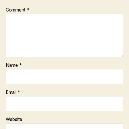
Comment
*
Name
*
Email
*
Website