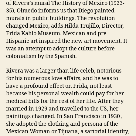
of Rivera’s mural The History of Mexico (1923-
35), Olmedo informs us that Diego painted
murals in public buildings. The revolution
changed Mexico, adds Hilda Trujillo, Director,
Frida Kahlo Museum. Mexican and pre-
Hispanic art inspired the new art movement. It
was an attempt to adopt the culture before
colonialism by the Spanish.
Rivera was a larger than life celeb, notorious
for his numerous love affairs, and he was to
have a profound effect on Frida, not least
because his personal wealth could pay for her
medical bills for the rest of her life. After they
married in 1929 and travelled to the US, her
paintings changed. In San Francisco in 1930 ,
she adopted the clothing and persona of the
Mexican Woman or Tijuana, a sartorial identity,