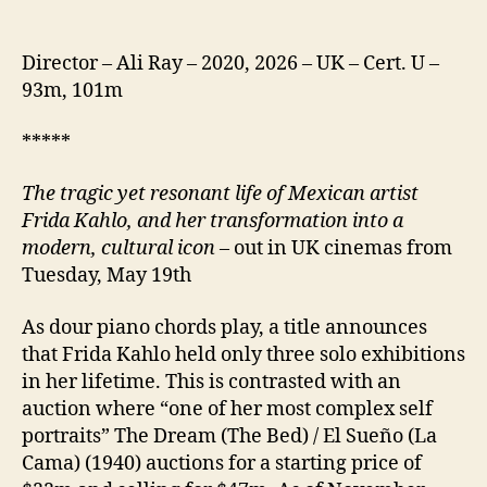
Director – Ali Ray – 2020, 2026 – UK – Cert. U –
93m, 101m
*****
The tragic yet resonant life of Mexican artist
Frida Kahlo, and her transformation into a
modern, cultural icon
– out in UK cinemas from
Tuesday, May 19th
As dour piano chords play, a title announces
that Frida Kahlo held only three solo exhibitions
in her lifetime. This is contrasted with an
auction where “one of her most complex self
portraits” The Dream (The Bed) / El Sueño (La
Cama) (1940) auctions for a starting price of