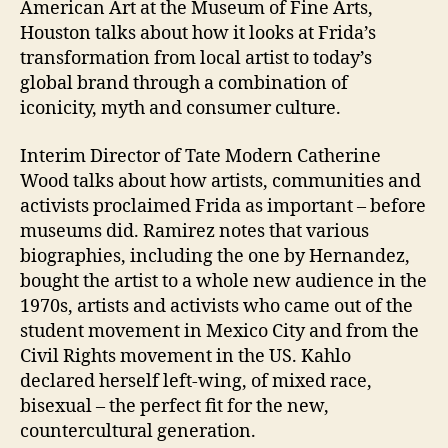
American Art at the Museum of Fine Arts,
Houston talks about how it looks at Frida’s
transformation from local artist to today’s
global brand through a combination of
iconicity, myth and consumer culture.
Interim Director of Tate Modern Catherine
Wood talks about how artists, communities and
activists proclaimed Frida as important – before
museums did. Ramirez notes that various
biographies, including the one by Hernandez,
bought the artist to a whole new audience in the
1970s, artists and activists who came out of the
student movement in Mexico City and from the
Civil Rights movement in the US. Kahlo
declared herself left-wing, of mixed race,
bisexual – the perfect fit for the new,
countercultural generation.