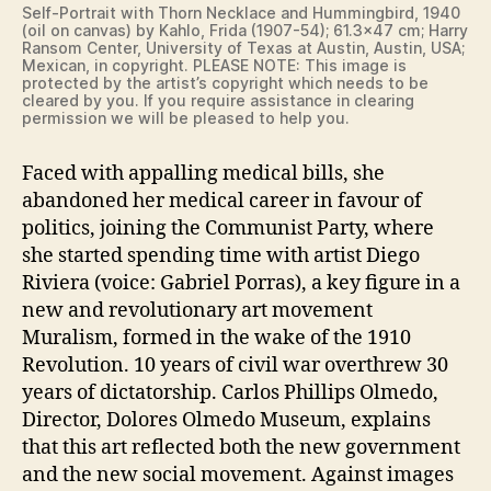
Self-Portrait with Thorn Necklace and Hummingbird, 1940
(oil on canvas) by Kahlo, Frida (1907-54); 61.3×47 cm; Harry
Ransom Center, University of Texas at Austin, Austin, USA;
Mexican, in copyright. PLEASE NOTE: This image is
protected by the artist’s copyright which needs to be
cleared by you. If you require assistance in clearing
permission we will be pleased to help you.
Faced with appalling medical bills, she
abandoned her medical career in favour of
politics, joining the Communist Party, where
she started spending time with artist Diego
Riviera (voice: Gabriel Porras), a key figure in a
new and revolutionary art movement
Muralism, formed in the wake of the 1910
Revolution. 10 years of civil war overthrew 30
years of dictatorship. Carlos Phillips Olmedo,
Director, Dolores Olmedo Museum, explains
that this art reflected both the new government
and the new social movement. Against images