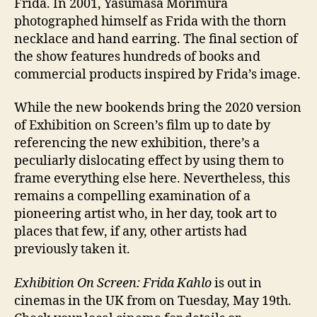
Frida. In 2001, Yasumasa Morimura
photographed himself as Frida with the thorn
necklace and hand earring. The final section of
the show features hundreds of books and
commercial products inspired by Frida’s image.
While the new bookends bring the 2020 version
of Exhibition on Screen’s film up to date by
referencing the new exhibition, there’s a
peculiarly dislocating effect by using them to
frame everything else here. Nevertheless, this
remains a compelling examination of a
pioneering artist who, in her day, took art to
places that few, if any, other artists had
previously taken it.
Exhibition On Screen: Frida Kahlo
is out in
cinemas in the UK from on Tuesday, May 19th.