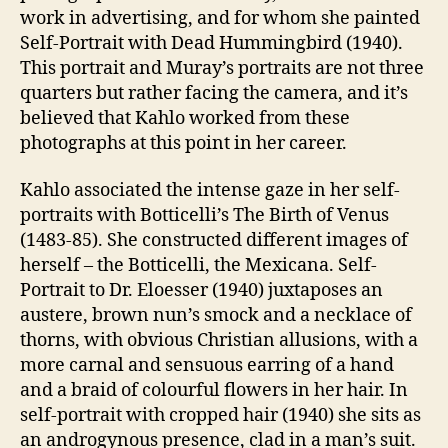
work in advertising, and for whom she painted
Self-Portrait with Dead Hummingbird (1940).
This portrait and Muray’s portraits are not three
quarters but rather facing the camera, and it’s
believed that Kahlo worked from these
photographs at this point in her career.
Kahlo associated the intense gaze in her self-
portraits with Botticelli’s The Birth of Venus
(1483-85). She constructed different images of
herself – the Botticelli, the Mexicana. Self-
Portrait to Dr. Eloesser (1940) juxtaposes an
austere, brown nun’s smock and a necklace of
thorns, with obvious Christian allusions, with a
more carnal and sensuous earring of a hand
and a braid of colourful flowers in her hair. In
self-portrait with cropped hair (1940) she sits as
an androgynous presence, clad in a man’s suit.