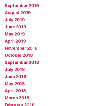
September 2019
August 2019
July 2019
June 2019
May 2019
April 2019
November 2018
October 2018
September 2018
July 2018
June 2018
May 2018
April 2018
March 2018
February 2018