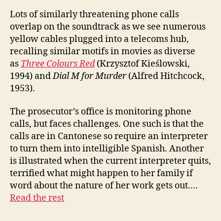
Lots of similarly threatening phone calls
overlap on the soundtrack as we see numerous
yellow cables plugged into a telecoms hub,
recalling similar motifs in movies as diverse
as
Three Colours Red
(Krzysztof Kieślowski,
1994) and
Dial M for Murder
(Alfred Hitchcock,
1953).
The prosecutor’s office is monitoring phone
calls, but faces challenges. One such is that the
calls are in Cantonese so require an interpreter
to turn them into intelligible Spanish. Another
is illustrated when the current interpreter quits,
terrified what might happen to her family if
word about the nature of her work gets out.…
Read the rest