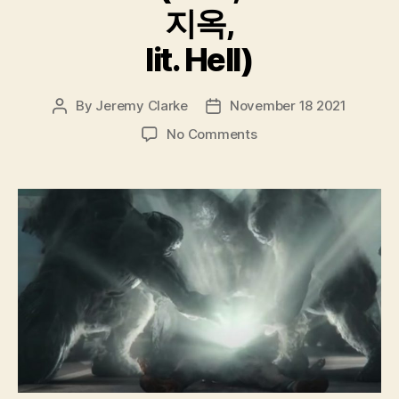
지옥,
lit. Hell)
By
Jeremy Clarke
November 18 2021
Post
Post
author
date
on
No Comments
Hellbound
(Jiok,
지
옥,
lit.
Hell)