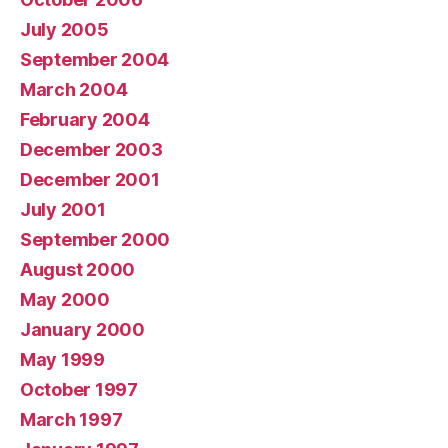
July 2005
September 2004
March 2004
February 2004
December 2003
December 2001
July 2001
September 2000
August 2000
May 2000
January 2000
May 1999
October 1997
March 1997