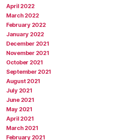
April 2022
March 2022
February 2022
January 2022
December 2021
November 2021
October 2021
September 2021
August 2021
July 2021
June 2021
May 2021
April 2021
March 2021
February 2021