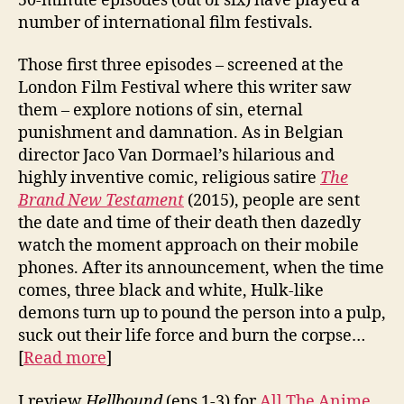
50-minute episodes (out of six) have played a
number of international film festivals.
Those first three episodes – screened at the
London Film Festival where this writer saw
them – explore notions of sin, eternal
punishment and damnation. As in Belgian
director Jaco Van Dormael’s hilarious and
highly inventive comic, religious satire
The
Brand New Testament
(2015), people are sent
the date and time of their death then dazedly
watch the moment approach on their mobile
phones. After its announcement, when the time
comes, three black and white, Hulk-like
demons turn up to pound the person into a pulp,
suck out their life force and burn the corpse…
[
Read more
]
I review
Hellbound
(eps 1-3) for
All The Anime
.