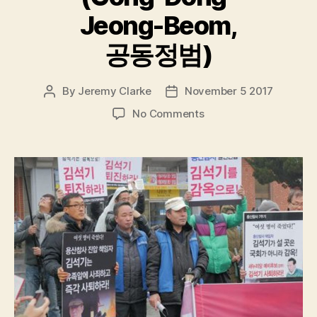
Jeong-Beom,
공동정범)
By
Jeremy Clarke
November 5 2017
Post
Post
author
date
on
No Comments
The
Remnants
(Gong-
Dong-
Jeong-
Beom,
공
동
정
범)