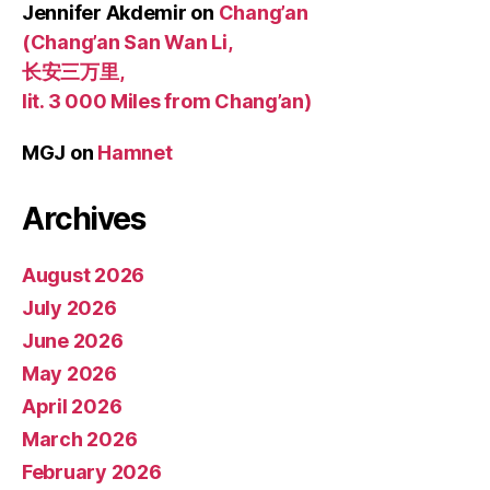
Jennifer Akdemir
on
Chang’an
(Chang’an San Wan Li,
长安三万里,
lit. 3 000 Miles from Chang’an)
MGJ
on
Hamnet
Archives
August 2026
July 2026
June 2026
May 2026
April 2026
March 2026
February 2026