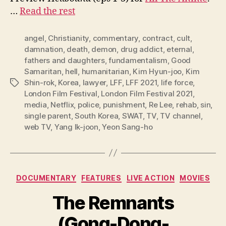
…
Read the rest
angel
,
Christianity
,
commentary
,
contract
,
cult
,
damnation
,
death
,
demon
,
drug addict
,
eternal
,
fathers and daughters
,
fundamentalism
,
Good
Samaritan
,
hell
,
humanitarian
,
Kim Hyun-joo
,
Kim
Shin-rok
,
Korea
,
lawyer
,
LFF
,
LFF 2021
,
life force
,
Tags
London Film Festival
,
London Film Festival 2021
,
media
,
Netflix
,
police
,
punishment
,
Re Lee
,
rehab
,
sin
,
single parent
,
South Korea
,
SWAT
,
TV
,
TV channel
,
web TV
,
Yang Ik-joon
,
Yeon Sang-ho
Categories
DOCUMENTARY
FEATURES
LIVE ACTION
MOVIES
The Remnants
(Gong-Dong-