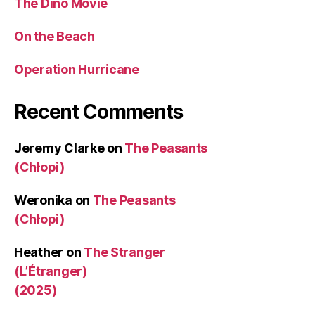
The Dino Movie
On the Beach
Operation Hurricane
Recent Comments
Jeremy Clarke
on
The Peasants
(Chłopi)
Weronika
on
The Peasants
(Chłopi)
Heather
on
The Stranger
(L’Étranger)
(2025)