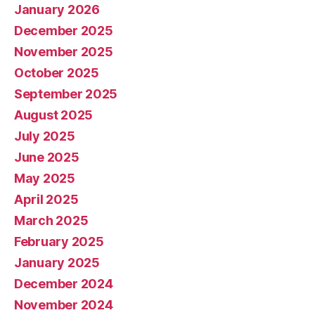
January 2026
December 2025
November 2025
October 2025
September 2025
August 2025
July 2025
June 2025
May 2025
April 2025
March 2025
February 2025
January 2025
December 2024
November 2024