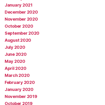
January 2021
December 2020
November 2020
October 2020
September 2020
August 2020
July 2020
June 2020
May 2020
April 2020
March 2020
February 2020
January 2020
November 2019
October 2019