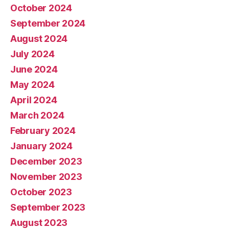
October 2024
September 2024
August 2024
July 2024
June 2024
May 2024
April 2024
March 2024
February 2024
January 2024
December 2023
November 2023
October 2023
September 2023
August 2023