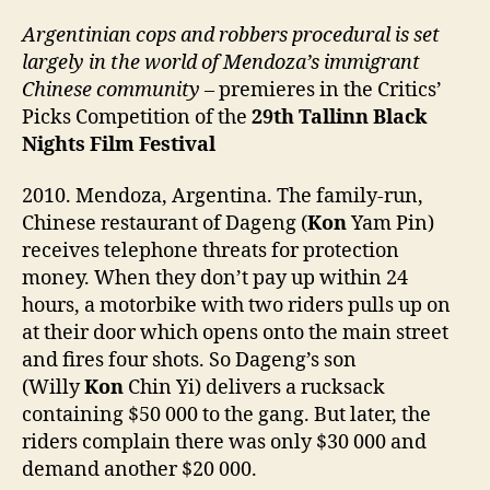
Argentinian cops and robbers procedural is set
largely in the world of Mendoza’s immigrant
Chinese community
– premieres in the Critics’
Picks Competition of the
29th
Tallinn Black
Nights Film Festival
2010. Mendoza, Argentina. The family-run,
Chinese restaurant of Dageng (
Kon
Yam Pin)
receives telephone threats for protection
money. When they don’t pay up within 24
hours, a motorbike with two riders pulls up on
at their door which opens onto the main street
and fires four shots. So Dageng’s son
(Willy
Kon
Chin Yi) delivers a rucksack
containing $50 000 to the gang. But later, the
riders complain there was only $30 000 and
demand another $20 000.