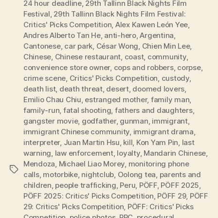
24 hour deadline
,
29th Tallinn Black Nights Film
Festival
,
29th Tallinn Black Nights Film Festival:
Critics' Picks Competition
,
Alex Kawen León Yee
,
Andres Alberto Tan He
,
anti-hero
,
Argentina
,
Cantonese
,
car park
,
César Wong
,
Chien Min Lee
,
Chinese
,
Chinese restaurant
,
coast
,
community
,
convenience store owner
,
cops and robbers
,
corpse
,
crime scene
,
Critics' Picks Competition
,
custody
,
death list
,
death threat
,
desert
,
doomed lovers
,
Emilio Chau Chiu
,
estranged mother
,
family man
,
family-run
,
fatal shooting
,
fathers and daughters
,
gangster movie
,
godfather
,
gunman
,
immigrant
,
immigrant Chinese community
,
immigrant drama
,
interpreter
,
Juan Martin Hsu
,
kill
,
Kon Yam Pin
,
last
warning
,
law enforcement
,
loyalty
,
Mandarin Chinese
,
Mendoza
,
Michael Liao Morey
,
monitoring phone
Tags
calls
,
motorbike
,
nightclub
,
Oolong tea
,
parents and
children
,
people trafficking
,
Peru
,
PÖFF
,
PÖFF 2025
,
PÖFF 2025: Critics' Picks Competition
,
PÖFF 29
,
PÖFF
29: Critics' Picks Competition
,
PÖFF: Critics' Picks
Competition
,
police photos
,
PRC
,
procedural
,