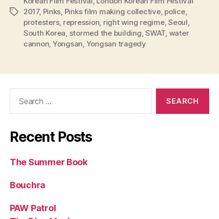
Korean Film Festival
,
London Korean Film Festival
2017
,
Pinks
,
Pinks film making collective
,
police
,
Tags
protesters
,
repression
,
right wing regime
,
Seoul
,
South Korea
,
stormed the building
,
SWAT
,
water
cannon
,
Yongsan
,
Yongsan tragedy
Search
for:
Recent Posts
The Summer Book
Bouchra
PAW Patrol