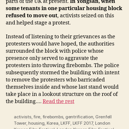
parts of the UK at present.
In Yongsan, when
some tenants in one particular housing block
refused to move out
, activists seized on this
and helped stage a protest.
Instead of listening to their grievances as the
protesters would have hoped, the authorities
surrounded the block with police whose
presence only served to aggravate the
protesters into throwing firebombs. The police
subsequently stormed the building with intent
to remove the protesters who barricaded
themselves inside and whose last stand would
take place in a lookout structure on the roof of
the building.…
Read the rest
activists
,
fire
,
firebombs
,
gentrification
,
Grenfell
Tower
,
housing
,
Korea
,
LKFF
,
LKFF 2017
,
London