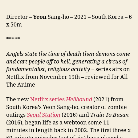
Director –
Yeon
Sang-ho – 2021 – South Korea – 6
x 50m
*****
Angels state the time of death then demons come
and cart people off to hell, generating a circus of
fundamentalist, religious activity –
series airs on
Netflix from November 19th – reviewed for All
The Anime
The new
Netflix series
Hellbound
(2021) from
South Korea’s Yeon Sang-ho, creator of zombie
outings
Seoul Station
(2016) and
Train To Busan
(2016), began life as a webtoon some 11
minutes in length back in 2002. The first three x