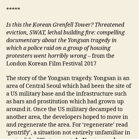
*****
Is this the Korean Grenfell Tower? Threatened
eviction, SWAT, lethal building fire: compelling
documentary about the Yongsan tragedy in
which a police raid on a group of housing
protesters went horribly wrong –
from the
London Korean Film Festival 2017
The story of the Yongsan tragedy. Yongsan is an
area of Central Seoul which had been the site of
a US military base and the infrastructure such
as bars and prostitution which had grown up
around it. Once the US military decamped to
another area, the developers hoped to move in
and regenerate the area. For ‘regenerate’ read
‘gentrify’, a situation not entirely unfamiliar in