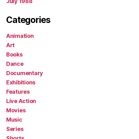
July 1988
Categories
Animation
Art
Books
Dance
Documentary
Exhibitions
Features
Live Action
Movies
Music
Series
Shorts