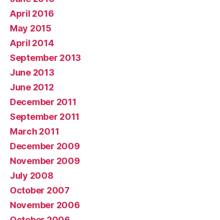
April 2016
May 2015
April 2014
September 2013
June 2013
June 2012
December 2011
September 2011
March 2011
December 2009
November 2009
July 2008
October 2007
November 2006
October 2006