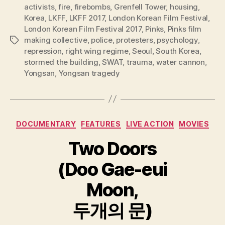
activists
,
fire
,
firebombs
,
Grenfell Tower
,
housing
,
Korea
,
LKFF
,
LKFF 2017
,
London Korean Film Festival
,
London Korean Film Festival 2017
,
Pinks
,
Pinks film
making collective
,
police
,
protesters
,
psychology
,
Tags
repression
,
right wing regime
,
Seoul
,
South Korea
,
stormed the building
,
SWAT
,
trauma
,
water cannon
,
Yongsan
,
Yongsan tragedy
Categories
DOCUMENTARY
FEATURES
LIVE ACTION
MOVIES
Two Doors
(Doo Gae-eui
Moon,
두개의 문)