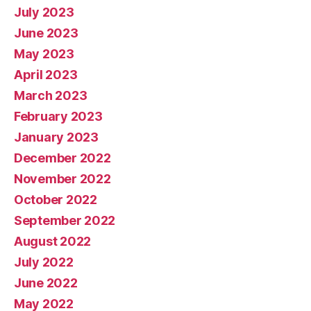
July 2023
June 2023
May 2023
April 2023
March 2023
February 2023
January 2023
December 2022
November 2022
October 2022
September 2022
August 2022
July 2022
June 2022
May 2022