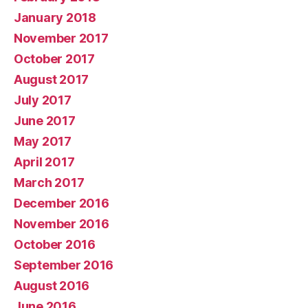
January 2018
November 2017
October 2017
August 2017
July 2017
June 2017
May 2017
April 2017
March 2017
December 2016
November 2016
October 2016
September 2016
August 2016
June 2016