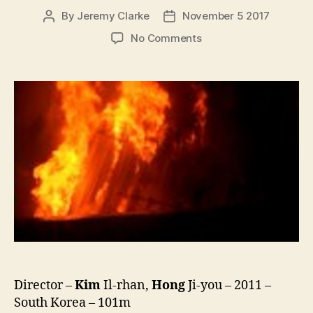
By
Jeremy Clarke
November 5 2017
Post
Post
author
date
on
No Comments
Two
Doors
(Doo
Gae-
eui
Moon,
두
개
의
문)
Director –
Kim
Il-rhan,
Hong
Ji-you – 2011 –
South Korea – 101m