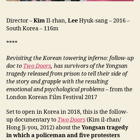
Director –
Kim
Il-rhan,
Lee
Hyuk-sang – 2016 –
South Korea – 116m
****
Revisiting the Korean towering inferno: follow-up
doc to
Two Doors
, has survivors of the Yongsan
tragedy released from prison to tell their side of
the story and grapple with the resulting
emotional and psychological problems
– from the
London Korean Film Festival 2017
Set to open in Korea in 2018, this is the follow-
up documentary to
Two Doors
(Kim il-rhan/
Hong Ji-you, 2012) about the
Yongsan tragedy
in which a policeman and five protesters