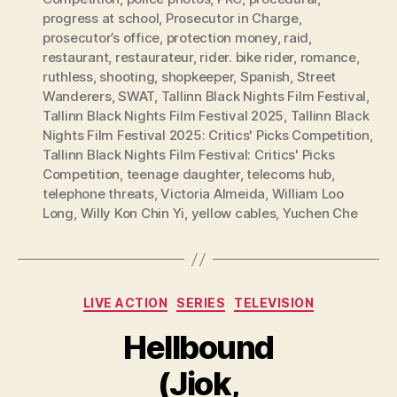
progress at school
,
Prosecutor in Charge
,
prosecutor’s office
,
protection money
,
raid
,
restaurant
,
restaurateur
,
rider. bike rider
,
romance
,
ruthless
,
shooting
,
shopkeeper
,
Spanish
,
Street
Wanderers
,
SWAT
,
Tallinn Black Nights Film Festival
,
Tallinn Black Nights Film Festival 2025
,
Tallinn Black
Nights Film Festival 2025: Critics' Picks Competition
,
Tallinn Black Nights Film Festival: Critics' Picks
Competition
,
teenage daughter
,
telecoms hub
,
telephone threats
,
Victoria Almeida
,
William Loo
Long
,
Willy Kon Chin Yi
,
yellow cables
,
Yuchen Che
Categories
LIVE ACTION
SERIES
TELEVISION
Hellbound
(Jiok,