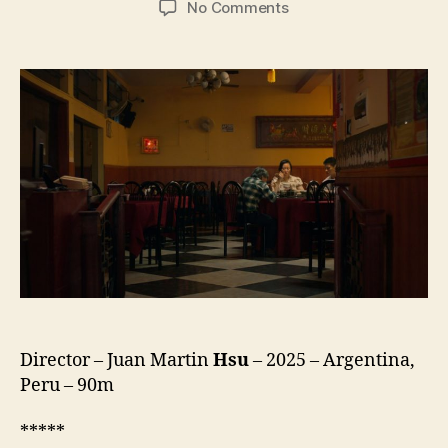
on
No Comments
Street
Wanderers
(Los
Caminantes
de
la
Calle)
Director – Juan Martin
Hsu
– 2025 – Argentina,
Peru – 90m
*****