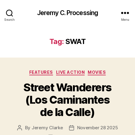
Jeremy C. Processing
Search
Menu
Tag:
SWAT
Categories
FEATURES
LIVE ACTION
MOVIES
Street Wanderers
(Los Caminantes
de la Calle)
By
Jeremy Clarke
November 28 2025
Post
Post
author
date