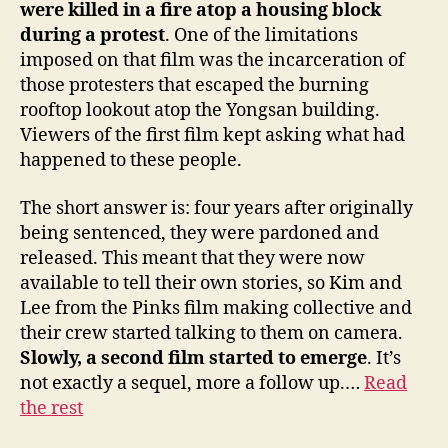
were killed in a fire atop a housing block
during a protest
. One of the limitations
imposed on that film was the incarceration of
those protesters that escaped the burning
rooftop lookout atop the Yongsan building.
Viewers of the first film kept asking what had
happened to these people.
The short answer is: four years after originally
being sentenced, they were pardoned and
released. This meant that they were now
available to tell their own stories, so Kim and
Lee from the Pinks film making collective and
their crew started talking to them on camera.
Slowly, a second film started to emerge
. It’s
not exactly a sequel, more a follow up.…
Read
the rest