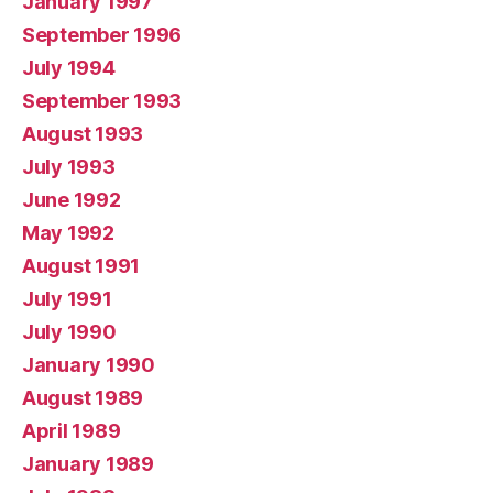
January 1997
September 1996
July 1994
September 1993
August 1993
July 1993
June 1992
May 1992
August 1991
July 1991
July 1990
January 1990
August 1989
April 1989
January 1989