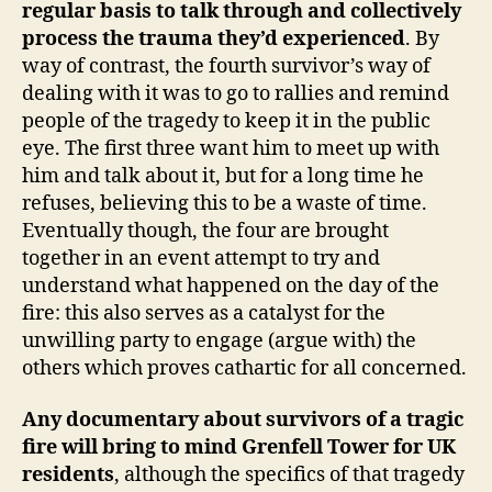
regular basis to talk through and collectively
process the trauma they’d experienced
. By
way of contrast, the fourth survivor’s way of
dealing with it was to go to rallies and remind
people of the tragedy to keep it in the public
eye. The first three want him to meet up with
him and talk about it, but for a long time he
refuses, believing this to be a waste of time.
Eventually though, the four are brought
together in an event attempt to try and
understand what happened on the day of the
fire: this also serves as a catalyst for the
unwilling party to engage (argue with) the
others which proves cathartic for all concerned.
Any documentary about survivors of a tragic
fire will bring to mind Grenfell Tower for UK
residents
, although the specifics of that tragedy