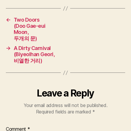
←
Two Doors
(Doo Gae-eui
Moon,
두개의 문)
→
A Dirty Carnival
(Biyeolhan Geori,
비열한 거리)
Leave a Reply
Your email address will not be published.
Required fields are marked
*
Comment
*