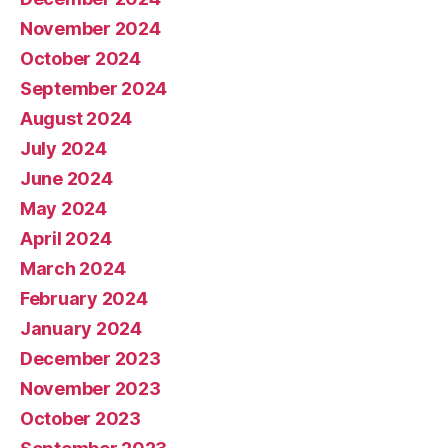
November 2024
October 2024
September 2024
August 2024
July 2024
June 2024
May 2024
April 2024
March 2024
February 2024
January 2024
December 2023
November 2023
October 2023