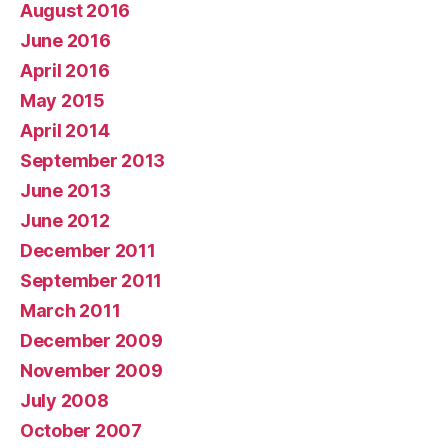
August 2016
June 2016
April 2016
May 2015
April 2014
September 2013
June 2013
June 2012
December 2011
September 2011
March 2011
December 2009
November 2009
July 2008
October 2007