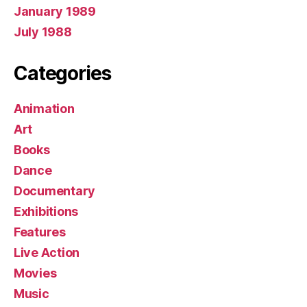
January 1989
July 1988
Categories
Animation
Art
Books
Dance
Documentary
Exhibitions
Features
Live Action
Movies
Music