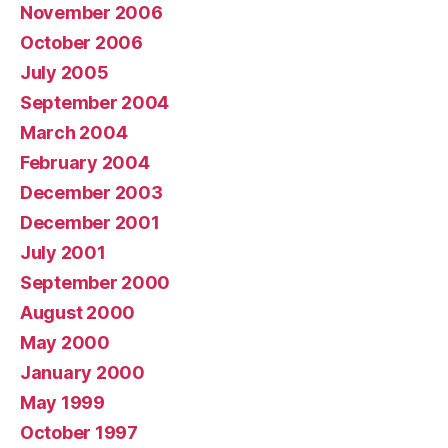
November 2006
October 2006
July 2005
September 2004
March 2004
February 2004
December 2003
December 2001
July 2001
September 2000
August 2000
May 2000
January 2000
May 1999
October 1997