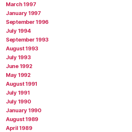
March 1997
January 1997
September 1996
July 1994
September 1993
August 1993
July 1993
June 1992
May 1992
August 1991
July 1991
July 1990
January 1990
August 1989
April 1989