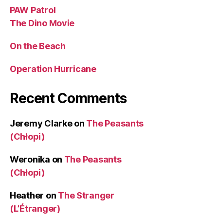
PAW Patrol
The Dino Movie
On the Beach
Operation Hurricane
Recent Comments
Jeremy Clarke
on
The Peasants
(Chłopi)
Weronika
on
The Peasants
(Chłopi)
Heather
on
The Stranger
(L’Étranger)