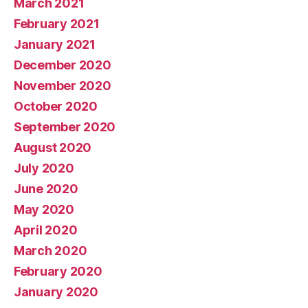
March 2021
February 2021
January 2021
December 2020
November 2020
October 2020
September 2020
August 2020
July 2020
June 2020
May 2020
April 2020
March 2020
February 2020
January 2020