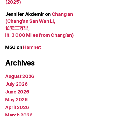
(2025)
Jennifer Akdemir
on
Chang’an
(Chang’an San Wan Li,
长安三万里,
lit. 3 000 Miles from Chang’an)
MGJ
on
Hamnet
Archives
August 2026
July 2026
June 2026
May 2026
April 2026
March 2026