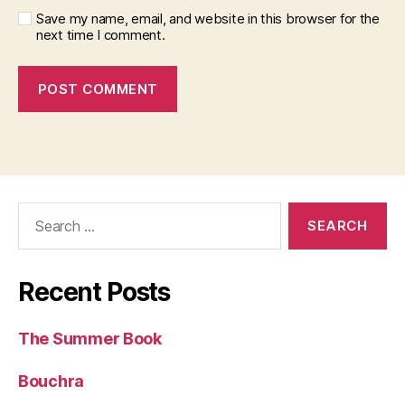
Save my name, email, and website in this browser for the
next time I comment.
Search
for:
Recent Posts
The Summer Book
Bouchra