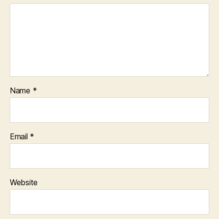
Name
*
Email
*
Website