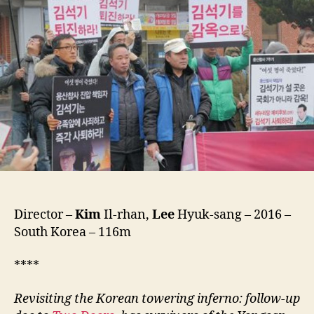
(Gong-
Dong-
Jeong-
Beom,
공
동
정
범)
Director –
Kim
Il-rhan,
Lee
Hyuk-sang – 2016 –
South Korea – 116m
****
Revisiting the Korean towering inferno: follow-up