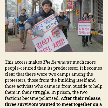
This access makes
The Remnants
much more
people-centred than its predecessor. It becomes
clear that there were two camps among the
protesters, those from the building itself and
those activists who came in from outside to help
them in their struggle. In prison, the two
factions became polarised.
After their release,
three survivors wanted to meet together on a