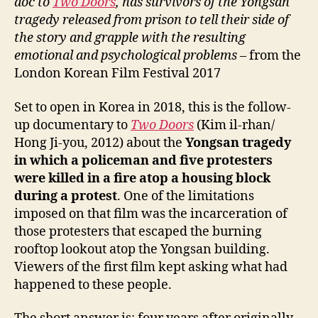
doc to
Two Doors
, has survivors of the Yongsan
tragedy released from prison to tell their side of
the story and grapple with the resulting
emotional and psychological problems
– from the
London Korean Film Festival 2017
Set to open in Korea in 2018, this is the follow-
up documentary to
Two Doors
(Kim il-rhan/
Hong Ji-you, 2012) about the
Yongsan tragedy
in which a policeman and five protesters
were killed in a fire atop a housing block
during a protest
. One of the limitations
imposed on that film was the incarceration of
those protesters that escaped the burning
rooftop lookout atop the Yongsan building.
Viewers of the first film kept asking what had
happened to these people.