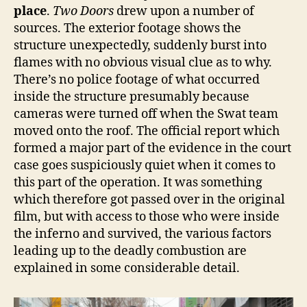
place
.
Two Doors
drew upon a number of
sources. The exterior footage shows the
structure unexpectedly, suddenly burst into
flames with no obvious visual clue as to why.
There’s no police footage of what occurred
inside the structure presumably because
cameras were turned off when the Swat team
moved onto the roof. The official report which
formed a major part of the evidence in the court
case goes suspiciously quiet when it comes to
this part of the operation. It was something
which therefore got passed over in the original
film, but with access to those who were inside
the inferno and survived, the various factors
leading up to the deadly combustion are
explained in some considerable detail.