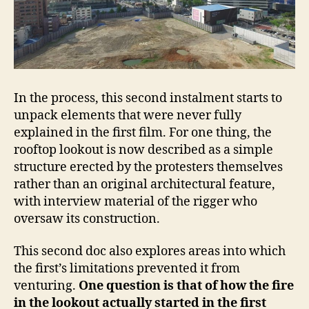
In the process, this second instalment starts to
unpack elements that were never fully
explained in the first film. For one thing, the
rooftop lookout is now described as a simple
structure erected by the protesters themselves
rather than an original architectural feature,
with interview material of the rigger who
oversaw its construction.
This second doc also explores areas into which
the first’s limitations prevented it from
venturing.
One question is that of how the fire
in the lookout actually started in the first