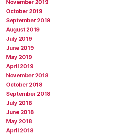
November 2019
October 2019
September 2019
August 2019
July 2019
June 2019
May 2019
April 2019
November 2018
October 2018
September 2018
July 2018
June 2018
May 2018
April 2018