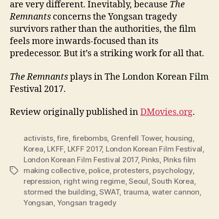
are very different. Inevitably, because
The
Remnants
concerns the Yongsan tragedy
survivors rather than the authorities, the film
feels more inwards-focused than its
predecessor. But it’s a striking work for all that.
The Remnants
plays in The London Korean Film
Festival 2017.
Review originally published in
DMovies.org
.
activists
,
fire
,
firebombs
,
Grenfell Tower
,
housing
,
Korea
,
LKFF
,
LKFF 2017
,
London Korean Film Festival
,
London Korean Film Festival 2017
,
Pinks
,
Pinks film
making collective
,
police
,
protesters
,
psychology
,
Tags
repression
,
right wing regime
,
Seoul
,
South Korea
,
stormed the building
,
SWAT
,
trauma
,
water cannon
,
Yongsan
,
Yongsan tragedy