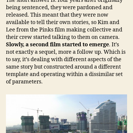
The short answer is: four years after originally
being sentenced, they were pardoned and
released. This meant that they were now
available to tell their own stories, so Kim and
Lee from the Pinks film making collective and
their crew started talking to them on camera.
Slowly, a second film started to emerge
. It’s
not exactly a sequel, more a follow up. Which is
to say, it’s dealing with different aspects of the
same story but constructed around a different
template and operating within a dissimilar set
of parameters.