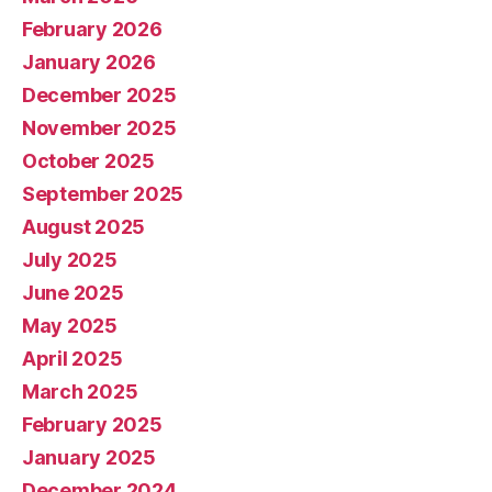
February 2026
January 2026
December 2025
November 2025
October 2025
September 2025
August 2025
July 2025
June 2025
May 2025
April 2025
March 2025
February 2025
January 2025
December 2024