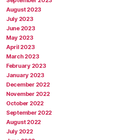
September 2023
August 2023
July 2023
June 2023
May 2023
April 2023
March 2023
February 2023
January 2023
December 2022
November 2022
October 2022
September 2022
August 2022
July 2022