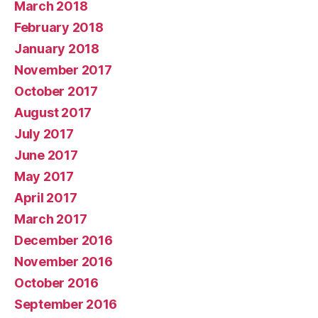
March 2018
February 2018
January 2018
November 2017
October 2017
August 2017
July 2017
June 2017
May 2017
April 2017
March 2017
December 2016
November 2016
October 2016
September 2016