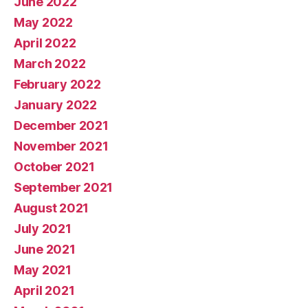
June 2022
May 2022
April 2022
March 2022
February 2022
January 2022
December 2021
November 2021
October 2021
September 2021
August 2021
July 2021
June 2021
May 2021
April 2021