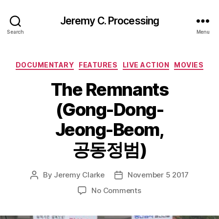
Jeremy C. Processing
Search
Menu
Categories
DOCUMENTARY
FEATURES
LIVE ACTION
MOVIES
The Remnants
(Gong-Dong-
Jeong-Beom,
공동정범)
By
Jeremy Clarke
November 5 2017
Post
Post
author
date
on
No Comments
The
Remnants