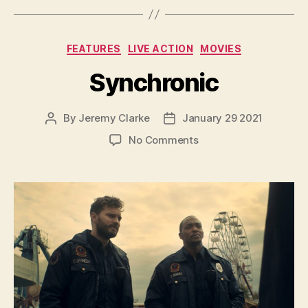
Categories
FEATURES
LIVE ACTION
MOVIES
Synchronic
By
Jeremy Clarke
January 29 2021
Post
Post
author
date
on
No Comments
Synchronic