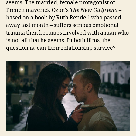
seems. The married, female protagonist of
French maverick Ozon’s
The New Girlfriend –
based on a book by Ruth Rendell who passed
away last month – suffers serious emotional
trauma then becomes involved with a man who
is not all that he seems. In both films, the
question is: can their relationship survive?