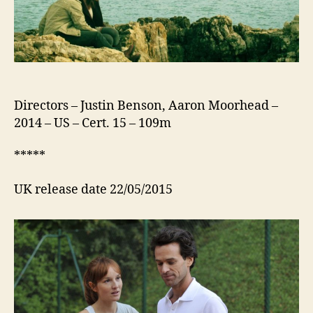
Directors – Justin Benson, Aaron Moorhead –
2014 – US – Cert. 15 – 109m
*****
UK release date 22/05/2015