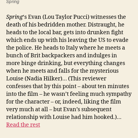
Spring
Spring
‘s Evan (Lou Taylor Pucci) witnesses the
death of his bedridden mother. Distraught, he
heads to the local bar, gets into drunken fight
which ends up with his leaving the US to evade
the police. He heads to Italy where he meets a
bunch of Brit backpackers and indulges in
more binge drinking, but everything changes
when he meets and falls for the mysterious
Louise (Nadia Hilker)… (This reviewer
confesses that by this point – about ten minutes
into the film – he wasn’t feeling much sympathy
for the character – or, indeed, liking the film
very much at all – but Evan’s subsequent
relationship with Louise had him hooked.)…
Read the rest