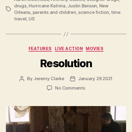
drugs
,
Hurricane Katrina
,
Justin Benson
,
New
Tags
Orleans
,
parents and children
,
science fiction
,
time
travel
,
US
Categories
FEATURES
LIVE ACTION
MOVIES
Resolution
By
Jeremy Clarke
January 29 2021
Post
Post
author
date
on
No Comments
Resolution