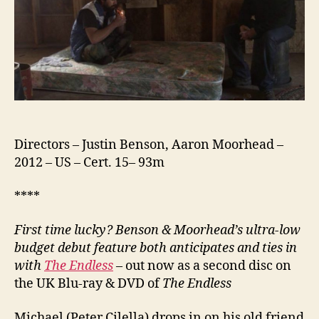
Directors – Justin Benson, Aaron Moorhead –
2012 – US – Cert. 15– 93m
****
First time lucky? Benson & Moorhead’s ultra-low
budget debut feature both anticipates and ties in
with
The Endless
– out now as a second disc on
the UK Blu-ray & DVD of
The Endless
Michael (Peter Cilella) drops in on his old friend