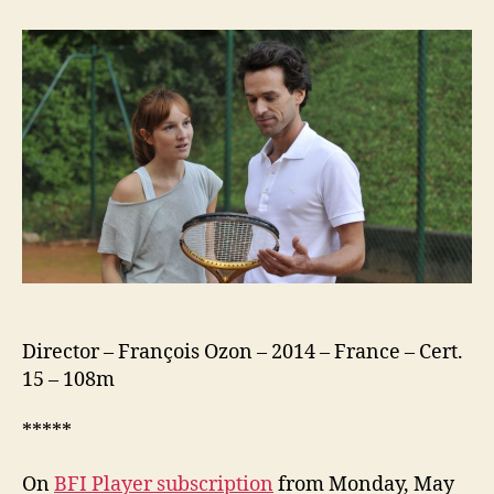
New
Girlfriend
(Une
Nouvelle
Amie)
Director – François Ozon – 2014 – France – Cert.
15 – 108m
*****
On
BFI Player subscription
from Monday, May