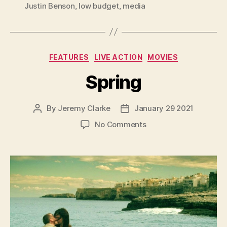
Justin Benson
,
low budget
,
media
Categories
FEATURES
LIVE ACTION
MOVIES
Spring
By
Jeremy Clarke
January 29 2021
Post
Post
author
date
on
No Comments
Spring