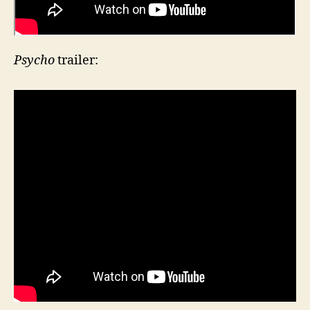
Psycho
trailer: