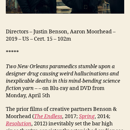
Directors – Justin Benson, Aaron Moorhead –
2019 – US – Cert. 15 – 102m
*****
Two New Orleans paramedics stumble upon a
designer drug causing weird hallucinations and
inexplicable deaths in this mind-bending science
fiction yarn
– – on Blu-ray and DVD from
Monday, April 5th
The prior films of creative partners Benson &
Moorhead (
The Endless
, 2017;
Spring
, 2014;
Resolution
, 2012) inevitably set the bar high