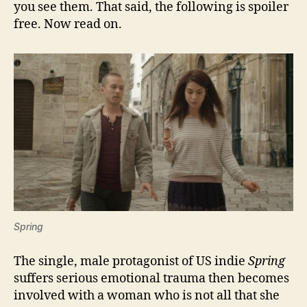
you see them. That said, the following is spoiler
free. Now read on.
Spring
The single, male protagonist of US indie
Spring
suffers serious emotional trauma then becomes
involved with a woman who is not all that she