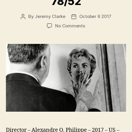
78/52
By
Jeremy Clarke
October 6 2017
Post
Post
author
date
on
No Comments
78/52
Director – Alexandre O. Philippe – 2017 – US –