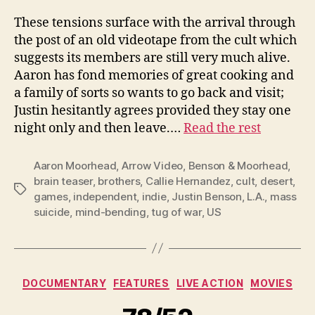
These tensions surface with the arrival through
the post of an old videotape from the cult which
suggests its members are still very much alive.
Aaron has fond memories of great cooking and
a family of sorts so wants to go back and visit;
Justin hesitantly agrees provided they stay one
night only and then leave.…
Read the rest
Aaron Moorhead
,
Arrow Video
,
Benson & Moorhead
,
brain teaser
,
brothers
,
Callie Hernandez
,
cult
,
desert
,
Tags
games
,
independent
,
indie
,
Justin Benson
,
L.A.
,
mass
suicide
,
mind-bending
,
tug of war
,
US
Categories
DOCUMENTARY
FEATURES
LIVE ACTION
MOVIES