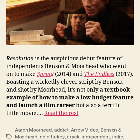
Resolution
is the auspicious debut feature of
independents Benson & Moorhead who went
on to make
Spring
(2014) and
The Endless
(2017).
Boasting a wickedly clever script by Benson
and shot by Moorhead, it’s not only
a textbook
example of how to make a low budget feature
and launch a film career
but also a terrific
little movie.…
Read the rest
Aaron Moorhead
,
addict
,
Arrow Video
,
Benson &
Moorhead
,
cold turkey
,
crack
,
independent
,
indie
,
Tags