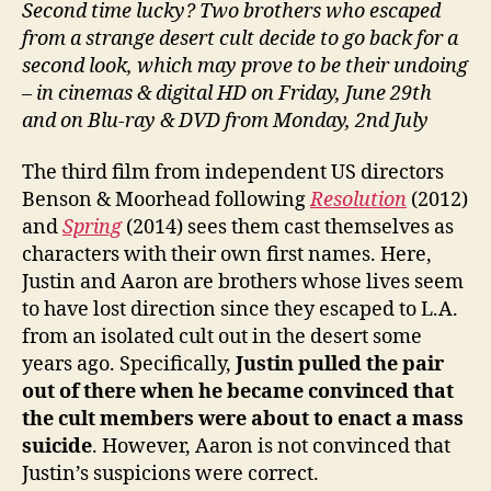
Second time lucky? Two brothers who escaped
from a strange desert cult decide to go back for a
second look, which may prove to be their undoing
– in cinemas & digital HD on Friday, June 29th
and on Blu-ray & DVD from Monday, 2nd July
The third film from independent US directors
Benson & Moorhead following
Resolution
(2012)
and
Spring
(2014) sees them cast themselves as
characters with their own first names. Here,
Justin and Aaron are brothers whose lives seem
to have lost direction since they escaped to L.A.
from an isolated cult out in the desert some
years ago. Specifically,
Justin pulled the pair
out of there when he became convinced that
the cult members were about to enact a mass
suicide
. However, Aaron is not convinced that
Justin’s suspicions were correct.