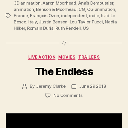
3D animation
,
Aaron Moorhead
,
Anaïs Demoustier
,
animation
,
Benson & Moorhead
,
CG
,
CG animation
,
France
,
François Ozon
,
independent
,
indie
,
Isild Le
Tags
Besco
,
Italy
,
Justin Benson
,
Lou Taylor Pucci
,
Nadia
Hilker
,
Romain Duris
,
Ruth Rendell
,
US
Categories
LIVE ACTION
MOVIES
TRAILERS
The Endless
By
Jeremy Clarke
June 29 2018
Post
Post
author
date
on
No Comments
The
Endless