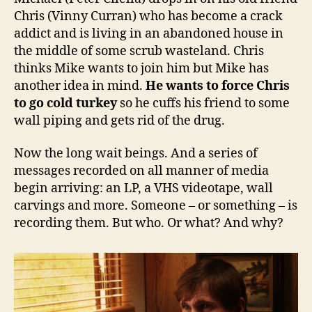
Chris (Vinny Curran) who has become a crack
addict and is living in an abandoned house in
the middle of some scrub wasteland. Chris
thinks Mike wants to join him but Mike has
another idea in mind.
He wants to force Chris
to go cold turkey
so he cuffs his friend to some
wall piping and gets rid of the drug.
Now the long wait beings. And a series of
messages recorded on all manner of media
begin arriving: an LP, a VHS videotape, wall
carvings and more. Someone – or something – is
recording them. But who. Or what? And why?