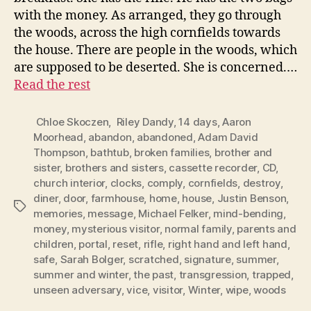
with the money. As arranged, they go through
the woods, across the high cornfields towards
the house. There are people in the woods, which
are supposed to be deserted. She is concerned.…
Read the rest
Chloe Skoczen
,
Riley Dandy
,
14 days
,
Aaron
Moorhead
,
abandon
,
abandoned
,
Adam David
Thompson
,
bathtub
,
broken families
,
brother and
sister
,
brothers and sisters
,
cassette recorder
,
CD
,
church interior
,
clocks
,
comply
,
cornfields
,
destroy
,
diner
,
door
,
farmhouse
,
home
,
house
,
Justin Benson
,
Tags
memories
,
message
,
Michael Felker
,
mind-bending
,
money
,
mysterious visitor
,
normal family
,
parents and
children
,
portal
,
reset
,
rifle
,
right hand and left hand
,
safe
,
Sarah Bolger
,
scratched
,
signature
,
summer
,
summer and winter
,
the past
,
transgression
,
trapped
,
unseen adversary
,
vice
,
visitor
,
Winter
,
wipe
,
woods