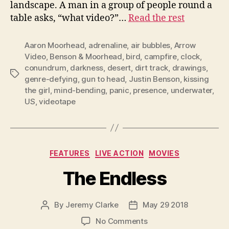
landscape. A man in a group of people round a
table asks, “what video?”…
Read the rest
Aaron Moorhead
,
adrenaline
,
air bubbles
,
Arrow
Video
,
Benson & Moorhead
,
bird
,
campfire
,
clock
,
conundrum
,
darkness
,
desert
,
dirt track
,
drawings
,
Tags
genre-defying
,
gun to head
,
Justin Benson
,
kissing
the girl
,
mind-bending
,
panic
,
presence
,
underwater
,
US
,
videotape
Categories
FEATURES
LIVE ACTION
MOVIES
The Endless
By
Jeremy Clarke
May 29 2018
Post
Post
author
date
on
No Comments