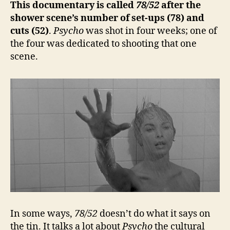
This documentary is called
78/52
after the
shower scene’s number of set-ups (78) and
cuts (52)
.
Psycho
was shot in four weeks; one of
the four was dedicated to shooting that one
scene.
In some ways,
78/52
doesn’t do what it says on
the tin. It talks a lot about
Psycho
the cultural