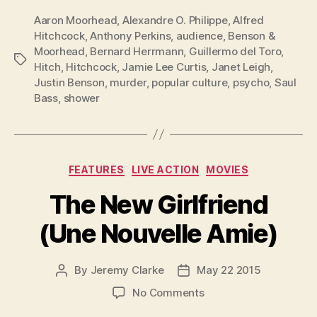
Aaron Moorhead
,
Alexandre O. Philippe
,
Alfred
Hitchcock
,
Anthony Perkins
,
audience
,
Benson &
Moorhead
,
Bernard Herrmann
,
Guillermo del Toro
,
Tags
Hitch
,
Hitchcock
,
Jamie Lee Curtis
,
Janet Leigh
,
Justin Benson
,
murder
,
popular culture
,
psycho
,
Saul
Bass
,
shower
Categories
FEATURES
LIVE ACTION
MOVIES
The New Girlfriend
(Une Nouvelle Amie)
By
Jeremy Clarke
May 22 2015
Post
Post
author
date
on
No Comments
The