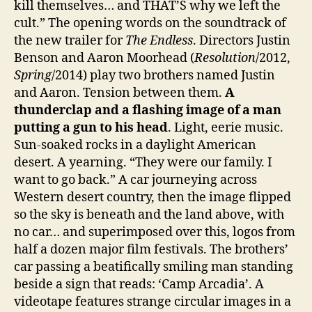
kill themselves… and THAT’S why we left the
cult.” The opening words on the soundtrack of
the new trailer for
The Endless
. Directors Justin
Benson and Aaron Moorhead (
Resolution
/2012,
Spring
/2014) play two brothers named Justin
and Aaron. Tension between them.
A
thunderclap and a flashing image of a man
putting a gun to his head
. Light, eerie music.
Sun-soaked rocks in a daylight American
desert. A yearning. “They were our family. I
want to go back.” A car journeying across
Western desert country, then the image flipped
so the sky is beneath and the land above, with
no car… and superimposed over this, logos from
half a dozen major film festivals. The brothers’
car passing a beatifically smiling man standing
beside a sign that reads: ‘Camp Arcadia’. A
videotape features strange circular images in a