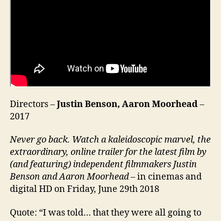
Directors –
Justin Benson, Aaron Moorhead
–
2017
Never go back. Watch a kaleidoscopic marvel, the
extraordinary, online trailer for the latest film by
(and featuring) independent filmmakers Justin
Benson and Aaron Moorhead
– in cinemas and
digital HD on Friday, June 29th 2018
Quote: “I was told… that they were all going to