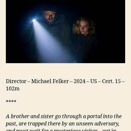
Different
Director – Michael Felker – 2024 – US – Cert. 15 –
102m
****
A brother and sister go through a portal into the
past, are trapped there by an unseen adversary,