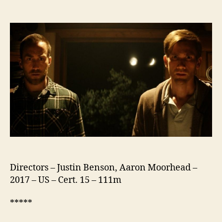
The
Endless
Directors – Justin Benson, Aaron Moorhead –
2017 – US – Cert. 15 – 111m
*****