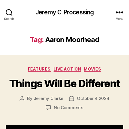
Jeremy C. Processing
Search
Menu
Tag:
Aaron Moorhead
Categories
FEATURES
LIVE ACTION
MOVIES
Things Will Be Different
By
Jeremy Clarke
October 4 2024
Post
Post
author
date
on
No Comments
Things
Will
Be