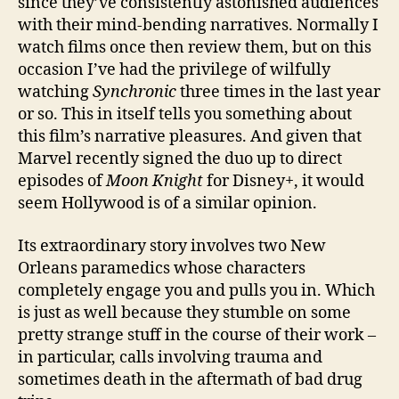
since they’ve consistently astonished audiences
with their mind-bending narratives. Normally I
watch films once then review them, but on this
occasion I’ve had the privilege of wilfully
watching
Synchronic
three times in the last year
or so. This in itself tells you something about
this film’s narrative pleasures. And given that
Marvel recently signed the duo up to direct
episodes of
Moon Knight
for Disney+, it would
seem Hollywood is of a similar opinion.
Its extraordinary story involves two New
Orleans paramedics whose characters
completely engage you and pulls you in. Which
is just as well because they stumble on some
pretty strange stuff in the course of their work –
in particular, calls involving trauma and
sometimes death in the aftermath of bad drug