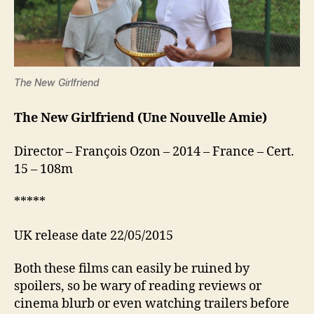
The New Girlfriend
The New Girlfriend (Une Nouvelle Amie)
Director – François Ozon – 2014 – France – Cert.
15 – 108m
*****
UK release date 22/05/2015
Both these films can easily be ruined by
spoilers, so be wary of reading reviews or
cinema blurb or even watching trailers before