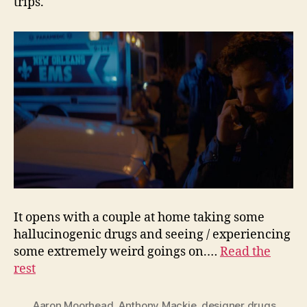
trips.
It opens with a couple at home taking some
hallucinogenic drugs and seeing / experiencing
some extremely weird goings on.…
Read the
rest
Aaron Moorhead
,
Anthony Mackie
,
designer drugs
,