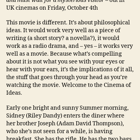
and must wait for a mysterious visitor
– out in
UK cinemas on Friday, October 4th
This movie is different. It’s about philosophical
ideas. It would work very well as a piece of
writing (a short story? a novella?), it would
work as a radio drama, and – yes – it works very
well as a movie. Because what’s compelling
about it is not what you see with your eyes or
hear with your ears, it’s the implications of it all,
the stuff that goes through your head as you’re
watching the movie. Welcome to the Cinema of
Ideas.
Early one bright and sunny Summer morning,
Sidney (Riley Dandy) enters the diner where
her brother Joseph (Adam David Thompson),
who she’s not seen for a while, is having
breakfast. She has the rifle. He has the two bags