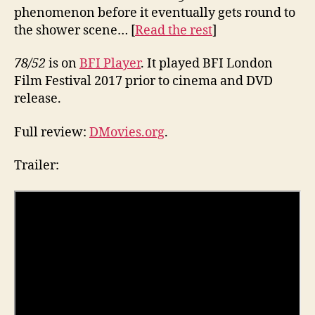
phenomenon before it eventually gets round to
the shower scene… [
Read the rest
]
78/52
is on
BFI Player
. It played BFI London
Film Festival 2017 prior to cinema and DVD
release.
Full review:
DMovies.org
.
Trailer: