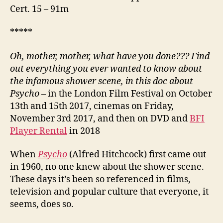
Cert. 15 – 91m
*****
Oh, mother, mother, what have you done??? Find
out everything you ever wanted to know about
the infamous shower scene, in this doc about
Psycho
– in the London Film Festival on October
13th and 15th 2017, cinemas on Friday,
November 3rd 2017, and then on DVD and
BFI
Player Rental
in 2018
When
Psycho
(Alfred Hitchcock) first came out
in 1960, no one knew about the shower scene.
These days it’s been so referenced in films,
television and popular culture that everyone, it
seems, does so.