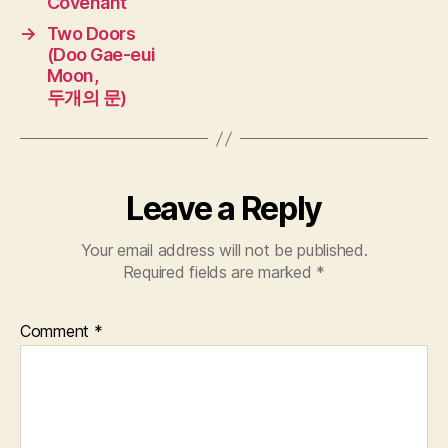
Covenant
→
Two Doors
(Doo Gae-eui
Moon,
두개의 문)
Leave a Reply
Your email address will not be published.
Required fields are marked
*
Comment
*