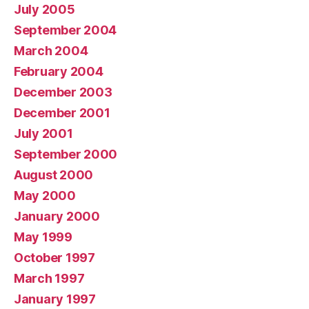
July 2005
September 2004
March 2004
February 2004
December 2003
December 2001
July 2001
September 2000
August 2000
May 2000
January 2000
May 1999
October 1997
March 1997
January 1997