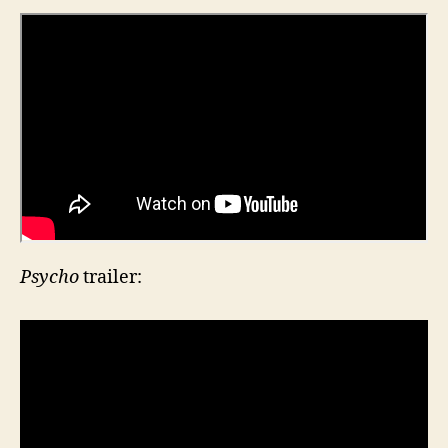
Psycho
trailer: