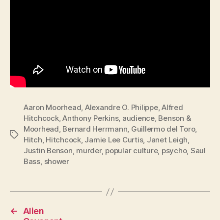
Aaron Moorhead
,
Alexandre O. Philippe
,
Alfred
Hitchcock
,
Anthony Perkins
,
audience
,
Benson &
Moorhead
,
Bernard Herrmann
,
Guillermo del Toro
,
Tags
Hitch
,
Hitchcock
,
Jamie Lee Curtis
,
Janet Leigh
,
Justin Benson
,
murder
,
popular culture
,
psycho
,
Saul
Bass
,
shower
←
Alien