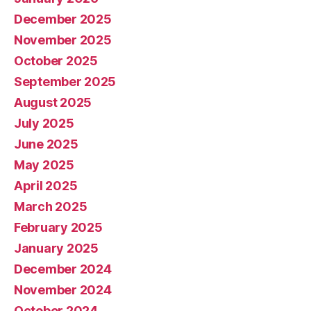
December 2025
November 2025
October 2025
September 2025
August 2025
July 2025
June 2025
May 2025
April 2025
March 2025
February 2025
January 2025
December 2024
November 2024
October 2024