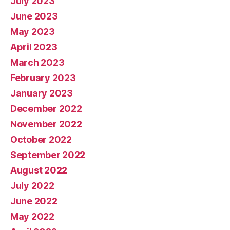
July 2023
June 2023
May 2023
April 2023
March 2023
February 2023
January 2023
December 2022
November 2022
October 2022
September 2022
August 2022
July 2022
June 2022
May 2022