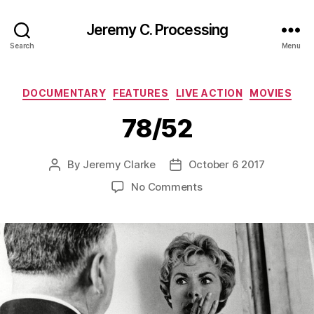
Jeremy C. Processing
Search
Menu
Categories
DOCUMENTARY
FEATURES
LIVE ACTION
MOVIES
78/52
By
Jeremy Clarke
October 6 2017
Post
Post
author
date
on
No Comments
78/52