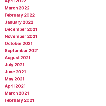
April 2022
March 2022
February 2022
January 2022
December 2021
November 2021
October 2021
September 2021
August 2021
July 2021
June 2021
May 2021
April 2021
March 2021
February 2021