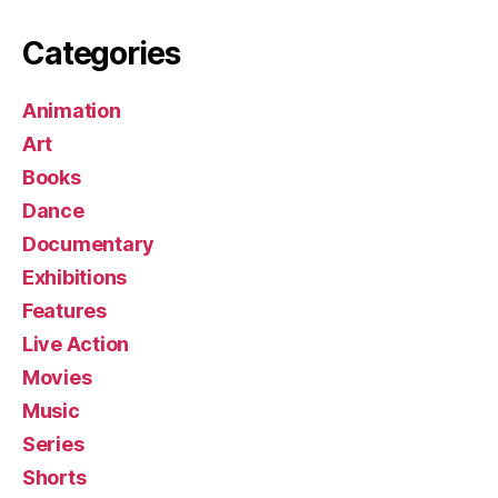
Categories
Animation
Art
Books
Dance
Documentary
Exhibitions
Features
Live Action
Movies
Music
Series
Shorts