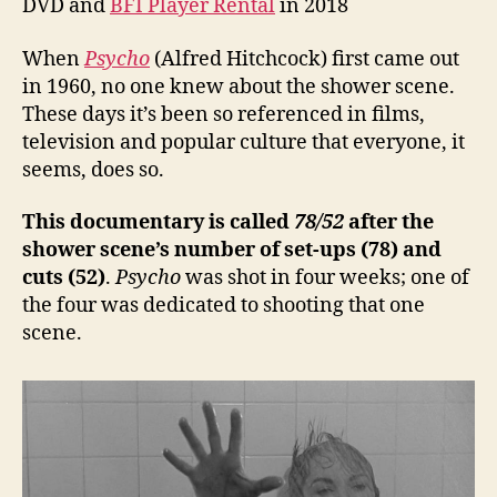
DVD and
BFI Player Rental
in 2018
When
Psycho
(Alfred Hitchcock) first came out
in 1960, no one knew about the shower scene.
These days it’s been so referenced in films,
television and popular culture that everyone, it
seems, does so.
This documentary is called
78/52
after the
shower scene’s number of set-ups (78) and
cuts (52)
.
Psycho
was shot in four weeks; one of
the four was dedicated to shooting that one
scene.