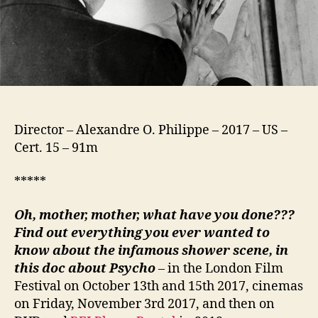
Director – Alexandre O. Philippe – 2017 – US –
Cert. 15 – 91m
*****
Oh, mother, mother, what have you done???
Find out everything you ever wanted to
know about the infamous shower scene, in
this doc about Psycho
– in the London Film
Festival on October 13th and 15th 2017, cinemas
on Friday, November 3rd 2017, and then on