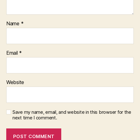
Name
*
Email
*
Website
Save my name, email, and website in this browser for the
next time I comment.