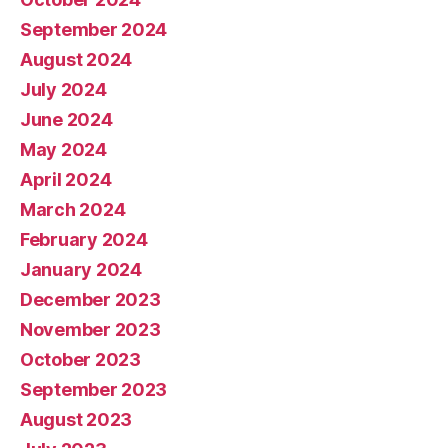
September 2024
August 2024
July 2024
June 2024
May 2024
April 2024
March 2024
February 2024
January 2024
December 2023
November 2023
October 2023
September 2023
August 2023