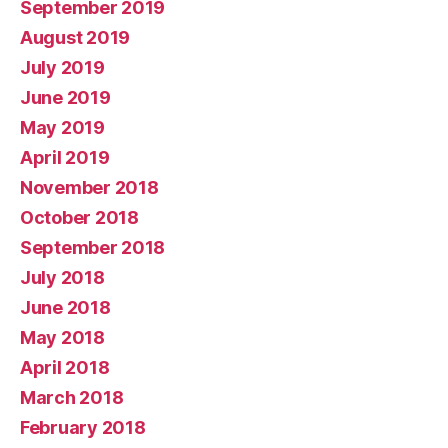
September 2019
August 2019
July 2019
June 2019
May 2019
April 2019
November 2018
October 2018
September 2018
July 2018
June 2018
May 2018
April 2018
March 2018
February 2018