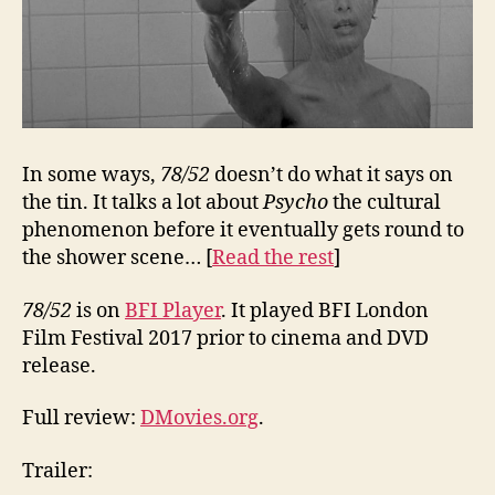
In some ways,
78/52
doesn’t do what it says on
the tin. It talks a lot about
Psycho
the cultural
phenomenon before it eventually gets round to
the shower scene… [
Read the rest
]
78/52
is on
BFI Player
. It played BFI London
Film Festival 2017 prior to cinema and DVD
release.
Full review:
DMovies.org
.
Trailer: