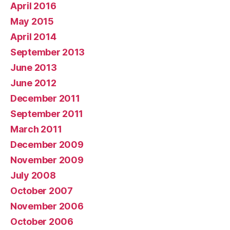
April 2016
May 2015
April 2014
September 2013
June 2013
June 2012
December 2011
September 2011
March 2011
December 2009
November 2009
July 2008
October 2007
November 2006
October 2006