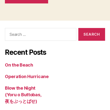
Search
for:
Recent Posts
On the Beach
Operation Hurricane
Blow the Night
(Yoru o Buttobas,
夜をぶっとばせ)