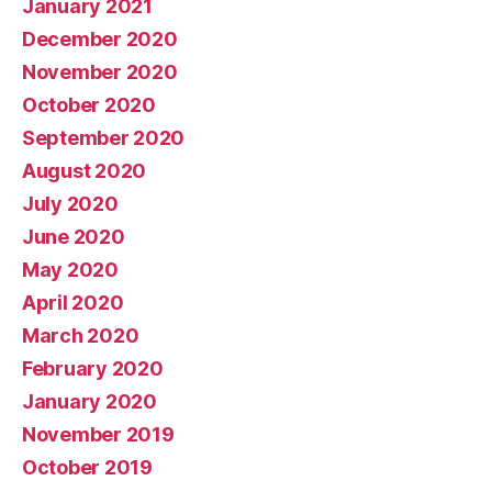
January 2021
December 2020
November 2020
October 2020
September 2020
August 2020
July 2020
June 2020
May 2020
April 2020
March 2020
February 2020
January 2020
November 2019
October 2019