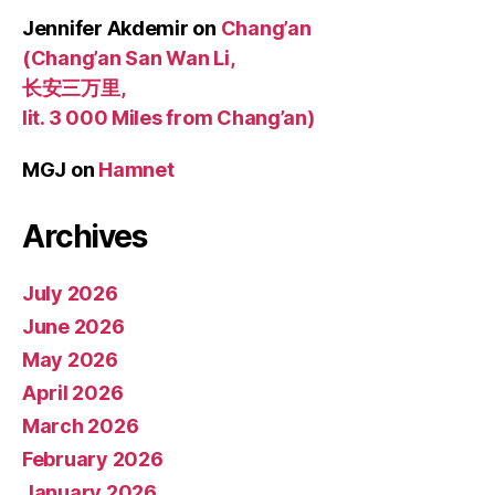
Jennifer Akdemir
on
Chang’an
(Chang’an San Wan Li,
长安三万里,
lit. 3 000 Miles from Chang’an)
MGJ
on
Hamnet
Archives
July 2026
June 2026
May 2026
April 2026
March 2026
February 2026
January 2026