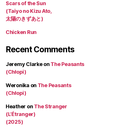
Scars of the Sun
(Taiyo no Kizu Ato,
太陽のきずあと)
Chicken Run
Recent Comments
Jeremy Clarke
on
The Peasants
(Chłopi)
Weronika
on
The Peasants
(Chłopi)
Heather
on
The Stranger
(L’Étranger)
(2025)