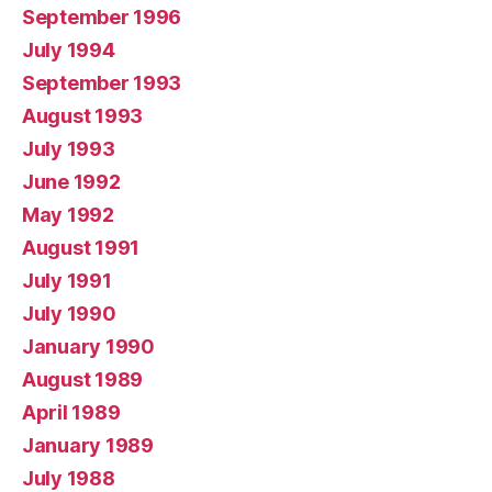
September 1996
July 1994
September 1993
August 1993
July 1993
June 1992
May 1992
August 1991
July 1991
July 1990
January 1990
August 1989
April 1989
January 1989
July 1988