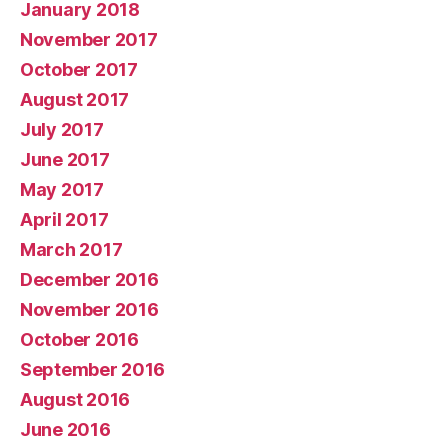
January 2018
November 2017
October 2017
August 2017
July 2017
June 2017
May 2017
April 2017
March 2017
December 2016
November 2016
October 2016
September 2016
August 2016
June 2016