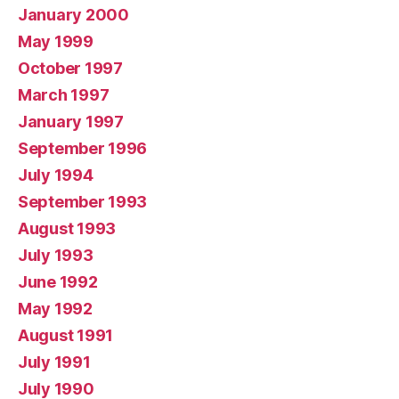
January 2000
May 1999
October 1997
March 1997
January 1997
September 1996
July 1994
September 1993
August 1993
July 1993
June 1992
May 1992
August 1991
July 1991
July 1990