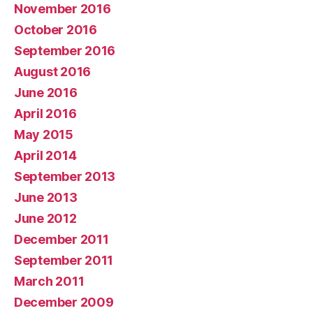
November 2016
October 2016
September 2016
August 2016
June 2016
April 2016
May 2015
April 2014
September 2013
June 2013
June 2012
December 2011
September 2011
March 2011
December 2009