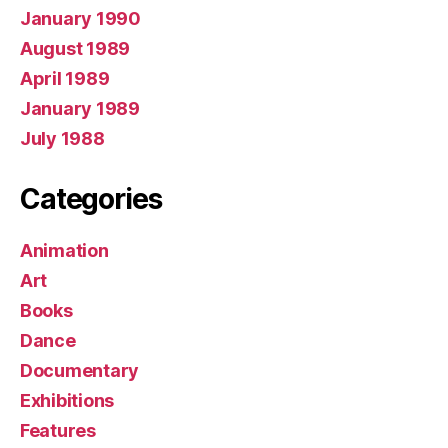
January 1990
August 1989
April 1989
January 1989
July 1988
Categories
Animation
Art
Books
Dance
Documentary
Exhibitions
Features