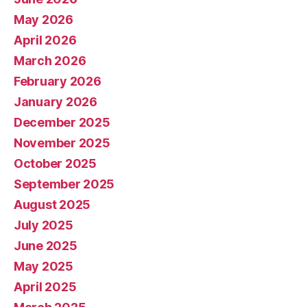
May 2026
April 2026
March 2026
February 2026
January 2026
December 2025
November 2025
October 2025
September 2025
August 2025
July 2025
June 2025
May 2025
April 2025