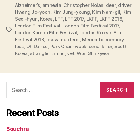
Alzheimer’s
,
amnesia
,
Christopher Nolan
,
deer
,
driver
,
Hwang Jo-yoon
,
Kim Jung-young
,
Kim Nam-gil
,
Kim
Seol-hyun
,
Korea
,
LFF
,
LFF 2017
,
LKFF
,
LKFF 2018
,
London Film Festival
,
London Film Festival 2017
,
Tags
London Korean Film Festival
,
London Korean Film
Festival 2018
,
mass murderer
,
Memento
,
memory
loss
,
Oh Dal-su
,
Park Chan-wook
,
serial killer
,
South
Korea
,
strangle
,
thriller
,
vet
,
Won Shin-yeon
Search
for:
Recent Posts
Bouchra