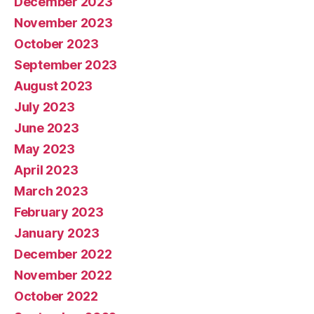
December 2023
November 2023
October 2023
September 2023
August 2023
July 2023
June 2023
May 2023
April 2023
March 2023
February 2023
January 2023
December 2022
November 2022
October 2022