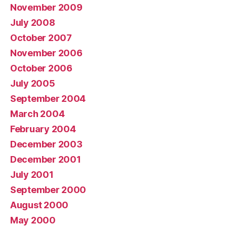
November 2009
July 2008
October 2007
November 2006
October 2006
July 2005
September 2004
March 2004
February 2004
December 2003
December 2001
July 2001
September 2000
August 2000
May 2000