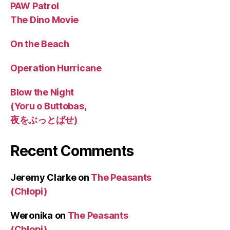
PAW Patrol
The Dino Movie
On the Beach
Operation Hurricane
Blow the Night
(Yoru o Buttobas,
夜をぶっとばせ)
Recent Comments
Jeremy Clarke
on
The Peasants
(Chłopi)
Weronika
on
The Peasants
(Chłopi)