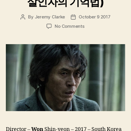
살인자의 기억법)
By
Jeremy Clarke
October 9 2017
Post
Post
author
date
on
No Comments
Memoir
Of
A
Murderer
(Salinjaui
Gieokbeob,
살
인
자
의
기
억
법)
Director –
Won
Shin-yeon – 2017 – South Korea