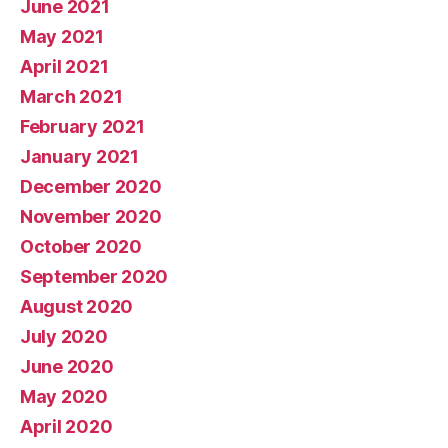
June 2021
May 2021
April 2021
March 2021
February 2021
January 2021
December 2020
November 2020
October 2020
September 2020
August 2020
July 2020
June 2020
May 2020
April 2020