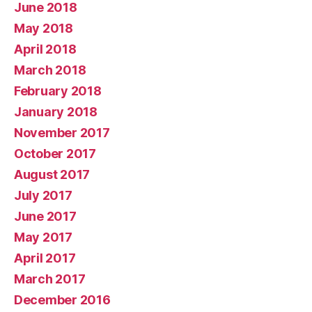
June 2018
May 2018
April 2018
March 2018
February 2018
January 2018
November 2017
October 2017
August 2017
July 2017
June 2017
May 2017
April 2017
March 2017
December 2016