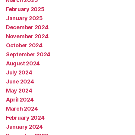
March 2025
February 2025
January 2025
December 2024
November 2024
October 2024
September 2024
August 2024
July 2024
June 2024
May 2024
April 2024
March 2024
February 2024
January 2024