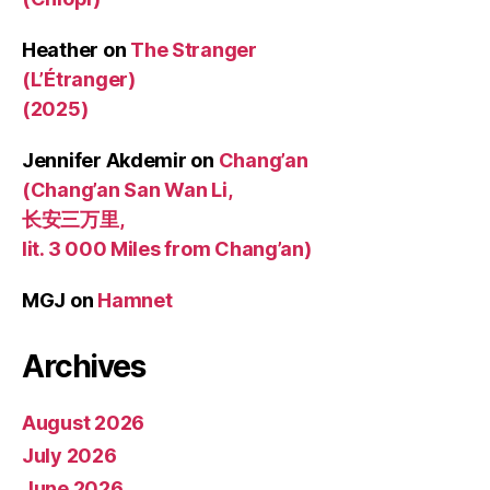
Heather
on
The Stranger
(L’Étranger)
(2025)
Jennifer Akdemir
on
Chang’an
(Chang’an San Wan Li,
长安三万里,
lit. 3 000 Miles from Chang’an)
MGJ
on
Hamnet
Archives
August 2026
July 2026
June 2026