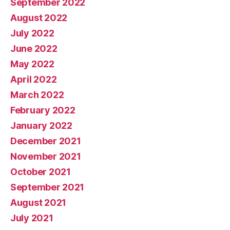
September 2022
August 2022
July 2022
June 2022
May 2022
April 2022
March 2022
February 2022
January 2022
December 2021
November 2021
October 2021
September 2021
August 2021
July 2021