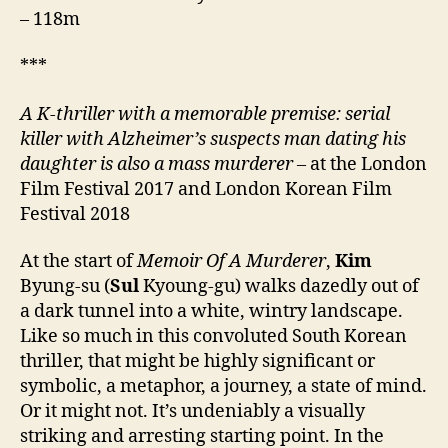
– 118m
***
A K-thriller with a memorable premise: serial
killer with Alzheimer’s suspects man dating his
daughter is also a mass murderer –
at the London
Film Festival 2017 and London Korean Film
Festival 2018
At the start of
Memoir Of A Murderer
,
Kim
Byung-su (
Sul
Kyoung-gu) walks dazedly out of
a dark tunnel into a white, wintry landscape.
Like so much in this convoluted South Korean
thriller, that might be highly significant or
symbolic, a metaphor, a journey, a state of mind.
Or it might not. It’s undeniably a visually
striking and arresting starting point. In the