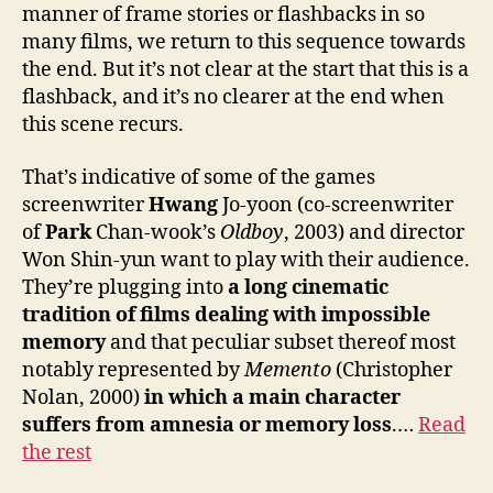
manner of frame stories or flashbacks in so
many films, we return to this sequence towards
the end. But it’s not clear at the start that this is a
flashback, and it’s no clearer at the end when
this scene recurs.
That’s indicative of some of the games
screenwriter
Hwang
Jo-yoon (co-screenwriter
of
Park
Chan-wook’s
Oldboy
, 2003) and director
Won Shin-yun want to play with their audience.
They’re plugging into
a long cinematic
tradition of films dealing with impossible
memory
and that peculiar subset thereof most
notably represented by
Memento
(Christopher
Nolan, 2000)
in which a main character
suffers from amnesia or memory loss
.…
Read
the rest