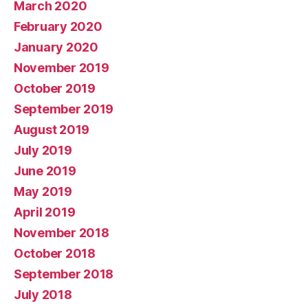
March 2020
February 2020
January 2020
November 2019
October 2019
September 2019
August 2019
July 2019
June 2019
May 2019
April 2019
November 2018
October 2018
September 2018
July 2018