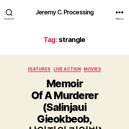
Jeremy C. Processing
Search
Menu
Tag:
strangle
Categories
FEATURES
LIVE ACTION
MOVIES
Memoir
Of A Murderer
(Salinjaui
Gieokbeob,