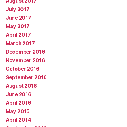
August 2017
July 2017
June 2017
May 2017
April 2017
March 2017
December 2016
November 2016
October 2016
September 2016
August 2016
June 2016
April 2016
May 2015
April 2014