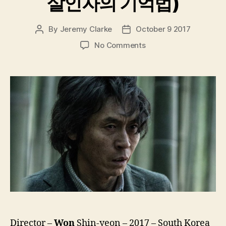
살인자의 기억법)
By
Jeremy Clarke
October 9 2017
Post
Post
author
date
on
No Comments
Memoir
Of
A
Murderer
(Salinjaui
Gieokbeob,
살
인
자
의
기
억
법)
Director –
Won
Shin-yeon – 2017 – South Korea