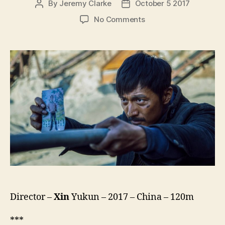
By
Jeremy Clarke
October 5 2017
Post
Post
author
date
on
No Comments
Wrath
Of
Silence
(Bao
Lie
Wu
Sheng,
暴
裂
无
声)
Director –
Xin
Yukun – 2017 – China – 120m
***