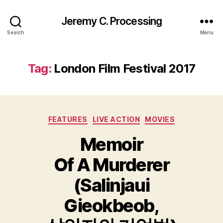
Jeremy C. Processing
Search
Menu
Tag:
London Film Festival 2017
Categories
FEATURES
LIVE ACTION
MOVIES
Memoir
Of A Murderer
(Salinjaui
Gieokbeob,