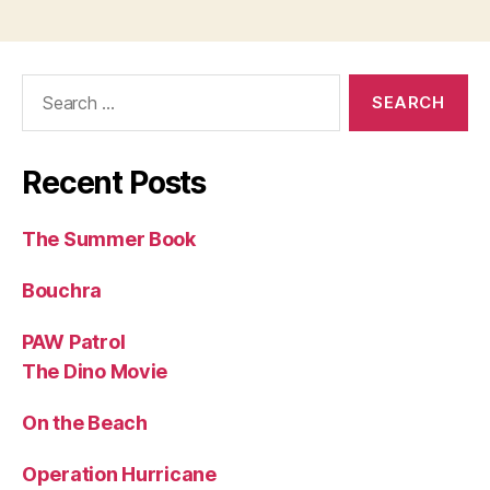
Search
for:
Recent Posts
The Summer Book
Bouchra
PAW Patrol
The Dino Movie
On the Beach
Operation Hurricane