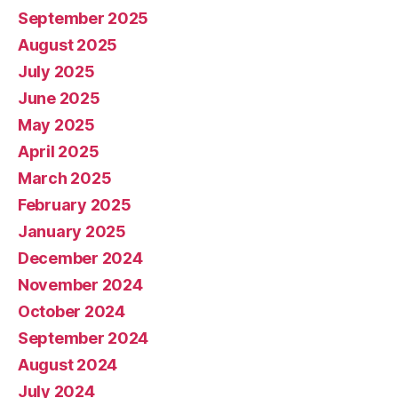
September 2025
August 2025
July 2025
June 2025
May 2025
April 2025
March 2025
February 2025
January 2025
December 2024
November 2024
October 2024
September 2024
August 2024
July 2024