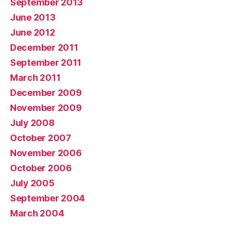
September 2013
June 2013
June 2012
December 2011
September 2011
March 2011
December 2009
November 2009
July 2008
October 2007
November 2006
October 2006
July 2005
September 2004
March 2004