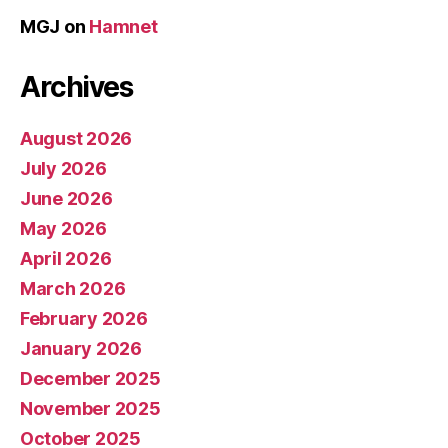
MGJ
on
Hamnet
Archives
August 2026
July 2026
June 2026
May 2026
April 2026
March 2026
February 2026
January 2026
December 2025
November 2025
October 2025