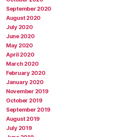
September 2020
August 2020
July 2020
June 2020
May 2020
April 2020
March 2020
February 2020
January 2020
November 2019
October 2019
September 2019
August 2019
July 2019