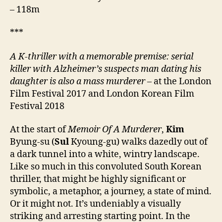
– 118m
***
A K-thriller with a memorable premise: serial
killer with Alzheimer’s suspects man dating his
daughter is also a mass murderer –
at the London
Film Festival 2017 and London Korean Film
Festival 2018
At the start of
Memoir Of A Murderer
,
Kim
Byung-su (
Sul
Kyoung-gu) walks dazedly out of
a dark tunnel into a white, wintry landscape.
Like so much in this convoluted South Korean
thriller, that might be highly significant or
symbolic, a metaphor, a journey, a state of mind.
Or it might not. It’s undeniably a visually
striking and arresting starting point. In the