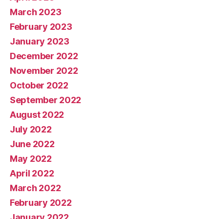
March 2023
February 2023
January 2023
December 2022
November 2022
October 2022
September 2022
August 2022
July 2022
June 2022
May 2022
April 2022
March 2022
February 2022
January 2022