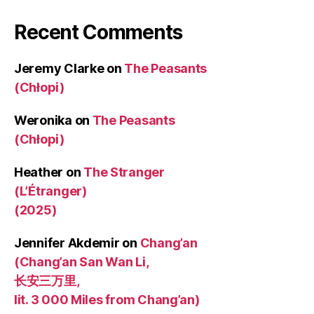
Recent Comments
Jeremy Clarke
on
The Peasants
(Chłopi)
Weronika
on
The Peasants
(Chłopi)
Heather
on
The Stranger
(L’Étranger)
(2025)
Jennifer Akdemir
on
Chang’an
(Chang’an San Wan Li,
长安三万里,
lit. 3 000 Miles from Chang’an)