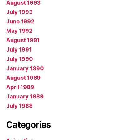
August 1993
July 1993
June 1992
May 1992
August 1991
July 1991
July 1990
January 1990
August 1989
April 1989
January 1989
July 1988
Categories