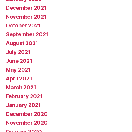
December 2021
November 2021
October 2021
September 2021
August 2021
July 2021
June 2021
May 2021
April 2021
March 2021
February 2021
January 2021
December 2020
November 2020
October 2020