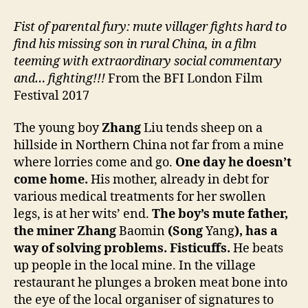
Fist of parental fury: mute villager fights hard to
find his missing son in rural China, in a film
teeming with extraordinary social commentary
and… fighting!!!
From the BFI London Film
Festival 2017
The young boy
Zhang
Liu tends sheep on a
hillside in Northern China not far from a mine
where lorries come and go.
One day he doesn’t
come home.
His mother, already in debt for
various medical treatments for her swollen
legs, is at her wits’ end.
The boy’s mute father,
the miner Zhang
Baomin
(Song
Yang
), has a
way of solving problems. Fisticuffs.
He beats
up people in the local mine. In the village
restaurant he plunges a broken meat bone into
the eye of the local organiser of signatures to