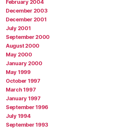
February 2004
December 2003
December 2001
July 2001
September 2000
August 2000
May 2000
January 2000
May 1999
October 1997
March 1997
January 1997
September 1996
July 1994
September 1993