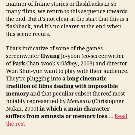
manner of frame stories or flashbacks in so
many films, we return to this sequence towards
the end. But it’s not clear at the start that this is a
flashback, and it’s no clearer at the end when
this scene recurs.
That’s indicative of some of the games
screenwriter
Hwang
Jo-yoon (co-screenwriter
of
Park
Chan-wook’s
Oldboy
, 2003) and director
Won Shin-yun want to play with their audience.
They’re plugging into
a long cinematic
tradition of films dealing with impossible
memory
and that peculiar subset thereof most
notably represented by
Memento
(Christopher
Nolan, 2000)
in which a main character
suffers from amnesia or memory loss
.…
Read
the rest