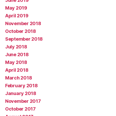
June 2019
May 2019
April 2019
November 2018
October 2018
September 2018
July 2018
June 2018
May 2018
April 2018
March 2018
February 2018
January 2018
November 2017
October 2017