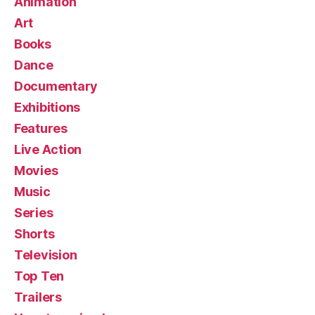
Animation
Art
Books
Dance
Documentary
Exhibitions
Features
Live Action
Movies
Music
Series
Shorts
Television
Top Ten
Trailers