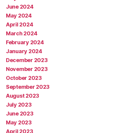
June 2024
May 2024
April 2024
March 2024
February 2024
January 2024
December 2023
November 2023
October 2023
September 2023
August 2023
July 2023
June 2023
May 2023
April 2023