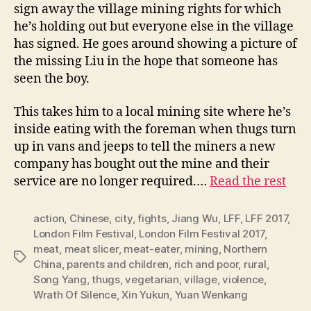
sign away the village mining rights for which
he’s holding out but everyone else in the village
has signed. He goes around showing a picture of
the missing Liu in the hope that someone has
seen the boy.
This takes him to a local mining site where he’s
inside eating with the foreman when thugs turn
up in vans and jeeps to tell the miners a new
company has bought out the mine and their
service are no longer required.…
Read the rest
action
,
Chinese
,
city
,
fights
,
Jiang Wu
,
LFF
,
LFF 2017
,
London Film Festival
,
London Film Festival 2017
,
meat
,
meat slicer
,
meat-eater
,
mining
,
Northern
Tags
China
,
parents and children
,
rich and poor
,
rural
,
Song Yang
,
thugs
,
vegetarian
,
village
,
violence
,
Wrath Of Silence
,
Xin Yukun
,
Yuan Wenkang