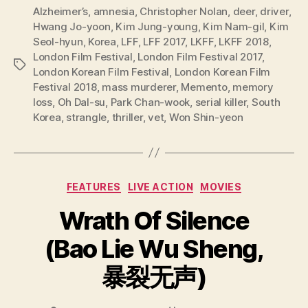
Alzheimer’s
,
amnesia
,
Christopher Nolan
,
deer
,
driver
,
Hwang Jo-yoon
,
Kim Jung-young
,
Kim Nam-gil
,
Kim
Seol-hyun
,
Korea
,
LFF
,
LFF 2017
,
LKFF
,
LKFF 2018
,
London Film Festival
,
London Film Festival 2017
,
Tags
London Korean Film Festival
,
London Korean Film
Festival 2018
,
mass murderer
,
Memento
,
memory
loss
,
Oh Dal-su
,
Park Chan-wook
,
serial killer
,
South
Korea
,
strangle
,
thriller
,
vet
,
Won Shin-yeon
Categories
FEATURES
LIVE ACTION
MOVIES
Wrath Of Silence
(Bao Lie Wu Sheng,
暴裂无声)