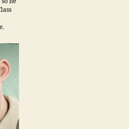
 so he
Class
e
e.