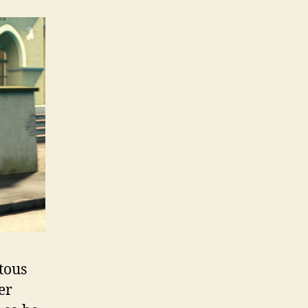
tous
er