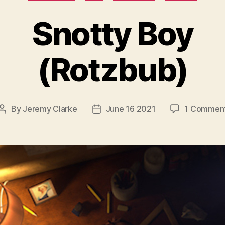
Snotty Boy
(Rotzbub)
By
Jeremy Clarke
June 16 2021
1 Commen
Post
Post
author
date