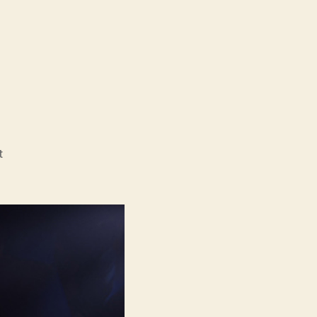
on
t
Snotty
Boy
(Rotzbub)