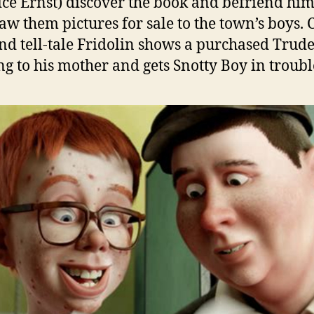
ce Ernst) discover the book and befriend him
aw them pictures for sale to the town’s boys. 
nd tell-tale Fridolin shows a purchased Trud
g to his mother and gets Snotty Boy in troubl