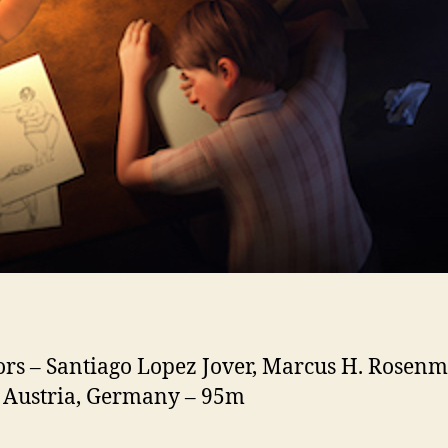
ors – Santiago Lopez Jover, Marcus H. Rosenm
 Austria, Germany – 95m