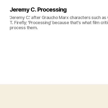
Jeremy C. Processing
'Jeremy C.' after Graucho Marx characters such as 
T. Firefly; 'Processing' because that's what film cri
process them.