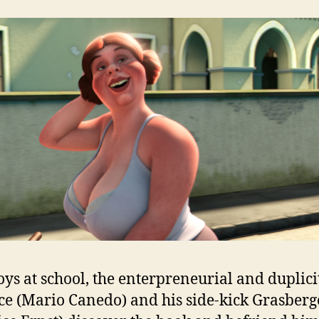
ys at school, the enterpreneurial and duplici
ce (Mario Canedo) and his side-kick Grasberg