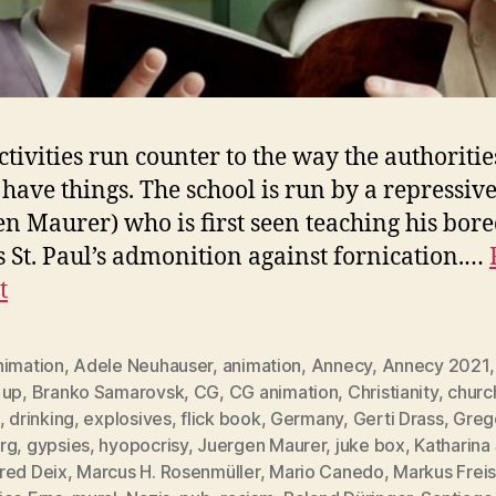
ctivities run counter to the way the authoritie
have things. The school is run by a repressive
en Maurer) who is first seen teaching his bore
s St. Paul’s admonition against fornication.…
t
nimation
,
Adele Neuhauser
,
animation
,
Annecy
,
Annecy 2021
 up
,
Branko Samarovsk
,
CG
,
CG animation
,
Christianity
,
churc
,
drinking
,
explosives
,
flick book
,
Germany
,
Gerti Drass
,
Greg
rg
,
gypsies
,
hyopocrisy
,
Juergen Maurer
,
juke box
,
Katharina
red Deix
,
Marcus H. Rosenmüller
,
Mario Canedo
,
Markus Freis