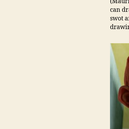
(Mauri
can dr
swot a
drawin