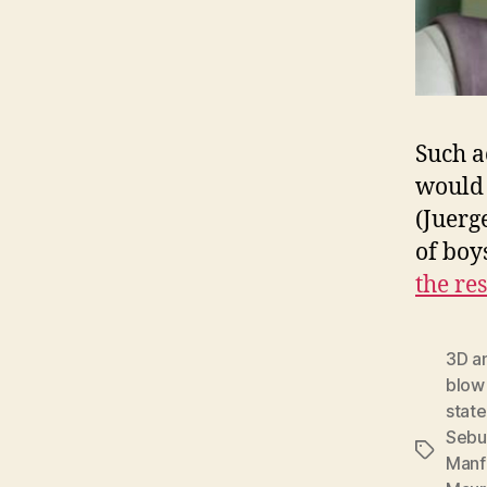
Such a
would 
(Juerg
of boy
the res
3D a
blow
state
Sebu
Tags
Manf