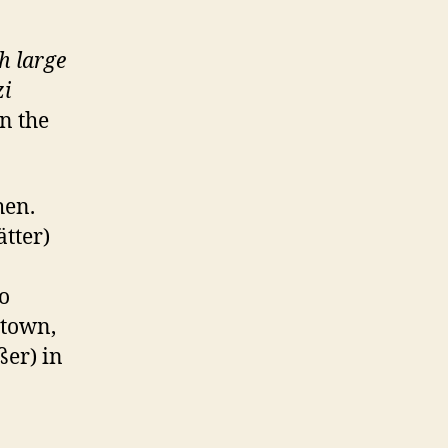
th large
i
n the
hen.
tter)
o
 town,
ßer) in