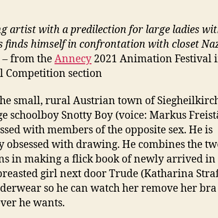
g artist with a predilection for large ladies wi
s finds himself in confrontation with closet
Naz
s –
from the
Annecy
2021 Animation Festival i
al Competition section
the small, rural Austrian town of Siegheilkirc
e schoolboy Snotty Boy (voice: Markus Freistä
essed with members of the opposite sex. He is
y obsessed with drawing. He combines the tw
ns in making a flick book of newly arrived in
breasted girl next door Trude (Katharina Stra
derwear so he can watch her remove her bra
ver he wants.