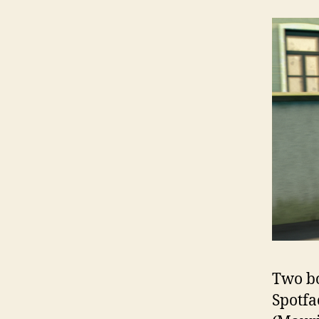
Two bo
Spotfa