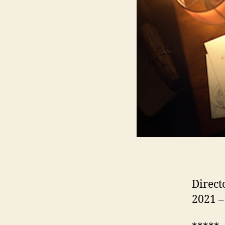
Direct
2021 –