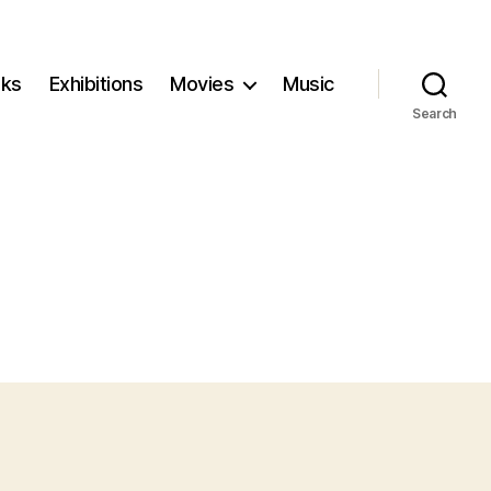
ks
Exhibitions
Movies
Music
Search