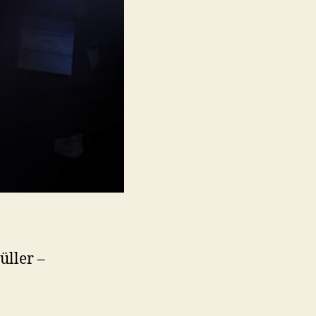
üller –