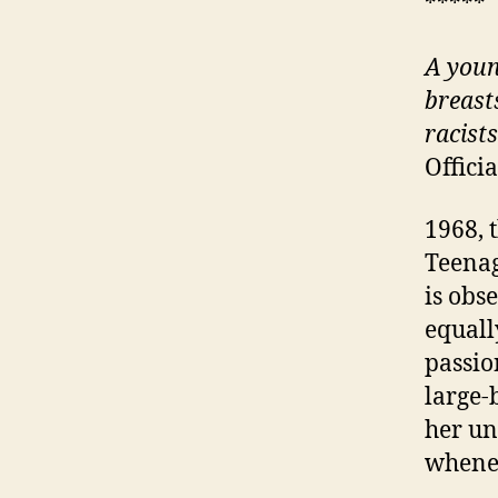
*****
A
youn
breast
racist
Offici
1968, 
Teenag
is obs
equall
passio
large-
her un
whene