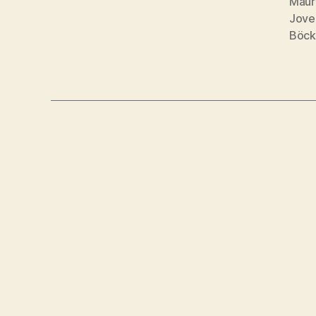
Maur
Jove
Böck