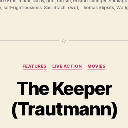
ice Erns
,
mural
,
Nazis
,
pub
,
racism
,
Roland Düringer
,
Santiago
r
,
self-rightrousness
,
Susi Stach
,
swot
,
Thomas Stipsits
,
Wolf
Categories
FEATURES
LIVE ACTION
MOVIES
The Keeper
(Trautmann)