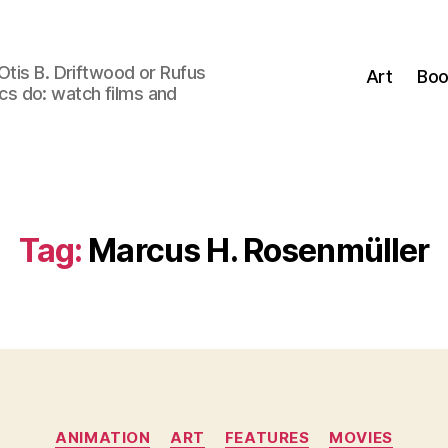
Otis B. Driftwood or Rufus
Art
Boo
tics do: watch films and
Tag:
Marcus H. Rosenmüller
Categories
ANIMATION
ART
FEATURES
MOVIES