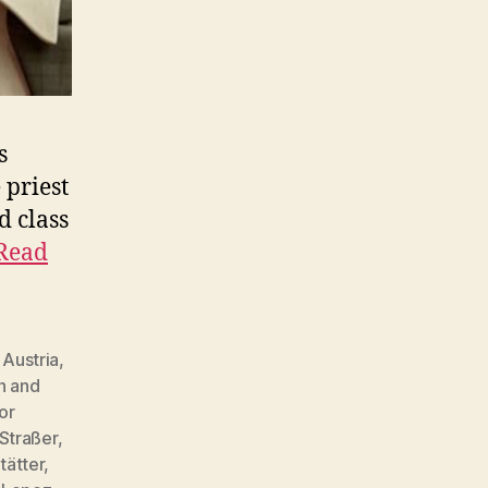
s
 priest
d class
Read
,
Austria
,
h and
or
 Straßer
,
tätter
,