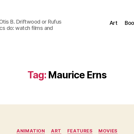
Otis B. Driftwood or Rufus
Art
Boo
tics do: watch films and
Tag:
Maurice Erns
Categories
ANIMATION
ART
FEATURES
MOVIES