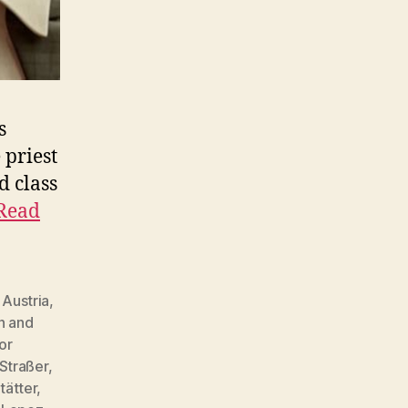
s
 priest
d class
Read
,
Austria
,
h and
or
 Straßer
,
tätter
,