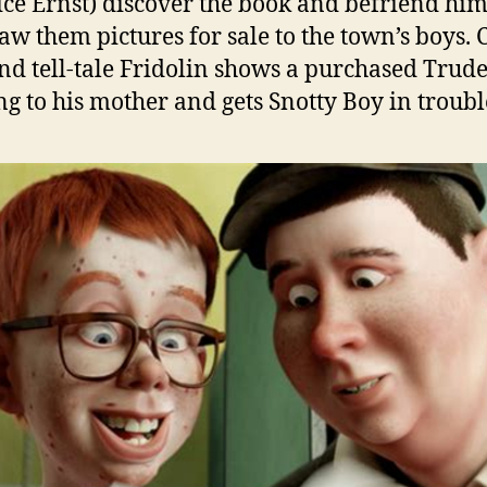
ce Ernst) discover the book and befriend him
aw them pictures for sale to the town’s boys. 
nd tell-tale Fridolin shows a purchased Trud
g to his mother and gets Snotty Boy in troubl