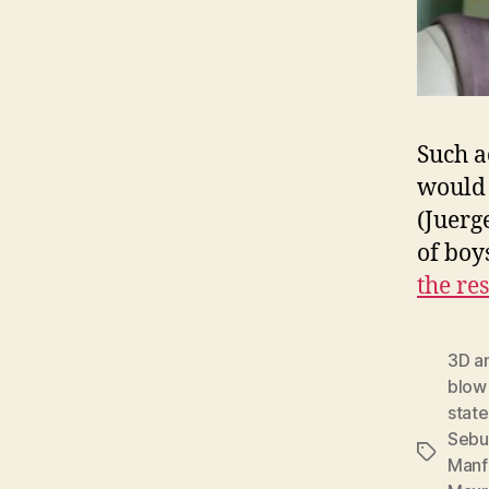
Such a
would 
(Juerg
of boy
the res
3D a
blow
state
Sebu
Tags
Manf