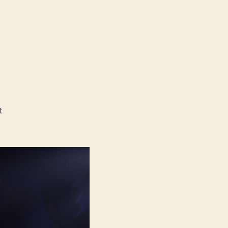
on
t
Snotty
Boy
(Rotzbub)