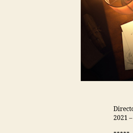
Direct
2021 –