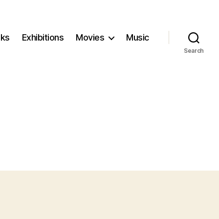
ks
Exhibitions
Movies
Music
Search