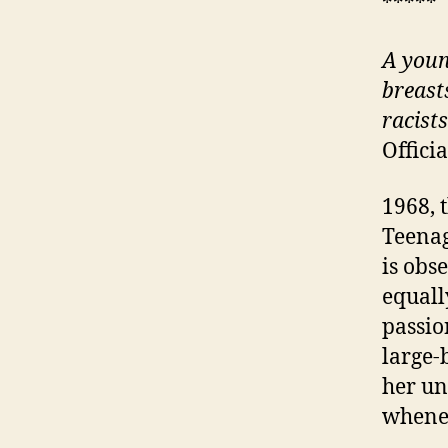
*****
A
youn
breast
racist
Offici
1968, 
Teenag
is obs
equall
passio
large-
her un
whene