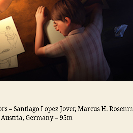
ors – Santiago Lopez Jover, Marcus H. Rosenm
 Austria, Germany – 95m