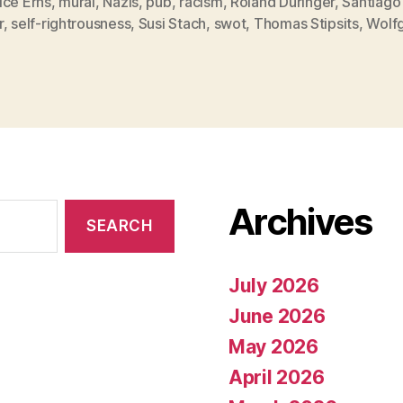
ice Erns
,
mural
,
Nazis
,
pub
,
racism
,
Roland Düringer
,
Santiago
r
,
self-rightrousness
,
Susi Stach
,
swot
,
Thomas Stipsits
,
Wolf
Archives
July 2026
June 2026
May 2026
April 2026