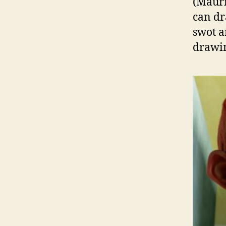
(Mauri
can dr
swot a
drawin