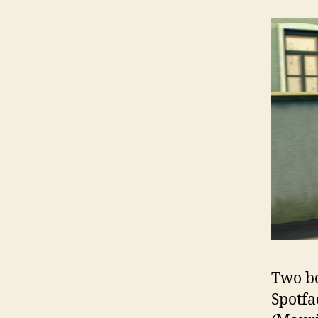
Two bo
Spotfa