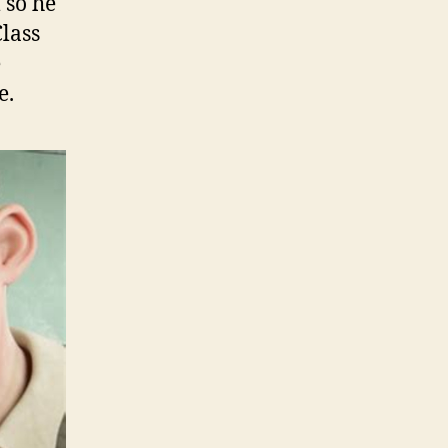
 so he
Class
e
e.