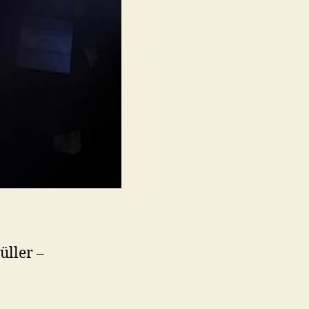
üller –