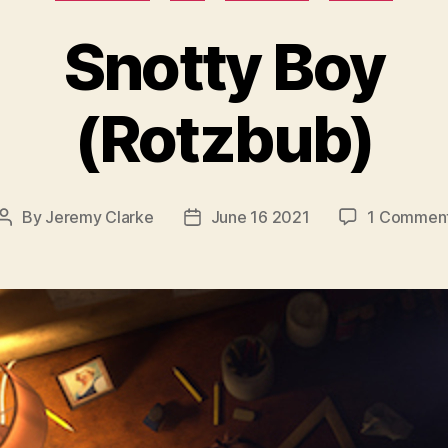
Snotty Boy
(Rotzbub)
By
Jeremy Clarke
June 16 2021
1 Commen
Post
Post
author
date