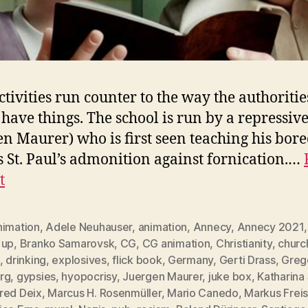
ctivities run counter to the way the authoritie
have things. The school is run by a repressive
en Maurer) who is first seen teaching his bore
s St. Paul’s admonition against fornication.…
t
nimation
,
Adele Neuhauser
,
animation
,
Annecy
,
Annecy 2021
 up
,
Branko Samarovsk
,
CG
,
CG animation
,
Christianity
,
churc
,
drinking
,
explosives
,
flick book
,
Germany
,
Gerti Drass
,
Greg
rg
,
gypsies
,
hyopocrisy
,
Juergen Maurer
,
juke box
,
Katharina
red Deix
,
Marcus H. Rosenmüller
,
Mario Canedo
,
Markus Freis