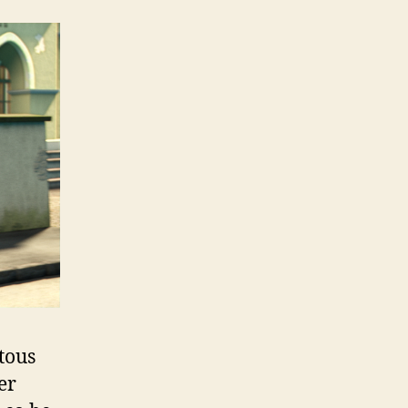
tous
er