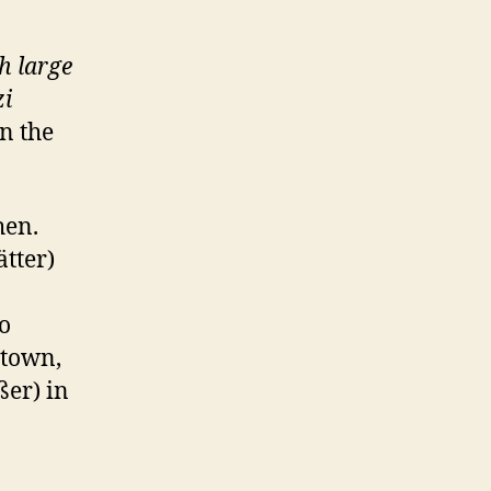
th large
i
n the
hen.
tter)
o
 town,
ßer) in