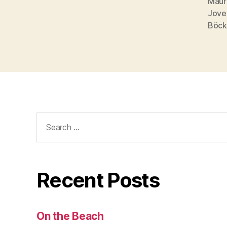
Maur
Jove
Böck
Search
for:
Recent Posts
On the Beach