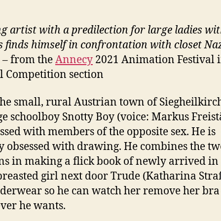
g artist with a predilection for large ladies wi
s finds himself in confrontation with closet
Naz
s –
from the
Annecy
2021 Animation Festival i
al Competition section
the small, rural Austrian town of Siegheilkirc
e schoolboy Snotty Boy (voice: Markus Freistä
essed with members of the opposite sex. He is
y obsessed with drawing. He combines the tw
ns in making a flick book of newly arrived in
breasted girl next door Trude (Katharina Stra
derwear so he can watch her remove her bra
ver he wants.