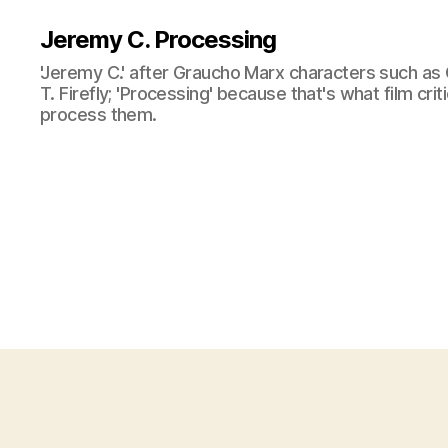
Jeremy C. Processing
'Jeremy C.' after Graucho Marx characters such as 
T. Firefly; 'Processing' because that's what film cri
process them.