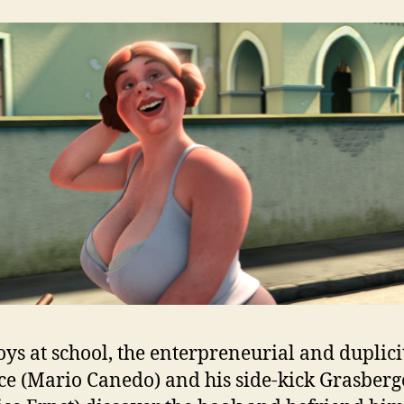
ys at school, the enterpreneurial and duplici
ce (Mario Canedo) and his side-kick Grasberg