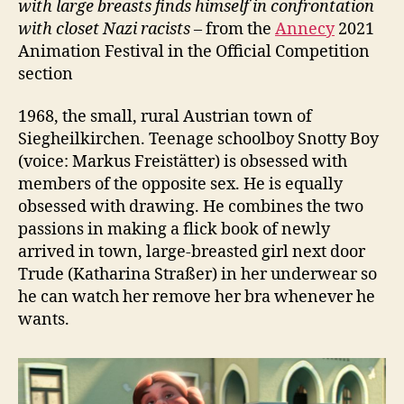
with large breasts finds himself in confrontation
with closet
Nazi
racists –
from the
Annecy
2021
Animation Festival in the Official Competition
section
1968, the small, rural Austrian town of
Siegheilkirchen. Teenage schoolboy Snotty Boy
(voice: Markus Freistätter) is obsessed with
members of the opposite sex. He is equally
obsessed with drawing. He combines the two
passions in making a flick book of newly
arrived in town, large-breasted girl next door
Trude (Katharina Straßer) in her underwear so
he can watch her remove her bra whenever he
wants.