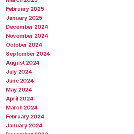
February 2025
January 2025
December 2024
November 2024
October 2024
September 2024
August 2024
July 2024
June 2024
May 2024
April 2024
March 2024
February 2024
January 2024