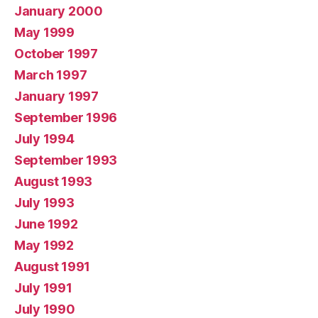
January 2000
May 1999
October 1997
March 1997
January 1997
September 1996
July 1994
September 1993
August 1993
July 1993
June 1992
May 1992
August 1991
July 1991
July 1990