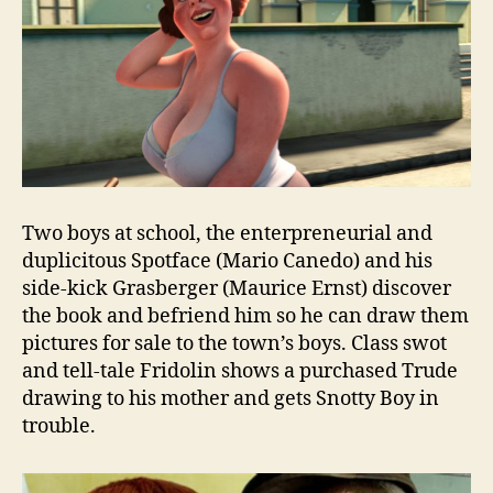
Two boys at school, the enterpreneurial and
duplicitous Spotface (Mario Canedo) and his
side-kick Grasberger (Maurice Ernst) discover
the book and befriend him so he can draw them
pictures for sale to the town’s boys. Class swot
and tell-tale Fridolin shows a purchased Trude
drawing to his mother and gets Snotty Boy in
trouble.