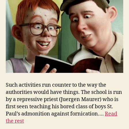
Such activities run counter to the way the
authorities would have things. The school is run
by a repressive priest (Juergen Maurer) who is
first seen teaching his bored class of boys St.
Paul’s admonition against fornication.…
Read
the rest