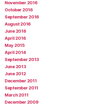
November 2016
October 2016
September 2016
August 2016
June 2016
April 2016
May 2015
April 2014
September 2013
June 2013
June 2012
December 2011
September 2011
March 2011
December 2009