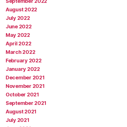
September 2022
August 2022
July 2022
June 2022
May 2022
April 2022
March 2022
February 2022
January 2022
December 2021
November 2021
October 2021
September 2021
August 2021
July 2021