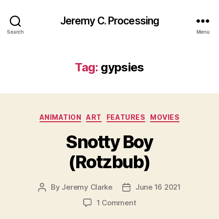
Jeremy C. Processing
Search
Menu
Tag:
gypsies
Categories
ANIMATION
ART
FEATURES
MOVIES
Snotty Boy
(Rotzbub)
By
Jeremy Clarke
June 16 2021
Post
Post
author
date
on
1 Comment
Snotty