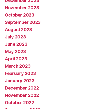
December 2023
November 2023
October 2023
September 2023
August 2023
July 2023
June 2023
May 2023
April 2023
March 2023
February 2023
January 2023
December 2022
November 2022
October 2022