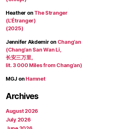
Heather
on
The Stranger
(L’Étranger)
(2025)
Jennifer Akdemir
on
Chang’an
(Chang’an San Wan Li,
长安三万里,
lit. 3 000 Miles from Chang’an)
MGJ
on
Hamnet
Archives
August 2026
July 2026
June 2026