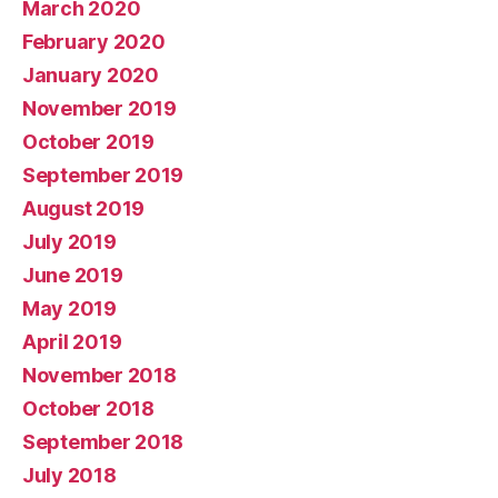
March 2020
February 2020
January 2020
November 2019
October 2019
September 2019
August 2019
July 2019
June 2019
May 2019
April 2019
November 2018
October 2018
September 2018
July 2018