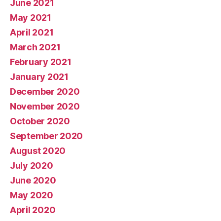
June 2021
May 2021
April 2021
March 2021
February 2021
January 2021
December 2020
November 2020
October 2020
September 2020
August 2020
July 2020
June 2020
May 2020
April 2020