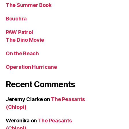
The Summer Book
Bouchra
PAW Patrol
The Dino Movie
On the Beach
Operation Hurricane
Recent Comments
Jeremy Clarke
on
The Peasants
(Chłopi)
Weronika
on
The Peasants
(Chłopi)