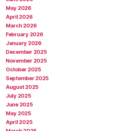
May 2026
April 2026
March 2026
February 2026
January 2026
December 2025
November 2025
October 2025
September 2025
August 2025
July 2025
June 2025
May 2025
April 2025
March 2025