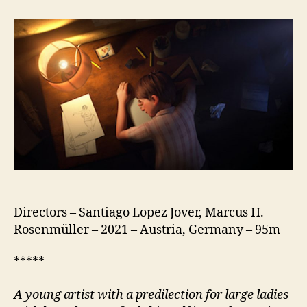
Boy
(Rotzbub)
Directors – Santiago Lopez Jover, Marcus H.
Rosenmüller – 2021 – Austria, Germany – 95m
*****
A
young artist with a predilection for large ladies