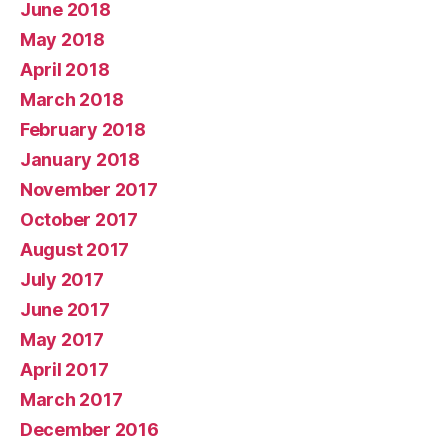
June 2018
May 2018
April 2018
March 2018
February 2018
January 2018
November 2017
October 2017
August 2017
July 2017
June 2017
May 2017
April 2017
March 2017
December 2016