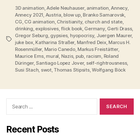
3D animation
,
Adele Neuhauser
,
animation
,
Annecy
,
Annecy 2021
,
Austria
,
blow up
,
Branko Samarovsk
,
CG
,
CG animation
,
Christianity
,
church and state
,
drinking
,
explosives
,
flick book
,
Germany
,
Gerti Drass
,
Gregor Seburg
,
gypsies
,
hyopocrisy
,
Juergen Maurer
,
Tags
juke box
,
Katharina Straßer
,
Manfred Deix
,
Marcus H.
Rosenmüller
,
Mario Canedo
,
Markus Freistätter
,
Maurice Erns
,
mural
,
Nazis
,
pub
,
racism
,
Roland
Düringer
,
Santiago Lopez Jover
,
self-rightrousness
,
Susi Stach
,
swot
,
Thomas Stipsits
,
Wolfgang Böck
Search
for:
Recent Posts