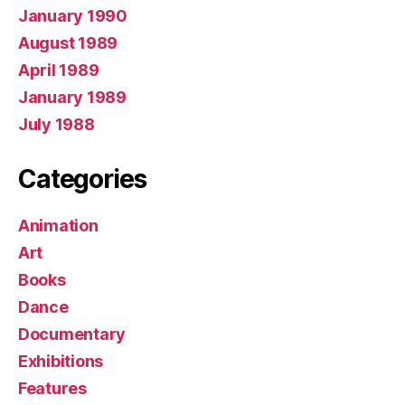
January 1990
August 1989
April 1989
January 1989
July 1988
Categories
Animation
Art
Books
Dance
Documentary
Exhibitions
Features