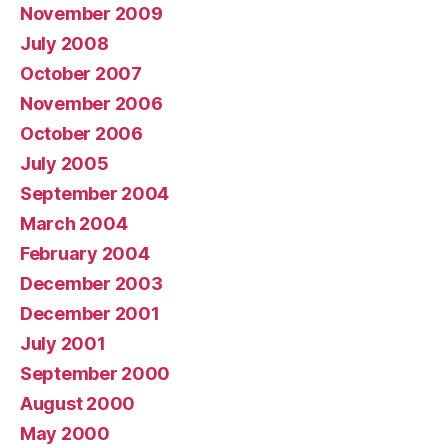
November 2009
July 2008
October 2007
November 2006
October 2006
July 2005
September 2004
March 2004
February 2004
December 2003
December 2001
July 2001
September 2000
August 2000
May 2000