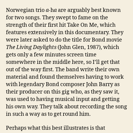
Norwegian trio
a
-h
a
are arguably best known
for two songs. They swept to fame on the
strength of their first hit Take On Me, which
features extensively in this documentary. They
were later asked to do the title for Bond movie
The Living Daylights
(John Glen, 1987), which
gets only a few minutes screen time
somewhere in the middle here, so I’ll get that
out of the way first. The band write their own
material and found themselves having to work
with legendary Bond composer John Barry as
their producer on this gig who, as they saw it,
was used to having musical input and getting
his own way. They talk about recording the song
in such a way as to get round him.
Perhaps what this best illustrates is that