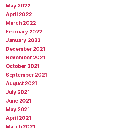
May 2022
April 2022
March 2022
February 2022
January 2022
December 2021
November 2021
October 2021
September 2021
August 2021
July 2021
June 2021
May 2021
April 2021
March 2021