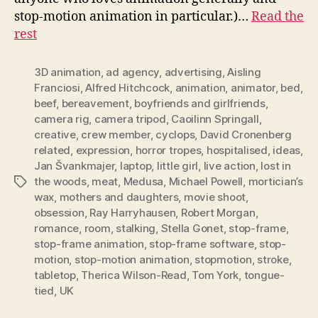
stop-motion animation in particular.)…
Read the
rest
3D animation
,
ad agency
,
advertising
,
Aisling
Franciosi
,
Alfred Hitchcock
,
animation
,
animator
,
bed
,
beef
,
bereavement
,
boyfriends and girlfriends
,
camera rig
,
camera tripod
,
Caoilinn Springall
,
creative
,
crew member
,
cyclops
,
David Cronenberg
related
,
expression
,
horror tropes
,
hospitalised
,
ideas
,
Jan Švankmajer
,
laptop
,
little girl
,
live action
,
lost in
the woods
,
meat
,
Medusa
,
Michael Powell
,
mortician’s
Tags
wax
,
mothers and daughters
,
movie shoot
,
obsession
,
Ray Harryhausen
,
Robert Morgan
,
romance
,
room
,
stalking
,
Stella Gonet
,
stop-frame
,
stop-frame animation
,
stop-frame software
,
stop-
motion
,
stop-motion animation
,
stopmotion
,
stroke
,
tabletop
,
Therica Wilson-Read
,
Tom York
,
tongue-
tied
,
UK