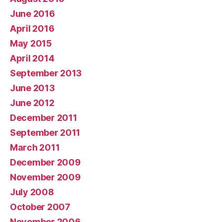
June 2016
April 2016
May 2015
April 2014
September 2013
June 2013
June 2012
December 2011
September 2011
March 2011
December 2009
November 2009
July 2008
October 2007
November 2006