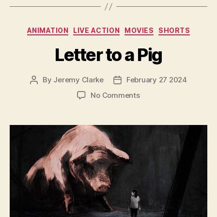
Categories
ANIMATION
LIVE ACTION
MOVIES
SHORTS
Letter to a Pig
By
Jeremy Clarke
February 27 2024
Post
Post
author
date
on
No Comments
Letter
to
a
Pig