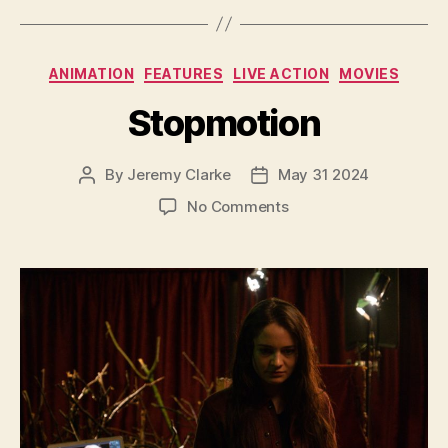
Categories
ANIMATION
FEATURES
LIVE ACTION
MOVIES
Stopmotion
By
Jeremy Clarke
May 31 2024
Post
Post
author
date
on
No Comments
Stopmotion