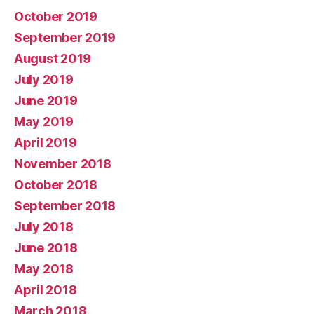
October 2019
September 2019
August 2019
July 2019
June 2019
May 2019
April 2019
November 2018
October 2018
September 2018
July 2018
June 2018
May 2018
April 2018
March 2018