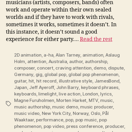
musicians (artists, composers, bands) often
work and operate within their own sealed
worlds and if they have to work with rivals,
sometimes it works, sometimes it doesn’t. In
this instance, it doesn’t sound a good
experience for either party.…
Read the rest
2D animation
,
a-ha
,
Alan Tarney
,
animation
,
Aslaug
Holm
,
attention
,
Australia
,
author
,
authorship
,
composer
,
concert
,
craving attention
,
demo
,
dispute
,
Germany
,
gig
,
global pop
,
global pop phenomenon
,
guitar
,
hit
,
hit record
,
illustrative style
,
JamesBond
,
Japan
,
Jeff Ayeroff
,
John Barry
,
keyboard phrases
,
keyboards
,
limelight
,
live action
,
London
,
lyrics
,
Magne Furuholmen
,
Morten Harket
,
MTV
,
music
,
Tags
music authorship
,
music demo
,
music producer
,
music video
,
New York City
,
Norway
,
Oslo
,
Pål
Waaktaar
,
performance
,
pop
,
pop music
,
pop
phenomenon
,
pop video
,
press conference
,
producer
,