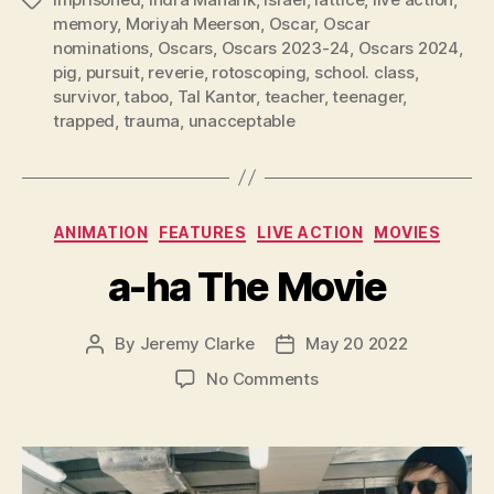
Tags
memory
,
Moriyah Meerson
,
Oscar
,
Oscar
nominations
,
Oscars
,
Oscars 2023-24
,
Oscars 2024
,
pig
,
pursuit
,
reverie
,
rotoscoping
,
school. class
,
survivor
,
taboo
,
Tal Kantor
,
teacher
,
teenager
,
trapped
,
trauma
,
unacceptable
Categories
ANIMATION
FEATURES
LIVE ACTION
MOVIES
a-ha The Movie
By
Jeremy Clarke
May 20 2022
Post
Post
author
date
on
No Comments
a-
ha
The
Movie