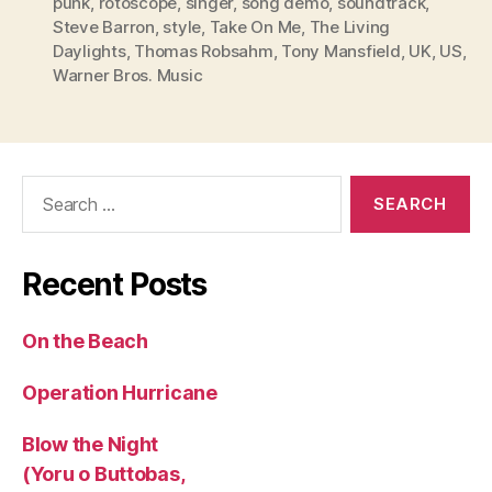
punk
,
rotoscope
,
singer
,
song demo
,
soundtrack
,
Steve Barron
,
style
,
Take On Me
,
The Living
Daylights
,
Thomas Robsahm
,
Tony Mansfield
,
UK
,
US
,
Warner Bros. Music
Search
for:
Recent Posts
On the Beach
Operation Hurricane
Blow the Night
(Yoru o Buttobas,