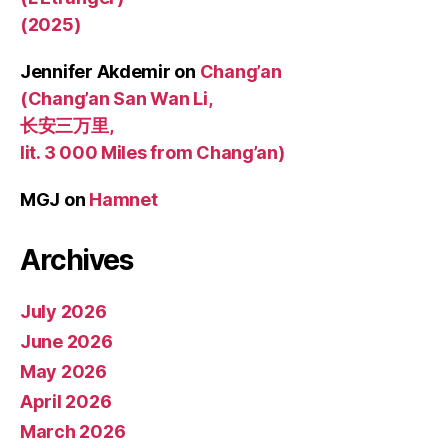
(2025)
Jennifer Akdemir
on
Chang’an
(Chang’an San Wan Li,
长安三万里,
lit. 3 000 Miles from Chang’an)
MGJ
on
Hamnet
Archives
July 2026
June 2026
May 2026
April 2026
March 2026