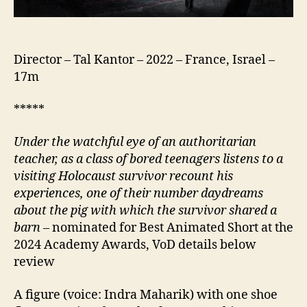
Director – Tal Kantor – 2022 – France, Israel –
17m
*****
Under the watchful eye of an authoritarian
teacher, as a class of bored teenagers listens to a
visiting Holocaust survivor recount his
experiences, one of their number daydreams
about the pig with which the survivor shared a
barn
– nominated for Best Animated Short at the
2024 Academy Awards, VoD details below
review
A figure (voice: Indra Maharik) with one shoe