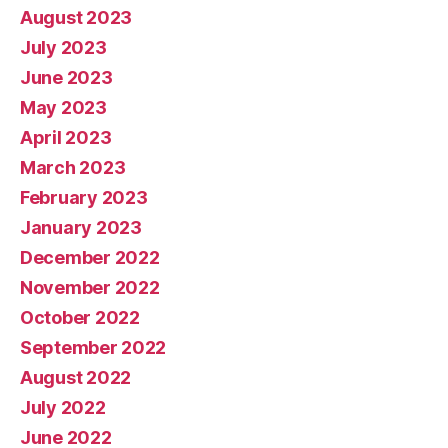
August 2023
July 2023
June 2023
May 2023
April 2023
March 2023
February 2023
January 2023
December 2022
November 2022
October 2022
September 2022
August 2022
July 2022
June 2022