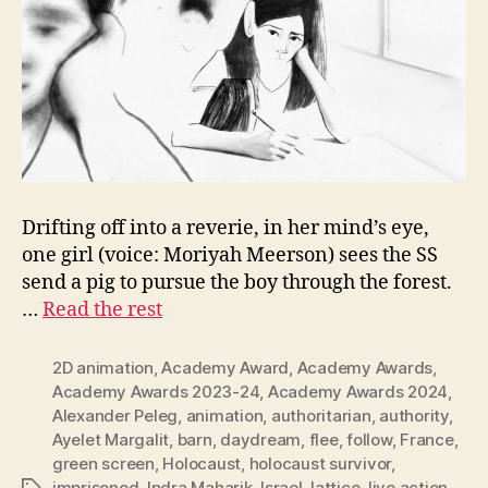
Drifting off into a reverie, in her mind’s eye,
one girl (voice: Moriyah Meerson) sees the SS
send a pig to pursue the boy through the forest.
…
Read the rest
2D animation
,
Academy Award
,
Academy Awards
,
Academy Awards 2023-24
,
Academy Awards 2024
,
Alexander Peleg
,
animation
,
authoritarian
,
authority
,
Ayelet Margalit
,
barn
,
daydream
,
flee
,
follow
,
France
,
green screen
,
Holocaust
,
holocaust survivor
,
imprisoned
,
Indra Maharik
,
Israel
,
lattice
,
live action
,