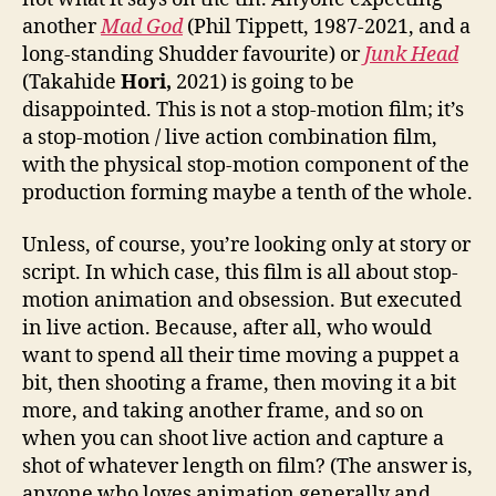
another
Mad God
(Phil Tippett, 1987-2021, and a
long-standing Shudder favourite) or
Junk Head
(Takahide
Hori,
2021) is going to be
disappointed. This is not a stop-motion film; it’s
a stop-motion / live action combination film,
with the physical stop-motion component of the
production forming maybe a tenth of the whole.
Unless, of course, you’re looking only at story or
script. In which case, this film is all about stop-
motion animation and obsession. But executed
in live action. Because, after all, who would
want to spend all their time moving a puppet a
bit, then shooting a frame, then moving it a bit
more, and taking another frame, and so on
when you can shoot live action and capture a
shot of whatever length on film? (The answer is,
anyone who loves animation generally and