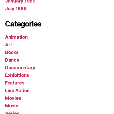
January 1989
July 1988
Categories
Animation
Art
Books
Dance
Documentary
Exhibitions
Features
Live Action
Movies
Music
Series