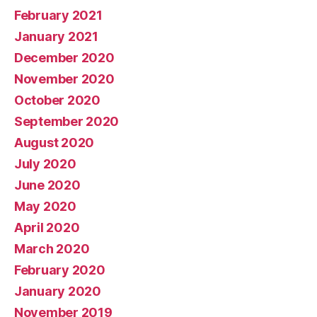
February 2021
January 2021
December 2020
November 2020
October 2020
September 2020
August 2020
July 2020
June 2020
May 2020
April 2020
March 2020
February 2020
January 2020
November 2019