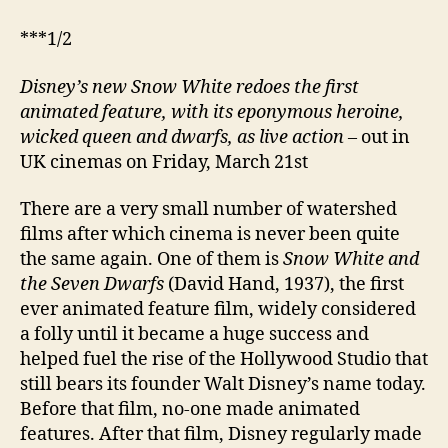
***1/2
Disney’
s new
Snow White redoes the first
animated feature, with its eponymous heroine,
wicked queen and dwarfs, as live action
– out in
UK cinemas on Friday, March 21st
There are a very small number of watershed
films after which cinema is never been quite
the same again. One of them is
Snow White and
the Seven Dwarfs
(David Hand, 1937), the first
ever animated feature film, widely considered
a folly until it became a huge success and
helped fuel the rise of the Hollywood Studio that
still bears its founder Walt Disney’s name today.
Before that film, no-one made animated
features. After that film, Disney regularly made