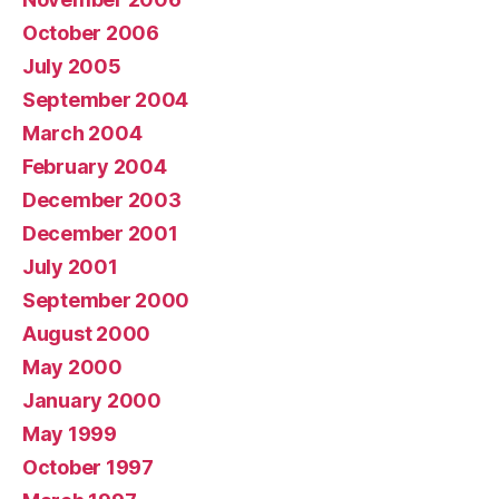
October 2006
July 2005
September 2004
March 2004
February 2004
December 2003
December 2001
July 2001
September 2000
August 2000
May 2000
January 2000
May 1999
October 1997