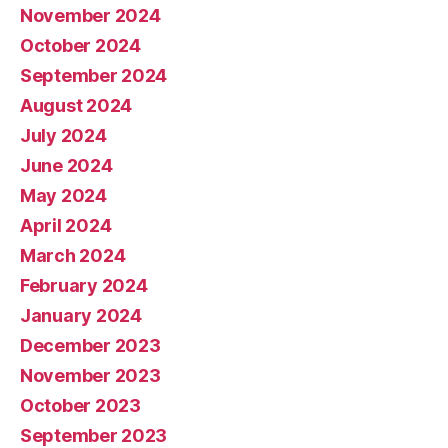
November 2024
October 2024
September 2024
August 2024
July 2024
June 2024
May 2024
April 2024
March 2024
February 2024
January 2024
December 2023
November 2023
October 2023
September 2023