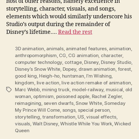
host of other reasons, namely excellence in
storytelling, character, visuals, and songs,
elements which would similarly underscore his
Studio’s output during the remainder of
Disney’s lifetime.…
Read the rest
3D animation
,
animals
,
animated features
,
animation
,
anthropomorphism
,
CG
,
CG animation
,
character
,
computer technology
,
cottage
,
Disney
,
Disney Studio
,
Disney’s Snow White
,
Dopey
,
drawn animation
,
forest
,
good king
,
Heigh-ho
,
huntsman
,
I’m Wishing
,
kingdom
,
live action
,
live action remake of animation
,
Marc Webb
,
mining truck
,
model-railway
,
musical
,
old
Tags
woman
,
optimism
,
poisoned apple
,
Rachel Zegler
,
reimagining
,
seven dwarfs
,
Snow White
,
Someday
My Prince Will Come
,
songs
,
special person
,
storytelling
,
transformation
,
US
,
visual effects
,
visuals
,
Walt Disney
,
Whistle While You Work
,
Wicked
Queen