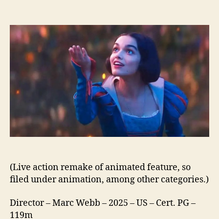
Disney’s
Snow
White
(2025)
(Live action remake of animated feature, so
filed under animation, among other categories.)
Director – Marc Webb – 2025 – US – Cert. PG –
119m