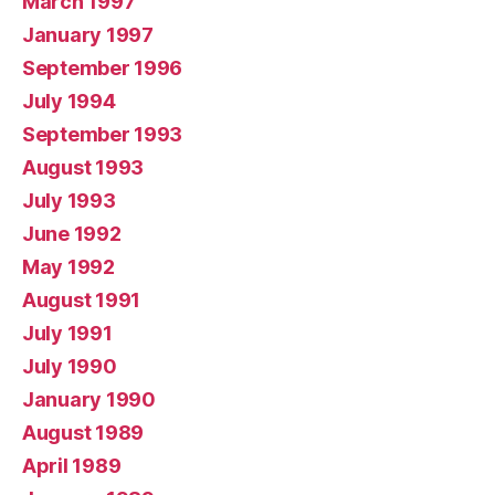
March 1997
January 1997
September 1996
July 1994
September 1993
August 1993
July 1993
June 1992
May 1992
August 1991
July 1991
July 1990
January 1990
August 1989
April 1989