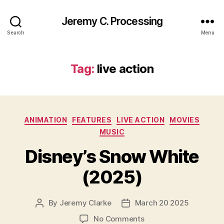
Jeremy C. Processing
Search
Menu
Tag:
live action
Categories
ANIMATION
FEATURES
LIVE ACTION
MOVIES
MUSIC
Disney’s Snow White
(2025)
By
Jeremy Clarke
March 20 2025
Post
Post
author
date
on
No Comments