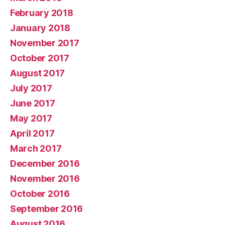
February 2018
January 2018
November 2017
October 2017
August 2017
July 2017
June 2017
May 2017
April 2017
March 2017
December 2016
November 2016
October 2016
September 2016
August 2016