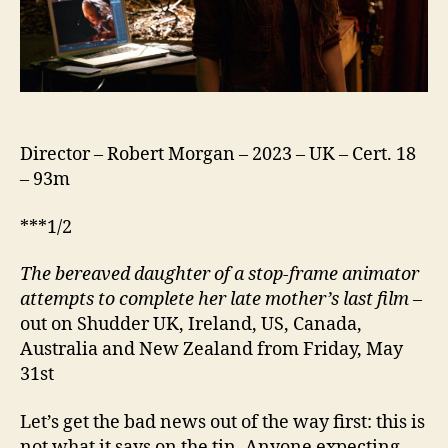
Director – Robert Morgan – 2023 – UK – Cert. 18
– 93m
***1/2
The bereaved daughter of a stop-frame animator
attempts to complete her late mother’s last film
–
out on Shudder UK, Ireland, US, Canada,
Australia and New Zealand from Friday, May
31st
Let’s get the bad news out of the way first: this is
not what it says on the tin. Anyone expecting