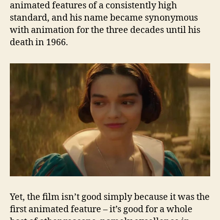
animated features of a consistently high
standard, and his name became synonymous
with animation for the three decades until his
death in 1966.
Yet, the film isn’t good simply because it was the
first animated feature – it’s good for a whole