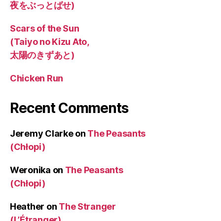
夜をぶっとばせ)
Scars of the Sun
(Taiyo no Kizu Ato,
太陽のきずあと)
Chicken Run
Recent Comments
Jeremy Clarke
on
The Peasants
(Chłopi)
Weronika
on
The Peasants
(Chłopi)
Heather
on
The Stranger
(L’Étranger)