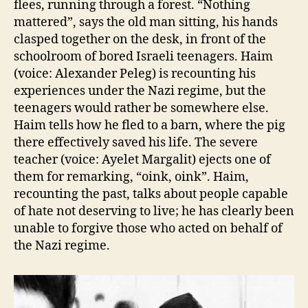
flees, running through a forest. “Nothing
mattered”, says the old man sitting, his hands
clasped together on the desk, in front of the
schoolroom of bored Israeli teenagers. Haim
(voice: Alexander Peleg) is recounting his
experiences under the Nazi regime, but the
teenagers would rather be somewhere else.
Haim tells how he fled to a barn, where the pig
there effectively saved his life. The severe
teacher (voice: Ayelet Margalit) ejects one of
them for remarking, “oink, oink”. Haim,
recounting the past, talks about people capable
of hate not deserving to live; he has clearly been
unable to forgive those who acted on behalf of
the Nazi regime.