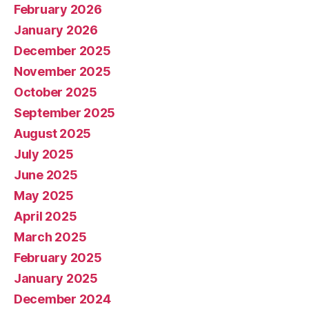
February 2026
January 2026
December 2025
November 2025
October 2025
September 2025
August 2025
July 2025
June 2025
May 2025
April 2025
March 2025
February 2025
January 2025
December 2024