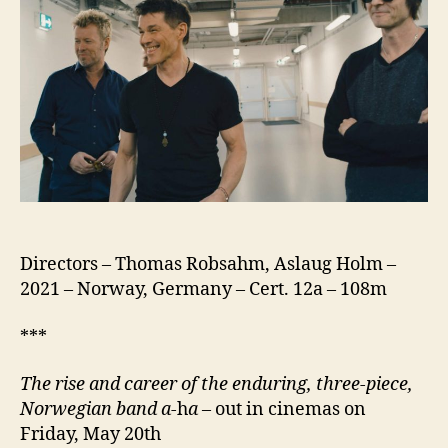
Directors – Thomas Robsahm, Aslaug Holm –
2021 – Norway, Germany – Cert. 12a – 108m
***
The rise and career of the enduring, three-piece,
Norwegian band a-
h
a
– out in cinemas on
Friday, May 20th