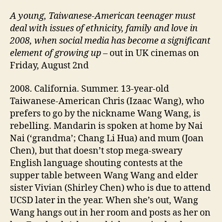
A
young,
Taiwanese-American teenager must
deal with issues of ethnicity, family and
love
in
2008, when social media
has become a significant
element of growing up
– out in UK cinemas on
Friday, August 2nd
2008. California. Summer. 13-year-old
Taiwanese-American Chris (Izaac Wang), who
prefers to go by the nickname Wang Wang, is
rebelling. Mandarin is spoken at home by Nai
Nai (‘grandma’; Chang Li Hua) and mum (Joan
Chen), but that doesn’t stop mega-sweary
English language shouting contests at the
supper table between Wang Wang and elder
sister Vivian (Shirley Chen) who is due to attend
UCSD later in the year. When she’s out, Wang
Wang hangs out in her room and posts as her on