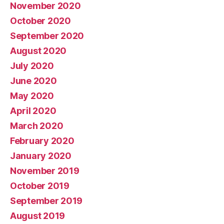
November 2020
October 2020
September 2020
August 2020
July 2020
June 2020
May 2020
April 2020
March 2020
February 2020
January 2020
November 2019
October 2019
September 2019
August 2019