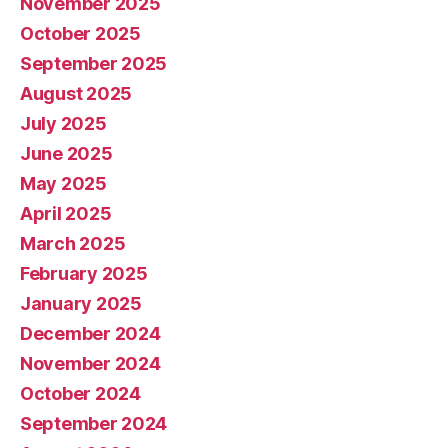
November 2025
October 2025
September 2025
August 2025
July 2025
June 2025
May 2025
April 2025
March 2025
February 2025
January 2025
December 2024
November 2024
October 2024
September 2024