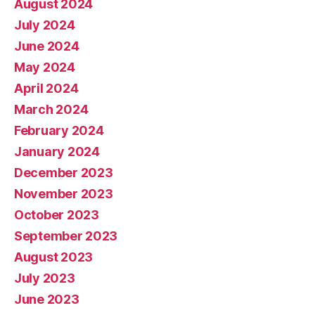
August 2024
July 2024
June 2024
May 2024
April 2024
March 2024
February 2024
January 2024
December 2023
November 2023
October 2023
September 2023
August 2023
July 2023
June 2023