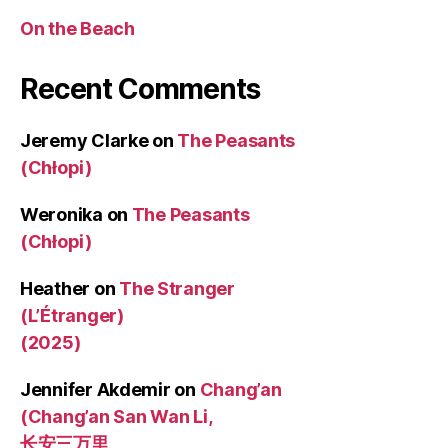
On the Beach
Recent Comments
Jeremy Clarke
on
The Peasants
(Chłopi)
Weronika
on
The Peasants
(Chłopi)
Heather
on
The Stranger
(L’Étranger)
(2025)
Jennifer Akdemir
on
Chang’an
(Chang’an San Wan Li,
长安三万里,