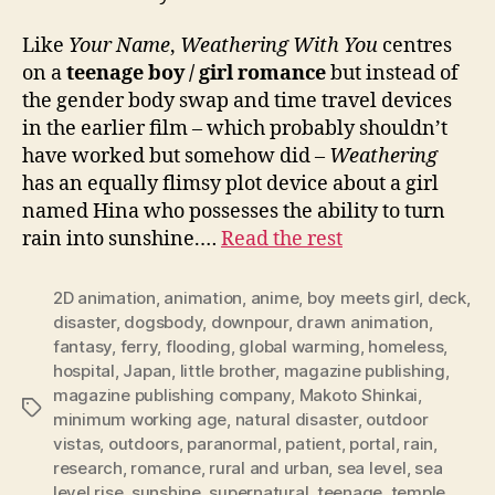
Like
Your Name
,
Weathering With You
centres
on a
teenage boy / girl romance
but instead of
the gender body swap and time travel devices
in the earlier film – which probably shouldn’t
have worked but somehow did –
Weathering
has an equally flimsy plot device about a girl
named Hina who possesses the ability to turn
rain into sunshine.…
Read the rest
2D animation
,
animation
,
anime
,
boy meets girl
,
deck
,
disaster
,
dogsbody
,
downpour
,
drawn animation
,
fantasy
,
ferry
,
flooding
,
global warming
,
homeless
,
hospital
,
Japan
,
little brother
,
magazine publishing
,
magazine publishing company
,
Makoto Shinkai
,
Tags
minimum working age
,
natural disaster
,
outdoor
vistas
,
outdoors
,
paranormal
,
patient
,
portal
,
rain
,
research
,
romance
,
rural and urban
,
sea level
,
sea
level rise
,
sunshine
,
supernatural
,
teenage
,
temple
,