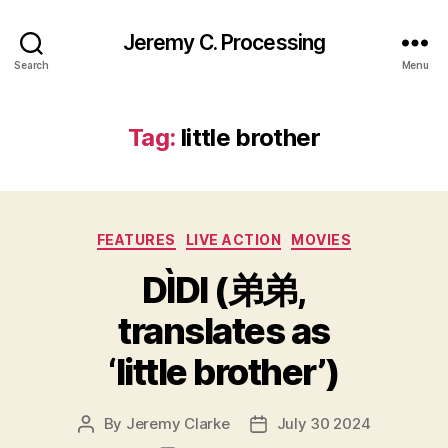
Jeremy C. Processing
Search
Menu
Tag:
little brother
Categories
FEATURES
LIVE ACTION
MOVIES
DÌDI (弟弟,
translates as
‘little brother’)
By
Jeremy Clarke
July 30 2024
Post
Post
author
date