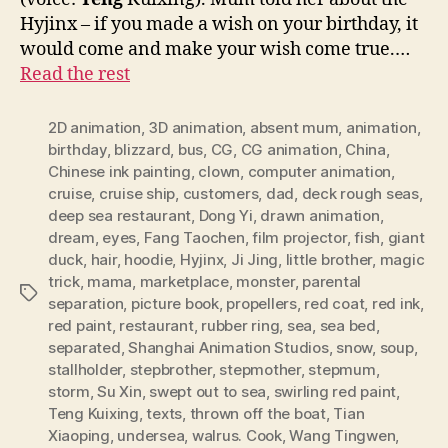
Hyjinx – if you made a wish on your birthday, it
would come and make your wish come true.…
Read the rest
2D animation
,
3D animation
,
absent mum
,
animation
,
birthday
,
blizzard
,
bus
,
CG
,
CG animation
,
China
,
Chinese ink painting
,
clown
,
computer animation
,
cruise
,
cruise ship
,
customers
,
dad
,
deck rough seas
,
deep sea restaurant
,
Dong Yi
,
drawn animation
,
dream
,
eyes
,
Fang Taochen
,
film projector
,
fish
,
giant
duck
,
hair
,
hoodie
,
Hyjinx
,
Ji Jing
,
little brother
,
magic
trick
,
mama
,
marketplace
,
monster
,
parental
Tags
separation
,
picture book
,
propellers
,
red coat
,
red ink
,
red paint
,
restaurant
,
rubber ring
,
sea
,
sea bed
,
separated
,
Shanghai Animation Studios
,
snow
,
soup
,
stallholder
,
stepbrother
,
stepmother
,
stepmum
,
storm
,
Su Xin
,
swept out to sea
,
swirling red paint
,
Teng Kuixing
,
texts
,
thrown off the boat
,
Tian
Xiaoping
,
undersea
,
walrus. Cook
,
Wang Tingwen
,