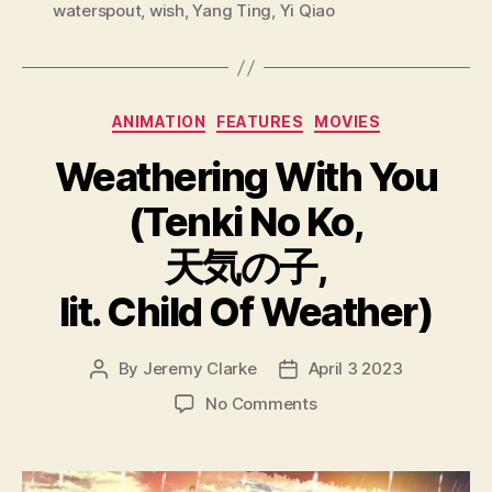
waterspout
,
wish
,
Yang Ting
,
Yi Qiao
Categories
ANIMATION
FEATURES
MOVIES
Weathering With You
(Tenki No Ko,
天気の子,
lit. Child Of Weather)
By
Jeremy Clarke
April 3 2023
Post
Post
author
date
on
No Comments
Weathering
With
You