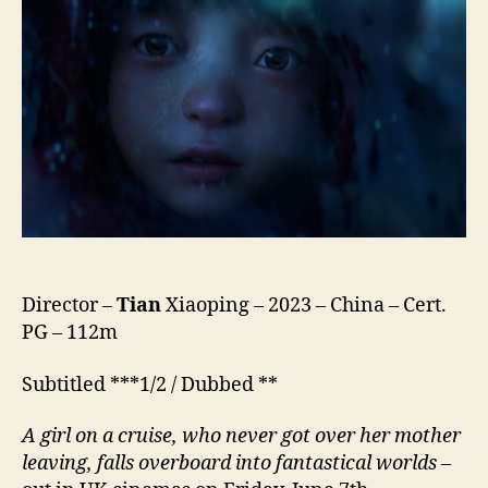
深
海)
Director –
Tian
Xiaoping – 2023 – China – Cert.
PG – 112m
Subtitled ***1/2 / Dubbed **
A girl on a cruise, who never got over her mother
leaving, falls overboard into fantastical worlds
–