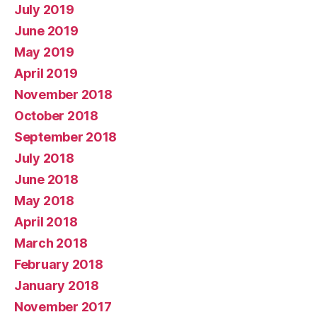
July 2019
June 2019
May 2019
April 2019
November 2018
October 2018
September 2018
July 2018
June 2018
May 2018
April 2018
March 2018
February 2018
January 2018
November 2017