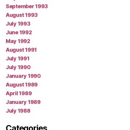
September 1993
August 1993
July 1993
June 1992
May 1992
August 1991
July 1991
July 1990
January 1990
August 1989
April 1989
January 1989
July 1988
Categories