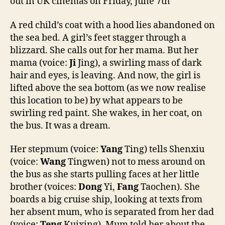
out in UK cinemas on Friday, June 7th
A red child’s coat with a hood lies abandoned on
the sea bed. A girl’s feet stagger through a
blizzard. She calls out for her mama. But her
mama (voice:
Ji
Jing), a swirling mass of dark
hair and eyes, is leaving. And now, the girl is
lifted above the sea bottom (as we now realise
this location to be) by what appears to be
swirling red paint. She wakes, in her coat, on
the bus. It was a dream.
Her stepmum (voice:
Yang
Ting) tells Shenxiu
(voice:
Wang
Tingwen) not to mess around on
the bus as she starts pulling faces at her little
brother (voices:
Dong
Yi,
Fang
Taochen). She
boards a big cruise ship, looking at texts from
her absent mum, who is separated from her dad
(voice:
Teng
Kuixing). Mum told her about the