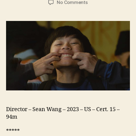
on
No Comments
DÌDI
(弟
弟,
translates
as
‘little
brother’)
Director – Sean Wang – 2023 – US – Cert. 15 –
94m
*****