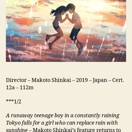
(Tenki
No
Ko,
天
気
の
子,
lit.
Child
Of
Weather)
Director – Makoto Shinkai – 2019 – Japan – Cert.
12a – 112m
***1/2
A runaway teenage boy in a constantly raining
Tokyo falls for a girl who can replace rain with
sunshine
– Makoto Shinkai’s feature returns to