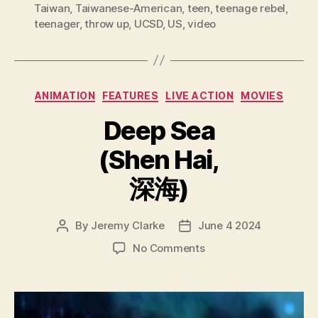
Taiwan
,
Taiwanese-American
,
teen
,
teenage rebel
,
teenager
,
throw up
,
UCSD
,
US
,
video
Categories
ANIMATION
FEATURES
LIVE ACTION
MOVIES
Deep Sea
(Shen Hai,
深海)
By
Jeremy Clarke
June 4 2024
Post
Post
author
date
on
No Comments
Deep
Sea
(Shen
Hai,