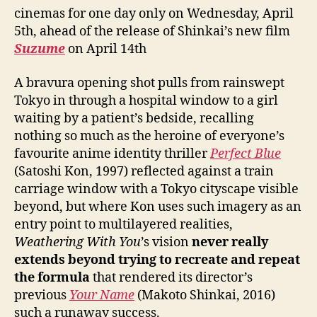
cinemas for one day only on Wednesday, April
5th, ahead of the release of Shinkai’s new film
Suzume
on April 14th
A bravura opening shot pulls from rainswept
Tokyo in through a hospital window to a girl
waiting by a patient’s bedside, recalling
nothing so much as the heroine of everyone’s
favourite anime identity thriller
Perfect Blue
(Satoshi Kon, 1997) reflected against a train
carriage window with a Tokyo cityscape visible
beyond, but where Kon uses such imagery as an
entry point to multilayered realities,
Weathering With You
’s vision
never really
extends beyond trying to recreate and repeat
the formula
that rendered its director’s
previous
Your Name
(Makoto Shinkai, 2016)
such a runaway success.