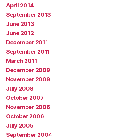
April 2014
September 2013
June 2013
June 2012
December 2011
September 2011
March 2011
December 2009
November 2009
July 2008
October 2007
November 2006
October 2006
July 2005
September 2004