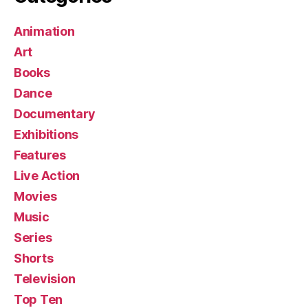
Animation
Art
Books
Dance
Documentary
Exhibitions
Features
Live Action
Movies
Music
Series
Shorts
Television
Top Ten