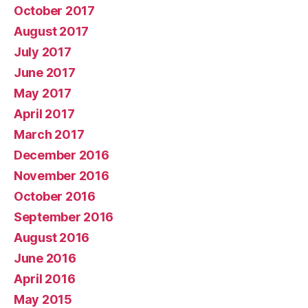
October 2017
August 2017
July 2017
June 2017
May 2017
April 2017
March 2017
December 2016
November 2016
October 2016
September 2016
August 2016
June 2016
April 2016
May 2015