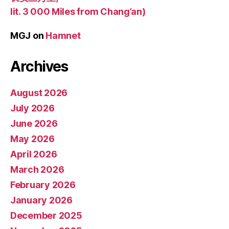
lit. 3 000 Miles from Chang’an)
MGJ
on
Hamnet
Archives
August 2026
July 2026
June 2026
May 2026
April 2026
March 2026
February 2026
January 2026
December 2025