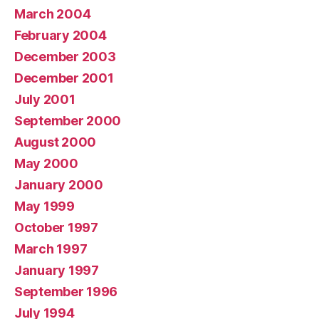
March 2004
February 2004
December 2003
December 2001
July 2001
September 2000
August 2000
May 2000
January 2000
May 1999
October 1997
March 1997
January 1997
September 1996
July 1994