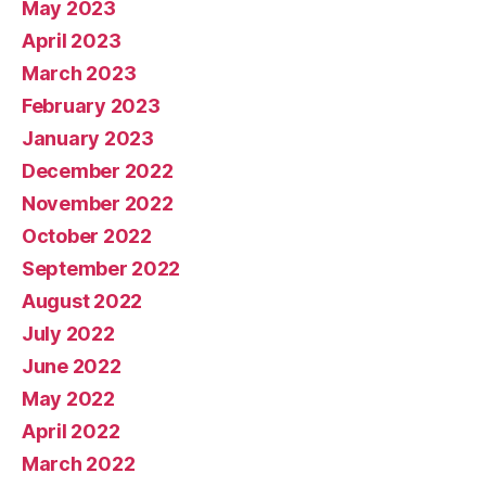
May 2023
April 2023
March 2023
February 2023
January 2023
December 2022
November 2022
October 2022
September 2022
August 2022
July 2022
June 2022
May 2022
April 2022
March 2022