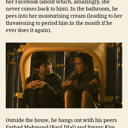
her Facebook (about which, amazingly, she
never comes back to him). In the bathroom, he
pees into her moisturising cream (leading to her
threatening to period him in the mouth if he
ever does it again).
Outside the house, he hangs out with his peers
Farhad Mahmood (Raul DIal) and Jimmy Kim