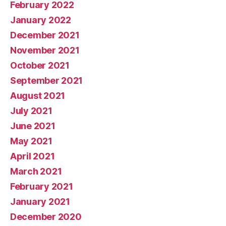
February 2022
January 2022
December 2021
November 2021
October 2021
September 2021
August 2021
July 2021
June 2021
May 2021
April 2021
March 2021
February 2021
January 2021
December 2020