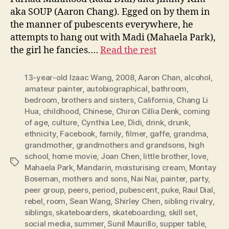
aka SOUP (Aaron Chang). Egged on by them in
the manner of pubescents everywhere, he
attempts to hang out with Madi (Mahaela Park),
the girl he fancies.…
Read the rest
13-year-old Izaac Wang
,
2008
,
Aaron Chan
,
alcohol
,
amateur painter
,
autobiographical
,
bathroom
,
bedroom
,
brothers and sisters
,
California
,
Chang Li
Hua
,
childhood
,
Chinese
,
Chiron Cillia Denk
,
coming
of age
,
culture
,
Cynthia Lee
,
Dìdi
,
drink
,
drunk
,
ethnicity
,
Facebook
,
family
,
filmer
,
gaffe
,
grandma
,
grandmother
,
grandmothers and grandsons
,
high
school
,
home movie
,
Joan Chen
,
little brother
,
love
,
Tags
Mahaela Park
,
Mandarin
,
moisturising cream
,
Montay
Boseman
,
mothers and sons
,
Nai Nai
,
painter
,
party
,
peer group
,
peers
,
period
,
pubescent
,
puke
,
Raul Dial
,
rebel
,
room
,
Sean Wang
,
Shirley Chen
,
sibling rivalry
,
siblings
,
skateboarders
,
skateboarding
,
skill set
,
social media
,
summer
,
Sunil Maurillo
,
supper table
,