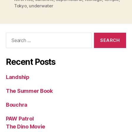
Tokyo
,
underwater
Search
for:
Recent Posts
Landship
The Summer Book
Bouchra
PAW Patrol
The Dino Movie