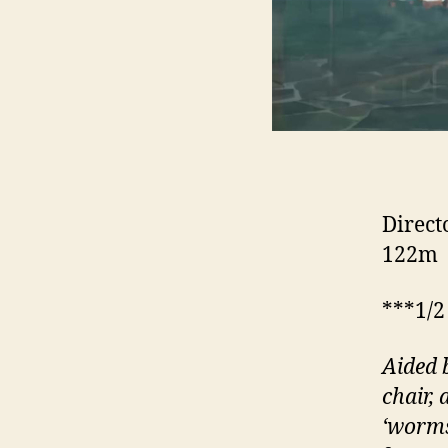
Direct
122m
***1/2
Aided 
chair,
‘worms