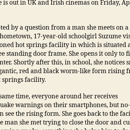
e is out in UK and Irish cinemas on Friday, Ap
ed by a question from a man she meets on a
 hometown, 17-year-old schoolgirl Suzume vis
ned hot springs facility in which is situated 
ree standing door frame. She opens it only to f
nter. Shortly after this, in school, she notices
igantic, red and black worm-like form rising 
 springs facility.
 same time, everyone around her receives
uake warnings on their smartphones, but no
n see the rising form. She goes back to the faci
he man she met trying to close the door and cut