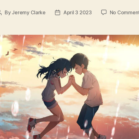
By
Jeremy Clarke
April 3 2023
No Commen
Post
Post
author
date