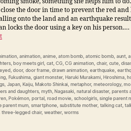
coming smoke, something she helps him to do
 close the door in time to prevent the red and
alling onto the land and an earthquake result
n locks the door using a key on his person.…
t
nimation
,
animation
,
anime
,
atom bomb
,
atomic bomb
,
aunt
,
a
hters
,
boy meets girl
,
cat
,
CG
,
CG animation
,
chair
,
cute
,
disa
eyed
,
door
,
door frame
,
drawn animation
,
earthquake
,
earth
ing
,
Fukushima
,
giant monster
,
Haruki Murakami
,
Hiroshima
,
h
gs
,
Japan
,
Kaiju
,
Makoto Shinkai
,
metaphor
,
meteorology
,
mo
ers and daughters
,
myth
,
Nagasaki
,
natural disaster
,
parents 
ren
,
Pokémon
,
portal
,
road movie
,
schoolgirls
,
single parent 
le parent mum
,
smartphone
,
substitute mother
,
talking cat
,
tal
,
three-legged chair
,
weather
,
worms