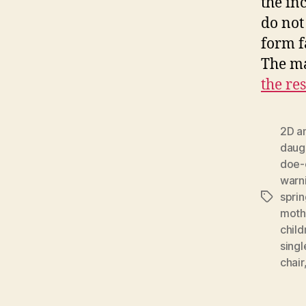
the in
do not
form f
The ma
the res
2D a
daug
doe-
warn
sprin
Tags
moth
child
sing
chair