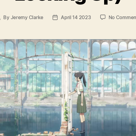
By
Jeremy Clarke
April 14 2023
No Commen
Post
Post
author
date