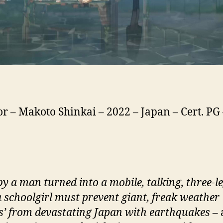
or – Makoto Shinkai – 2022 – Japan – Cert. PG
by a man turned into a mobile, talking, three-l
 a schoolgirl must prevent giant, freak weather
’ from devastating Japan with earthquakes –