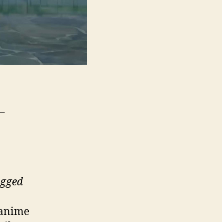
 –
egged
anime