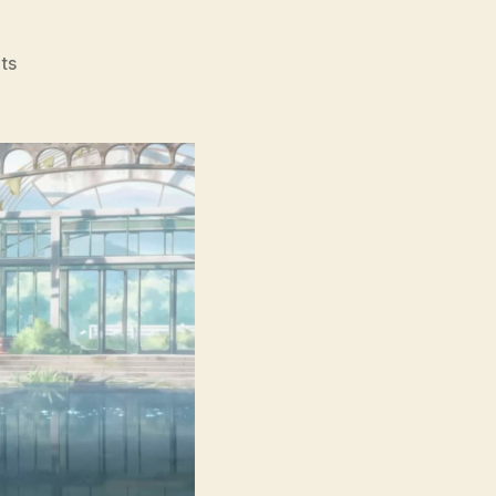
on
ts
Suzume
(Suzume
No
Tojimari,
す
ず
め
の
戸
締
ま
り,
lit.
Suzume’s
Locking
Up)