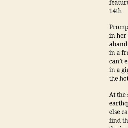
featur
14th
Prompt
in her
abando
in a f
can’t e
in a g
the hot
At the
earthq
else ca
find t