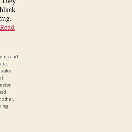
. They
 black
ing.
Read
unts and
ster
,
quake
ot
nster
,
and
mother
,
king