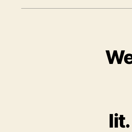
We
li