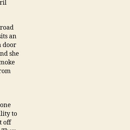
ril
 road
its an
a door
ind she
 smoke
from
-one
lity to
 off