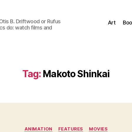
Otis B. Driftwood or Rufus
Art
Boo
tics do: watch films and
Tag:
Makoto Shinkai
Categories
ANIMATION
FEATURES
MOVIES