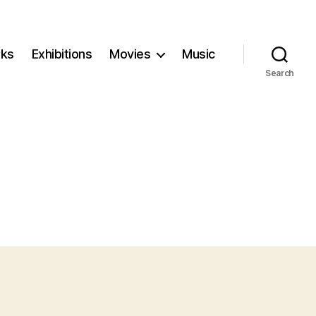
ks
Exhibitions
Movies
Music
Search