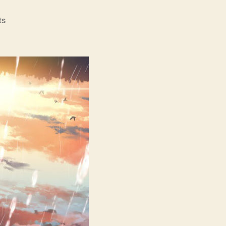
on
ts
Weathering
With
You
(Tenki
No
Ko,
天
気
の
子,
lit.
Child
Of
Weather)