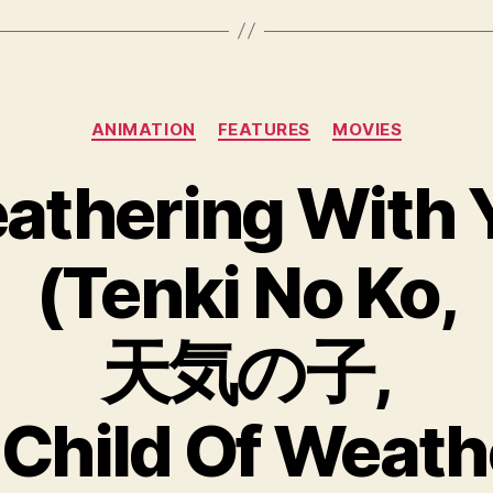
Categories
ANIMATION
FEATURES
MOVIES
athering With 
(Tenki No Ko,
天気の子,
t. Child Of Weath