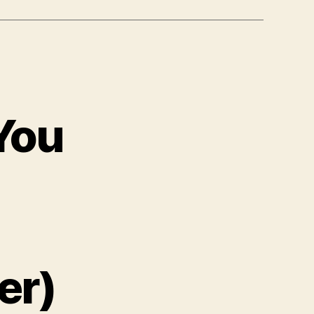
You
er)