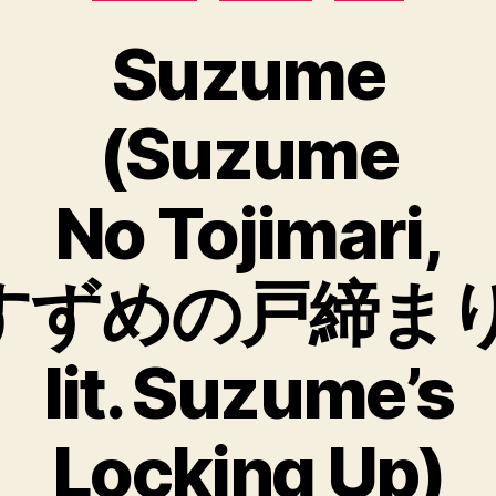
Suzume
(Suzume
No Tojimari,
すずめの戸締まり
lit. Suzume’s
Locking Up)