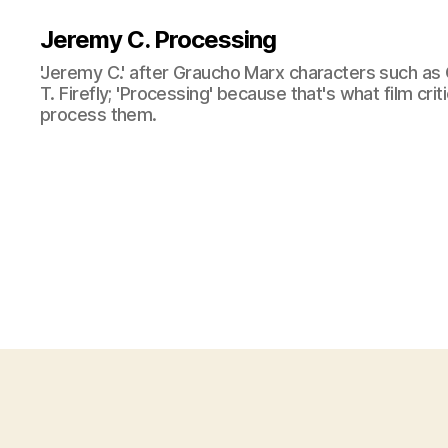
Jeremy C. Processing
'Jeremy C.' after Graucho Marx characters such as 
T. Firefly; 'Processing' because that's what film cri
process them.