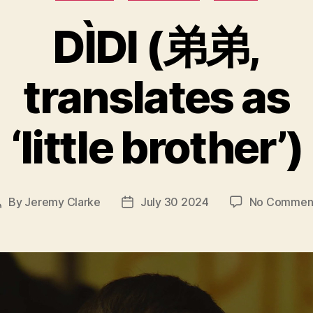
DÌDI (弟弟,
translates as
‘little brother’)
By
Jeremy Clarke
July 30 2024
No Commen
Post
Post
author
date