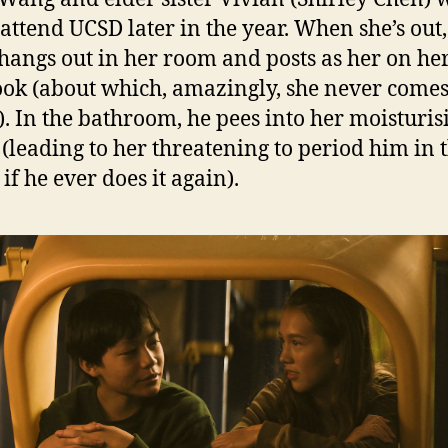
 attend UCSD later in the year. When she’s ou
angs out in her room and posts as her on he
ok (about which, amazingly, she never come
). In the bathroom, he pees into her moisturis
(leading to her threatening to period him in 
if he ever does it again).