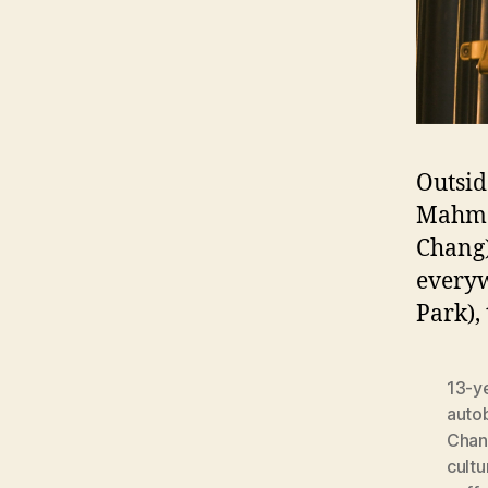
Outsid
Mahmo
Chang)
everyw
Park),
13-y
auto
Chan
cultu