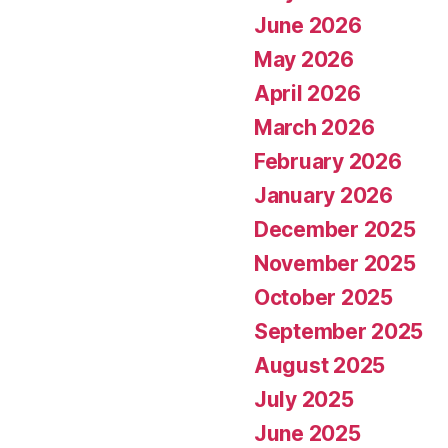
June 2026
May 2026
April 2026
March 2026
February 2026
January 2026
December 2025
November 2025
October 2025
September 2025
August 2025
July 2025
June 2025