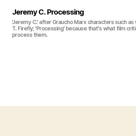
Jeremy C. Processing
'Jeremy C.' after Graucho Marx characters such as 
T. Firefly; 'Processing' because that's what film cri
process them.