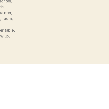
 school
,
in
,
painter
,
l
,
room
,
er table
,
ow up
,