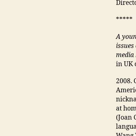
Direct
*****
A
youn
issues 
media
in UK 
2008. 
Americ
nickna
at hom
(Joan 
langua
Wang W