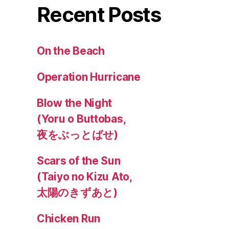
Recent Posts
On the Beach
Operation Hurricane
Blow the Night
(Yoru o Buttobas,
夜をぶっとばせ)
Scars of the Sun
(Taiyo no Kizu Ato,
太陽のきずあと)
Chicken Run