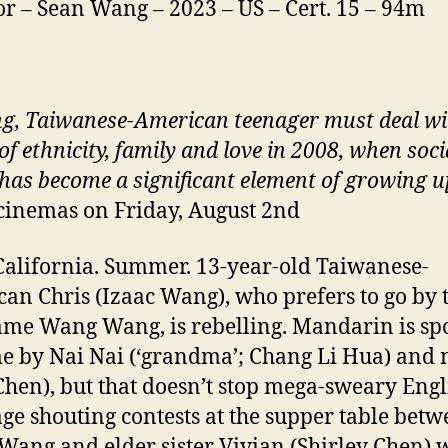
or – Sean Wang – 2023 – US – Cert. 15 – 94m
g,
Taiwanese-American teenager must deal wi
of ethnicity, family and
love
in 2008, when soci
has become a significant element of growing u
cinemas on Friday, August 2nd
California. Summer. 13-year-old Taiwanese-
an Chris (Izaac Wang), who prefers to go by 
me Wang Wang, is rebelling. Mandarin is s
e by Nai Nai (‘grandma’; Chang Li Hua) an
Chen), but that doesn’t stop mega-sweary Engl
ge shouting contests at the supper table bet
ang and elder sister Vivian (Shirley Chen) 