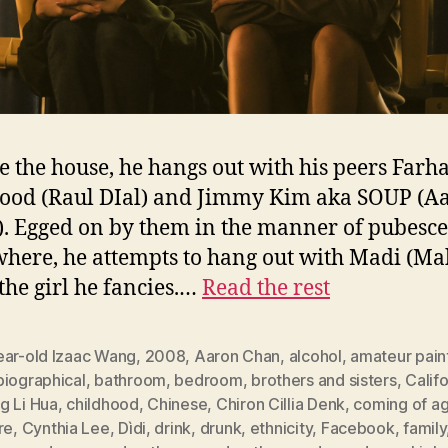
e the house, he hangs out with his peers Farh
od (Raul DIal) and Jimmy Kim aka SOUP (A
. Egged on by them in the manner of pubesce
here, he attempts to hang out with Madi (Ma
 the girl he fancies.…
Read the rest
ear-old Izaac Wang
,
2008
,
Aaron Chan
,
alcohol
,
amateur pain
biographical
,
bathroom
,
bedroom
,
brothers and sisters
,
Califo
g Li Hua
,
childhood
,
Chinese
,
Chiron Cillia Denk
,
coming of a
re
,
Cynthia Lee
,
Dìdi
,
drink
,
drunk
,
ethnicity
,
Facebook
,
family