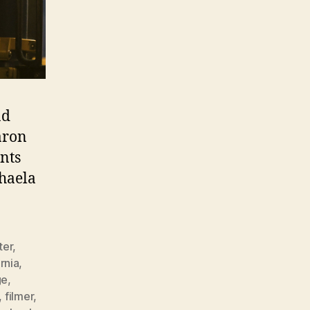
ad
aron
nts
haela
ter
,
rnia
,
ge
,
,
filmer
,