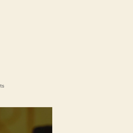
on
ts
DÌDI
(弟
弟,
translates
as
‘little