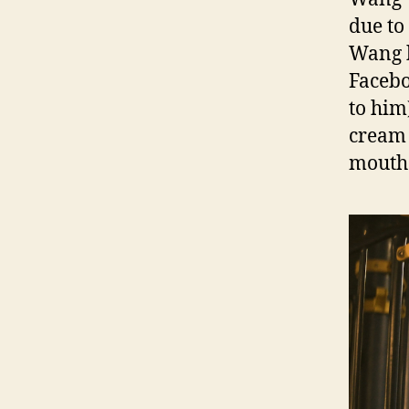
due to
Wang h
Facebo
to him
cream 
mouth 