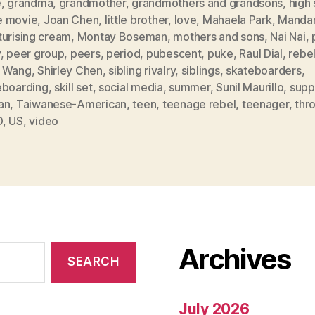
e
,
grandma
,
grandmother
,
grandmothers and grandsons
,
high
 movie
,
Joan Chen
,
little brother
,
love
,
Mahaela Park
,
Mandar
turising cream
,
Montay Boseman
,
mothers and sons
,
Nai Nai
,
y
,
peer group
,
peers
,
period
,
pubescent
,
puke
,
Raul Dial
,
rebe
 Wang
,
Shirley Chen
,
sibling rivalry
,
siblings
,
skateboarders
,
eboarding
,
skill set
,
social media
,
summer
,
Sunil Maurillo
,
supp
an
,
Taiwanese-American
,
teen
,
teenage rebel
,
teenager
,
thr
D
,
US
,
video
Archives
July 2026