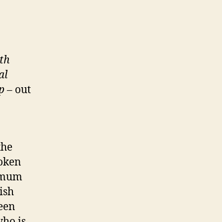
th
al
p
– out
the
poken
d mum
ish
ween
who is