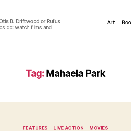
Otis B. Driftwood or Rufus
Art
Boo
tics do: watch films and
Tag:
Mahaela Park
Categories
FEATURES
LIVE ACTION
MOVIES