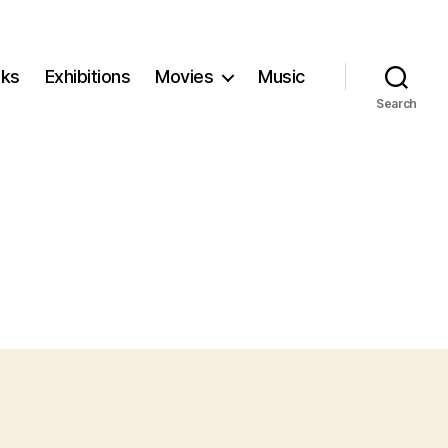
ks
Exhibitions
Movies
Music
Search