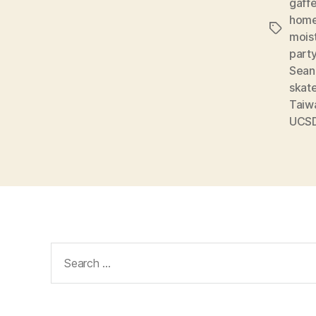
gaff
home
Tags
mois
part
Sean
skat
Taiw
UCS
Search
for: