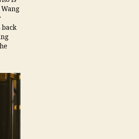
t, Wang
r
s back
ing
the