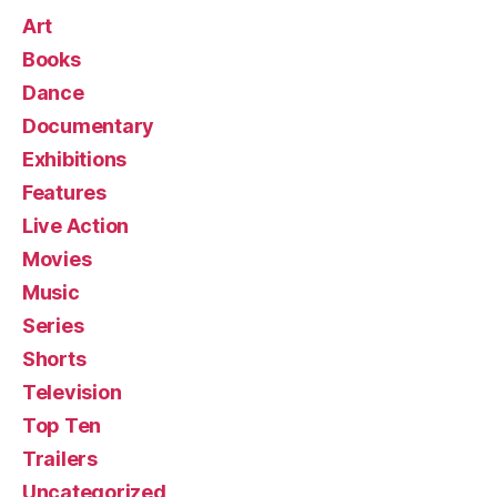
Art
Books
Dance
Documentary
Exhibitions
Features
Live Action
Movies
Music
Series
Shorts
Television
Top Ten
Trailers
Uncategorized