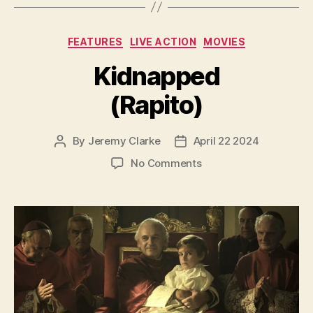
Categories
FEATURES
LIVE ACTION
MOVIES
Kidnapped
(Rapito)
By
Jeremy Clarke
April 22 2024
Post
Post
author
date
on
No Comments
Kidnapped
(Rapito)