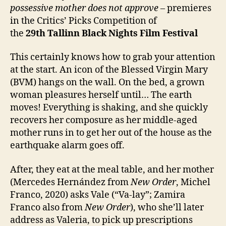
possessive
mother does not approve
– premieres
in the Critics’ Picks Competition of
the
29th
Tallinn Black Nights Film Festival
This certainly knows how to grab your attention
at the start. An icon of the Blessed Virgin Mary
(BVM) hangs on the wall. On the bed, a grown
woman pleasures herself until… The earth
moves! Everything is shaking, and she quickly
recovers her composure as her middle-aged
mother runs in to get her out of the house as the
earthquake alarm goes off.
After, they eat at the meal table, and her mother
(Mercedes Hernández from
New Order
, Michel
Franco, 2020) asks Vale (“Va-lay”; Zamira
Franco also from
New Order
), who she’ll later
address as Valeria, to pick up prescriptions