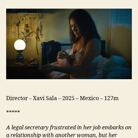
Silent
Virgin
(La
Virgen
Silenciosa)
Director – Xavi Sala – 2025 – Mexico – 127m
*****
A legal secretary frustrated in her job embarks on
a relationship with another woman, but her