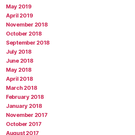
May 2019
April 2019
November 2018
October 2018
September 2018
July 2018
June 2018
May 2018
April 2018
March 2018
February 2018
January 2018
November 2017
October 2017
August 2017