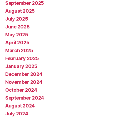
September 2025
August 2025
July 2025
June 2025
May 2025
April 2025
March 2025
February 2025
January 2025
December 2024
November 2024
October 2024
September 2024
August 2024
July 2024