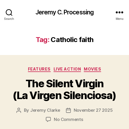
Jeremy C. Processing
Search
Menu
Tag:
Catholic faith
Categories
FEATURES
LIVE ACTION
MOVIES
The Silent Virgin
(La Virgen Silenciosa)
By
Jeremy Clarke
November 27 2025
Post
Post
author
date
on
No Comments
The