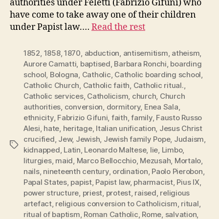
authorities under Feletti (Fabrizio Gifuni) who
have come to take away one of their children
under Papist law.…
Read the rest
1852
,
1858
,
1870
,
abduction
,
antisemitism
,
atheism
,
Aurore Camatti
,
baptised
,
Barbara Ronchi
,
boarding
school
,
Bologna
,
Catholic
,
Catholic boarding school
,
Catholic Church
,
Catholic faith
,
Catholic ritual.
,
Catholic services
,
Catholicism
,
church
,
Church
authorities
,
conversion
,
dormitory
,
Enea Sala
,
ethnicity
,
Fabrizio Gifuni
,
faith
,
family
,
Fausto Russo
Alesi
,
hate
,
heritage
,
Italian unification
,
Jesus Christ
crucified
,
Jew
,
Jewish
,
Jewish family Pope
,
Judaism
,
Tags
kidnapped
,
Latin
,
Leonardo Maltese
,
lie
,
Limbo
,
liturgies
,
maid
,
Marco Bellocchio
,
Mezusah
,
Mortalo
,
nails
,
nineteenth century
,
ordination
,
Paolo Pierobon
,
Papal States
,
papist
,
Papist law
,
pharmacist
,
Pius IX
,
power structure
,
priest
,
protest
,
raised
,
religious
artefact
,
religious conversion to Catholicism
,
ritual
,
ritual of baptism
,
Roman Catholic
,
Rome
,
salvation
,