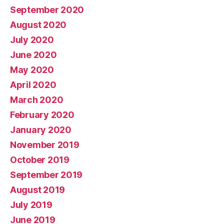
September 2020
August 2020
July 2020
June 2020
May 2020
April 2020
March 2020
February 2020
January 2020
November 2019
October 2019
September 2019
August 2019
July 2019
June 2019