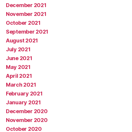
December 2021
November 2021
October 2021
September 2021
August 2021
July 2021
June 2021
May 2021
April 2021
March 2021
February 2021
January 2021
December 2020
November 2020
October 2020