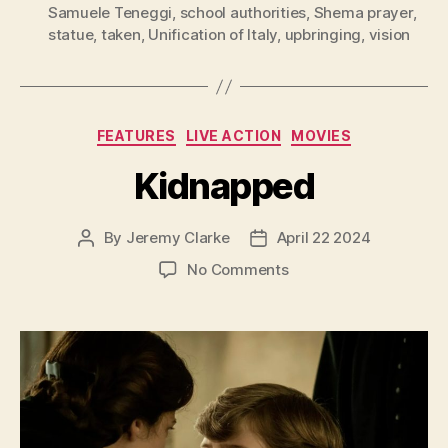
Samuele Teneggi
,
school authorities
,
Shema prayer
,
statue
,
taken
,
Unification of Italy
,
upbringing
,
vision
Categories
FEATURES
LIVE ACTION
MOVIES
Kidnapped
By
Jeremy Clarke
April 22 2024
Post
Post
author
date
on
No Comments
Kidnapped