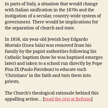
in parts of Italy, a situation that would change
with Italian unification in the 1870s and the
instigation of a secular, country-wide system of
government. There would be implications for
the separation of church and state.
In 1858, six-year-old Jewish boy Edgardo
Mortalo (Enea Sala) was removed from his
family by the papist authorities following his
Catholic baptism (how he was baptised emerges
later) and taken to a school run directly by Pope
Pius IX (Paolo Pierobon) to educate such
‘Christians’ in the faith and turn them into
priests.
The Church’s theological rationale behind this
appalling action… [
read the rest at Reform
]