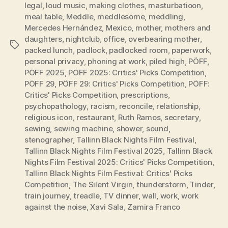
legal
,
loud music
,
making clothes
,
masturbatioon
,
meal table
,
Meddle
,
meddlesome
,
meddling
,
Mercedes Hernández
,
Mexico
,
mother
,
mothers and
daughters
,
nightclub
,
office
,
overbearing mother
,
Tags
packed lunch
,
padlock
,
padlocked room
,
paperwork
,
personal privacy
,
phoning at work
,
piled high
,
PÖFF
,
PÖFF 2025
,
PÖFF 2025: Critics' Picks Competition
,
PÖFF 29
,
PÖFF 29: Critics' Picks Competition
,
PÖFF:
Critics' Picks Competition
,
prescriptions
,
psychopathology
,
racism
,
reconcile
,
relationship
,
religious icon
,
restaurant
,
Ruth Ramos
,
secretary
,
sewing
,
sewing machine
,
shower
,
sound
,
stenographer
,
Tallinn Black Nights Film Festival
,
Tallinn Black Nights Film Festival 2025
,
Tallinn Black
Nights Film Festival 2025: Critics' Picks Competition
,
Tallinn Black Nights Film Festival: Critics' Picks
Competition
,
The Silent Virgin
,
thunderstorm
,
Tinder
,
train journey
,
treadle
,
TV dinner
,
wall
,
work
,
work
against the noise
,
Xavi Sala
,
Zamira Franco