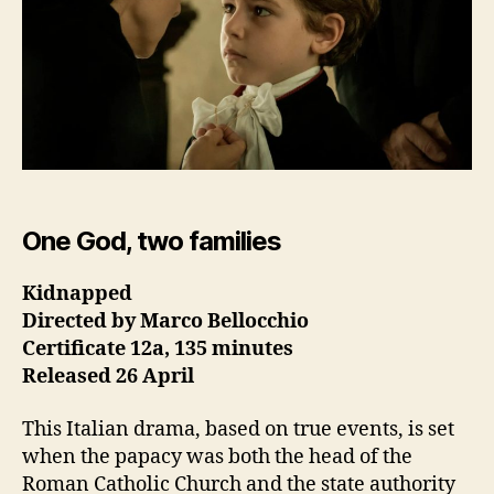
One God, two families
Kidnapped
Directed by Marco Bellocchio
Certificate 12a, 135 minutes
Released 26 April
This Italian drama, based on true events, is set
when the papacy was both the head of the
Roman Catholic Church and the state authority