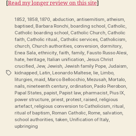
[
Read my longer review on this site
]
1852
,
1858
,
1870
,
abduction
,
antisemitism
,
atheism
,
baptised
,
Barbara Ronchi
,
boarding school
,
Catholic
,
Catholic boarding school
,
Catholic Church
,
Catholic
faith
,
Catholic ritual.
,
Catholic services
,
Catholicism
,
church
,
Church authorities
,
conversion
,
dormitory
,
Enea Sala
,
ethnicity
,
faith
,
family
,
Fausto Russo Alesi
,
hate
,
heritage
,
Italian unification
,
Jesus Christ
crucified
,
Jew
,
Jewish
,
Jewish family Pope
,
Judaism
,
kidnapped
,
Latin
,
Leonardo Maltese
,
lie
,
Limbo
,
Tags
liturgies
,
maid
,
Marco Bellocchio
,
Mezusah
,
Mortalo
,
nails
,
nineteenth century
,
ordination
,
Paolo Pierobon
,
Papal States
,
papist
,
Papist law
,
pharmacist
,
Pius IX
,
power structure
,
priest
,
protest
,
raised
,
religious
artefact
,
religious conversion to Catholicism
,
ritual
,
ritual of baptism
,
Roman Catholic
,
Rome
,
salvation
,
school authorities
,
taken
,
Unification of Italy
,
upbringing