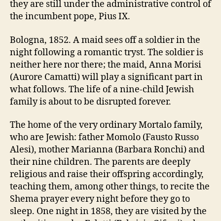
they are still under the administrative control of
the incumbent pope, Pius IX.
Bologna, 1852. A maid sees off a soldier in the
night following a romantic tryst. The soldier is
neither here nor there; the maid, Anna Morisi
(Aurore Camatti) will play a significant part in
what follows. The life of a nine-child Jewish
family is about to be disrupted forever.
The home of the very ordinary Mortalo family,
who are Jewish: father Momolo (Fausto Russo
Alesi), mother Marianna (Barbara Ronchi) and
their nine children. The parents are deeply
religious and raise their offspring accordingly,
teaching them, among other things, to recite the
Shema prayer every night before they go to
sleep. One night in 1858, they are visited by the