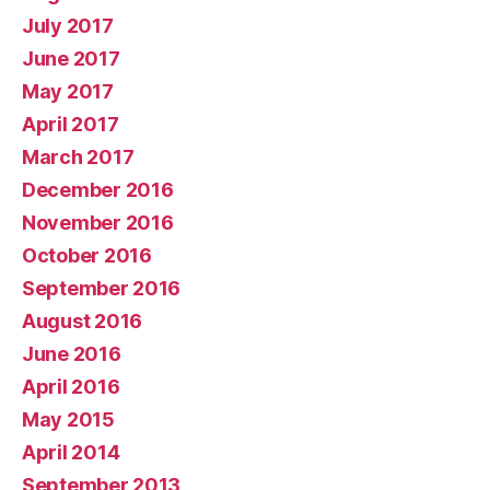
July 2017
June 2017
May 2017
April 2017
March 2017
December 2016
November 2016
October 2016
September 2016
August 2016
June 2016
April 2016
May 2015
April 2014
September 2013