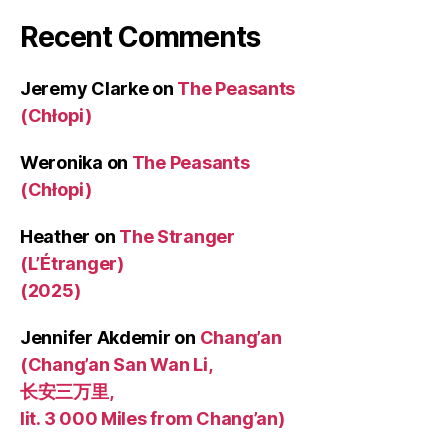
Recent Comments
Jeremy Clarke
on
The Peasants
(Chłopi)
Weronika
on
The Peasants
(Chłopi)
Heather
on
The Stranger
(L’Étranger)
(2025)
Jennifer Akdemir
on
Chang’an
(Chang’an San Wan Li,
长安三万里,
lit. 3 000 Miles from Chang’an)