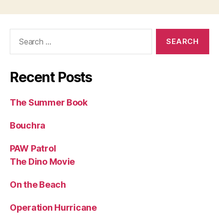
Search
for:
Recent Posts
The Summer Book
Bouchra
PAW Patrol
The Dino Movie
On the Beach
Operation Hurricane