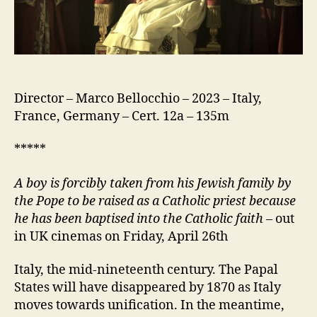
Director – Marco Bellocchio – 2023 – Italy,
France, Germany – Cert. 12a – 135m
*****
A
boy is forcibly taken from his Jewish family by
the Pope to be raised as a Catholic priest because
he has been baptised into the Catholic faith
– out
in UK cinemas on Friday, April 26th
Italy, the mid-nineteenth century. The Papal
States will have disappeared by 1870 as Italy
moves towards unification. In the meantime,