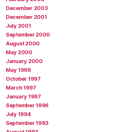
December 2003
December 2001
July 2001
September 2000
August 2000
May 2000
January 2000
May 1999
October 1997
March 1997
January 1997
September 1996
July 1994
September 1993
August 1993