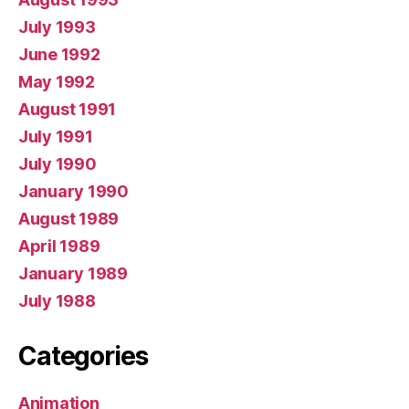
July 1993
June 1992
May 1992
August 1991
July 1991
July 1990
January 1990
August 1989
April 1989
January 1989
July 1988
Categories
Animation