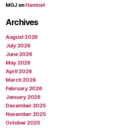
MGJ
on
Hamnet
Archives
August 2026
July 2026
June 2026
May 2026
April 2026
March 2026
February 2026
January 2026
December 2025
November 2025
October 2025