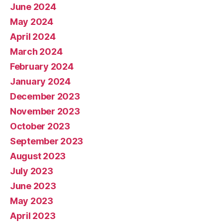
June 2024
May 2024
April 2024
March 2024
February 2024
January 2024
December 2023
November 2023
October 2023
September 2023
August 2023
July 2023
June 2023
May 2023
April 2023