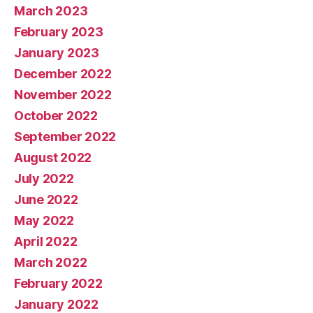
March 2023
February 2023
January 2023
December 2022
November 2022
October 2022
September 2022
August 2022
July 2022
June 2022
May 2022
April 2022
March 2022
February 2022
January 2022