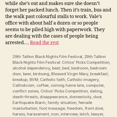
while she’s out and makes sure she doesn’t
forget her packed lunch. Then it’s train, bus and
the walk past colourful stalls to work. Vale’s
office with about half a dozen or so people
seems to be piled high with paperwork. They
are dealing with the cases of people being
arrested.…
Read the rest
29th Tallinn Black Nights Film Festival
,
29th Tallinn
Black Nights Film Festival: Critics' Picks Competition
,
alcohol dependency
,
beat
,
bed
,
bedroom
,
bedroom
door
,
beer
,
birdsong
,
Blessed Virgin Mary
,
breakfast
,
breakup
,
BVM
,
Catholic faith
,
Catholic imagery
,
Catholicism
,
coffee
,
coming home late
,
computer
,
conflict zones
,
Critics' Picks Competition
,
dating
,
death threats
,
disappearance
,
domesticity
,
door
,
Earthquake Alarm
,
family situation
,
femaile
masturbation
,
foot massage
,
freedom
,
front door
,
harass
,
harassment
,
icon
,
interview
,
latch
,
lawyer
,