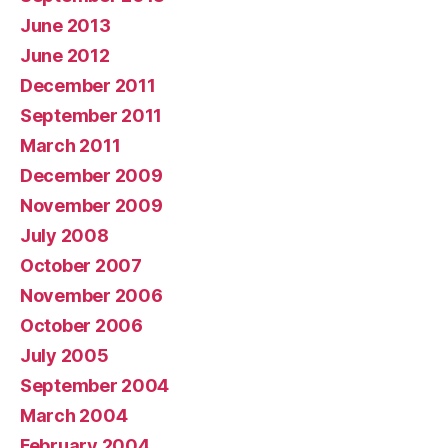
June 2013
June 2012
December 2011
September 2011
March 2011
December 2009
November 2009
July 2008
October 2007
November 2006
October 2006
July 2005
September 2004
March 2004
February 2004