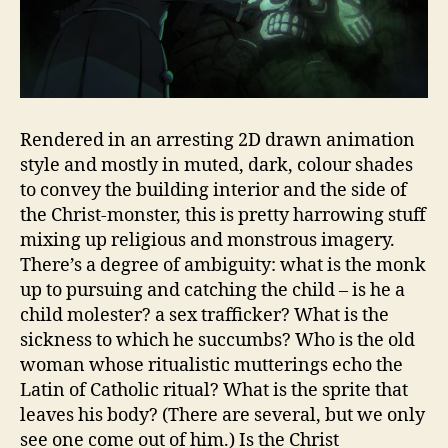
Rendered in an arresting 2D drawn animation
style and mostly in muted, dark, colour shades
to convey the building interior and the side of
the Christ-monster, this is pretty harrowing stuff
mixing up religious and monstrous imagery.
There’s a degree of ambiguity: what is the monk
up to pursuing and catching the child – is he a
child molester? a sex trafficker? What is the
sickness to which he succumbs? Who is the old
woman whose ritualistic mutterings echo the
Latin of Catholic ritual? What is the sprite that
leaves his body? (There are several, but we only
see one come out of him.) Is the Christ