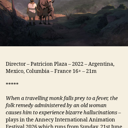
Director – Patricion Plaza – 2022 – Argentina,
Mexico, Columbia – France 16+ – 21m
*****
When a travelling monk falls prey to a fever, the
folk remedy administered by an old woman
causes him to experience bizarre hallucinations
–
plays in the Annecy International Animation
Festival 2026 which runs from Sunday, 21st June