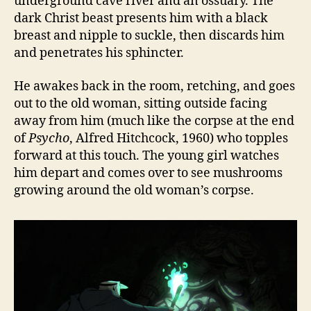
underground cave river and an ossuary. The
dark Christ beast presents him with a black
breast and nipple to suckle, then discards him
and penetrates his sphincter.
He awakes back in the room, retching, and goes
out to the old woman, sitting outside facing
away from him (much like the corpse at the end
of
Psycho
, Alfred Hitchcock, 1960) who topples
forward at this touch. The young girl watches
him depart and comes over to see mushrooms
growing around the old woman’s corpse.