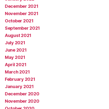
December 2021
November 2021
October 2021
September 2021
August 2021
July 2021
June 2021
May 2021
April 2021
March 2021
February 2021
January 2021
December 2020
November 2020
October 2020