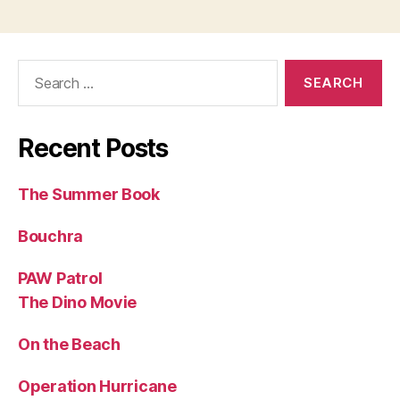
Search
for:
Recent Posts
The Summer Book
Bouchra
PAW Patrol
The Dino Movie
On the Beach
Operation Hurricane