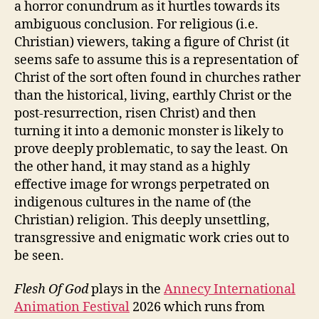
a horror conundrum as it hurtles towards its
ambiguous conclusion. For religious (i.e.
Christian) viewers, taking a figure of Christ (it
seems safe to assume this is a representation of
Christ of the sort often found in churches rather
than the historical, living, earthly Christ or the
post-resurrection, risen Christ) and then
turning it into a demonic monster is likely to
prove deeply problematic, to say the least. On
the other hand, it may stand as a highly
effective image for wrongs perpetrated on
indigenous cultures in the name of (the
Christian) religion. This deeply unsettling,
transgressive and enigmatic work cries out to
be seen.
Flesh Of God
plays in the
Annecy International
Animation Festival
2026 which runs from