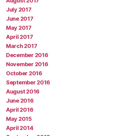
August 2017
July 2017
June 2017
May 2017
April 2017
March 2017
December 2016
November 2016
October 2016
September 2016
August 2016
June 2016
April 2016
May 2015
April 2014