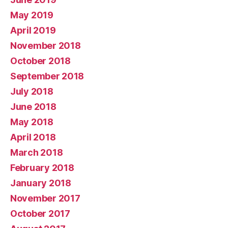
May 2019
April 2019
November 2018
October 2018
September 2018
July 2018
June 2018
May 2018
April 2018
March 2018
February 2018
January 2018
November 2017
October 2017