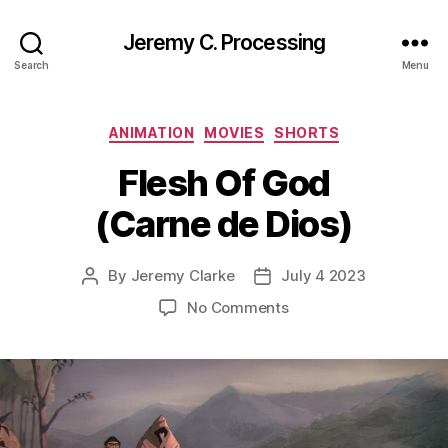
Jeremy C. Processing
Search
Menu
Categories
ANIMATION
MOVIES
SHORTS
Flesh Of God
(Carne de Dios)
By
Jeremy Clarke
July 4 2023
Post
Post
author
date
on
No Comments
Flesh
Of
God
(Carne
de
Dios)