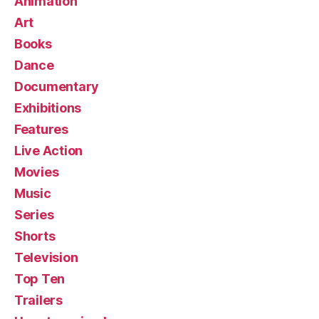
Animation
Art
Books
Dance
Documentary
Exhibitions
Features
Live Action
Movies
Music
Series
Shorts
Television
Top Ten
Trailers