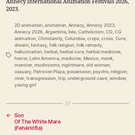
Annecy International Animation Festivals 2026,
2023.
2D animation
,
animation
,
Annecy
,
Annecy 2023
,
Annecy 2026
,
Argentina
,
bile
,
Catholicism
,
CG
,
CG
animation
,
Christianity
,
Columbia
,
crops
,
cross
,
Cure
,
dream
,
fantasy
,
folk religion
,
folk remedy
,
hallucination
,
herbal
,
herbal cure
,
herbal medicine
,
Tags
horror
,
Latin America
,
medicine
,
Mexico
,
monk
,
monster
,
mushrooms
,
nightmare
,
old woman
,
ossuary
,
Patricion Plaza
,
possession
,
psycho
,
religion
,
river
,
transgression
,
trip
,
underground cave
,
window
,
young girl
←
Son
Of The White Mare
(Fehérlófia)