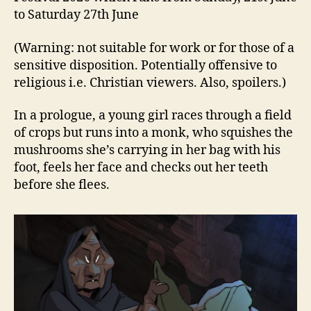
to Saturday 27th June
(Warning: not suitable for work or for those of a
sensitive disposition. Potentially offensive to
religious i.e. Christian viewers. Also, spoilers.)
In a prologue, a young girl races through a field
of crops but runs into a monk, who squishes the
mushrooms she’s carrying in her bag with his
foot, feels her face and checks out her teeth
before she flees.