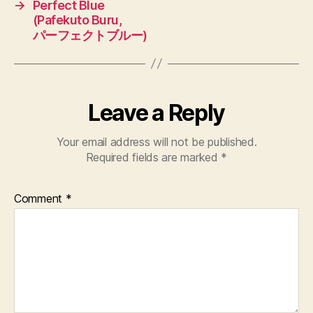
→
Perfect Blue
(Pafekuto Buru,
パーフェクトブルー)
Leave a Reply
Your email address will not be published.
Required fields are marked
*
Comment
*