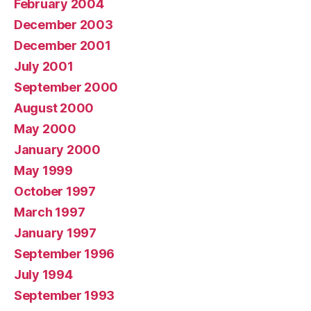
February 2004
December 2003
December 2001
July 2001
September 2000
August 2000
May 2000
January 2000
May 1999
October 1997
March 1997
January 1997
September 1996
July 1994
September 1993