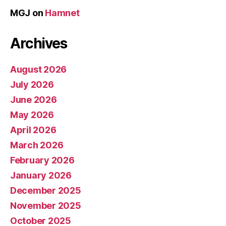
MGJ
on
Hamnet
Archives
August 2026
July 2026
June 2026
May 2026
April 2026
March 2026
February 2026
January 2026
December 2025
November 2025
October 2025