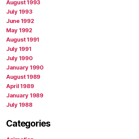
August 1993
July 1993
June 1992
May 1992
August 1991
July 1991
July 1990
January 1990
August 1989
April 1989
January 1989
July 1988
Categories