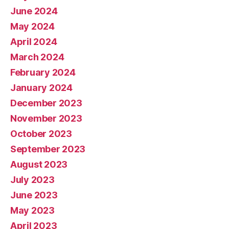
June 2024
May 2024
April 2024
March 2024
February 2024
January 2024
December 2023
November 2023
October 2023
September 2023
August 2023
July 2023
June 2023
May 2023
April 2023