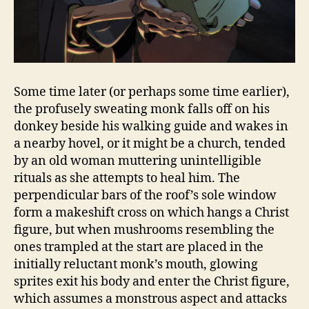
Some time later (or perhaps some time earlier),
the profusely sweating monk falls off on his
donkey beside his walking guide and wakes in
a nearby hovel, or it might be a church, tended
by an old woman muttering unintelligible
rituals as she attempts to heal him. The
perpendicular bars of the roof’s sole window
form a makeshift cross on which hangs a Christ
figure, but when mushrooms resembling the
ones trampled at the start are placed in the
initially reluctant monk’s mouth, glowing
sprites exit his body and enter the Christ figure,
which assumes a monstrous aspect and attacks