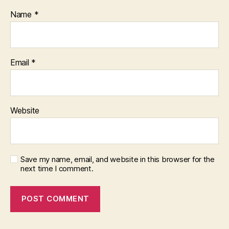
Name
*
Email
*
Website
Save my name, email, and website in this browser for the
next time I comment.