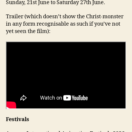
Sunday, 21st June to Saturday 27th June.
Trailer (which doesn’t show the Christ-monster
in any form recognisable as such if you’ve not
yet seen the film):
Festivals