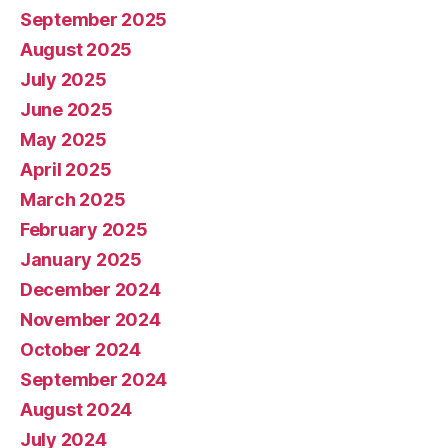
September 2025
August 2025
July 2025
June 2025
May 2025
April 2025
March 2025
February 2025
January 2025
December 2024
November 2024
October 2024
September 2024
August 2024
July 2024