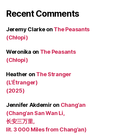
Recent Comments
Jeremy Clarke
on
The Peasants
(Chłopi)
Weronika
on
The Peasants
(Chłopi)
Heather
on
The Stranger
(L’Étranger)
(2025)
Jennifer Akdemir
on
Chang’an
(Chang’an San Wan Li,
长安三万里,
lit. 3 000 Miles from Chang’an)