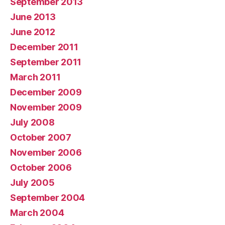
September 2013
June 2013
June 2012
December 2011
September 2011
March 2011
December 2009
November 2009
July 2008
October 2007
November 2006
October 2006
July 2005
September 2004
March 2004