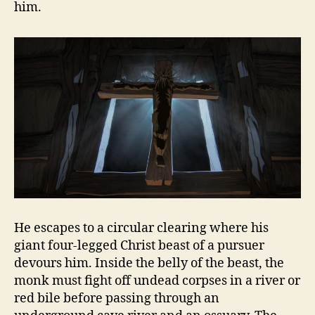
him.
He escapes to a circular clearing where his
giant four-legged Christ beast of a pursuer
devours him. Inside the belly of the beast, the
monk must fight off undead corpses in a river or
red bile before passing through an