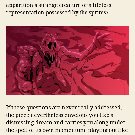
apparition a strange creature or a lifeless
representation possessed by the sprites?
If these questions are never really addressed,
the piece nevertheless envelops you like a
distressing dream and carries you along under
the spell of its own momentum, playing out like