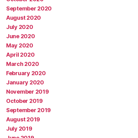
September 2020
August 2020
July 2020
June 2020
May 2020
April 2020
March 2020
February 2020
January 2020
November 2019
October 2019
September 2019
August 2019
July 2019
June 2019