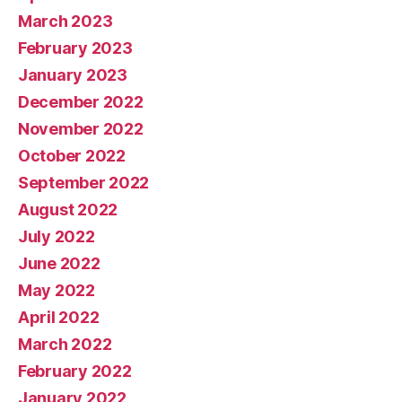
March 2023
February 2023
January 2023
December 2022
November 2022
October 2022
September 2022
August 2022
July 2022
June 2022
May 2022
April 2022
March 2022
February 2022
January 2022