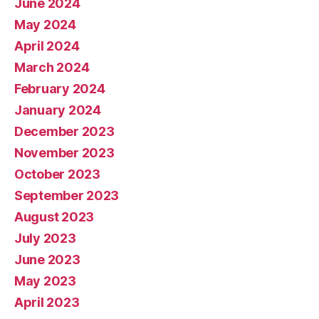
June 2024
May 2024
April 2024
March 2024
February 2024
January 2024
December 2023
November 2023
October 2023
September 2023
August 2023
July 2023
June 2023
May 2023
April 2023