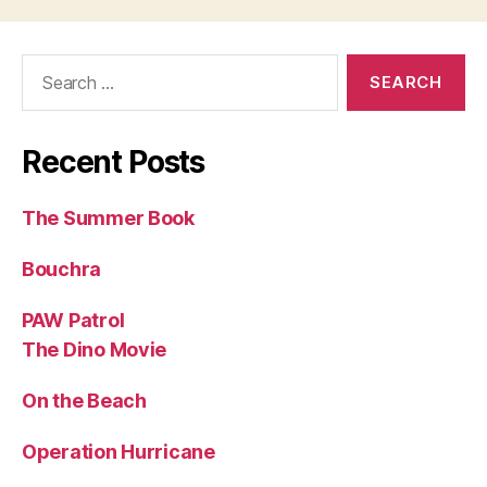
Search
for:
Recent Posts
The Summer Book
Bouchra
PAW Patrol
The Dino Movie
On the Beach
Operation Hurricane