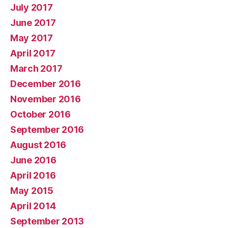
July 2017
June 2017
May 2017
April 2017
March 2017
December 2016
November 2016
October 2016
September 2016
August 2016
June 2016
April 2016
May 2015
April 2014
September 2013