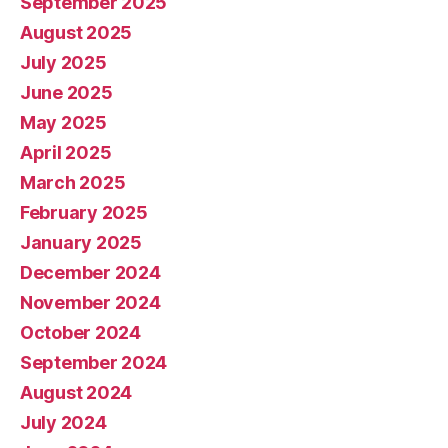
September 2025
August 2025
July 2025
June 2025
May 2025
April 2025
March 2025
February 2025
January 2025
December 2024
November 2024
October 2024
September 2024
August 2024
July 2024