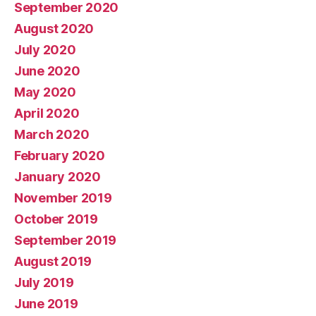
September 2020
August 2020
July 2020
June 2020
May 2020
April 2020
March 2020
February 2020
January 2020
November 2019
October 2019
September 2019
August 2019
July 2019
June 2019