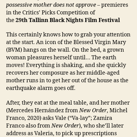
possessive
mother does not approve
– premieres
in the Critics’ Picks Competition of
the
29th
Tallinn Black Nights Film Festival
This certainly knows how to grab your attention
at the start. An icon of the Blessed Virgin Mary
(BVM) hangs on the wall. On the bed, a grown
woman pleasures herself until… The earth
moves! Everything is shaking, and she quickly
recovers her composure as her middle-aged
mother runs in to get her out of the house as the
earthquake alarm goes off.
After, they eat at the meal table, and her mother
(Mercedes Hernández from
New Order
, Michel
Franco, 2020) asks Vale (“Va-lay”; Zamira
Franco also from
New Order
), who she’ll later
address as Valeria, to pick up prescriptions