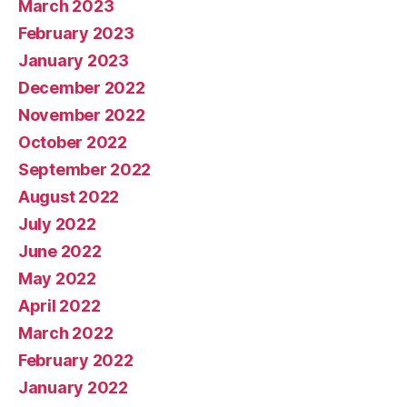
March 2023
February 2023
January 2023
December 2022
November 2022
October 2022
September 2022
August 2022
July 2022
June 2022
May 2022
April 2022
March 2022
February 2022
January 2022