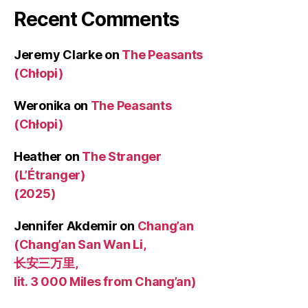
Recent Comments
Jeremy Clarke
on
The Peasants
(Chłopi)
Weronika
on
The Peasants
(Chłopi)
Heather
on
The Stranger
(L’Étranger)
(2025)
Jennifer Akdemir
on
Chang’an
(Chang’an San Wan Li,
长安三万里,
lit. 3 000 Miles from Chang’an)