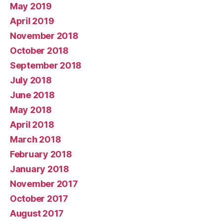
May 2019
April 2019
November 2018
October 2018
September 2018
July 2018
June 2018
May 2018
April 2018
March 2018
February 2018
January 2018
November 2017
October 2017
August 2017