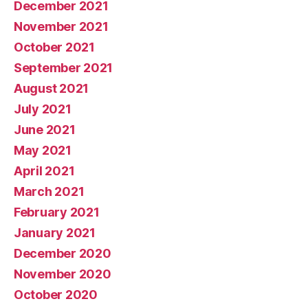
December 2021
November 2021
October 2021
September 2021
August 2021
July 2021
June 2021
May 2021
April 2021
March 2021
February 2021
January 2021
December 2020
November 2020
October 2020