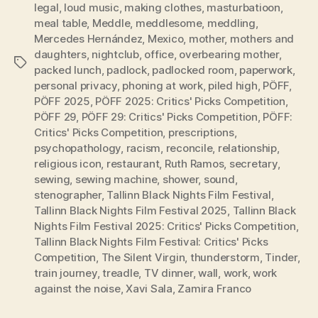
legal
,
loud music
,
making clothes
,
masturbatioon
,
meal table
,
Meddle
,
meddlesome
,
meddling
,
Mercedes Hernández
,
Mexico
,
mother
,
mothers and
daughters
,
nightclub
,
office
,
overbearing mother
,
Tags
packed lunch
,
padlock
,
padlocked room
,
paperwork
,
personal privacy
,
phoning at work
,
piled high
,
PÖFF
,
PÖFF 2025
,
PÖFF 2025: Critics' Picks Competition
,
PÖFF 29
,
PÖFF 29: Critics' Picks Competition
,
PÖFF:
Critics' Picks Competition
,
prescriptions
,
psychopathology
,
racism
,
reconcile
,
relationship
,
religious icon
,
restaurant
,
Ruth Ramos
,
secretary
,
sewing
,
sewing machine
,
shower
,
sound
,
stenographer
,
Tallinn Black Nights Film Festival
,
Tallinn Black Nights Film Festival 2025
,
Tallinn Black
Nights Film Festival 2025: Critics' Picks Competition
,
Tallinn Black Nights Film Festival: Critics' Picks
Competition
,
The Silent Virgin
,
thunderstorm
,
Tinder
,
train journey
,
treadle
,
TV dinner
,
wall
,
work
,
work
against the noise
,
Xavi Sala
,
Zamira Franco