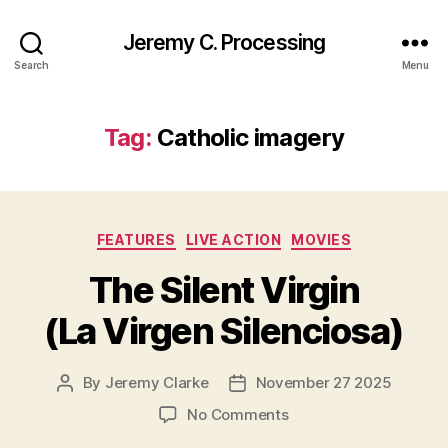
Jeremy C. Processing
Search
Menu
Tag:
Catholic imagery
Categories
FEATURES
LIVE ACTION
MOVIES
The Silent Virgin
(La Virgen Silenciosa)
By
Jeremy Clarke
November 27 2025
Post
Post
author
date
on
No Comments
The