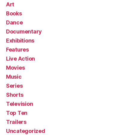
Art
Books
Dance
Documentary
Exhibitions
Features
Live Action
Movies
Music
Series
Shorts
Television
Top Ten
Trailers
Uncategorized