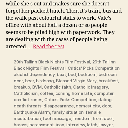
while she’s out and makes sure she doesn’t
forget her packed lunch. Then it’s train, bus and
the walk past colourful stalls to work. Vale’s
office with about half a dozen or so people
seems to be piled high with paperwork. They
are dealing with the cases of people being
arrested.…
Read the rest
29th Tallinn Black Nights Film Festival
,
29th Tallinn
Black Nights Film Festival: Critics' Picks Competition
,
alcohol dependency
,
beat
,
bed
,
bedroom
,
bedroom
door
,
beer
,
birdsong
,
Blessed Virgin Mary
,
breakfast
,
breakup
,
BVM
,
Catholic faith
,
Catholic imagery
,
Catholicism
,
coffee
,
coming home late
,
computer
,
conflict zones
,
Critics' Picks Competition
,
dating
,
death threats
,
disappearance
,
domesticity
,
door
,
Earthquake Alarm
,
family situation
,
femaile
masturbation
,
foot massage
,
freedom
,
front door
,
harass
,
harassment
,
icon
,
interview
,
latch
,
lawyer
,