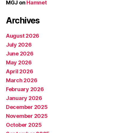
MGJ
on
Hamnet
Archives
August 2026
July 2026
June 2026
May 2026
April 2026
March 2026
February 2026
January 2026
December 2025
November 2025
October 2025