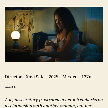
Silent
Virgin
(La
Virgen
Silenciosa)
Director – Xavi Sala – 2025 – Mexico – 127m
*****
A legal secretary frustrated in her job embarks on
a relationship with another woman, but her