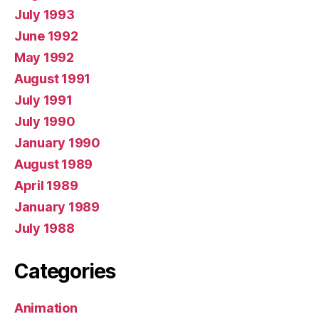
July 1993
June 1992
May 1992
August 1991
July 1991
July 1990
January 1990
August 1989
April 1989
January 1989
July 1988
Categories
Animation