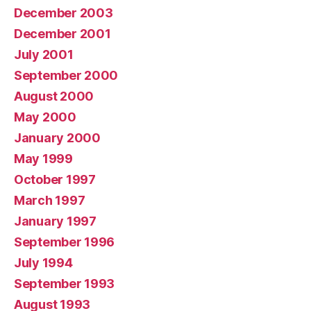
December 2003
December 2001
July 2001
September 2000
August 2000
May 2000
January 2000
May 1999
October 1997
March 1997
January 1997
September 1996
July 1994
September 1993
August 1993