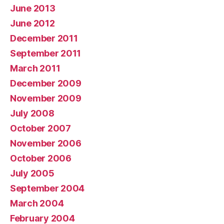
June 2013
June 2012
December 2011
September 2011
March 2011
December 2009
November 2009
July 2008
October 2007
November 2006
October 2006
July 2005
September 2004
March 2004
February 2004