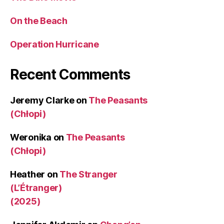
On the Beach
Operation Hurricane
Recent Comments
Jeremy Clarke
on
The Peasants
(Chłopi)
Weronika
on
The Peasants
(Chłopi)
Heather
on
The Stranger
(L’Étranger)
(2025)