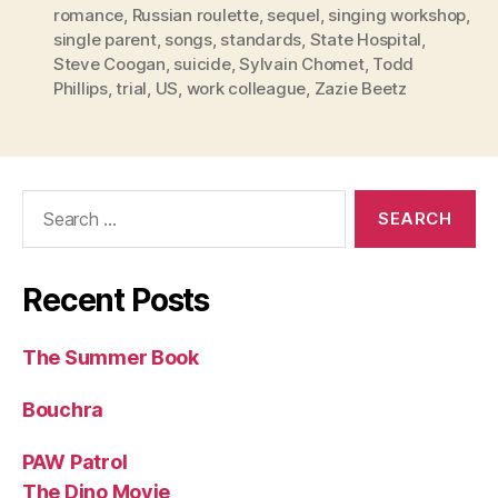
romance
,
Russian roulette
,
sequel
,
singing workshop
,
single parent
,
songs
,
standards
,
State Hospital
,
Steve Coogan
,
suicide
,
Sylvain Chomet
,
Todd
Phillips
,
trial
,
US
,
work colleague
,
Zazie Beetz
Search
for:
Recent Posts
The Summer Book
Bouchra
PAW Patrol
The Dino Movie