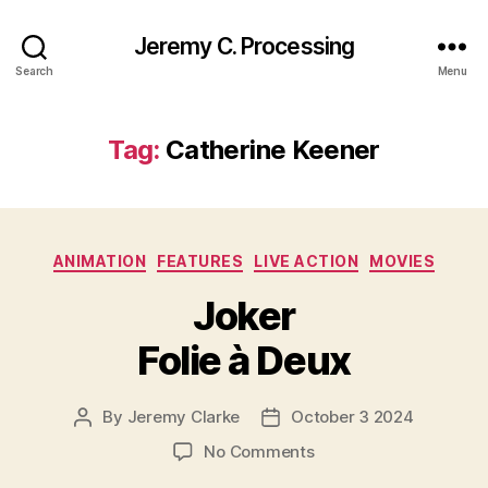
Jeremy C. Processing
Search
Menu
Tag:
Catherine Keener
Categories
ANIMATION
FEATURES
LIVE ACTION
MOVIES
Joker
Folie à Deux
By
Jeremy Clarke
October 3 2024
Post
Post
author
date
on
No Comments
Joker