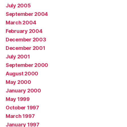
July 2005
September 2004
March 2004
February 2004
December 2003
December 2001
July 2001
September 2000
August 2000
May 2000
January 2000
May 1999
October 1997
March 1997
January 1997