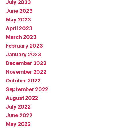
July 2023
June 2023
May 2023
April 2023
March 2023
February 2023
January 2023
December 2022
November 2022
October 2022
September 2022
August 2022
July 2022
June 2022
May 2022