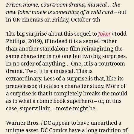
Prison movie, courtroom drama, musical… the
new Joker movie is something of a wild card
– out
in UK cinemas on Friday, October 4th
The big surprise about this sequel to
Joker
(Todd
Phillips, 2019), if indeed it is a sequel rather
than another standalone film reimagining the
same character, is not one but two big surprises.
In no order of anything… One, it is a courtroom
drama. Two, it is a musical. This is
extraordinary. Less of a surprise is that, like its
predecessor, it is also a character study. More of
a surprise is that it completely breaks the mould
as to what a comic book superhero – or, in this
case, supervillain – movie might be.
Warner Bros. / DC appear to have unearthed a
unique asset. DC Comics have a long tradition of