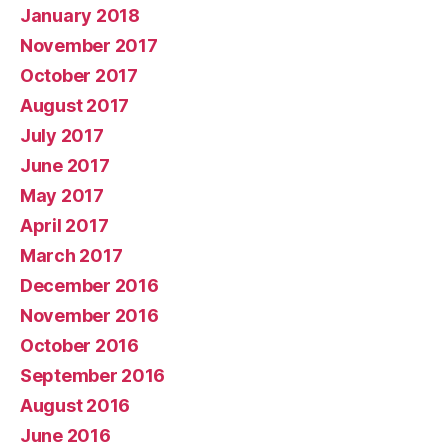
January 2018
November 2017
October 2017
August 2017
July 2017
June 2017
May 2017
April 2017
March 2017
December 2016
November 2016
October 2016
September 2016
August 2016
June 2016