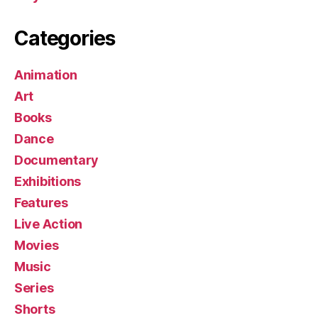
Categories
Animation
Art
Books
Dance
Documentary
Exhibitions
Features
Live Action
Movies
Music
Series
Shorts