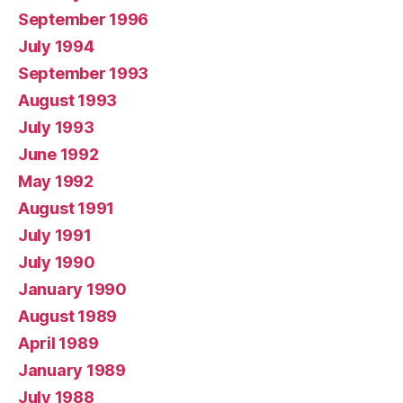
September 1996
July 1994
September 1993
August 1993
July 1993
June 1992
May 1992
August 1991
July 1991
July 1990
January 1990
August 1989
April 1989
January 1989
July 1988