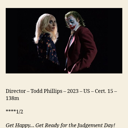
Folie
à
Deux
Director – Todd Phillips – 2023 – US – Cert. 15 –
138m
****1/2
Get Happy… Get Ready for the Judgement Day!