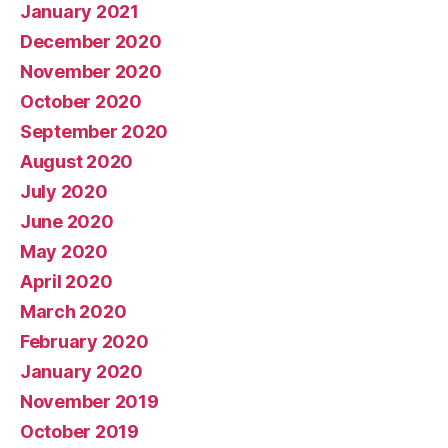
January 2021
December 2020
November 2020
October 2020
September 2020
August 2020
July 2020
June 2020
May 2020
April 2020
March 2020
February 2020
January 2020
November 2019
October 2019