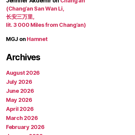
Jennifer Akdemir
on
Chang’an
(Chang’an San Wan Li,
长安三万里,
lit. 3 000 Miles from Chang’an)
MGJ
on
Hamnet
Archives
August 2026
July 2026
June 2026
May 2026
April 2026
March 2026
February 2026