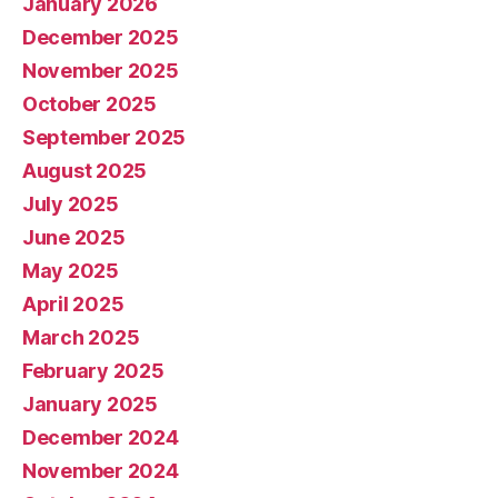
January 2026
December 2025
November 2025
October 2025
September 2025
August 2025
July 2025
June 2025
May 2025
April 2025
March 2025
February 2025
January 2025
December 2024
November 2024