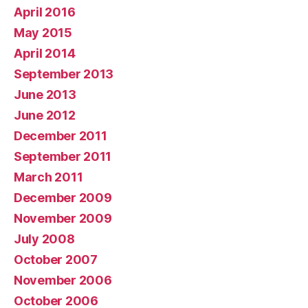
April 2016
May 2015
April 2014
September 2013
June 2013
June 2012
December 2011
September 2011
March 2011
December 2009
November 2009
July 2008
October 2007
November 2006
October 2006