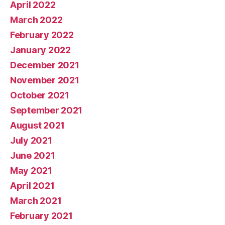
April 2022
March 2022
February 2022
January 2022
December 2021
November 2021
October 2021
September 2021
August 2021
July 2021
June 2021
May 2021
April 2021
March 2021
February 2021