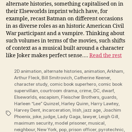
alternate histories, something capitalised on in
their Elseworlds imprint which have, for
example, recast Batman on different occasions
in as diverse roles as an historic American Civil
War participant and a vampire. Thinking about
such volumes in terms of the movies, such shifts
of context as a musical built around a character
like Joker makes perfect sense.…
Read the rest
2D animation
,
alternate histories
,
animation
,
Arkham
,
Arthur Fleck
,
Bill Smitrovich
,
Catherine Keener
,
character study
,
comic book superhero
,
comic book
supervillain
,
courtroom drama
,
crime
,
DC
,
dwarf
,
Elseworlds
,
escapism
,
Fleischer Brothers
,
guards
,
Harleen “Lee” Quinzel
,
Harley Quinn
,
Harry Lawtey
,
Harvey Dent
,
incarceration
,
Irish
,
jazz age
,
Joachim
Tags
Phoenix
,
joke
,
judge
,
Lady Gaga
,
lawyer
,
Leigh Gill
,
maximum security
,
model prisoner
,
musical
,
neighbour
,
New York
,
pop
,
prison officer
,
pyrotechnic
,