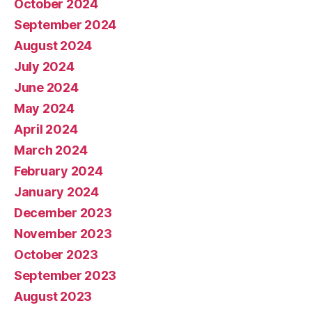
October 2024
September 2024
August 2024
July 2024
June 2024
May 2024
April 2024
March 2024
February 2024
January 2024
December 2023
November 2023
October 2023
September 2023
August 2023