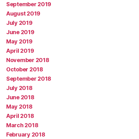
September 2019
August 2019
July 2019
June 2019
May 2019
April 2019
November 2018
October 2018
September 2018
July 2018
June 2018
May 2018
April 2018
March 2018
February 2018