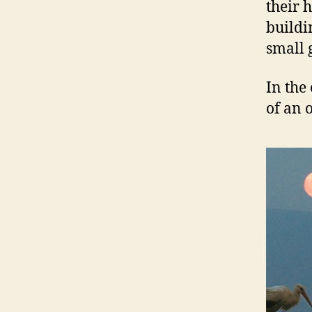
their 
buildi
small 
In the 
of an 