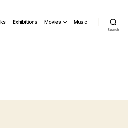
ks
Exhibitions
Movies
Music
Search