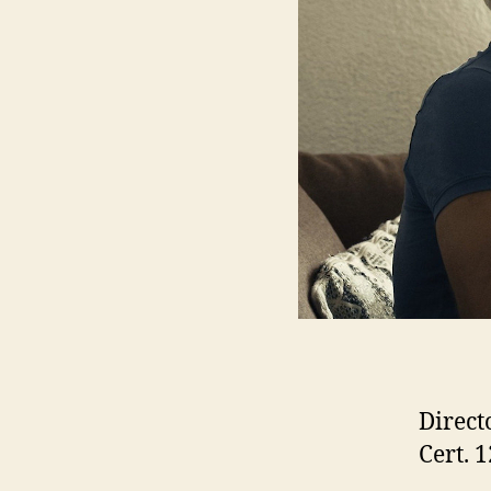
Direct
Cert. 