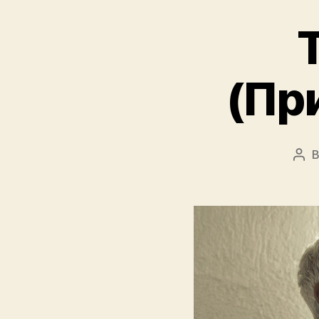
T
(При
Pos
aut