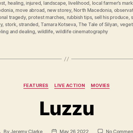
est
,
healing
,
injured
,
landscape
,
livelihood
,
local farmer’s mar
donia
,
move abroad
,
new storey
,
North Macedonia
,
observat
onal tragedy
,
protest marches
,
rubbish tips
,
sell his produce
,
s
ey
,
stork
,
stranded
,
Tamara Kotseva
,
The Tale of Silyan
,
veget
ling and dealing
,
wildlife
,
wildlife cinematography
Categories
FEATURES
LIVE ACTION
MOVIES
Luzzu
By
Jeremy Clarke
May 26 2022
No Commen
Post
Post