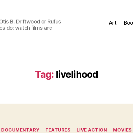
Otis B. Driftwood or Rufus
Art
Boo
tics do: watch films and
Tag:
livelihood
Categories
DOCUMENTARY
FEATURES
LIVE ACTION
MOVIES