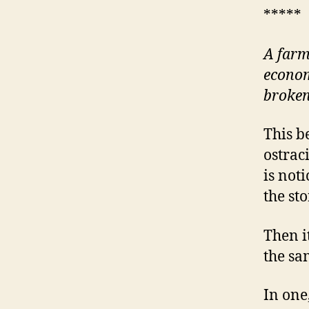
*****
A farm
econom
broke
This b
ostrac
is not
the sto
Then i
the sa
In one