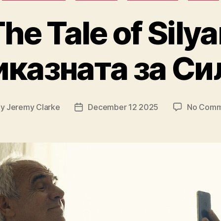
he Tale of Sily
казната за Си
By
Jeremy Clarke
December 12 2025
No Comm
t
Post
hor
date