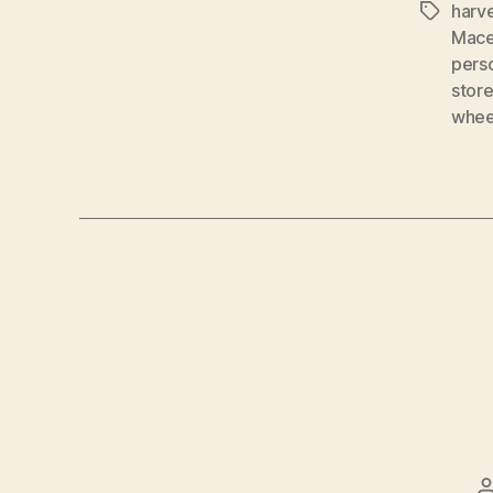
harv
Tags
Mace
pers
stor
whee