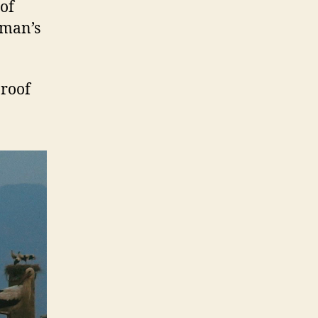
 of
 man’s
 roof