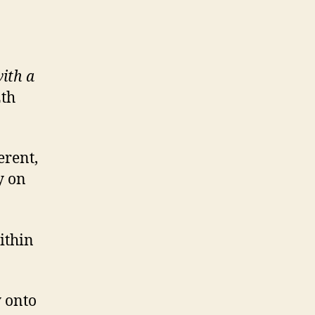
ith a
2th
erent,
y on
ithin
y onto