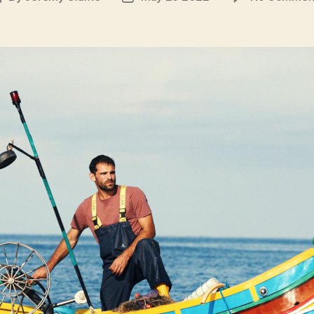
author
date