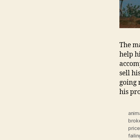
The ma
help h
accomp
sell h
going 
his p
anima
brok
price
faili