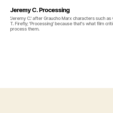
Jeremy C. Processing
'Jeremy C.' after Graucho Marx characters such as 
T. Firefly; 'Processing' because that's what film cri
process them.