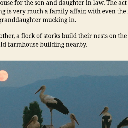
house for the son and daughter in law. The act
ng is very much a family affair, with even the
granddaughter mucking in.
other, a flock of storks build their nests on the
old farmhouse building nearby.