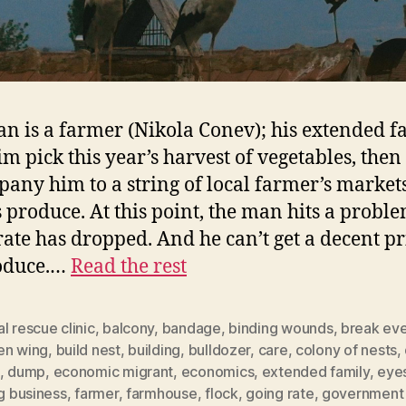
n is a farmer (Nikola Conev); his extended f
im pick this year’s harvest of vegetables, then
any him to a string of local farmer’s markets
is produce. At this point, the man hits a proble
rate has dropped. And he can’t get a decent pr
roduce.…
Read the rest
l rescue clinic
,
balcony
,
bandage
,
binding wounds
,
break ev
en wing
,
build nest
,
building
,
bulldozer
,
care
,
colony of nests
,
,
dump
,
economic migrant
,
economics
,
extended family
,
eye
ng business
,
farmer
,
farmhouse
,
flock
,
going rate
,
government 