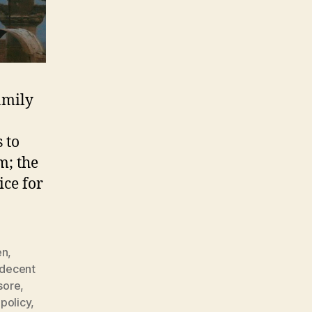
amily
 to
m; the
ice for
en
,
decent
sore
,
policy
,