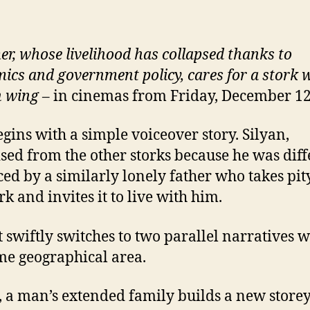
er, whose livelihood has collapsed thanks to
ics and government policy, cares for a stork w
n wing
– in cinemas from Friday, December 1
egins with a simple voiceover story. Silyan,
ised from the other storks because he was diff
iced by a similarly lonely father who takes pit
rk and invites it to live with him.
t swiftly switches to two parallel narratives w
me geographical area.
, a man’s extended family builds a new store