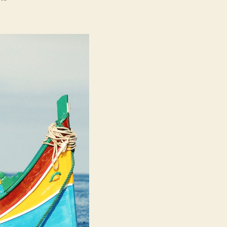
Luzzu