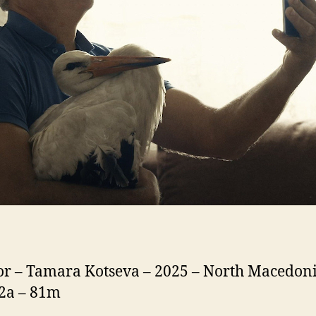
or – Tamara Kotseva – 2025 – North Macedoni
12a – 81m