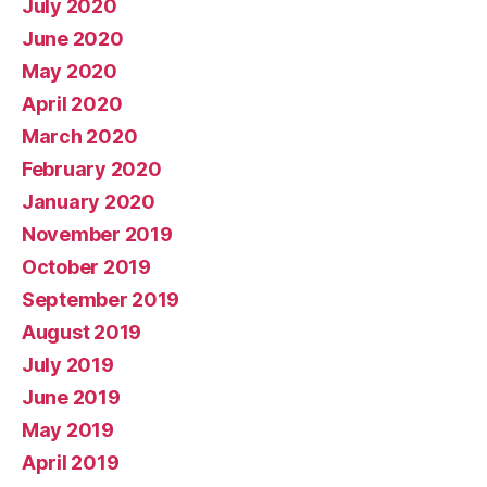
July 2020
June 2020
May 2020
April 2020
March 2020
February 2020
January 2020
November 2019
October 2019
September 2019
August 2019
July 2019
June 2019
May 2019
April 2019