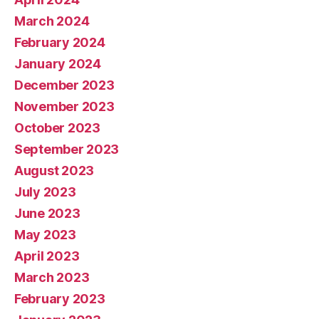
March 2024
February 2024
January 2024
December 2023
November 2023
October 2023
September 2023
August 2023
July 2023
June 2023
May 2023
April 2023
March 2023
February 2023