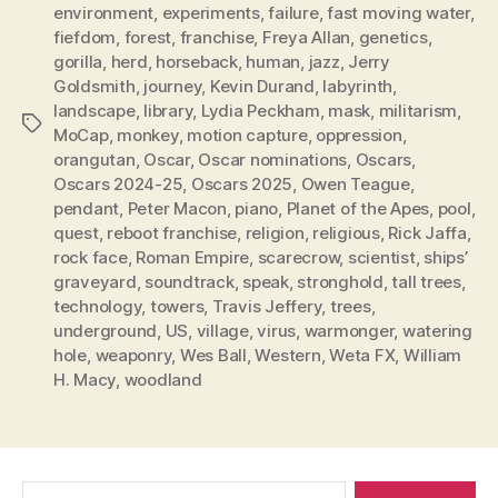
environment
,
experiments
,
failure
,
fast moving water
,
fiefdom
,
forest
,
franchise
,
Freya Allan
,
genetics
,
gorilla
,
herd
,
horseback
,
human
,
jazz
,
Jerry
Goldsmith
,
journey
,
Kevin Durand
,
labyrinth
,
landscape
,
library
,
Lydia Peckham
,
mask
,
militarism
,
Tags
MoCap
,
monkey
,
motion capture
,
oppression
,
orangutan
,
Oscar
,
Oscar nominations
,
Oscars
,
Oscars 2024-25
,
Oscars 2025
,
Owen Teague
,
pendant
,
Peter Macon
,
piano
,
Planet of the Apes
,
pool
,
quest
,
reboot franchise
,
religion
,
religious
,
Rick Jaffa
,
rock face
,
Roman Empire
,
scarecrow
,
scientist
,
ships’
graveyard
,
soundtrack
,
speak
,
stronghold
,
tall trees
,
technology
,
towers
,
Travis Jeffery
,
trees
,
underground
,
US
,
village
,
virus
,
warmonger
,
watering
hole
,
weaponry
,
Wes Ball
,
Western
,
Weta FX
,
William
H. Macy
,
woodland
Search