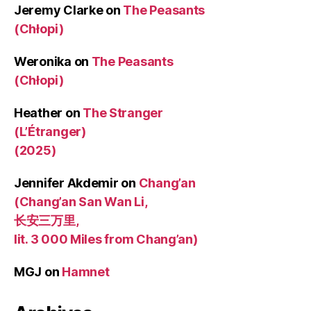
Jeremy Clarke
on
The Peasants
(Chłopi)
Weronika
on
The Peasants
(Chłopi)
Heather
on
The Stranger
(L’Étranger)
(2025)
Jennifer Akdemir
on
Chang’an
(Chang’an San Wan Li,
长安三万里,
lit. 3 000 Miles from Chang’an)
MGJ
on
Hamnet