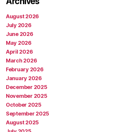
Archives
August 2026
July 2026
June 2026
May 2026
April 2026
March 2026
February 2026
January 2026
December 2025
November 2025
October 2025
September 2025
August 2025
July 2025