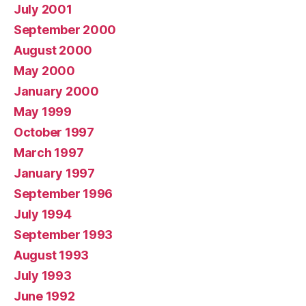
July 2001
September 2000
August 2000
May 2000
January 2000
May 1999
October 1997
March 1997
January 1997
September 1996
July 1994
September 1993
August 1993
July 1993
June 1992