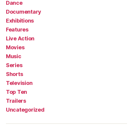
Dance
Documentary
Exhibitions
Features
Live Action
Movies
Music
Series
Shorts
Television
Top Ten
Trailers
Uncategorized