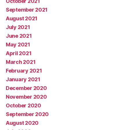
October 2021
September 2021
August 2021
July 2021
June 2021
May 2021
April 2021
March 2021
February 2021
January 2021
December 2020
November 2020
October 2020
September 2020
August 2020