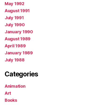
May 1992
August 1991
July 1991
July 1990
January 1990
August 1989
April 1989
January 1989
July 1988
Categories
Animation
Art
Books