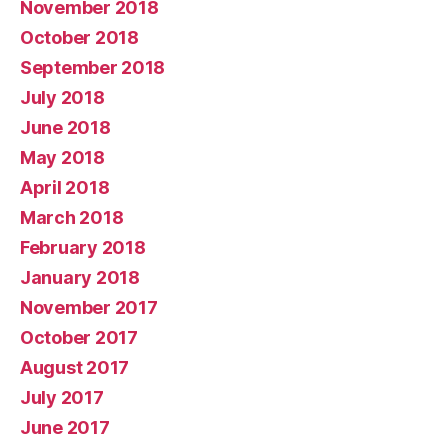
November 2018
October 2018
September 2018
July 2018
June 2018
May 2018
April 2018
March 2018
February 2018
January 2018
November 2017
October 2017
August 2017
July 2017
June 2017