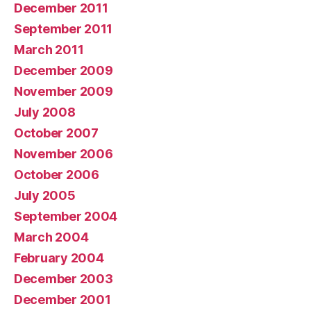
December 2011
September 2011
March 2011
December 2009
November 2009
July 2008
October 2007
November 2006
October 2006
July 2005
September 2004
March 2004
February 2004
December 2003
December 2001