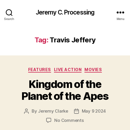
Jeremy C. Processing
Search
Menu
Tag:
Travis Jeffery
Categories
FEATURES
LIVE ACTION
MOVIES
Kingdom of the
Planet of the Apes
By
Jeremy Clarke
May 9 2024
Post
Post
author
date
on
No Comments
Kingdom