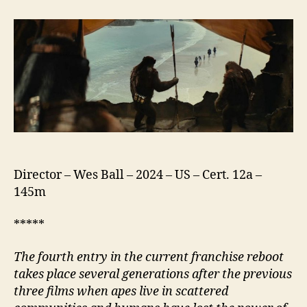
of
the
Planet
of
the
Apes
Director – Wes Ball – 2024 – US – Cert. 12a –
145m
*****
The fourth entry in the current franchise reboot
takes place several generations after the previous
three films when apes live in scattered