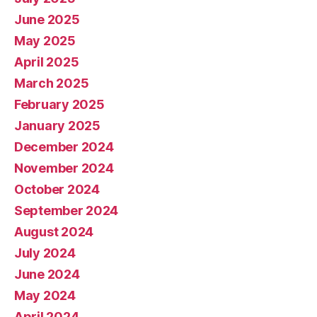
June 2025
May 2025
April 2025
March 2025
February 2025
January 2025
December 2024
November 2024
October 2024
September 2024
August 2024
July 2024
June 2024
May 2024
April 2024