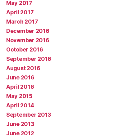
May 2017
April 2017
March 2017
December 2016
November 2016
October 2016
September 2016
August 2016
June 2016
April 2016
May 2015
April 2014
September 2013
June 2013
June 2012