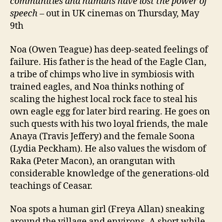
communities and humans have lost the power of
speech
– out in UK cinemas on Thursday, May
9th
Noa (Owen Teague) has deep-seated feelings of
failure. His father is the head of the Eagle Clan,
a tribe of chimps who live in symbiosis with
trained eagles, and Noa thinks nothing of
scaling the highest local rock face to steal his
own eagle egg for later bird rearing. He goes on
such quests with his two loyal friends, the male
Anaya (Travis Jeffery) and the female Soona
(Lydia Peckham). He also values the wisdom of
Raka (Peter Macon), an orangutan with
considerable knowledge of the generations-old
teachings of Ceasar.
Noa spots a human girl (Freya Allan) sneaking
around the village and environs. A short while