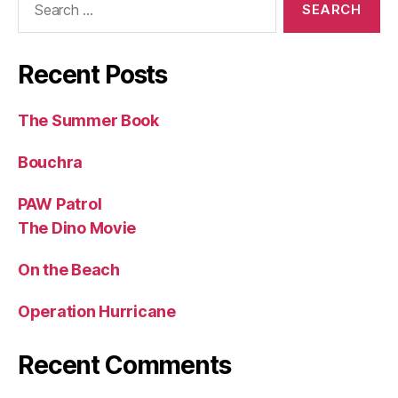
for:
Recent Posts
The Summer Book
Bouchra
PAW Patrol
The Dino Movie
On the Beach
Operation Hurricane
Recent Comments