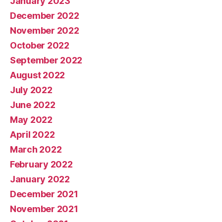
January 2023
December 2022
November 2022
October 2022
September 2022
August 2022
July 2022
June 2022
May 2022
April 2022
March 2022
February 2022
January 2022
December 2021
November 2021