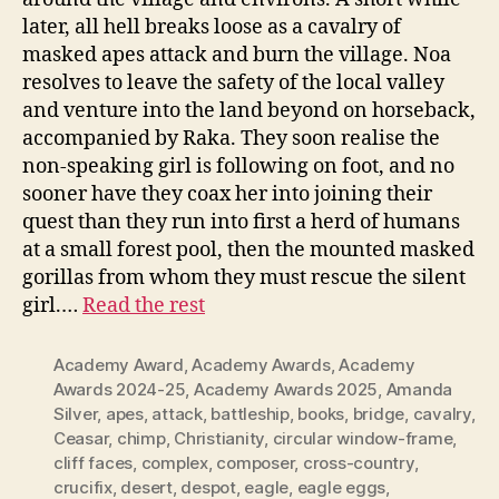
later, all hell breaks loose as a cavalry of
masked apes attack and burn the village. Noa
resolves to leave the safety of the local valley
and venture into the land beyond on horseback,
accompanied by Raka. They soon realise the
non-speaking girl is following on foot, and no
sooner have they coax her into joining their
quest than they run into first a herd of humans
at a small forest pool, then the mounted masked
gorillas from whom they must rescue the silent
girl.…
Read the rest
Academy Award
,
Academy Awards
,
Academy
Awards 2024-25
,
Academy Awards 2025
,
Amanda
Silver
,
apes
,
attack
,
battleship
,
books
,
bridge
,
cavalry
,
Ceasar
,
chimp
,
Christianity
,
circular window-frame
,
cliff faces
,
complex
,
composer
,
cross-country
,
crucifix
,
desert
,
despot
,
eagle
,
eagle eggs
,