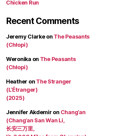
Chicken Run
Recent Comments
Jeremy Clarke
on
The Peasants
(Chłopi)
Weronika
on
The Peasants
(Chłopi)
Heather
on
The Stranger
(L’Étranger)
(2025)
Jennifer Akdemir
on
Chang’an
(Chang’an San Wan Li,
长安三万里,