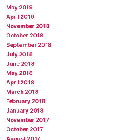
May 2019
April 2019
November 2018
October 2018
September 2018
July 2018
June 2018
May 2018
April 2018
March 2018
February 2018
January 2018
November 2017
October 2017
August 2017