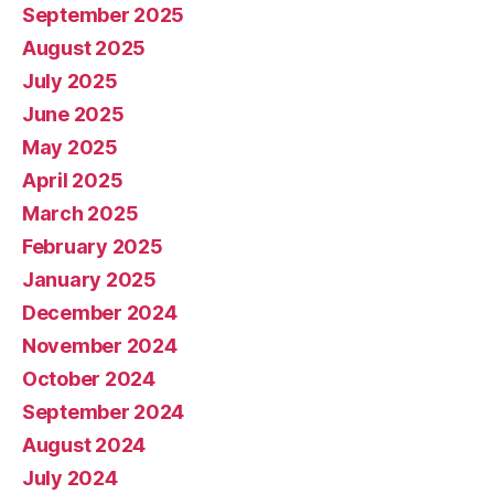
September 2025
August 2025
July 2025
June 2025
May 2025
April 2025
March 2025
February 2025
January 2025
December 2024
November 2024
October 2024
September 2024
August 2024
July 2024