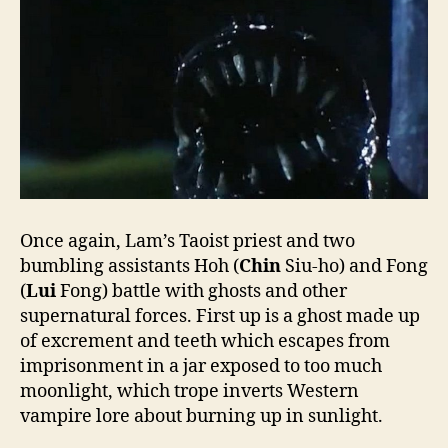
Once again, Lam’s Taoist priest and two
bumbling assistants Hoh (
Chin
Siu-ho) and Fong
(
Lui
Fong) battle with ghosts and other
supernatural forces. First up is a ghost made up
of excrement and teeth which escapes from
imprisonment in a jar exposed to too much
moonlight, which trope inverts Western
vampire lore about burning up in sunlight.