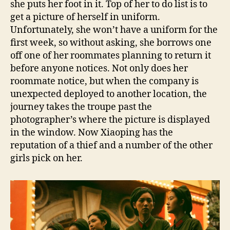
she puts her foot in it. Top of her to do list is to
get a picture of herself in uniform.
Unfortunately, she won’t have a uniform for the
first week, so without asking, she borrows one
off one of her roommates planning to return it
before anyone notices. Not only does her
roommate notice, but when the company is
unexpected deployed to another location, the
journey takes the troupe past the
photographer’s where the picture is displayed
in the window. Now Xiaoping has the
reputation of a thief and a number of the other
girls pick on her.