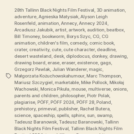
28th Tallinn Black Nights Film Festival
,
3D animation
,
adventure
,
Agnieska Matysiak
,
Alyson Leigh
Rosenfeld
,
animation
,
Annecy
,
Annecy 2024
,
Arcadiusz Jakubik
,
artist
,
artwork
,
audition
,
beatbox
,
Bill Timoney
,
bookworm
,
Borys Szyc
,
CG
,
CG
animation
,
children's film
,
comedy
,
comic book
,
crater
,
creativity
,
cute
,
cute character
,
deadline
,
desert wasteland
,
desk
,
diplodocus
,
donkey
,
drawing
,
drawing board
,
erase
,
eraser
,
existence
,
gags
,
Grzegorz Pawlak
,
Julian Wanderer
,
magic
,
Małgorzata Kożuchowskahumour
,
Marc Thompson
,
Tags
Mariusz Szczygiel
,
marketable
,
Mike Pollock
,
Mikołaj
Wachowski
,
Monica Pikuła
,
mouse
,
multiverse
,
onions
,
parents and children
,
philosopher
,
Piotr Polak
,
plagiarise
,
PÖFF
,
PÖFF 2024
,
PÖFF 28
,
Poland
,
prehistory
,
primeval
,
publisher
,
Rachel Butera
,
science
,
spaceship
,
spells
,
sphinx
,
sun
,
swamp
,
Tadeusz Baranowsk
,
Tadeusz Baranowski
,
Tallinn
Black Nights Film Festival
,
Tallinn Black Nights Film