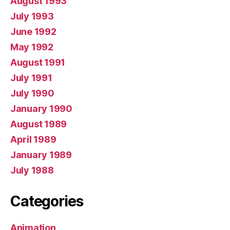
August 1993
July 1993
June 1992
May 1992
August 1991
July 1991
July 1990
January 1990
August 1989
April 1989
January 1989
July 1988
Categories
Animation