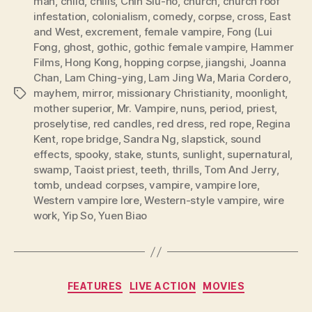
man
,
child
,
chills
,
Chin Siu-ho
,
church
,
church roof
infestation
,
colonialism
,
comedy
,
corpse
,
cross
,
East
and West
,
excrement
,
female vampire
,
Fong (Lui
Fong
,
ghost
,
gothic
,
gothic female vampire
,
Hammer
Films
,
Hong Kong
,
hopping corpse
,
jiangshi
,
Joanna
Chan
,
Lam Ching-ying
,
Lam Jing Wa
,
Maria Cordero
,
mayhem
,
mirror
,
missionary Christianity
,
moonlight
,
Tags
mother superior
,
Mr. Vampire
,
nuns
,
period
,
priest
,
proselytise
,
red candles
,
red dress
,
red rope
,
Regina
Kent
,
rope bridge
,
Sandra Ng
,
slapstick
,
sound
effects
,
spooky
,
stake
,
stunts
,
sunlight
,
supernatural
,
swamp
,
Taoist priest
,
teeth
,
thrills
,
Tom And Jerry
,
tomb
,
undead corpses
,
vampire
,
vampire lore
,
Western vampire lore
,
Western-style vampire
,
wire
work
,
Yip So
,
Yuen Biao
Categories
FEATURES
LIVE ACTION
MOVIES