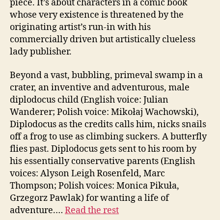
piece. It’s about characters in a comic book
whose very existence is threatened by the
originating artist’s run-in with his
commercially driven but artistically clueless
lady publisher.
Beyond a vast, bubbling, primeval swamp in a
crater, an inventive and adventurous, male
diplodocus child (English voice: Julian
Wanderer; Polish voice: Mikołaj Wachowski),
Diplodocus as the credits calls him, nicks snails
off a frog to use as climbing suckers. A butterfly
flies past. Diplodocus gets sent to his room by
his essentially conservative parents (English
voices: Alyson Leigh Rosenfeld, Marc
Thompson; Polish voices: Monica Pikuła,
Grzegorz Pawlak) for wanting a life of
adventure.…
Read the rest