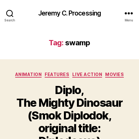
Jeremy C. Processing
Search
Menu
Tag:
swamp
Categories
ANIMATION
FEATURES
LIVE ACTION
MOVIES
Diplo,
The Mighty Dinosaur
(Smok Diplodok,
original title: