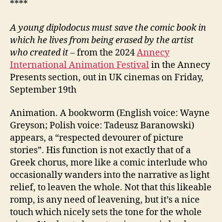
****
A young diplodocus must save the comic book in
which he lives from being erased by the artist
who created it
– from the 2024
Annecy
International Animation Festival
in the Annecy
Presents section, out in UK cinemas on Friday,
September 19th
Animation. A bookworm (English voice: Wayne
Greyson; Polish voice: Tadeusz Baranowski)
appears, a “respected devourer of picture
stories”. His function is not exactly that of a
Greek chorus, more like a comic interlude who
occasionally wanders into the narrative as light
relief, to leaven the whole. Not that this likeable
romp, is any need of leavening, but it’s a nice
touch which nicely sets the tone for the whole