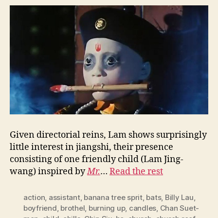
Given directorial reins, Lam shows surprisingly
little interest in jiangshi, their presence
consisting of one friendly child (Lam Jing-
wang) inspired by
Mr.
…
Read the rest
action
,
assistant
,
banana tree sprit
,
bats
,
Billy Lau
,
boyfriend
,
brothel
,
burning up
,
candles
,
Chan Suet-