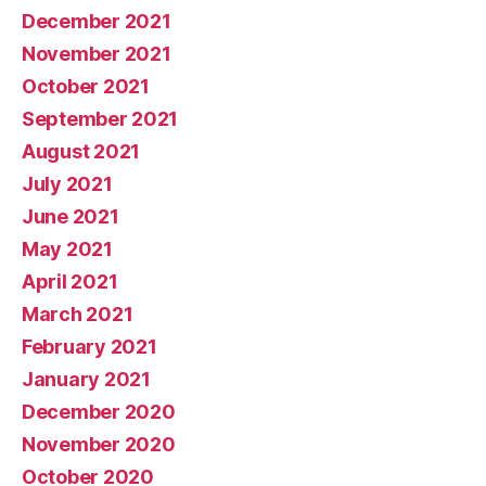
December 2021
November 2021
October 2021
September 2021
August 2021
July 2021
June 2021
May 2021
April 2021
March 2021
February 2021
January 2021
December 2020
November 2020
October 2020