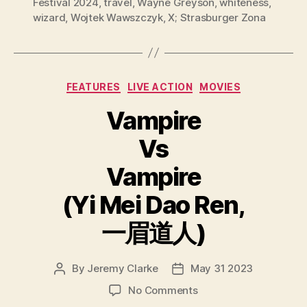
Festival 2024
,
travel
,
Wayne Greyson
,
whiteness
,
wizard
,
Wojtek Wawszczyk
,
X; Strasburger Zona
Categories
FEATURES
LIVE ACTION
MOVIES
Vampire
Vs
Vampire
(Yi Mei Dao Ren,
一眉道人)
By
Jeremy Clarke
May 31 2023
Post
Post
author
date
on
No Comments
Vampire