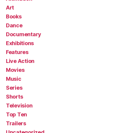
Art
Books
Dance
Documentary
Exhibitions
Features
Live Action
Movies
Music
Series
Shorts
Television
Top Ten
Trailers
Uncategorized