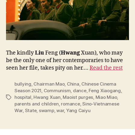
The kindly
Liu
Feng (
Hwang
Xuan), who may
be the only one of her contemporaries to have
seen her file, takes pity on her.…
Read the rest
bullying
,
Chairman Mao
,
China
,
Chinese Cinema
Season 2021
,
Communism
,
dance
,
Feng Xiaogang
,
hospital
,
Hwang Xuan
,
Maoist purges
,
Miao Miao
,
Tags
parents and children
,
romance
,
Sino-Vietnamese
War
,
State
,
swamp
,
war
,
Yang Caiyu