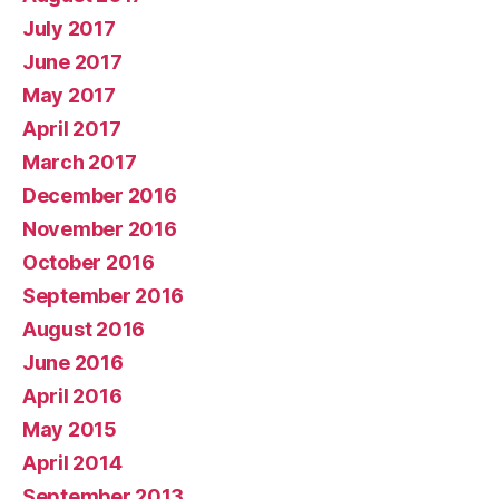
July 2017
June 2017
May 2017
April 2017
March 2017
December 2016
November 2016
October 2016
September 2016
August 2016
June 2016
April 2016
May 2015
April 2014
September 2013