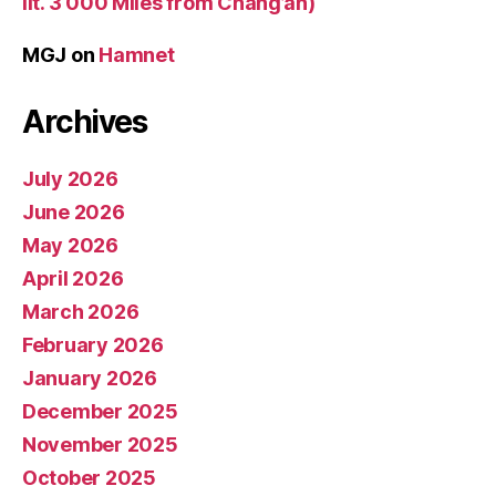
lit. 3 000 Miles from Chang’an)
MGJ
on
Hamnet
Archives
July 2026
June 2026
May 2026
April 2026
March 2026
February 2026
January 2026
December 2025
November 2025
October 2025