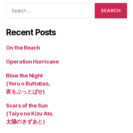
Search
for:
Recent Posts
On the Beach
Operation Hurricane
Blow the Night
(Yoru o Buttobas,
夜をぶっとばせ)
Scars of the Sun
(Taiyo no Kizu Ato,
太陽のきずあと)