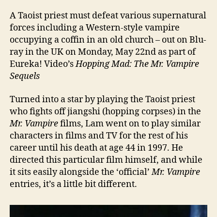
A Taoist priest must defeat various supernatural
forces including a Western-style vampire
occupying a coffin in an old church – out on Blu-
ray in the UK on Monday, May 22nd as part of
Eureka! Video’s
Hopping Mad: The Mr. Vampire
Sequels
Turned into a star by playing the Taoist priest
who fights off jiangshi (hopping corpses) in the
Mr. Vampire
films, Lam went on to play similar
characters in films and TV for the rest of his
career until his death at age 44 in 1997. He
directed this particular film himself, and while
it sits easily alongside the ‘official’
Mr. Vampire
entries, it’s a little bit different.