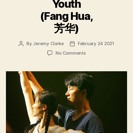
Youth
(Fang Hua,
芳华)
By
Jeremy Clarke
February 24 2021
Post
Post
author
date
on
No Comments
Youth
(Fang
Hua,
芳
华)