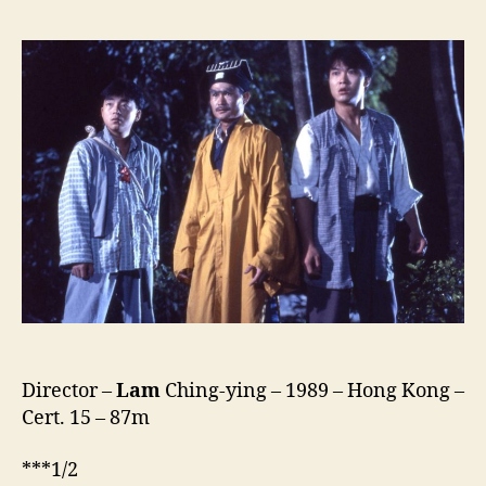
Vs
Vampire
(Yi
Mei
Dao
Ren,
一
眉
道
人)
Director –
Lam
Ching-ying – 1989 – Hong Kong –
Cert. 15 – 87m
***1/2