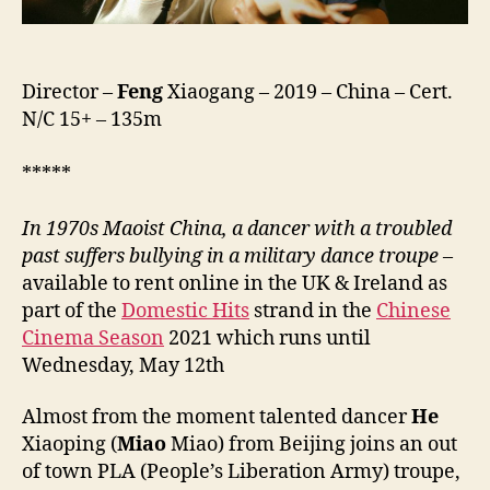
Director –
Feng
Xiaogang – 2019 – China – Cert.
N/C 15+ – 135m
*****
In 1970s Maoist China, a dancer with a troubled
past suffers bullying in a military dance troupe
–
available to rent online in the UK & Ireland as
part of the
Domestic Hits
strand in the
Chinese
Cinema Season
2021 which runs until
Wednesday, May 12th
Almost from the moment talented dancer
He
Xiaoping (
Miao
Miao) from Beijing joins an out
of town PLA (People’s Liberation Army) troupe,