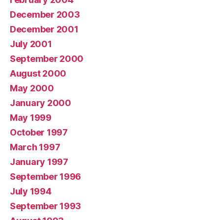
December 2003
December 2001
July 2001
September 2000
August 2000
May 2000
January 2000
May 1999
October 1997
March 1997
January 1997
September 1996
July 1994
September 1993