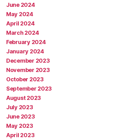
June 2024
May 2024
April 2024
March 2024
February 2024
January 2024
December 2023
November 2023
October 2023
September 2023
August 2023
July 2023
June 2023
May 2023
April 2023