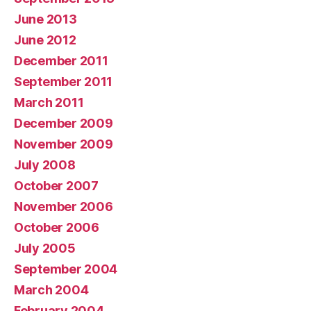
June 2013
June 2012
December 2011
September 2011
March 2011
December 2009
November 2009
July 2008
October 2007
November 2006
October 2006
July 2005
September 2004
March 2004
February 2004