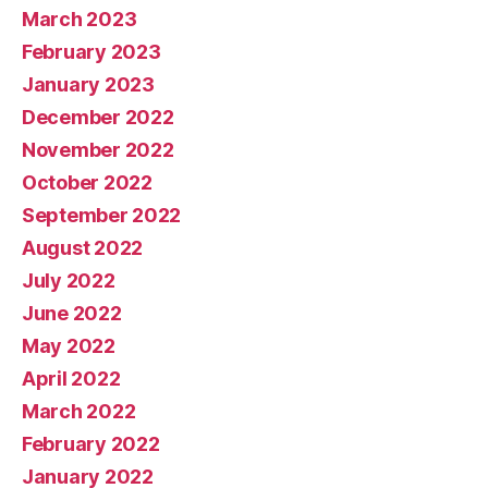
March 2023
February 2023
January 2023
December 2022
November 2022
October 2022
September 2022
August 2022
July 2022
June 2022
May 2022
April 2022
March 2022
February 2022
January 2022