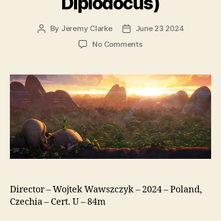
Diplodocus)
By
Jeremy Clarke
June 23 2024
Post
Post
author
date
on
No Comments
Diplo,
The
Mighty
Dinosaur
(Smok
Diplodok,
original
title:
Diplodocus)
Director – Wojtek Wawszczyk – 2024 – Poland,
Czechia – Cert. U – 84m