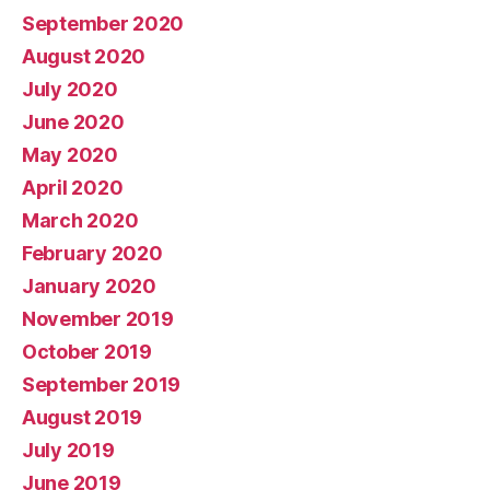
September 2020
August 2020
July 2020
June 2020
May 2020
April 2020
March 2020
February 2020
January 2020
November 2019
October 2019
September 2019
August 2019
July 2019
June 2019