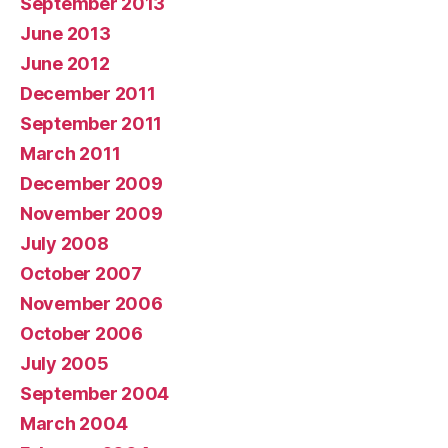
September 2013
June 2013
June 2012
December 2011
September 2011
March 2011
December 2009
November 2009
July 2008
October 2007
November 2006
October 2006
July 2005
September 2004
March 2004