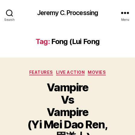
Jeremy C. Processing
Search
Menu
Tag:
Fong (Lui Fong
Categories
FEATURES
LIVE ACTION
MOVIES
Vampire
Vs
Vampire
(Yi Mei Dao Ren,