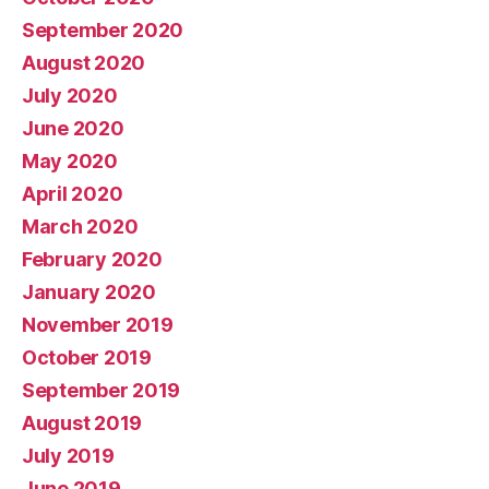
September 2020
August 2020
July 2020
June 2020
May 2020
April 2020
March 2020
February 2020
January 2020
November 2019
October 2019
September 2019
August 2019
July 2019
June 2019