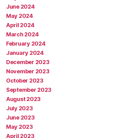
June 2024
May 2024
April 2024
March 2024
February 2024
January 2024
December 2023
November 2023
October 2023
September 2023
August 2023
July 2023
June 2023
May 2023
April 2023