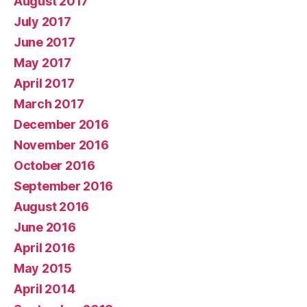
August 2017
July 2017
June 2017
May 2017
April 2017
March 2017
December 2016
November 2016
October 2016
September 2016
August 2016
June 2016
April 2016
May 2015
April 2014