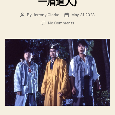
一眉道人)
By
Jeremy Clarke
May 31 2023
Post
Post
author
date
on
No Comments
Vampire
Vs
Vampire
(Yi
Mei
Dao
Ren,
一
眉
道
人)