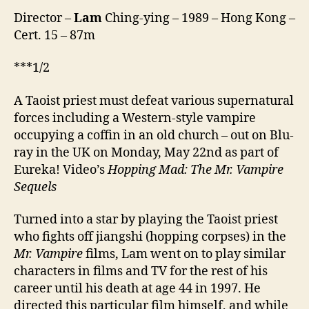
Director –
Lam
Ching-ying – 1989 – Hong Kong –
Cert. 15 – 87m
***1/2
A Taoist priest must defeat various supernatural
forces including a Western-style vampire
occupying a coffin in an old church – out on Blu-
ray in the UK on Monday, May 22nd as part of
Eureka! Video’s
Hopping Mad: The Mr. Vampire
Sequels
Turned into a star by playing the Taoist priest
who fights off jiangshi (hopping corpses) in the
Mr. Vampire
films, Lam went on to play similar
characters in films and TV for the rest of his
career until his death at age 44 in 1997. He
directed this particular film himself, and while