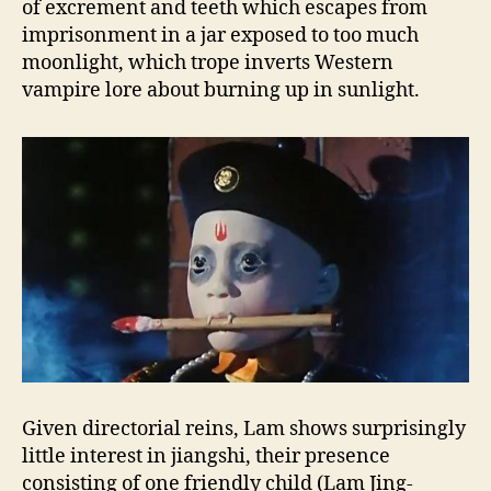
of excrement and teeth which escapes from
imprisonment in a jar exposed to too much
moonlight, which trope inverts Western
vampire lore about burning up in sunlight.
Given directorial reins, Lam shows surprisingly
little interest in jiangshi, their presence
consisting of one friendly child (Lam Jing-