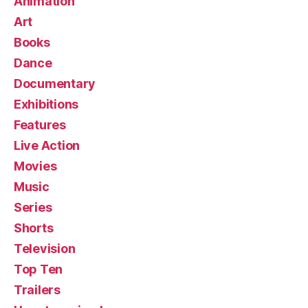
Animation
Art
Books
Dance
Documentary
Exhibitions
Features
Live Action
Movies
Music
Series
Shorts
Television
Top Ten
Trailers