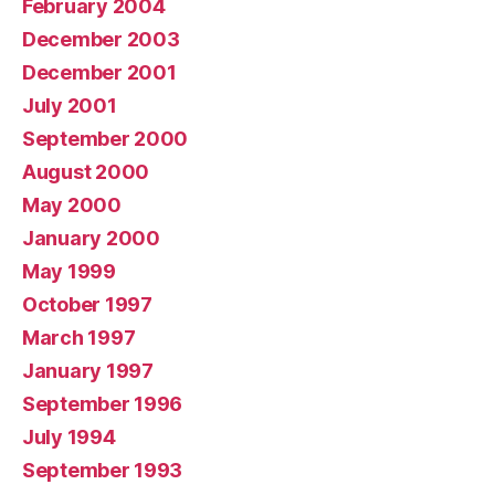
February 2004
December 2003
December 2001
July 2001
September 2000
August 2000
May 2000
January 2000
May 1999
October 1997
March 1997
January 1997
September 1996
July 1994
September 1993