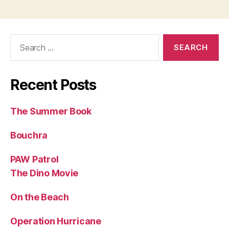
Search
for:
Recent Posts
The Summer Book
Bouchra
PAW Patrol
The Dino Movie
On the Beach
Operation Hurricane