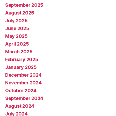
September 2025
August 2025
July 2025
June 2025
May 2025
April 2025
March 2025
February 2025
January 2025
December 2024
November 2024
October 2024
September 2024
August 2024
July 2024