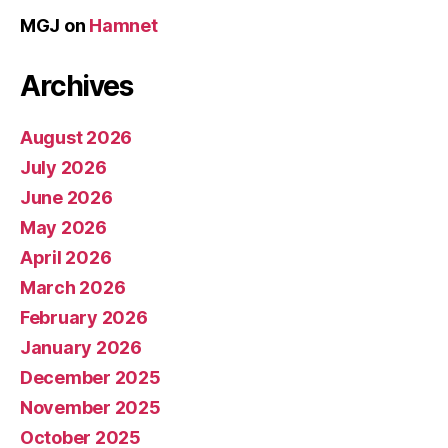
MGJ
on
Hamnet
Archives
August 2026
July 2026
June 2026
May 2026
April 2026
March 2026
February 2026
January 2026
December 2025
November 2025
October 2025