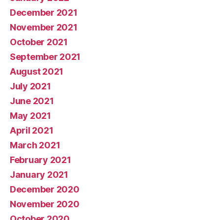
December 2021
November 2021
October 2021
September 2021
August 2021
July 2021
June 2021
May 2021
April 2021
March 2021
February 2021
January 2021
December 2020
November 2020
October 2020