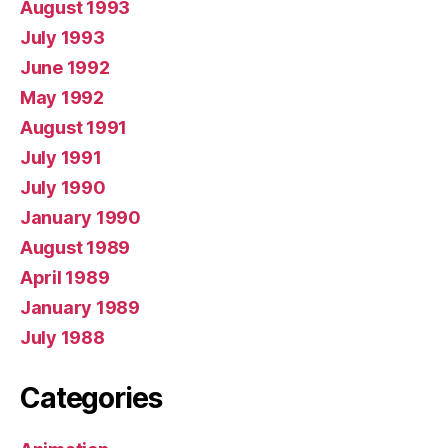
August 1993
July 1993
June 1992
May 1992
August 1991
July 1991
July 1990
January 1990
August 1989
April 1989
January 1989
July 1988
Categories