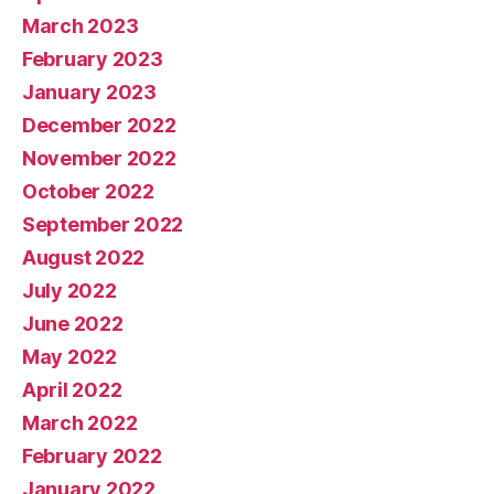
March 2023
February 2023
January 2023
December 2022
November 2022
October 2022
September 2022
August 2022
July 2022
June 2022
May 2022
April 2022
March 2022
February 2022
January 2022