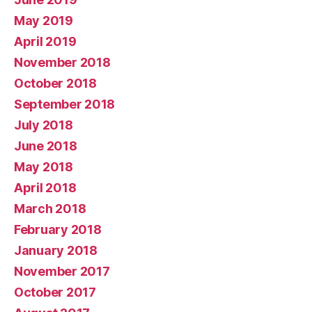
May 2019
April 2019
November 2018
October 2018
September 2018
July 2018
June 2018
May 2018
April 2018
March 2018
February 2018
January 2018
November 2017
October 2017