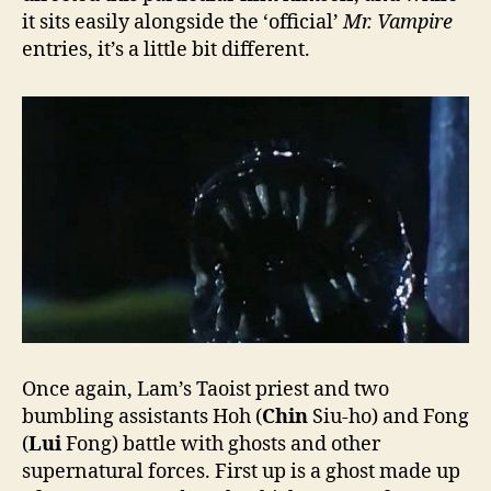
it sits easily alongside the ‘official’
Mr. Vampire
entries, it’s a little bit different.
Once again, Lam’s Taoist priest and two
bumbling assistants Hoh (
Chin
Siu-ho) and Fong
(
Lui
Fong) battle with ghosts and other
supernatural forces. First up is a ghost made up