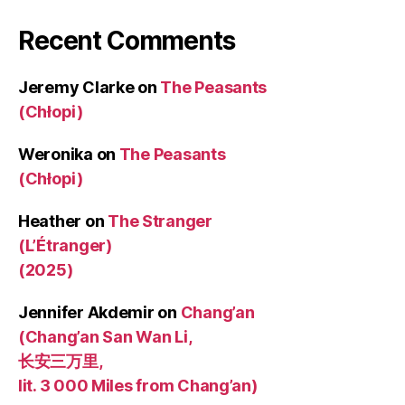
Recent Comments
Jeremy Clarke
on
The Peasants
(Chłopi)
Weronika
on
The Peasants
(Chłopi)
Heather
on
The Stranger
(L’Étranger)
(2025)
Jennifer Akdemir
on
Chang’an
(Chang’an San Wan Li,
长安三万里,
lit. 3 000 Miles from Chang’an)