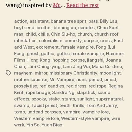
wang) inspired by
Mr.
…
Read the rest
action
,
assistant
,
banana tree sprit
,
bats
,
Billy Lau
,
boyfriend
,
brothel
,
burning up
,
candles
,
Chan Suet-
man
,
child
,
chills
,
Chin Siu-ho
,
church
,
church roof
infestation
,
colonialism
,
comedy
,
corpse
,
cross
,
East
and West
,
excrement
,
female vampire
,
Fong (Lui
Fong
,
ghost
,
gothic
,
gothic female vampire
,
Hammer
Films
,
Hong Kong
,
hopping corpse
,
jiangshi
,
Joanna
Chan
,
Lam Ching-ying
,
Lam Jing Wa
,
Maria Cordero
,
mayhem
,
mirror
,
missionary Christianity
,
moonlight
,
Tags
mother superior
,
Mr. Vampire
,
nuns
,
period
,
priest
,
proselytise
,
red candles
,
red dress
,
red rope
,
Regina
Kent
,
rope bridge
,
Sandra Ng
,
slapstick
,
sound
effects
,
spooky
,
stake
,
stunts
,
sunlight
,
supernatural
,
swamp
,
Taoist priest
,
teeth
,
thrills
,
Tom And Jerry
,
tomb
,
undead corpses
,
vampire
,
vampire lore
,
Western vampire lore
,
Western-style vampire
,
wire
work
,
Yip So
,
Yuen Biao