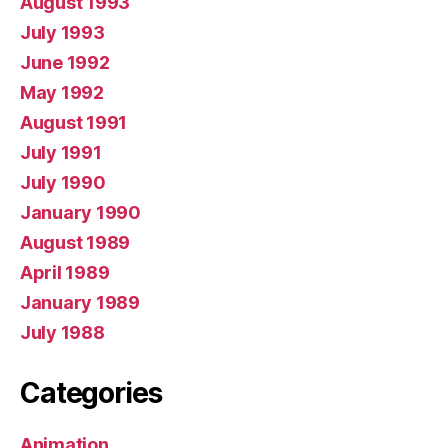
August 1993
July 1993
June 1992
May 1992
August 1991
July 1991
July 1990
January 1990
August 1989
April 1989
January 1989
July 1988
Categories
Animation