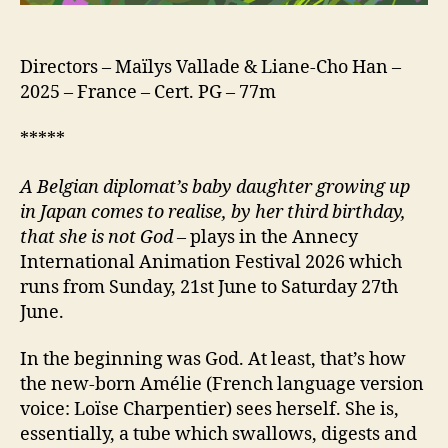
Tubes)
Directors – Maïlys Vallade & Liane-Cho Han –
2025 – France – Cert. PG – 77m
*****
A Belgian diplomat’s baby daughter growing up
in Japan comes to realise, by her third birthday,
that she is not God
– plays in the Annecy
International Animation Festival 2026 which
runs from Sunday, 21st June to Saturday 27th
June.
In the beginning was God. At least, that’s how
the new-born Amélie (French language version
voice: Loïse Charpentier) sees herself. She is,
essentially, a tube which swallows, digests and