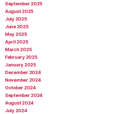
September 2025
August 2025
July 2025
June 2025
May 2025
April 2025
March 2025
February 2025
January 2025
December 2024
November 2024
October 2024
September 2024
August 2024
July 2024