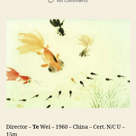
on
No Comments
Where
is
Mama?
(Xiao
Ke
Dou
Zhao
Ma
Ma,
小
蝌
蚪
找
妈
妈)
Director –
Te
Wei – 1960 – China – Cert. N/C U –
15m