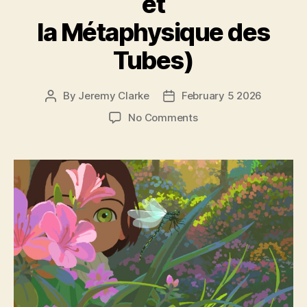
et
la Métaphysique des
Tubes)
By
Jeremy Clarke
February 5 2026
Post
Post
author
date
on
No Comments
Little
Amélie
or
The
Character
of
Rain
(Amélie
et
la
Métaphysique
des