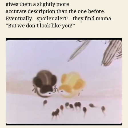
gives them a slightly more
accurate description than the one before.
Eventually – spoiler alert! – they find mama.
“But we don’t look like you!”