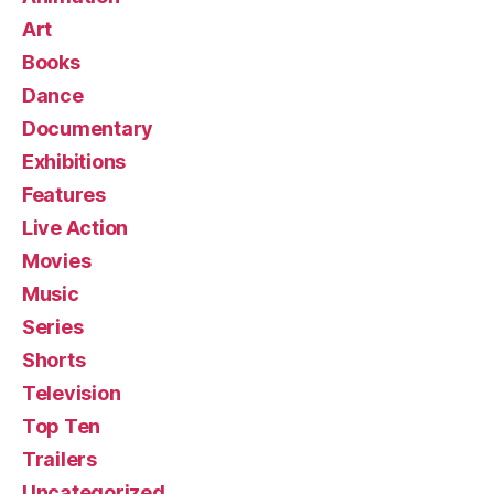
Art
Books
Dance
Documentary
Exhibitions
Features
Live Action
Movies
Music
Series
Shorts
Television
Top Ten
Trailers
Uncategorized