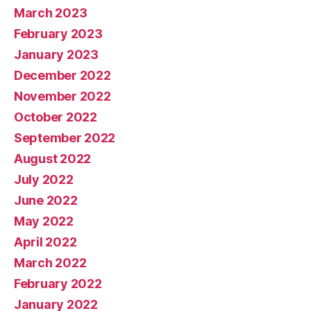
March 2023
February 2023
January 2023
December 2022
November 2022
October 2022
September 2022
August 2022
July 2022
June 2022
May 2022
April 2022
March 2022
February 2022
January 2022