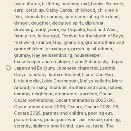
two cultures
,
birthday
,
bombing raid
,
books
,
Brussels
,
carp
,
catch up
,
Cathy Cerda
,
childhood
,
children's
film
,
chocolate
,
comics
,
commemorating the dead
,
danger
,
daughter
,
departed spirit
,
diplomat
,
drowning
,
early years
,
earthquake
,
East and West
,
family trip
,
fellow god
,
Festival for the Month of Boys
,
first word
,
France
,
God
,
grandma
,
grandmothers and
grandchildren
,
growing up
,
grown up situations
,
grumpy
,
Haylee Issembourg
,
housekeeper
,
housekeeper and employer
,
Isaac Schoumsky
,
Japan
,
Japan and Belgium
,
Japanese character
,
Laetitia
Tags
Coryn
,
landlady
,
lantern festival
,
Liane-Cho Han
,
Little Amelie
,
Loïse Charpentier
,
Maïlys Vallade
,
Marc
Arnaud
,
missing
,
monster
,
mothers and sons
,
names
,
naming
,
neighbour
,
ornamental gardens
,
Oscar
,
Oscar nominations
,
Oscar nominations 2025-26
,
Oscar nominations 2026
,
Oscars
,
Oscars 2025-26
,
Oscars 2026
,
parents and children
,
peering out
,
picture books
,
pond
,
post-war
,
rain
,
rescue
,
running
,
serenity
,
siblings
,
small child
,
survive
,
taste
,
The