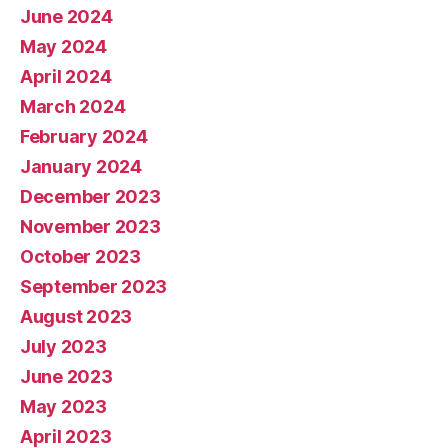
June 2024
May 2024
April 2024
March 2024
February 2024
January 2024
December 2023
November 2023
October 2023
September 2023
August 2023
July 2023
June 2023
May 2023
April 2023