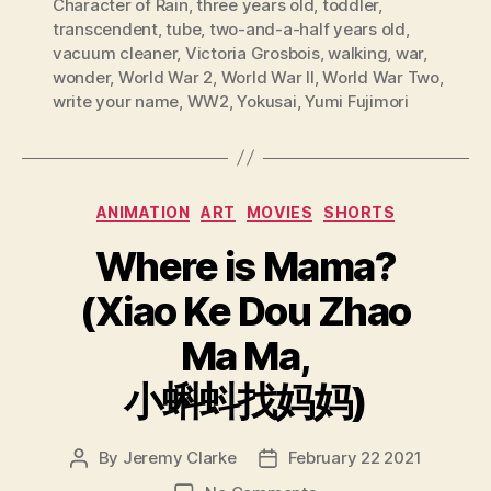
Character of Rain
,
three years old
,
toddler
,
transcendent
,
tube
,
two-and-a-half years old
,
vacuum cleaner
,
Victoria Grosbois
,
walking
,
war
,
wonder
,
World War 2
,
World War II
,
World War Two
,
write your name
,
WW2
,
Yokusai
,
Yumi Fujimori
Categories
ANIMATION
ART
MOVIES
SHORTS
Where is Mama?
(Xiao Ke Dou Zhao
Ma Ma,
小蝌蚪找妈妈)
By
Jeremy Clarke
February 22 2021
Post
Post
author
date