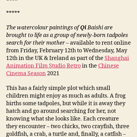
*****
The watercolour paintings of
Qi
Baishi are
brought to life as a group of newly-born tadpoles
search for their mother
– available to rent online
from Friday, February 12th to Wednesday, May
12th in the UK & Ireland as part of the
Shanghai
Animation Film Studio Retro
in the
Chinese
Cinema Season
2021
This has a fairly simple plot which small
children might enjoy as much as adults. A frog
births some tadpoles, but while it is away they
hatch and go around searching for her, not
knowing what she looks like. Each creature
they encounter – two chicks, two crayfish, three
goldfish, a crab, a turtle and, finally, a catfish –