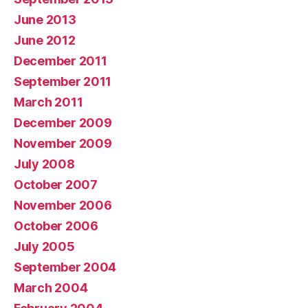
June 2013
June 2012
December 2011
September 2011
March 2011
December 2009
November 2009
July 2008
October 2007
November 2006
October 2006
July 2005
September 2004
March 2004