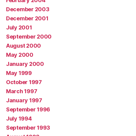
February 2004
December 2003
December 2001
July 2001
September 2000
August 2000
May 2000
January 2000
May 1999
October 1997
March 1997
January 1997
September 1996
July 1994
September 1993