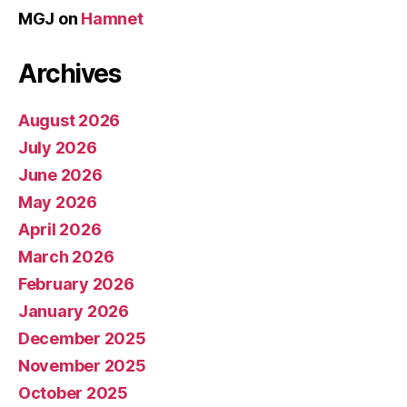
MGJ
on
Hamnet
Archives
August 2026
July 2026
June 2026
May 2026
April 2026
March 2026
February 2026
January 2026
December 2025
November 2025
October 2025