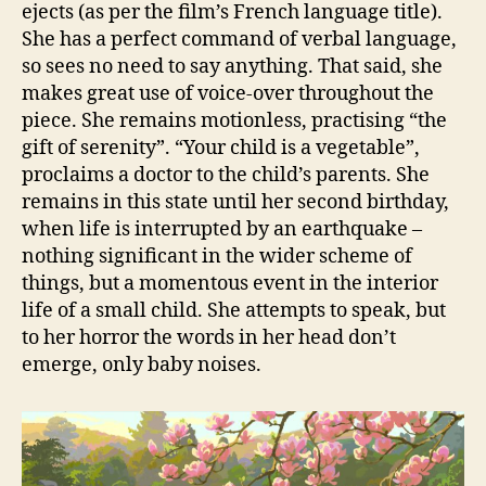
ejects (as per the film’s French language title).
She has a perfect command of verbal language,
so sees no need to say anything. That said, she
makes great use of voice-over throughout the
piece. She remains motionless, practising “the
gift of serenity”. “Your child is a vegetable”,
proclaims a doctor to the child’s parents. She
remains in this state until her second birthday,
when life is interrupted by an earthquake –
nothing significant in the wider scheme of
things, but a momentous event in the interior
life of a small child. She attempts to speak, but
to her horror the words in her head don’t
emerge, only baby noises.