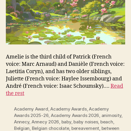
Amelie is the third child of Patrick (French
voice: Marc Arnaud) and Danièle (French voice:
Laetitia Coryn), and has two older siblings,
Juliette (French voice: Haylee Issembourg) and
André (French voice: Isaac Schoumsky).…
Read
the rest
Academy Award
,
Academy Awards
,
Academy
Awards 2025-26
,
Academy Awards 2026
,
animosity
,
Annecy
,
Annecy 2026
,
baby
,
baby noises
,
beach
,
Belgian
,
Belgian chocolate
,
bereavement
,
between