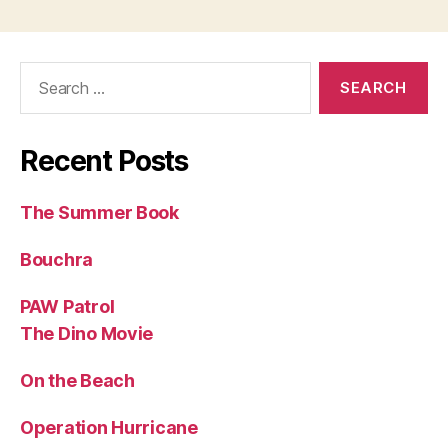
Search
for:
Recent Posts
The Summer Book
Bouchra
PAW Patrol
The Dino Movie
On the Beach
Operation Hurricane