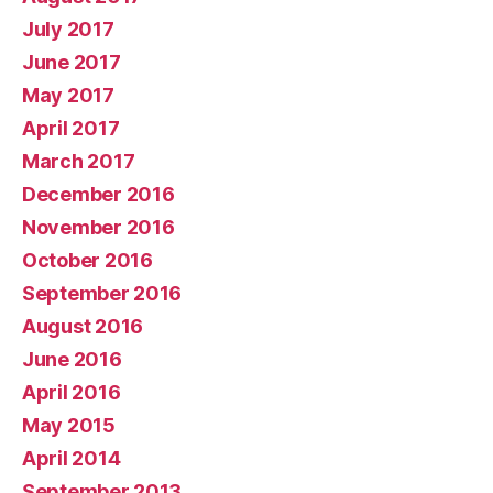
July 2017
June 2017
May 2017
April 2017
March 2017
December 2016
November 2016
October 2016
September 2016
August 2016
June 2016
April 2016
May 2015
April 2014
September 2013