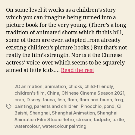
On some level it works as a children’s story
which you can imagine being turned into a
picture book for the very young. (There’s a long
tradition of animated shorts which fit this bill,
some of them are even adapted from already
existing children’s picture books.) But that’s not
really the film’s strength. Nor is it the Chinese
actress’ voice-over which seems to be squarely
aimed at little kids.…
Read the rest
2D animation
,
animation
,
chicks
,
child-friendly
,
children's film
,
China
,
Chinese Cinema Season 2021
,
crab
,
Disney
,
fauna
,
fish
,
flora
,
flora and fauna
,
frog
,
painting
,
parents and children
,
Pinocchio
,
pond
,
Qi
Tags
Baishi
,
Shanghai
,
Shanghai Animation
,
Shanghai
Animation Film Studio Retro
,
stream
,
tadpole
,
turtle
,
watercolour
,
watercolour painting