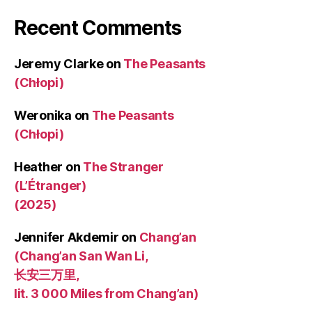
Recent Comments
Jeremy Clarke
on
The Peasants
(Chłopi)
Weronika
on
The Peasants
(Chłopi)
Heather
on
The Stranger
(L’Étranger)
(2025)
Jennifer Akdemir
on
Chang’an
(Chang’an San Wan Li,
长安三万里,
lit. 3 000 Miles from Chang’an)