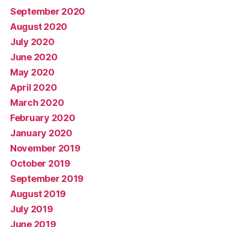
September 2020
August 2020
July 2020
June 2020
May 2020
April 2020
March 2020
February 2020
January 2020
November 2019
October 2019
September 2019
August 2019
July 2019
June 2019