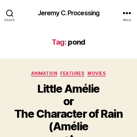
Jeremy C. Processing
Search
Menu
Tag:
pond
Categories
ANIMATION
FEATURES
MOVIES
Little Amélie
or
The Character of Rain
(Amélie