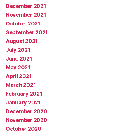
December 2021
November 2021
October 2021
September 2021
August 2021
July 2021
June 2021
May 2021
April 2021
March 2021
February 2021
January 2021
December 2020
November 2020
October 2020