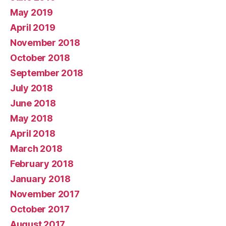
May 2019
April 2019
November 2018
October 2018
September 2018
July 2018
June 2018
May 2018
April 2018
March 2018
February 2018
January 2018
November 2017
October 2017
August 2017