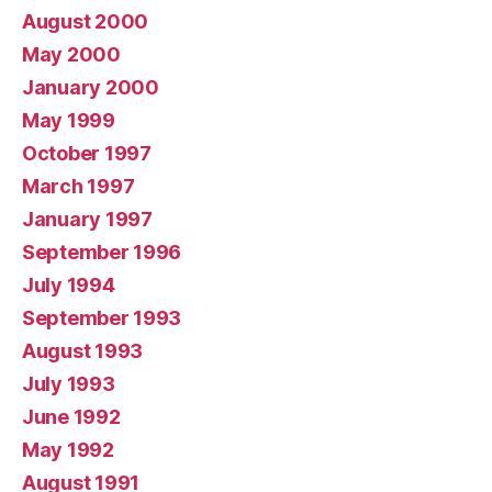
August 2000
May 2000
January 2000
May 1999
October 1997
March 1997
January 1997
September 1996
July 1994
September 1993
August 1993
July 1993
June 1992
May 1992
August 1991