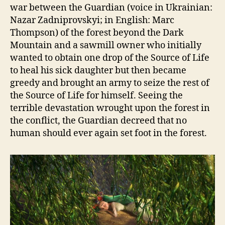
war between the Guardian (voice in Ukrainian:
Nazar Zadniprovskyi; in English: Marc
Thompson) of the forest beyond the Dark
Mountain and a sawmill owner who initially
wanted to obtain one drop of the Source of Life
to heal his sick daughter but then became
greedy and brought an army to seize the rest of
the Source of Life for himself. Seeing the
terrible devastation wrought upon the forest in
the conflict, the Guardian decreed that no
human should ever again set foot in the forest.