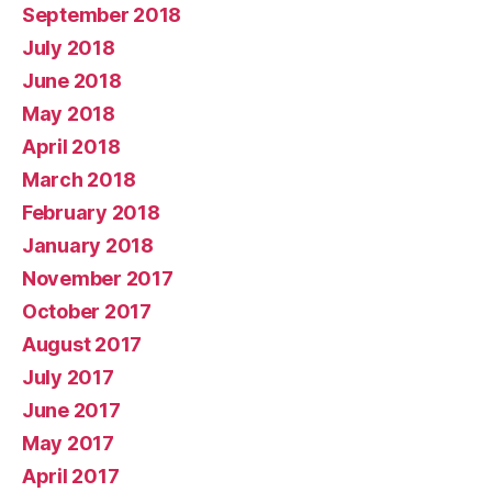
September 2018
July 2018
June 2018
May 2018
April 2018
March 2018
February 2018
January 2018
November 2017
October 2017
August 2017
July 2017
June 2017
May 2017
April 2017