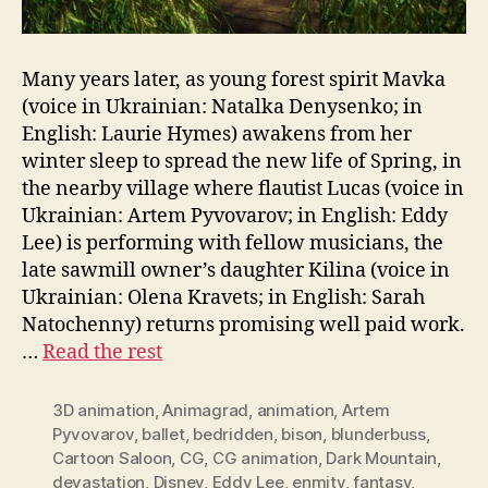
Many years later, as young forest spirit Mavka
(voice in Ukrainian: Natalka Denysenko; in
English: Laurie Hymes) awakens from her
winter sleep to spread the new life of Spring, in
the nearby village where flautist Lucas (voice in
Ukrainian: Artem Pyvovarov; in English: Eddy
Lee) is performing with fellow musicians, the
late sawmill owner’s daughter Kilina (voice in
Ukrainian: Olena Kravets; in English: Sarah
Natochenny) returns promising well paid work.
…
Read the rest
3D animation
,
Animagrad
,
animation
,
Artem
Pyvovarov
,
ballet
,
bedridden
,
bison
,
blunderbuss
,
Cartoon Saloon
,
CG
,
CG animation
,
Dark Mountain
,
devastation
,
Disney
,
Eddy Lee
,
enmity
,
fantasy
,