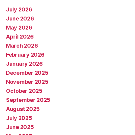
July 2026
June 2026
May 2026
April 2026
March 2026
February 2026
January 2026
December 2025
November 2025
October 2025
September 2025
August 2025
July 2025
June 2025