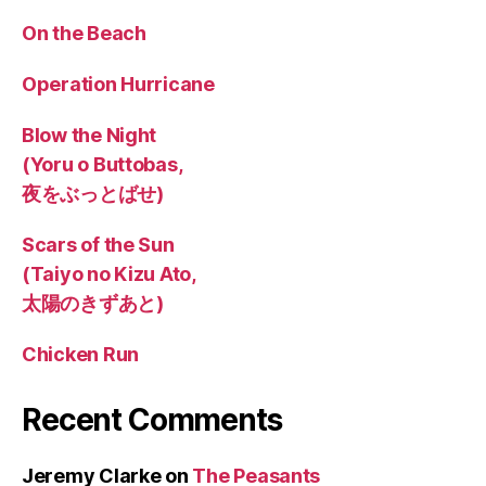
On the Beach
Operation Hurricane
Blow the Night
(Yoru o Buttobas,
夜をぶっとばせ)
Scars of the Sun
(Taiyo no Kizu Ato,
太陽のきずあと)
Chicken Run
Recent Comments
Jeremy Clarke
on
The Peasants