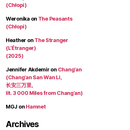
(Chłopi)
Weronika
on
The Peasants
(Chłopi)
Heather
on
The Stranger
(L’Étranger)
(2025)
Jennifer Akdemir
on
Chang’an
(Chang’an San Wan Li,
长安三万里,
lit. 3 000 Miles from Chang’an)
MGJ
on
Hamnet
Archives