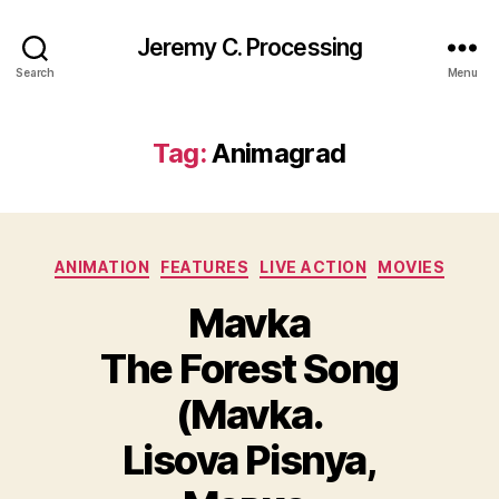
Jeremy C. Processing
Search
Menu
Tag:
Animagrad
Categories
ANIMATION
FEATURES
LIVE ACTION
MOVIES
Mavka
The Forest Song
(Mavka.
Lisova Pisnya,