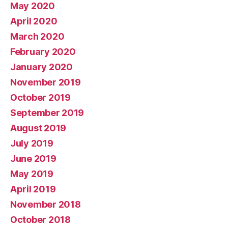
May 2020
April 2020
March 2020
February 2020
January 2020
November 2019
October 2019
September 2019
August 2019
July 2019
June 2019
May 2019
April 2019
November 2018
October 2018