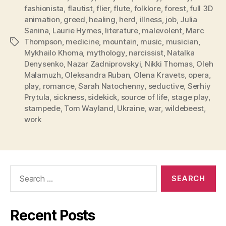
fashionista
,
flautist
,
flier
,
flute
,
folklore
,
forest
,
full 3D
animation
,
greed
,
healing
,
herd
,
illness
,
job
,
Julia
Sanina
,
Laurie Hymes
,
literature
,
malevolent
,
Marc
Thompson
,
medicine
,
mountain
,
music
,
musician
,
Tags
Mykhailo Khoma
,
mythology
,
narcissist
,
Natalka
Denysenko
,
Nazar Zadniprovskyi
,
Nikki Thomas
,
Oleh
Malamuzh
,
Oleksandra Ruban
,
Olena Kravets
,
opera
,
play
,
romance
,
Sarah Natochenny
,
seductive
,
Serhiy
Prytula
,
sickness
,
sidekick
,
source of life
,
stage play
,
stampede
,
Tom Wayland
,
Ukraine
,
war
,
wildebeest
,
work
Search
for:
Recent Posts