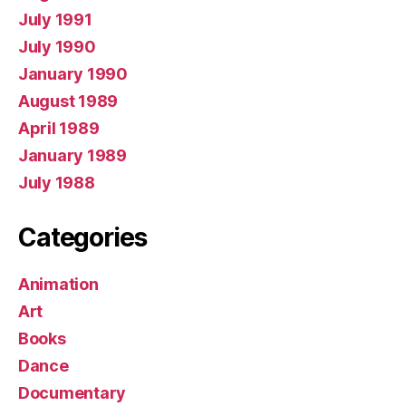
July 1991
July 1990
January 1990
August 1989
April 1989
January 1989
July 1988
Categories
Animation
Art
Books
Dance
Documentary