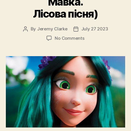
Мавка.
Лісова пісня)
By
Jeremy Clarke
July 27 2023
Post
Post
author
date
on
No Comments
Mavka
The
Forest
Song
(Mavka.
Lisova
Pisnya,
Мавка.
Лісова
пісня)