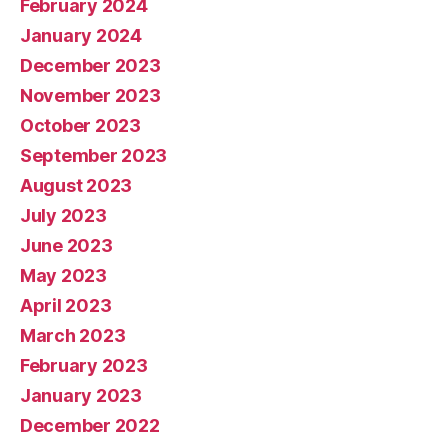
February 2024
January 2024
December 2023
November 2023
October 2023
September 2023
August 2023
July 2023
June 2023
May 2023
April 2023
March 2023
February 2023
January 2023
December 2022