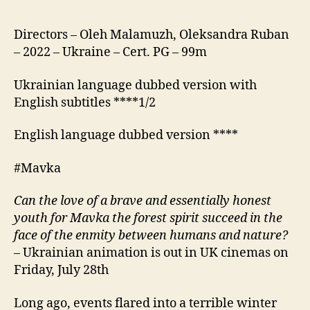
Directors – Oleh Malamuzh, Oleksandra Ruban
– 2022 – Ukraine – Cert. PG – 99m
Ukrainian language dubbed version with
English subtitles ****1/2
English language dubbed version ****
#Mavka
Can the love of a brave and essentially honest
youth for Mavka the forest spirit succeed in the
face of the enmity between humans and nature?
– Ukrainian animation is out in UK cinemas on
Friday, July 28th
Long ago, events flared into a terrible winter