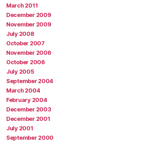
March 2011
December 2009
November 2009
July 2008
October 2007
November 2006
October 2006
July 2005
September 2004
March 2004
February 2004
December 2003
December 2001
July 2001
September 2000