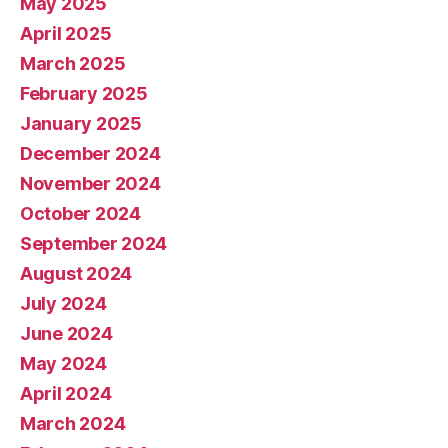
May 2025
April 2025
March 2025
February 2025
January 2025
December 2024
November 2024
October 2024
September 2024
August 2024
July 2024
June 2024
May 2024
April 2024
March 2024