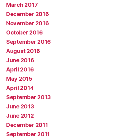
March 2017
December 2016
November 2016
October 2016
September 2016
August 2016
June 2016
April 2016
May 2015
April 2014
September 2013
June 2013
June 2012
December 2011
September 2011