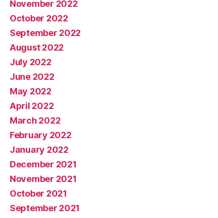
November 2022
October 2022
September 2022
August 2022
July 2022
June 2022
May 2022
April 2022
March 2022
February 2022
January 2022
December 2021
November 2021
October 2021
September 2021