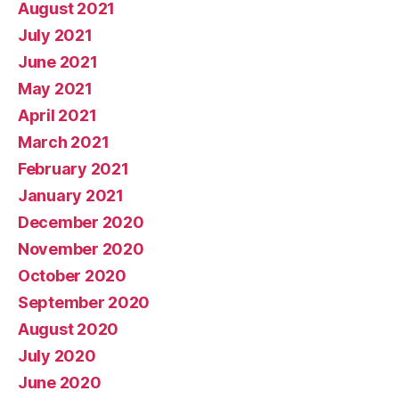
August 2021
July 2021
June 2021
May 2021
April 2021
March 2021
February 2021
January 2021
December 2020
November 2020
October 2020
September 2020
August 2020
July 2020
June 2020