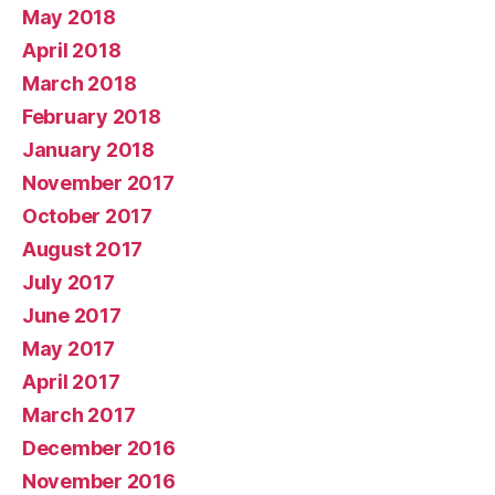
May 2018
April 2018
March 2018
February 2018
January 2018
November 2017
October 2017
August 2017
July 2017
June 2017
May 2017
April 2017
March 2017
December 2016
November 2016