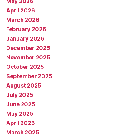
May 2026
April 2026
March 2026
February 2026
January 2026
December 2025
November 2025
October 2025
September 2025
August 2025
July 2025
June 2025
May 2025
April 2025
March 2025