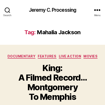
Jeremy C. Processing
Search
Menu
Tag:
Mahalia Jackson
Categories
DOCUMENTARY
FEATURES
LIVE ACTION
MOVIES
King:
A Filmed Record…
Montgomery
To Memphis