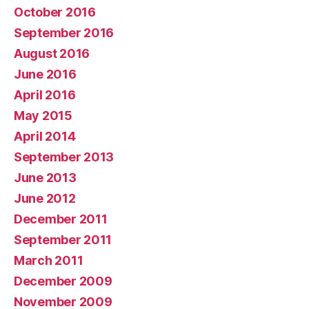
October 2016
September 2016
August 2016
June 2016
April 2016
May 2015
April 2014
September 2013
June 2013
June 2012
December 2011
September 2011
March 2011
December 2009
November 2009