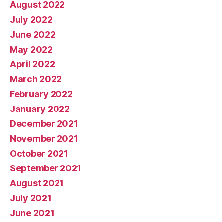
August 2022
July 2022
June 2022
May 2022
April 2022
March 2022
February 2022
January 2022
December 2021
November 2021
October 2021
September 2021
August 2021
July 2021
June 2021