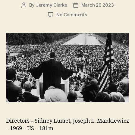
By
Jeremy Clarke
March 26 2023
Post
Post
author
date
on
No Comments
King:
A
Filmed
Record…
Montgomery
To
Memphis
Directors – Sidney Lumet, Joseph L. Mankiewicz
– 1969 – US – 181m