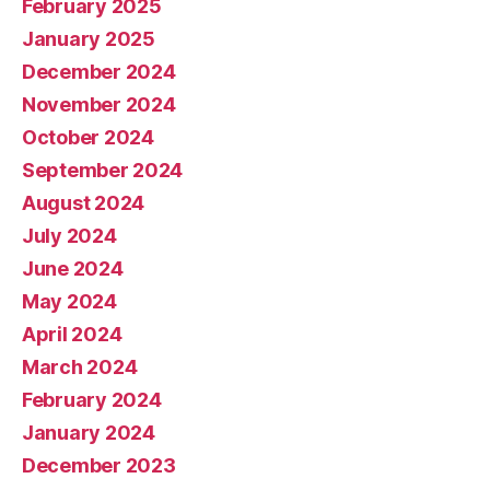
February 2025
January 2025
December 2024
November 2024
October 2024
September 2024
August 2024
July 2024
June 2024
May 2024
April 2024
March 2024
February 2024
January 2024
December 2023