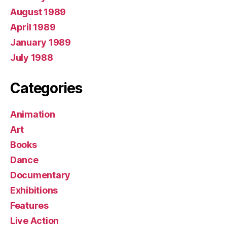
August 1989
April 1989
January 1989
July 1988
Categories
Animation
Art
Books
Dance
Documentary
Exhibitions
Features
Live Action