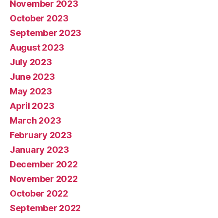
November 2023
October 2023
September 2023
August 2023
July 2023
June 2023
May 2023
April 2023
March 2023
February 2023
January 2023
December 2022
November 2022
October 2022
September 2022