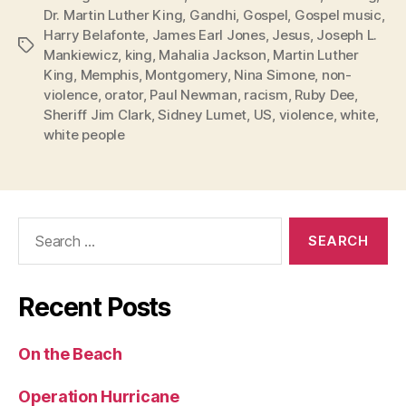
Dr. Martin Luther King
,
Gandhi
,
Gospel
,
Gospel music
,
Harry Belafonte
,
James Earl Jones
,
Jesus
,
Joseph L.
Tags
Mankiewicz
,
king
,
Mahalia Jackson
,
Martin Luther
King
,
Memphis
,
Montgomery
,
Nina Simone
,
non-
violence
,
orator
,
Paul Newman
,
racism
,
Ruby Dee
,
Sheriff Jim Clark
,
Sidney Lumet
,
US
,
violence
,
white
,
white people
Search
for:
Recent Posts
On the Beach
Operation Hurricane