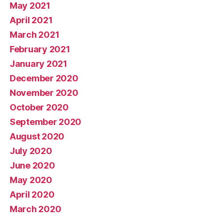
May 2021
April 2021
March 2021
February 2021
January 2021
December 2020
November 2020
October 2020
September 2020
August 2020
July 2020
June 2020
May 2020
April 2020
March 2020