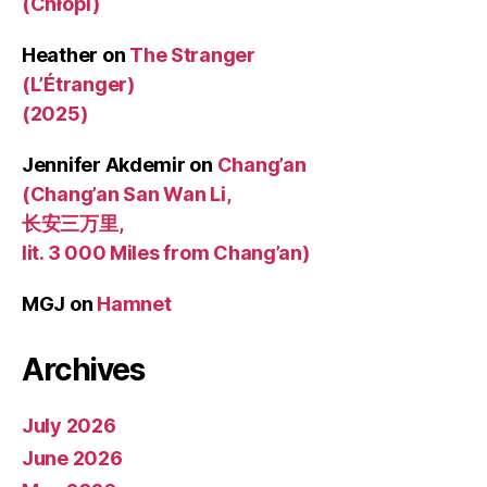
(Chłopi)
Heather
on
The Stranger
(L’Étranger)
(2025)
Jennifer Akdemir
on
Chang’an
(Chang’an San Wan Li,
长安三万里,
lit. 3 000 Miles from Chang’an)
MGJ
on
Hamnet
Archives
July 2026
June 2026