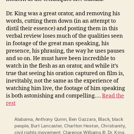
Dr. King was a great orator, and removing his
words, cutting them down (in an attempt to
distil their essence) and posting them in this
verbal review loses much of the qualities seen
in footage of the great man speaking, his
presence, his phrasing, the way he uses pauses
and so on. He must have been incredible to
watch in the flesh as an orator, and while it’s
true that seeing his oration captured on film is,
inevitably, not the same as the experience of
watching him live, the footage of him speaking
is both astonishing and compelling.…
Read the
rest
Alabama
,
Anthony Quinn
,
Ben Gazzara
,
Black
,
black
people
,
Burt Lancaster
,
Charlton Heston
,
Christianity
,
civil rights movement
,
Clarence Williams III
,
Dr. King
,