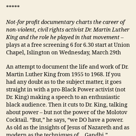
*****
Not-for profit documentary charts the career of
non-violent, civil rights activist Dr. Martin Luther
King and the role he played in that movement –
plays at a free screening 6 for 6.30 start at Union
Chapel, Islington on Wednesday, March 29th
An attempt to document the life and work of Dr.
Martin Luther King from 1955 to 1968. If you
had any doubt as to the subject matter, it goes
straight in with a pro-Black Power activist (not
Dr. King) making a speech to an enthusiastic
black audience. Then it cuts to Dr. King, talking
about power – but not the power of the Molotov
Cocktail. “But,” he says, “we DO have a power.
As old as the insights of Jesus of Nazareth and as
modern as the techniques of… Gandhi.”