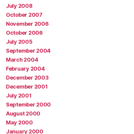
July 2008
October 2007
November 2006
October 2006
July 2005
September 2004
March 2004
February 2004
December 2003
December 2001
July 2001
September 2000
August 2000
May 2000
January 2000