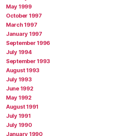
May 1999
October 1997
March 1997
January 1997
September 1996
July 1994
September 1993
August 1993
July 1993
June 1992
May 1992
August 1991
July 1991
July 1990
January 1990