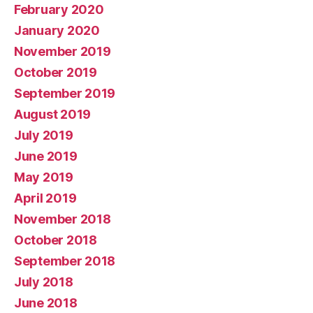
February 2020
January 2020
November 2019
October 2019
September 2019
August 2019
July 2019
June 2019
May 2019
April 2019
November 2018
October 2018
September 2018
July 2018
June 2018