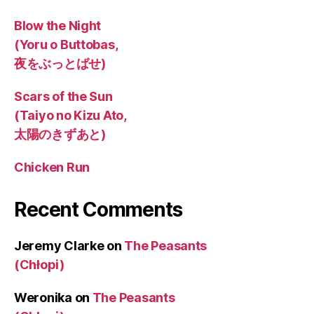
Blow the Night
(Yoru o Buttobas,
夜をぶっとばせ)
Scars of the Sun
(Taiyo no Kizu Ato,
太陽のきずあと)
Chicken Run
Recent Comments
Jeremy Clarke
on
The Peasants
(Chłopi)
Weronika
on
The Peasants