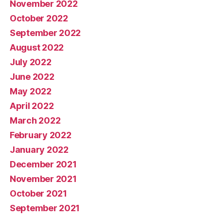
November 2022
October 2022
September 2022
August 2022
July 2022
June 2022
May 2022
April 2022
March 2022
February 2022
January 2022
December 2021
November 2021
October 2021
September 2021