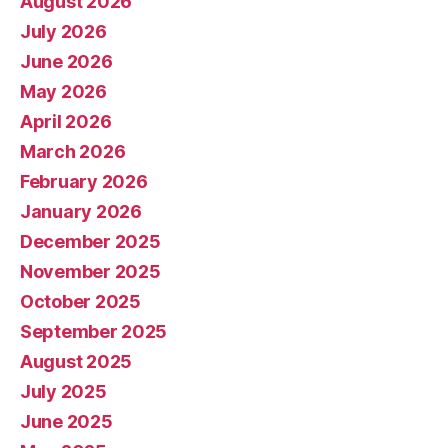
August 2026
July 2026
June 2026
May 2026
April 2026
March 2026
February 2026
January 2026
December 2025
November 2025
October 2025
September 2025
August 2025
July 2025
June 2025