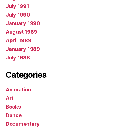
July 1991
July 1990
January 1990
August 1989
April 1989
January 1989
July 1988
Categories
Animation
Art
Books
Dance
Documentary