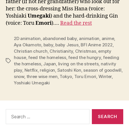
father (if not her grandfather) who look out for
her: the cross-dressing Miss Hana (voice:
Yoshiaki
Umegaki
) and the hard-drinking Gin
(voice: Toru
Emori
).…
Read the rest
2D animation
,
abandoned baby
,
animation
,
anime
,
Aya Okamoto
,
baby
,
baby Jesus
,
BFI Anime 2022
,
Christian church
,
Christianity
,
Christmas
,
empty
house
,
feed the homeless
,
feed the hungry
,
feeding
Tags
the homeless
,
Japan
,
living on the streets
,
nativity
play
,
Netflix
,
religion
,
Satoshi Kon
,
season of goodwill
,
snow
,
three wise men
,
Tokyo
,
Toru Emori
,
Winter
,
Yoshiaki Umegaki
Search
for: