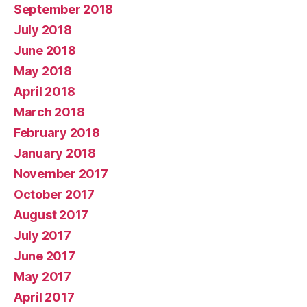
September 2018
July 2018
June 2018
May 2018
April 2018
March 2018
February 2018
January 2018
November 2017
October 2017
August 2017
July 2017
June 2017
May 2017
April 2017