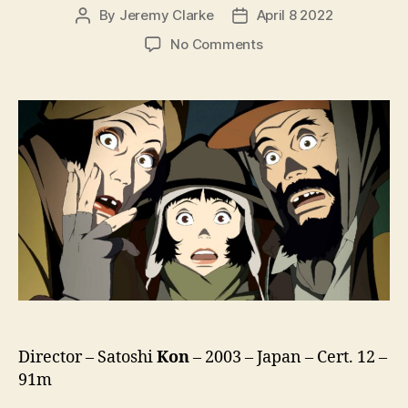
By
Jeremy Clarke
April 8 2022
Post
Post
author
date
on
No Comments
Tokyo
Godfathers
(Tokyo
Goddofazazu,
東
京
ゴ
ッ
ド
フ
ァ
ー
ザ
ー
ズ)
Director – Satoshi
Kon
– 2003 – Japan – Cert. 12 –
91m