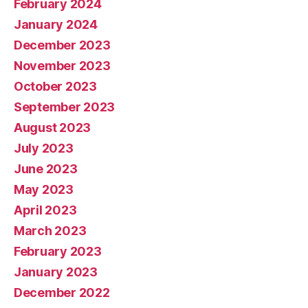
February 2024
January 2024
December 2023
November 2023
October 2023
September 2023
August 2023
July 2023
June 2023
May 2023
April 2023
March 2023
February 2023
January 2023
December 2022