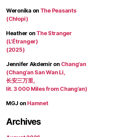
Weronika
on
The Peasants
(Chłopi)
Heather
on
The Stranger
(L’Étranger)
(2025)
Jennifer Akdemir
on
Chang’an
(Chang’an San Wan Li,
长安三万里,
lit. 3 000 Miles from Chang’an)
MGJ
on
Hamnet
Archives