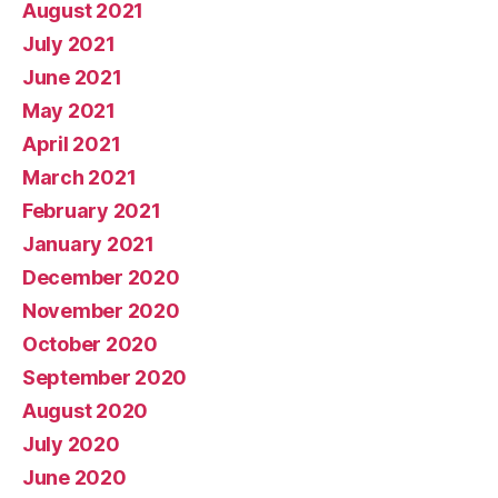
August 2021
July 2021
June 2021
May 2021
April 2021
March 2021
February 2021
January 2021
December 2020
November 2020
October 2020
September 2020
August 2020
July 2020
June 2020