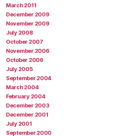
March 2011
December 2009
November 2009
July 2008
October 2007
November 2006
October 2006
July 2005
September 2004
March 2004
February 2004
December 2003
December 2001
July 2001
September 2000