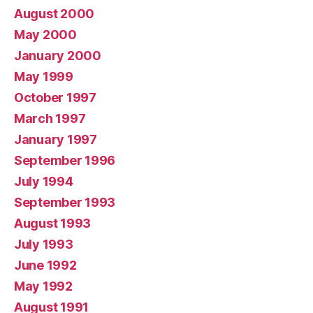
August 2000
May 2000
January 2000
May 1999
October 1997
March 1997
January 1997
September 1996
July 1994
September 1993
August 1993
July 1993
June 1992
May 1992
August 1991