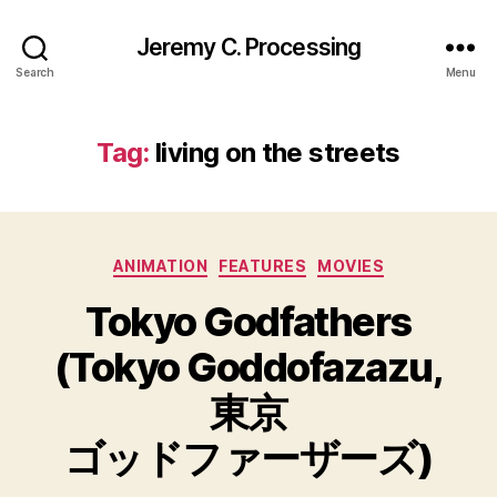
Jeremy C. Processing
Search
Menu
Tag:
living on the streets
Categories
ANIMATION
FEATURES
MOVIES
Tokyo Godfathers
(Tokyo Goddofazazu,
東京
ゴッドファーザーズ)