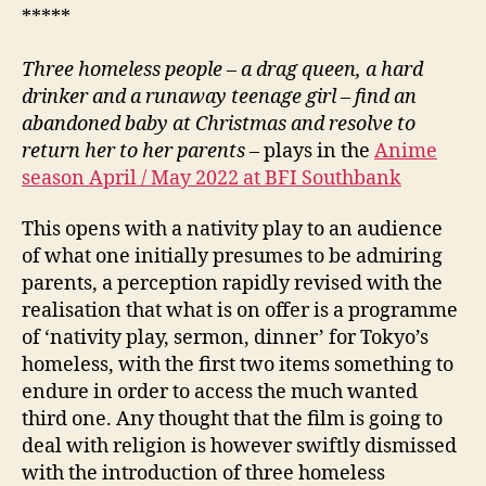
*****
Three homeless people – a drag queen, a hard
drinker and a runaway teenage girl – find an
abandoned baby at Christmas and resolve to
return her to her parents
– plays in the
Anime
season April / May 2022 at BFI Southbank
This opens with a nativity play to an audience
of what one initially presumes to be admiring
parents, a perception rapidly revised with the
realisation that what is on offer is a programme
of ‘nativity play, sermon, dinner’ for Tokyo’s
homeless, with the first two items something to
endure in order to access the much wanted
third one. Any thought that the film is going to
deal with religion is however swiftly dismissed
with the introduction of three homeless