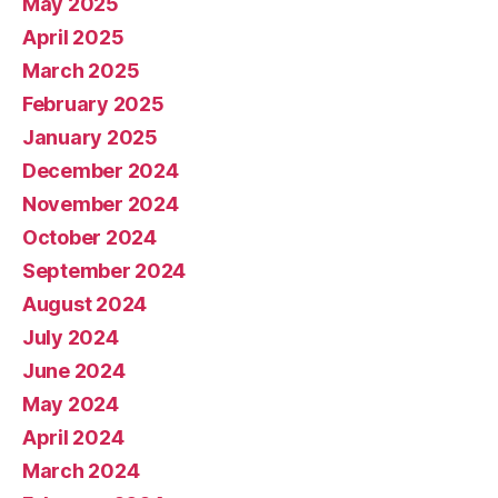
May 2025
April 2025
March 2025
February 2025
January 2025
December 2024
November 2024
October 2024
September 2024
August 2024
July 2024
June 2024
May 2024
April 2024
March 2024