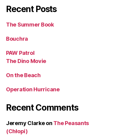
Recent Posts
The Summer Book
Bouchra
PAW Patrol
The Dino Movie
On the Beach
Operation Hurricane
Recent Comments
Jeremy Clarke
on
The Peasants
(Chłopi)