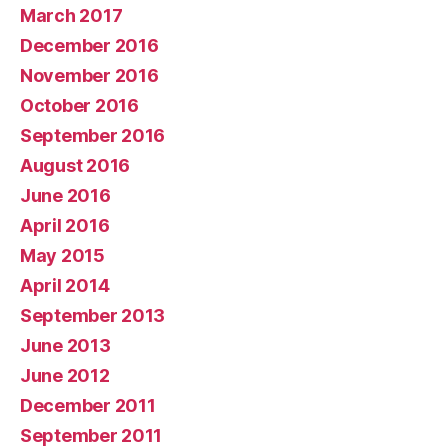
March 2017
December 2016
November 2016
October 2016
September 2016
August 2016
June 2016
April 2016
May 2015
April 2014
September 2013
June 2013
June 2012
December 2011
September 2011