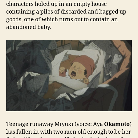
characters holed up in an empty house
containing a piles of discarded and bagged up
goods, one of which turns out to contain an
abandoned baby.
Teenage runaway Miyuki (voice: Aya
Okamoto
)
has fallen in with two men old enough to be her