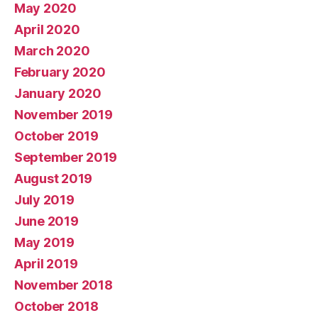
May 2020
April 2020
March 2020
February 2020
January 2020
November 2019
October 2019
September 2019
August 2019
July 2019
June 2019
May 2019
April 2019
November 2018
October 2018