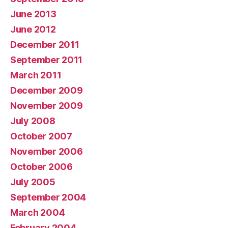
June 2013
June 2012
December 2011
September 2011
March 2011
December 2009
November 2009
July 2008
October 2007
November 2006
October 2006
July 2005
September 2004
March 2004
February 2004