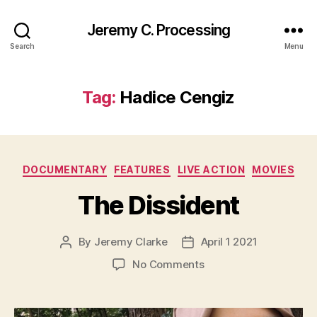
Jeremy C. Processing
Search
Menu
Tag:
Hadice Cengiz
Categories
DOCUMENTARY
FEATURES
LIVE ACTION
MOVIES
The Dissident
By
Jeremy Clarke
April 1 2021
Post
Post
author
date
on
No Comments
The
Dissident