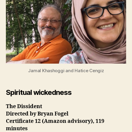
Jamal Khashoggi and Hatice Cengiz
Spiritual wickedness
The Dissident
Directed by Bryan Fogel
Certificate 12 (Amazon advisory), 119
minutes