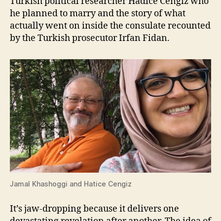
Turkish political researcher Hadice Cengiz who
he planned to marry and the story of what
actually went on inside the consulate recounted
by the Turkish prosecutor Irfan Fidan.
Jamal Khashoggi and Hatice Cengiz
It’s jaw-dropping because it delivers one