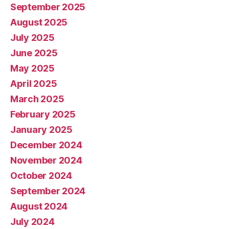
September 2025
August 2025
July 2025
June 2025
May 2025
April 2025
March 2025
February 2025
January 2025
December 2024
November 2024
October 2024
September 2024
August 2024
July 2024