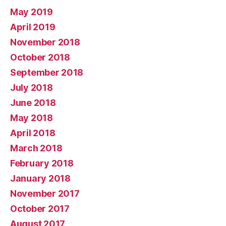
May 2019
April 2019
November 2018
October 2018
September 2018
July 2018
June 2018
May 2018
April 2018
March 2018
February 2018
January 2018
November 2017
October 2017
August 2017