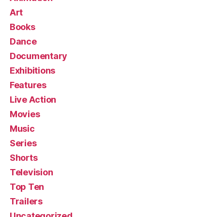
Art
Books
Dance
Documentary
Exhibitions
Features
Live Action
Movies
Music
Series
Shorts
Television
Top Ten
Trailers
Uncategorized