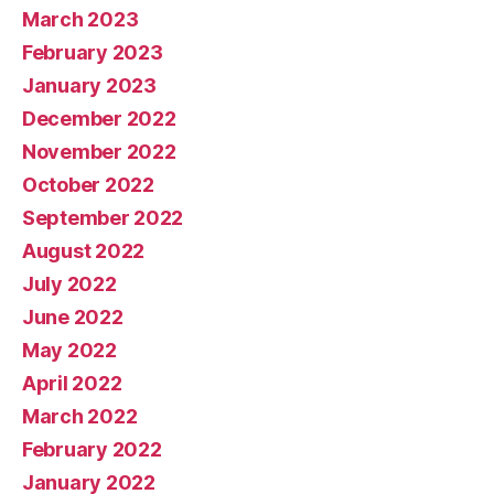
March 2023
February 2023
January 2023
December 2022
November 2022
October 2022
September 2022
August 2022
July 2022
June 2022
May 2022
April 2022
March 2022
February 2022
January 2022