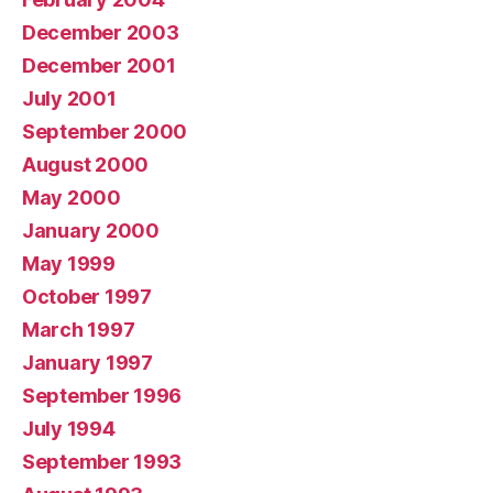
December 2003
December 2001
July 2001
September 2000
August 2000
May 2000
January 2000
May 1999
October 1997
March 1997
January 1997
September 1996
July 1994
September 1993