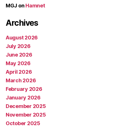
MGJ
on
Hamnet
Archives
August 2026
July 2026
June 2026
May 2026
April 2026
March 2026
February 2026
January 2026
December 2025
November 2025
October 2025