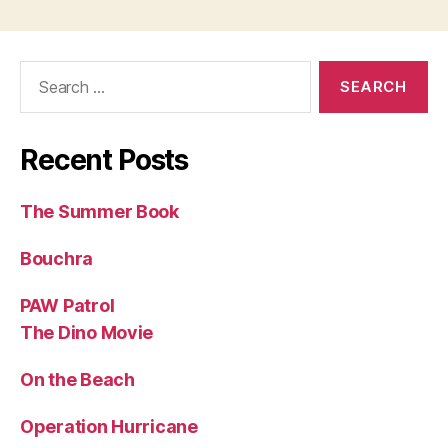
Search
for:
Recent Posts
The Summer Book
Bouchra
PAW Patrol
The Dino Movie
On the Beach
Operation Hurricane