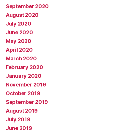
September 2020
August 2020
July 2020
June 2020
May 2020
April 2020
March 2020
February 2020
January 2020
November 2019
October 2019
September 2019
August 2019
July 2019
June 2019