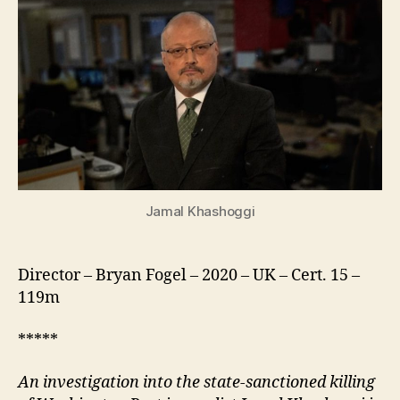
Jamal Khashoggi
Director – Bryan Fogel – 2020 – UK – Cert. 15 –
119m
*****
An investigation into the state-sanctioned killing