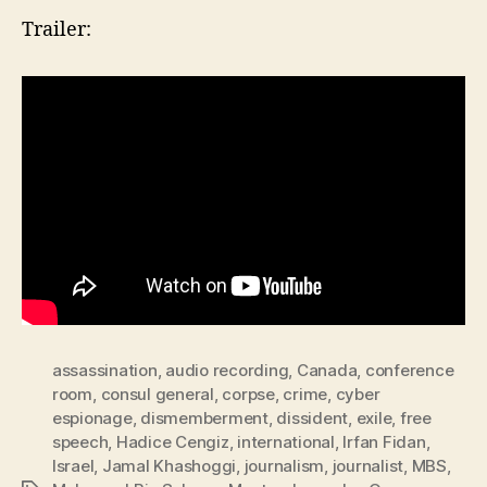
Trailer:
assassination
,
audio recording
,
Canada
,
conference
room
,
consul general
,
corpse
,
crime
,
cyber
espionage
,
dismemberment
,
dissident
,
exile
,
free
speech
,
Hadice Cengiz
,
international
,
Irfan Fidan
,
Israel
,
Jamal Khashoggi
,
journalism
,
journalist
,
MBS
,