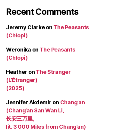
Recent Comments
Jeremy Clarke
on
The Peasants
(Chłopi)
Weronika
on
The Peasants
(Chłopi)
Heather
on
The Stranger
(L’Étranger)
(2025)
Jennifer Akdemir
on
Chang’an
(Chang’an San Wan Li,
长安三万里,
lit. 3 000 Miles from Chang’an)