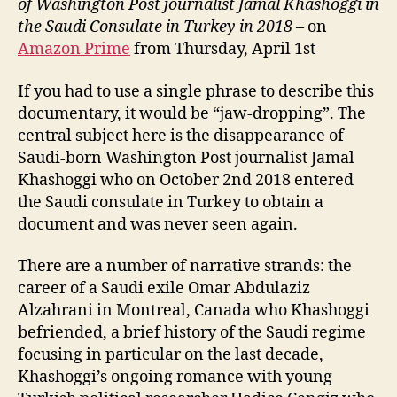
of Washington Post journalist Jamal Khashoggi in
the Saudi Consulate in Turkey in 2018
– on
Amazon Prime
from Thursday, April 1st
If you had to use a single phrase to describe this
documentary, it would be “jaw-dropping”. The
central subject here is the disappearance of
Saudi-born Washington Post journalist Jamal
Khashoggi who on October 2nd 2018 entered
the Saudi consulate in Turkey to obtain a
document and was never seen again.
There are a number of narrative strands: the
career of a Saudi exile Omar Abdulaziz
Alzahrani in Montreal, Canada who Khashoggi
befriended, a brief history of the Saudi regime
focusing in particular on the last decade,
Khashoggi’s ongoing romance with young