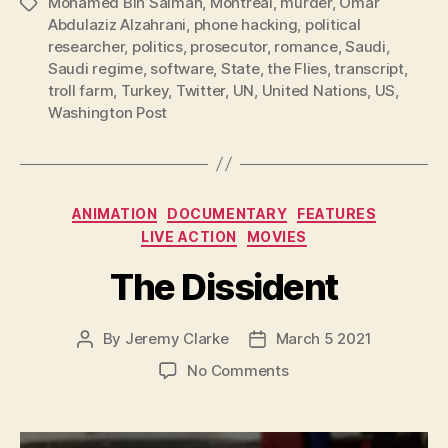
Mohamed Bin Salman
,
Montreal
,
murder
,
Omar
Tags
Abdulaziz Alzahrani
,
phone hacking
,
political
researcher
,
politics
,
prosecutor
,
romance
,
Saudi
,
Saudi regime
,
software
,
State
,
the Flies
,
transcript
,
troll farm
,
Turkey
,
Twitter
,
UN
,
United Nations
,
US
,
Washington Post
Categories
ANIMATION
DOCUMENTARY
FEATURES
LIVE ACTION
MOVIES
The Dissident
By
Jeremy Clarke
March 5 2021
Post
Post
author
date
on
No Comments
The
Dissident