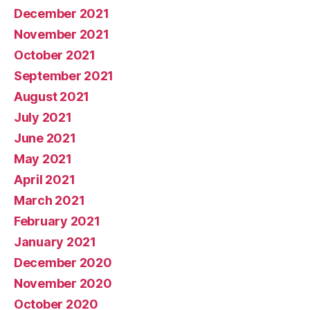
December 2021
November 2021
October 2021
September 2021
August 2021
July 2021
June 2021
May 2021
April 2021
March 2021
February 2021
January 2021
December 2020
November 2020
October 2020