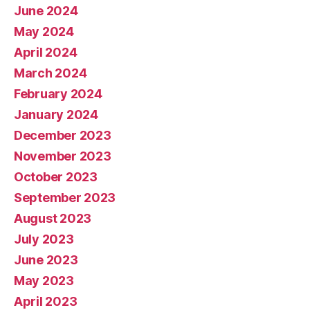
June 2024
May 2024
April 2024
March 2024
February 2024
January 2024
December 2023
November 2023
October 2023
September 2023
August 2023
July 2023
June 2023
May 2023
April 2023