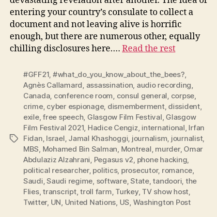
devastating revelation after another. The idea of
entering your country’s consulate to collect a
document and not leaving alive is horrific
enough, but there are numerous other, equally
chilling disclosures here.…
Read the rest
#GFF21
,
#what_do_you_know_about_the_bees?
,
Agnès Callamard
,
assassination
,
audio recording
,
Canada
,
conference room
,
consul general
,
corpse
,
crime
,
cyber espionage
,
dismemberment
,
dissident
,
exile
,
free speech
,
Glasgow Film Festival
,
Glasgow
Film Festival 2021
,
Hadice Cengiz
,
international
,
Irfan
Fidan
,
Israel
,
Jamal Khashoggi
,
journalism
,
journalist
,
Tags
MBS
,
Mohamed Bin Salman
,
Montreal
,
murder
,
Omar
Abdulaziz Alzahrani
,
Pegasus v2
,
phone hacking
,
political researcher
,
politics
,
prosecutor
,
romance
,
Saudi
,
Saudi regime
,
software
,
State
,
tandoori
,
the
Flies
,
transcript
,
troll farm
,
Turkey
,
TV show host
,
Twitter
,
UN
,
United Nations
,
US
,
Washington Post