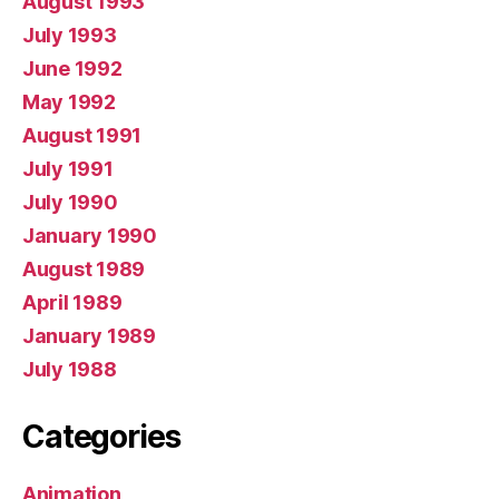
August 1993
July 1993
June 1992
May 1992
August 1991
July 1991
July 1990
January 1990
August 1989
April 1989
January 1989
July 1988
Categories
Animation