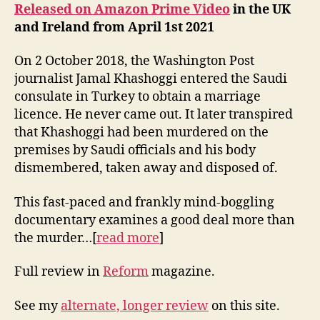
Released on Amazon Prime Video
in the UK
and Ireland from April 1st 2021
On 2 October 2018, the Washington Post
journalist Jamal Khashoggi entered the Saudi
consulate in Turkey to obtain a marriage
licence. He never came out. It later transpired
that Khashoggi had been murdered on the
premises by Saudi officials and his body
dismembered, taken away and disposed of.
This fast-paced and frankly mind-boggling
documentary examines a good deal more than
the murder…[
read more
]
Full review in
Reform
magazine.
See my
alternate, longer review
on this site.