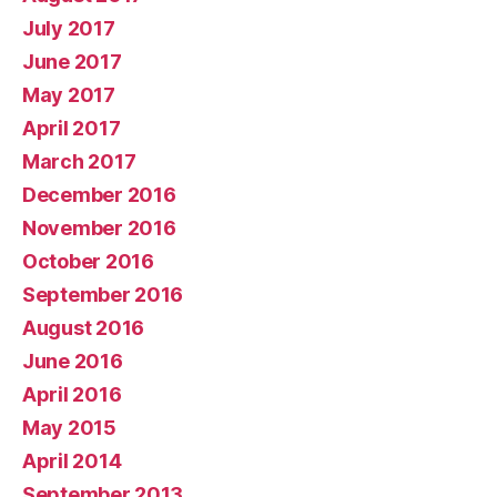
July 2017
June 2017
May 2017
April 2017
March 2017
December 2016
November 2016
October 2016
September 2016
August 2016
June 2016
April 2016
May 2015
April 2014
September 2013