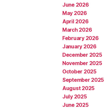
June 2026
May 2026
April 2026
March 2026
February 2026
January 2026
December 2025
November 2025
October 2025
September 2025
August 2025
July 2025
June 2025