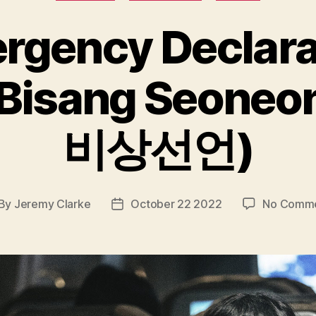
rgency Declara
Bisang Seoneo
비상선언)
By
Jeremy Clarke
October 22 2022
No Comm
st
Post
thor
date