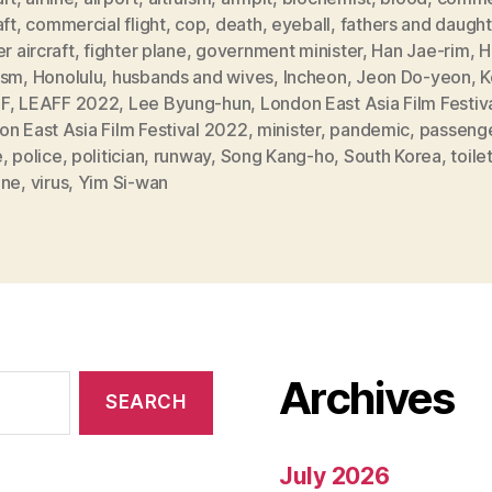
aft
,
commercial flight
,
cop
,
death
,
eyeball
,
fathers and daught
er aircraft
,
fighter plane
,
government minister
,
Han Jae-rim
,
H
ism
,
Honolulu
,
husbands and wives
,
Incheon
,
Jeon Do-yeon
,
K
F
,
LEAFF 2022
,
Lee Byung-hun
,
London East Asia Film Festiv
n East Asia Film Festival 2022
,
minister
,
pandemic
,
passeng
e
,
police
,
politician
,
runway
,
Song Kang-ho
,
South Korea
,
toile
ine
,
virus
,
Yim Si-wan
Archives
July 2026