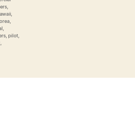
ers
,
awaii
,
orea
,
al
,
ers
,
pilot
,
t
,