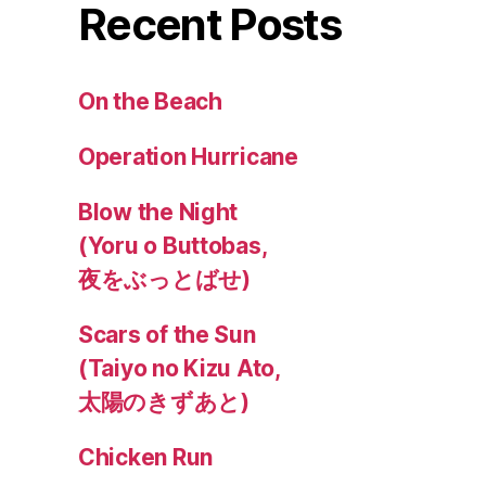
Recent Posts
On the Beach
Operation Hurricane
Blow the Night
(Yoru o Buttobas,
夜をぶっとばせ)
Scars of the Sun
(Taiyo no Kizu Ato,
太陽のきずあと)
Chicken Run