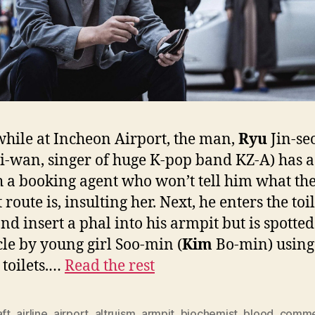
ile at Incheon Airport, the man,
Ryu
Jin-se
i-wan, singer of huge K-pop band KZ-A) has a
h a booking agent who won’t tell him what th
 route is, insulting her. Next, he enters the toil
nd insert a phal into his armpit but is spotte
cle by young girl Soo-min (
Kim
Bo-min) using
toilets.…
Read the rest
aft
,
airline
,
airport
,
altruism
,
armpit
,
biochemist
,
blood
,
comme