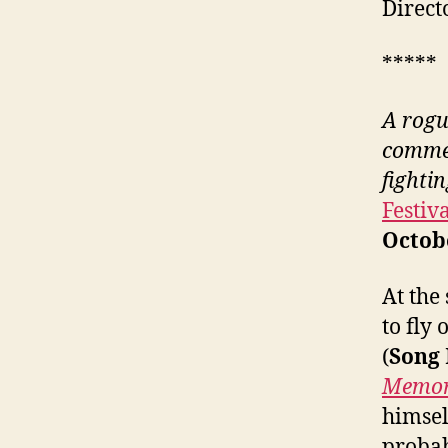
Direct
*****
A
rogu
commer
fightin
Festiv
Octob
At the
to fly
(
Song
Memor
himsel
probab