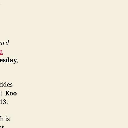
m
oard
m
sday,
cides
t.
Koo
013;
h is
st