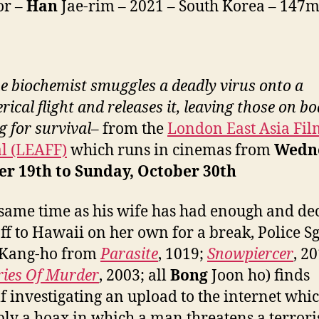
or –
Han
Jae-rim – 2021 – South Korea – 147
e biochemist smuggles a deadly virus onto a
ical flight and releases it, leaving those on b
g for survival
– from the
London East Asia Fil
al (LEAFF)
which runs in cinemas from
Wedne
er 19th to Sunday, October 30th
 same time as his wife has had enough and de
 off to Hawaii on her own for a break, Police Sg
Kang-ho from
Parasite
, 1019;
Snowpiercer
, 2
ies Of Murder
, 2003; all
Bong
Joon ho) finds
f investigating an upload to the internet whic
ly a hoax in which a man threatens a terrori