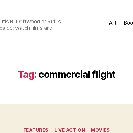
Otis B. Driftwood or Rufus
Art
Boo
tics do: watch films and
Tag:
commercial flight
Categories
FEATURES
LIVE ACTION
MOVIES