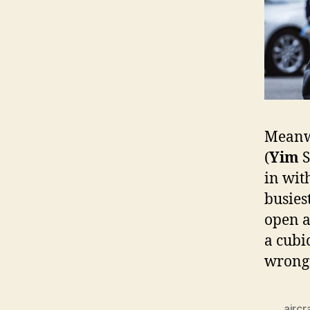
Meanwh
(
Yim
S
in wit
busiest
open a
a cubi
wrong 
aircr