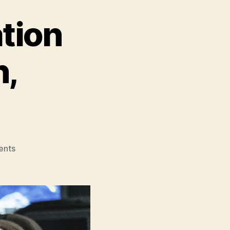
tion
n,
on
ents
Emergency
Declaration
(Bisang
Seoneon,
비
상