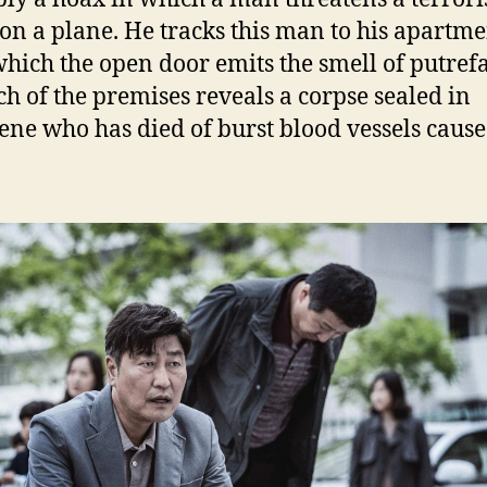
 on a plane. He tracks this man to his apartm
hich the open door emits the smell of putrefa
ch of the premises reveals a corpse sealed in
ene who has died of burst blood vessels cause