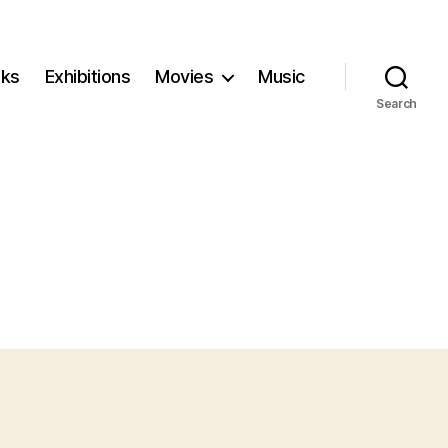
ks
Exhibitions
Movies
Music
Search