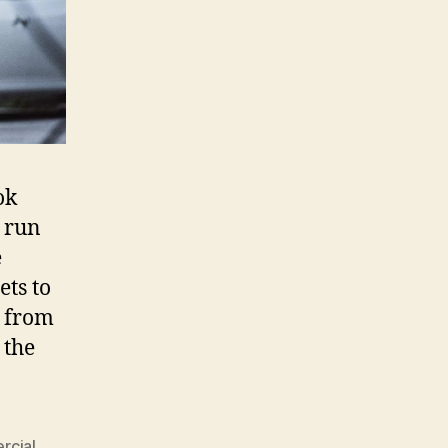
ok
 run
e
ets to
d from
 the
rcial