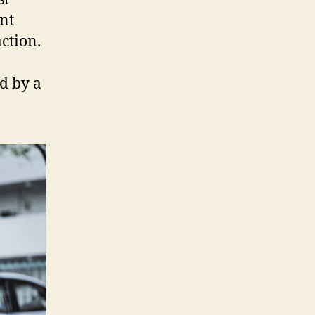
ent
ction.
d by a