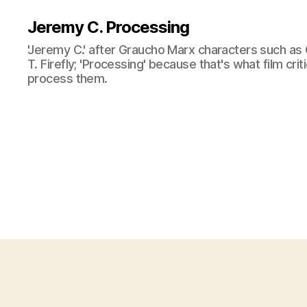
Jeremy C. Processing
'Jeremy C.' after Graucho Marx characters such as 
T. Firefly; 'Processing' because that's what film cri
process them.