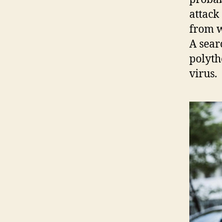
attack
from w
A sear
polyth
virus.