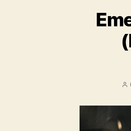
Eme
(
Po
au