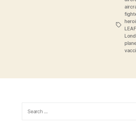
aircr
fight
hero
Tags
LEAF
Londo
plan
vacc
Search
for: