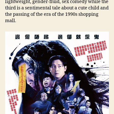
lightweight, gender-fluid, sex comedy while the
third is a sentimental tale about a cute child and
the passing of the era of the 1990s shopping
mall.