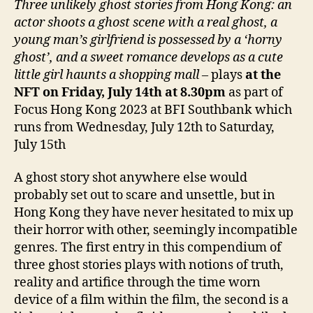
Three unlikely ghost stories from Hong Kong: an
actor shoots a ghost scene with a real ghost, a
young man’s girlfriend is possessed by a ‘horny
ghost’, and a sweet romance develops as a cute
little girl haunts a shopping mall
– plays
at the
NFT on Friday, July 14th at 8.30pm
as part of
Focus Hong Kong 2023 at BFI Southbank which
runs from Wednesday, July 12th to Saturday,
July 15th
A ghost story shot anywhere else would
probably set out to scare and unsettle, but in
Hong Kong they have never hesitated to mix up
their horror with other, seemingly incompatible
genres. The first entry in this compendium of
three ghost stories plays with notions of truth,
reality and artifice through the time worn
device of a film within the film, the second is a