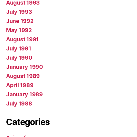
August 1993
July 1993
June 1992
May 1992
August 1991
July 1991
July 1990
January 1990
August 1989
April 1989
January 1989
July 1988
Categories