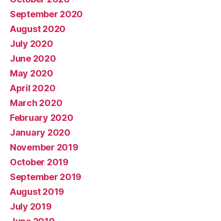
September 2020
August 2020
July 2020
June 2020
May 2020
April 2020
March 2020
February 2020
January 2020
November 2019
October 2019
September 2019
August 2019
July 2019