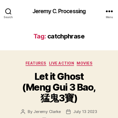
Jeremy C. Processing
Search
Menu
Tag:
catchphrase
Categories
FEATURES
LIVE ACTION
MOVIES
Let it Ghost
(Meng Gui 3 Bao,
猛鬼3寶)
By
Jeremy Clarke
July 13 2023
Post
Post
author
date