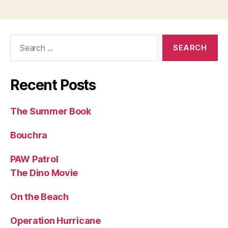
Search
for:
Recent Posts
The Summer Book
Bouchra
PAW Patrol
The Dino Movie
On the Beach
Operation Hurricane