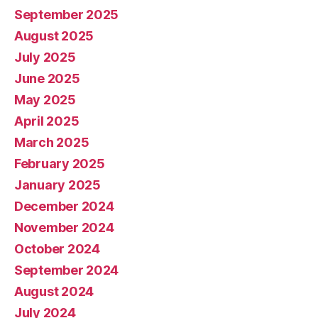
September 2025
August 2025
July 2025
June 2025
May 2025
April 2025
March 2025
February 2025
January 2025
December 2024
November 2024
October 2024
September 2024
August 2024
July 2024