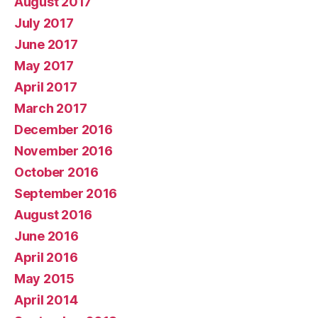
August 2017
July 2017
June 2017
May 2017
April 2017
March 2017
December 2016
November 2016
October 2016
September 2016
August 2016
June 2016
April 2016
May 2015
April 2014