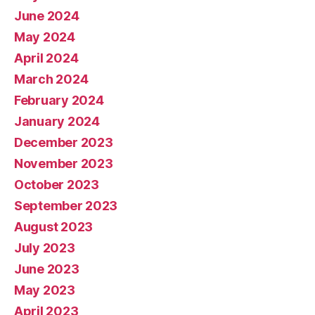
June 2024
May 2024
April 2024
March 2024
February 2024
January 2024
December 2023
November 2023
October 2023
September 2023
August 2023
July 2023
June 2023
May 2023
April 2023