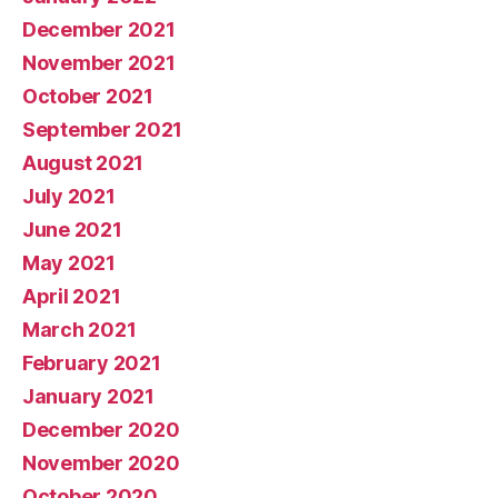
December 2021
November 2021
October 2021
September 2021
August 2021
July 2021
June 2021
May 2021
April 2021
March 2021
February 2021
January 2021
December 2020
November 2020
October 2020