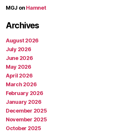
MGJ
on
Hamnet
Archives
August 2026
July 2026
June 2026
May 2026
April 2026
March 2026
February 2026
January 2026
December 2025
November 2025
October 2025