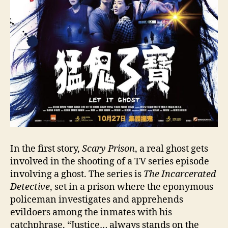
In the first story,
Scary Prison
, a real ghost gets
involved in the shooting of a TV series episode
involving a ghost. The series is
The Incarcerated
Detective
, set in a prison where the eponymous
policeman investigates and apprehends
evildoers among the inmates with his
catchphrase, “Justice… always stands on the