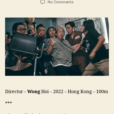
on
No Comments
Let
it
Ghost
(Meng
Gui
3
Bao,
猛
鬼
3
寶)
Director –
Wong
Hoi – 2022 – Hong Kong – 100m
***