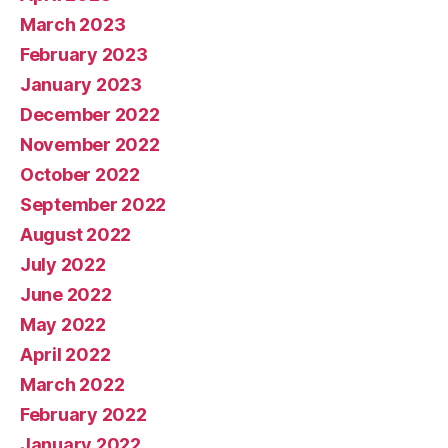
March 2023
February 2023
January 2023
December 2022
November 2022
October 2022
September 2022
August 2022
July 2022
June 2022
May 2022
April 2022
March 2022
February 2022
January 2022