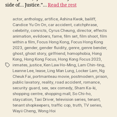
side of… Justice.”…
Read the rest
actor
,
anthology
,
artifice
,
Ashina Kwok
,
bailiff
,
Candice Yu On On
,
car accident
,
catchphrase
,
celebrity
,
convicts
,
Cyrus Cheung
,
director
,
effects
animation
,
evildoers
,
fame
,
film set
,
film shoot
,
film
within a film
,
Focus Hong Kong
,
Focus Hong Kong
2023
,
gender
,
gender fluidity
,
genre
,
genre bender
,
ghost
,
ghost story
,
girlfriend
,
homophobia
,
Hong
Kong
,
Hong Kong Focus
,
Hong Kong Focus 2023
,
inmates
,
justice
,
Ken Law Ho-Ming
,
Lam Chin-ting
,
Tags
Leanne Lee
,
lease
,
Ling Man Lung
,
Locker Lam
,
Ng
Cheuk Fai
,
portmanteau movie
,
postmodern
,
prison
,
public lavatory
,
reality
,
road accident
,
romance
,
security guard
,
sex
,
sex comedy
,
Sham Ka-ki
,
shopping centre
,
shopping mall
,
So Chi-ho
,
staycation
,
Taxi Driver
,
television series
,
tenant
,
tenant shopkeepers
,
traffic cop
,
truth
,
TV series
,
Wayii Cheng
,
Wong Hoi