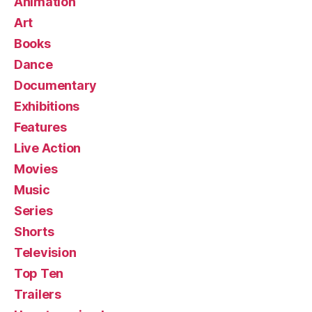
Animation
Art
Books
Dance
Documentary
Exhibitions
Features
Live Action
Movies
Music
Series
Shorts
Television
Top Ten
Trailers