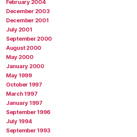
February 2004
December 2003
December 2001
July 2001
September 2000
August 2000
May 2000
January 2000
May 1999
October 1997
March 1997
January 1997
September 1996
July 1994
September 1993