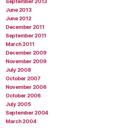
September 2013
June 2013
June 2012
December 2011
September 2011
March 2011
December 2009
November 2009
July 2008
October 2007
November 2006
October 2006
July 2005
September 2004
March 2004