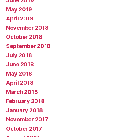
June 2019
May 2019
April 2019
November 2018
October 2018
September 2018
July 2018
June 2018
May 2018
April 2018
March 2018
February 2018
January 2018
November 2017
October 2017