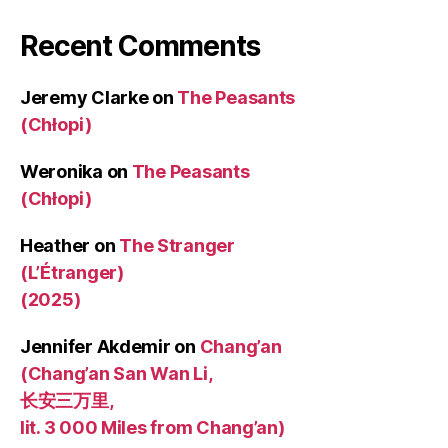
Recent Comments
Jeremy Clarke
on
The Peasants
(Chłopi)
Weronika
on
The Peasants
(Chłopi)
Heather
on
The Stranger
(L’Étranger)
(2025)
Jennifer Akdemir
on
Chang’an
(Chang’an San Wan Li,
长安三万里,
lit. 3 000 Miles from Chang’an)