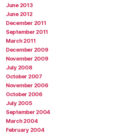
June 2013
June 2012
December 2011
September 2011
March 2011
December 2009
November 2009
July 2008
October 2007
November 2006
October 2006
July 2005
September 2004
March 2004
February 2004