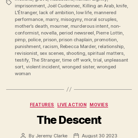
Tags
imprisonment
,
Joël Cudennec
,
Killing an Arab
,
knife
,
L'Étranger
,
lack of ambition
,
low life
,
mannered
performance
,
marry
,
misogyny
,
moral scruples
,
mother’s death
,
mourner
,
murderous intent
,
non-
conformist
,
novella
,
period newsreel
,
Pierre Lottin
,
pimp
,
police
,
prison
,
prison chaplain
,
promotion
,
punishment
,
racism
,
Rebecca Marder
,
relationship
,
revisionist
,
sex scenes
,
shooting
,
spiritual matters
,
testify
,
The Stranger
,
time off work
,
trial
,
unpleasant
sort
,
violent incident
,
wronged sister
,
wronged
woman
Categories
FEATURES
LIVE ACTION
MOVIES
The Descent
By
Jeremy Clarke
August 30 2023
Post
Post