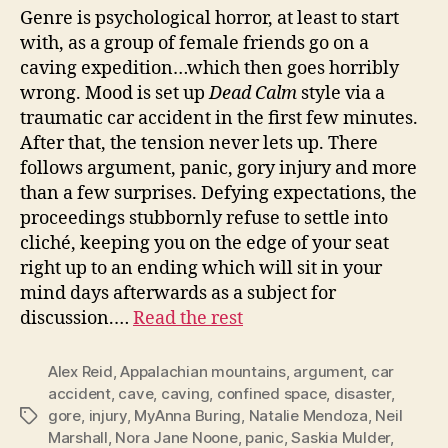
Genre is psychological horror, at least to start
with, as a group of female friends go on a
caving expedition…which then goes horribly
wrong. Mood is set up
Dead Calm
style via a
traumatic car accident in the first few minutes.
After that, the tension never lets up. There
follows argument, panic, gory injury and more
than a few surprises. Defying expectations, the
proceedings stubbornly refuse to settle into
cliché, keeping you on the edge of your seat
right up to an ending which will sit in your
mind days afterwards as a subject for
discussion.…
Read the rest
Alex Reid
,
Appalachian mountains
,
argument
,
car
accident
,
cave
,
caving
,
confined space
,
disaster
,
gore
,
injury
,
MyAnna Buring
,
Natalie Mendoza
,
Neil
Tags
Marshall
,
Nora Jane Noone
,
panic
,
Saskia Mulder
,