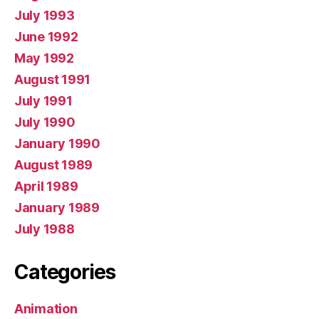
July 1993
June 1992
May 1992
August 1991
July 1991
July 1990
January 1990
August 1989
April 1989
January 1989
July 1988
Categories
Animation