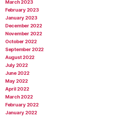
March 2023
February 2023
January 2023
December 2022
November 2022
October 2022
September 2022
August 2022
July 2022
June 2022
May 2022
April 2022
March 2022
February 2022
January 2022