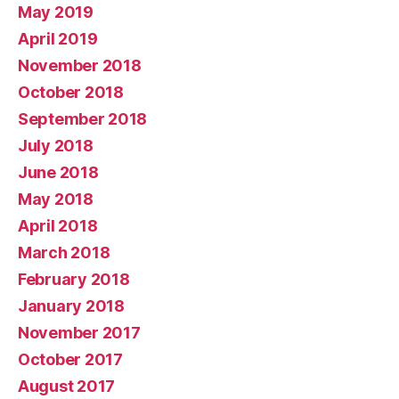
May 2019
April 2019
November 2018
October 2018
September 2018
July 2018
June 2018
May 2018
April 2018
March 2018
February 2018
January 2018
November 2017
October 2017
August 2017