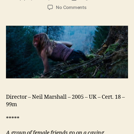
author
date
on
No Comments
The
Descent
Director – Neil Marshall – 2005 – UK – Cert. 18 –
99m
*****
A group of female friends go on a caving