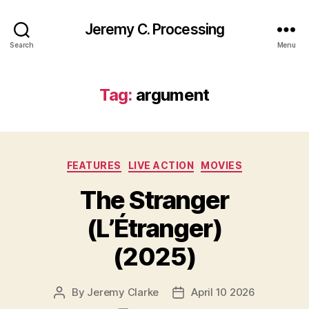
Jeremy C. Processing
Search
Menu
Tag:
argument
Categories
FEATURES
LIVE ACTION
MOVIES
The Stranger
(L’Étranger)
(2025)
By
Jeremy Clarke
April 10 2026
Post
Post
author
date