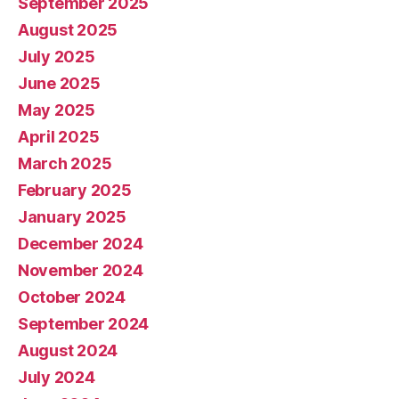
September 2025
August 2025
July 2025
June 2025
May 2025
April 2025
March 2025
February 2025
January 2025
December 2024
November 2024
October 2024
September 2024
August 2024
July 2024