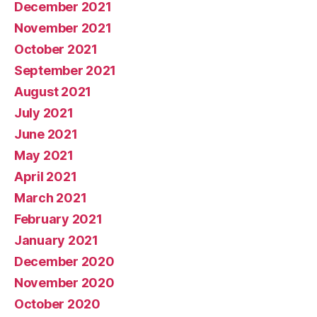
December 2021
November 2021
October 2021
September 2021
August 2021
July 2021
June 2021
May 2021
April 2021
March 2021
February 2021
January 2021
December 2020
November 2020
October 2020