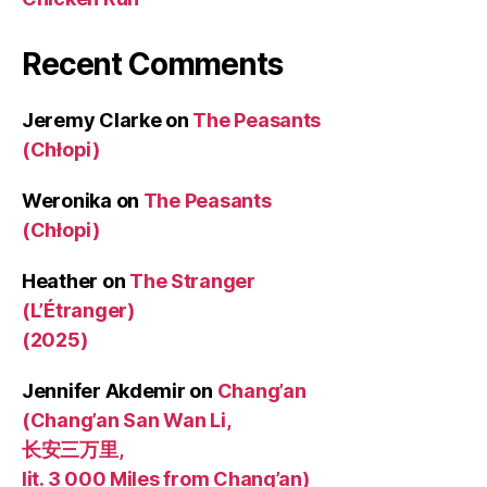
Recent Comments
Jeremy Clarke
on
The Peasants
(Chłopi)
Weronika
on
The Peasants
(Chłopi)
Heather
on
The Stranger
(L’Étranger)
(2025)
Jennifer Akdemir
on
Chang’an
(Chang’an San Wan Li,
长安三万里,
lit. 3 000 Miles from Chang’an)