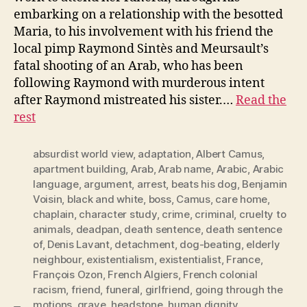
embarking on a relationship with the besotted
Maria, to his involvement with his friend the
local pimp Raymond Sintès and Meursault’s
fatal shooting of an Arab, who has been
following Raymond with murderous intent
after Raymond mistreated his sister.…
Read the
rest
absurdist world view
,
adaptation
,
Albert Camus
,
apartment building
,
Arab
,
Arab name
,
Arabic
,
Arabic
language
,
argument
,
arrest
,
beats his dog
,
Benjamin
Voisin
,
black and white
,
boss
,
Camus
,
care home
,
chaplain
,
character study
,
crime
,
criminal
,
cruelty to
animals
,
deadpan
,
death sentence
,
death sentence
of
,
Denis Lavant
,
detachment
,
dog-beating
,
elderly
neighbour
,
existentialism
,
existentialist
,
France
,
François Ozon
,
French Algiers
,
French colonial
racism
,
friend
,
funeral
,
girlfriend
,
going through the
motions
,
grave
,
headstone
,
human dignity
,