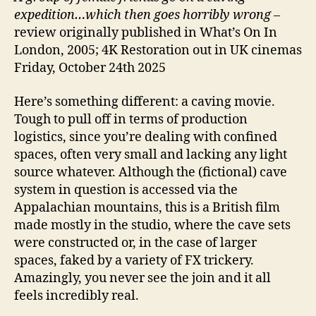
expedition…which then goes horribly wrong
–
review originally published in What’s On In
London, 2005; 4K Restoration out in UK cinemas
Friday, October 24th 2025
Here’s something different: a caving movie.
Tough to pull off in terms of production
logistics, since you’re dealing with confined
spaces, often very small and lacking any light
source whatever. Although the (fictional) cave
system in question is accessed via the
Appalachian mountains, this is a British film
made mostly in the studio, where the cave sets
were constructed or, in the case of larger
spaces, faked by a variety of FX trickery.
Amazingly, you never see the join and it all
feels incredibly real.