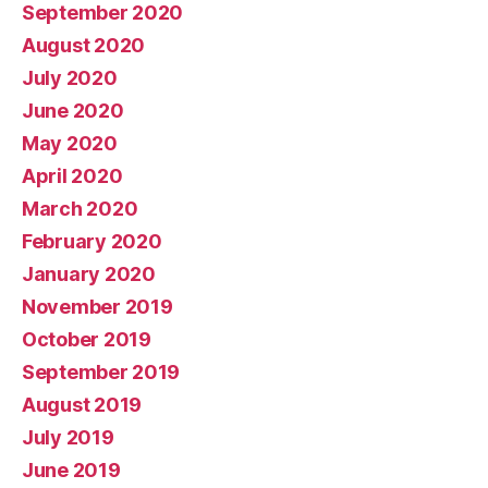
September 2020
August 2020
July 2020
June 2020
May 2020
April 2020
March 2020
February 2020
January 2020
November 2019
October 2019
September 2019
August 2019
July 2019
June 2019