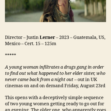
Director – Justin
Lerner
– 2023 – Guatemala, US,
Mexico – Cert. 15 – 125m
*****
A
young woman infiltrates a drugs gang in order
to find out what happened to her elder sister, who
never came back from a night out
– out in UK
cinemas on and on demand Friday, August 23rd
This opens with a deceptively simple sequence
of two young women getting ready to go out for
an evening. The older one, who apparently goes