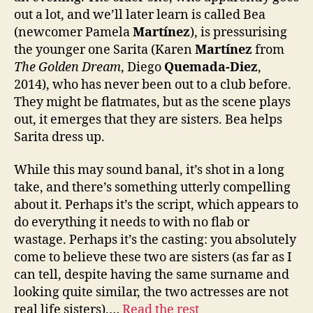
out a lot, and we’ll later learn is called Bea
(newcomer Pamela
Martínez
), is pressurising
the younger one Sarita (Karen
Martínez
from
The Golden Dream
, Diego
Quemada-Diez
,
2014), who has never been out to a club before.
They might be flatmates, but as the scene plays
out, it emerges that they are sisters. Bea helps
Sarita dress up.
While this may sound banal, it’s shot in a long
take, and there’s something utterly compelling
about it. Perhaps it’s the script, which appears to
do everything it needs to with no flab or
wastage. Perhaps it’s the casting: you absolutely
come to believe these two are sisters (as far as I
can tell, despite having the same surname and
looking quite similar, the two actresses are not
real life sisters).…
Read the rest