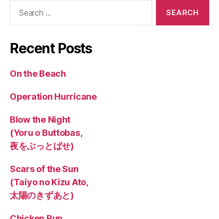
Search
for:
Recent Posts
On the Beach
Operation Hurricane
Blow the Night
(Yoru o Buttobas,
夜をぶっとばせ)
Scars of the Sun
(Taiyo no Kizu Ato,
太陽のきずあと)
Chicken Run