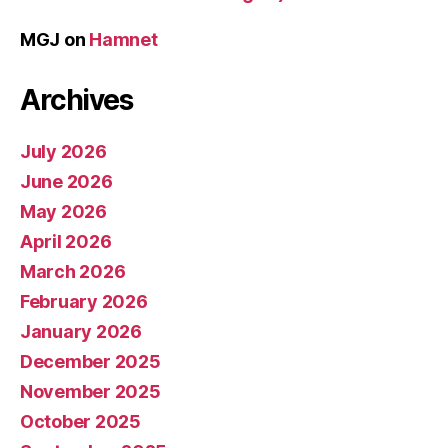
MGJ
on
Hamnet
Archives
July 2026
June 2026
May 2026
April 2026
March 2026
February 2026
January 2026
December 2025
November 2025
October 2025