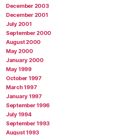
December 2003
December 2001
July 2001
September 2000
August 2000
May 2000
January 2000
May 1999
October 1997
March 1997
January 1997
September 1996
July 1994
September 1993
August 1993