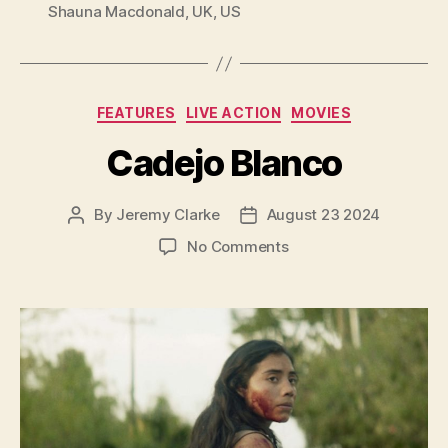
Shauna Macdonald
,
UK
,
US
Categories
FEATURES
LIVE ACTION
MOVIES
Cadejo Blanco
By
Jeremy Clarke
August 23 2024
Post
Post
author
date
on
No Comments
Cadejo
Blanco