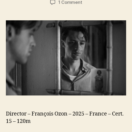
on
1 Comment
The
Stranger
(L’Étranger)
(2025)
Director – François Ozon – 2025 – France – Cert.
15 – 120m