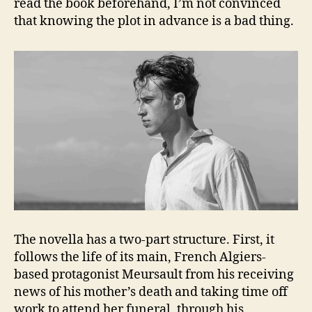
read the book beforehand, I’m not convinced
that knowing the plot in advance is a bad thing.
The novella has a two-part structure. First, it
follows the life of its main, French Algiers-
based protagonist Meursault from his receiving
news of his mother’s death and taking time off
work to attend her funeral, through his