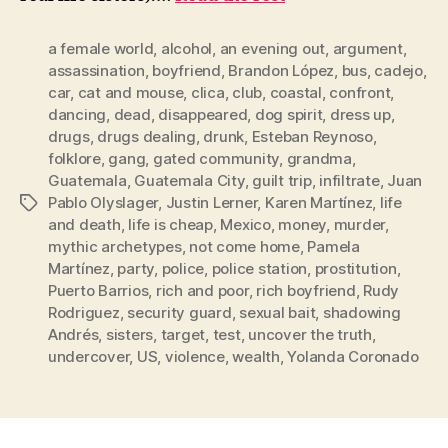
a female world
,
alcohol
,
an evening out
,
argument
,
assassination
,
boyfriend
,
Brandon López
,
bus
,
cadejo
,
car
,
cat and mouse
,
clica
,
club
,
coastal
,
confront
,
dancing
,
dead
,
disappeared
,
dog spirit
,
dress up
,
drugs
,
drugs dealing
,
drunk
,
Esteban Reynoso
,
folklore
,
gang
,
gated community
,
grandma
,
Guatemala
,
Guatemala City
,
guilt trip
,
infiltrate
,
Juan
Pablo Olyslager
,
Justin Lerner
,
Karen Martínez
,
life
Tags
and death
,
life is cheap
,
Mexico
,
money
,
murder
,
mythic archetypes
,
not come home
,
Pamela
Martínez
,
party
,
police
,
police station
,
prostitution
,
Puerto Barrios
,
rich and poor
,
rich boyfriend
,
Rudy
Rodriguez
,
security guard
,
sexual bait
,
shadowing
Andrés
,
sisters
,
target
,
test
,
uncover the truth
,
undercover
,
US
,
violence
,
wealth
,
Yolanda Coronado