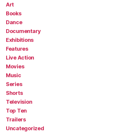
Art
Books
Dance
Documentary
Exhibitions
Features
Live Action
Movies
Music
Series
Shorts
Television
Top Ten
Trailers
Uncategorized