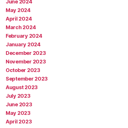
June 2024
May 2024
April 2024
March 2024
February 2024
January 2024
December 2023
November 2023
October 2023
September 2023
August 2023
July 2023
June 2023
May 2023
April 2023