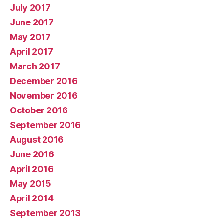
July 2017
June 2017
May 2017
April 2017
March 2017
December 2016
November 2016
October 2016
September 2016
August 2016
June 2016
April 2016
May 2015
April 2014
September 2013