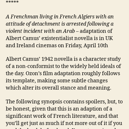
*****
A Frenchman living in French Algiers with an
attitude of detachment
is
arrested following
a
violent incident with
an Arab
– adaptation of
Albert Camus’ existentialist novella is in UK
and Ireland cinemas on Friday, April 10th
Albert Camus’ 1942 novella is a character study
of a non-conformist to the widely held ideals of
the day. Ozon’s film adaptation roughly follows
its template, making some subtle changes
which alter its overall stance and meaning.
The following synopsis contains spoilers, but, to
be honest, given that this is an adaption of a
significant work of French literature, and that
you’ll get just as much if not more out of it if you