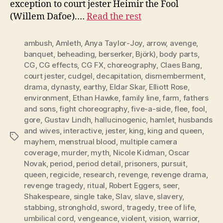
exception to court jester Heimir the Fool
(Willem Dafoe).…
Read the rest
ambush
,
Amleth
,
Anya Taylor-Joy
,
arrow
,
avenge
,
banquet
,
beheading
,
berserker
,
Björk)
,
body parts
,
CG
,
CG effects
,
CG FX
,
choreography
,
Claes Bang
,
court jester
,
cudgel
,
decapitation
,
dismemberment
,
drama
,
dynasty
,
earthy
,
Eldar Skar
,
Elliott Rose
,
environment
,
Ethan Hawke
,
family line
,
farm
,
fathers
and sons
,
fight choreography
,
five-a-side
,
flee
,
fool
,
gore
,
Gustav Lindh
,
hallucinogenic
,
hamlet
,
husbands
and wives
,
interactive
,
jester
,
king
,
king and queen
,
Tags
mayhem
,
menstrual blood
,
multiple camera
coverage
,
murder
,
myth
,
Nicole Kidman
,
Oscar
Novak
,
period
,
period detail
,
prisoners
,
pursuit
,
queen
,
regicide
,
research
,
revenge
,
revenge drama
,
revenge tragedy
,
ritual
,
Robert Eggers
,
seer
,
Shakespeare
,
single take
,
Slav
,
slave
,
slavery
,
stabbing
,
stronghold
,
sword
,
tragedy
,
tree of life
,
umbilical cord
,
vengeance
,
violent
,
vision
,
warrior
,