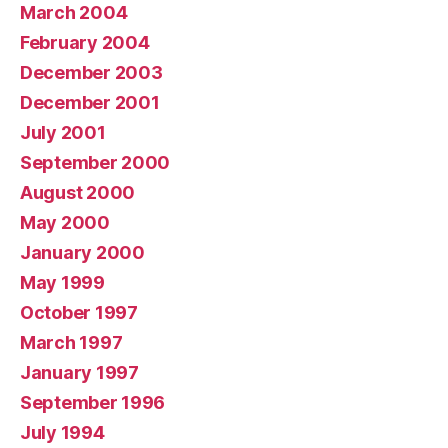
March 2004
February 2004
December 2003
December 2001
July 2001
September 2000
August 2000
May 2000
January 2000
May 1999
October 1997
March 1997
January 1997
September 1996
July 1994