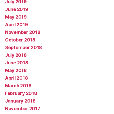
July 2019
June 2019
May 2019
April 2019
November 2018
October 2018
September 2018
July 2018
June 2018
May 2018
April 2018
March 2018
February 2018
January 2018
November 2017