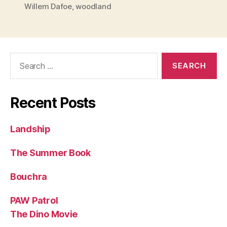
Willem Dafoe
,
woodland
Search
for:
Recent Posts
Landship
The Summer Book
Bouchra
PAW Patrol
The Dino Movie