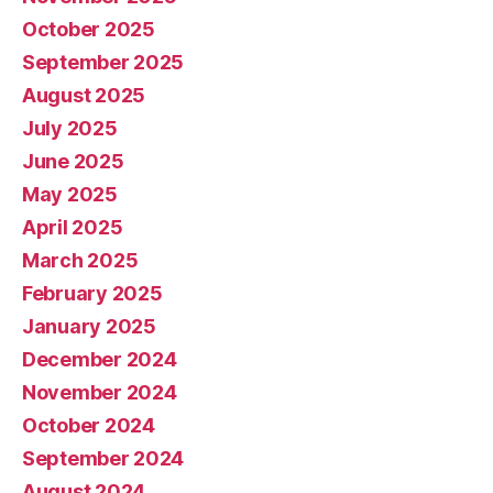
October 2025
September 2025
August 2025
July 2025
June 2025
May 2025
April 2025
March 2025
February 2025
January 2025
December 2024
November 2024
October 2024
September 2024
August 2024