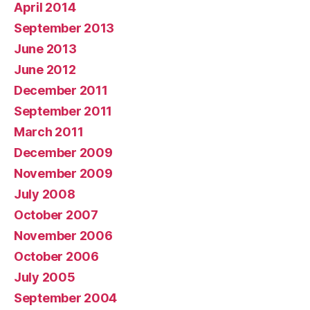
April 2014
September 2013
June 2013
June 2012
December 2011
September 2011
March 2011
December 2009
November 2009
July 2008
October 2007
November 2006
October 2006
July 2005
September 2004