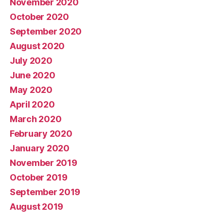
November 2020
October 2020
September 2020
August 2020
July 2020
June 2020
May 2020
April 2020
March 2020
February 2020
January 2020
November 2019
October 2019
September 2019
August 2019