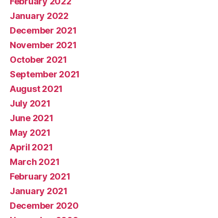
February 2022
January 2022
December 2021
November 2021
October 2021
September 2021
August 2021
July 2021
June 2021
May 2021
April 2021
March 2021
February 2021
January 2021
December 2020