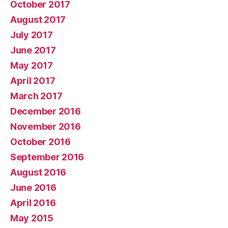
October 2017
August 2017
July 2017
June 2017
May 2017
April 2017
March 2017
December 2016
November 2016
October 2016
September 2016
August 2016
June 2016
April 2016
May 2015