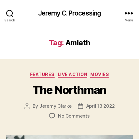
Jeremy C. Processing
Search
Menu
Tag:
Amleth
Categories
FEATURES
LIVE ACTION
MOVIES
The Northman
By
Jeremy Clarke
April 13 2022
Post
Post
author
date
on
No Comments
The
Northman