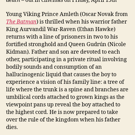
death
– out in cinemas on Friday, April 15th
Young Viking Prince Amleth (Oscar Novak from
The Batman
) is thrilled when his warrior father
King Aurvandil War-Raven (Ethan Hawke)
returns with a line of prisoners in two to his
fortified stronghold and Queen Gudrún (Nicole
Kidman). Father and son are devoted to each
other, participating in a private ritual involving
bodily sounds and consumption of an
hallucinogenic liquid that causes the boy to
experience a vision of his family line: a tree of
life where the trunk is a spine and branches are
umbilical cords attached to grown kings as the
viewpoint pans up reveal the boy attached to
the highest cord. He is now prepared to take
over the rule of the kingdom when his father
dies.