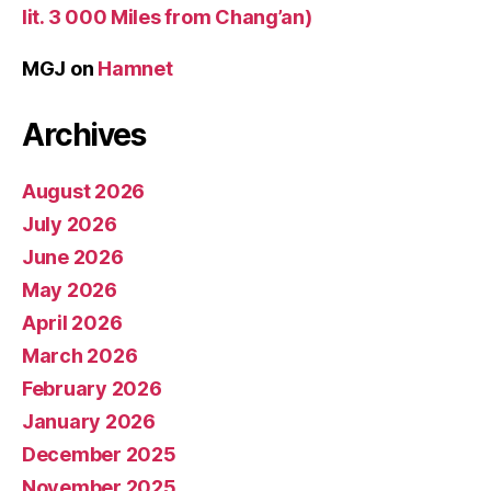
lit. 3 000 Miles from Chang’an)
MGJ
on
Hamnet
Archives
August 2026
July 2026
June 2026
May 2026
April 2026
March 2026
February 2026
January 2026
December 2025
November 2025