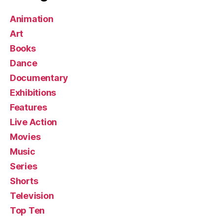
Animation
Art
Books
Dance
Documentary
Exhibitions
Features
Live Action
Movies
Music
Series
Shorts
Television
Top Ten