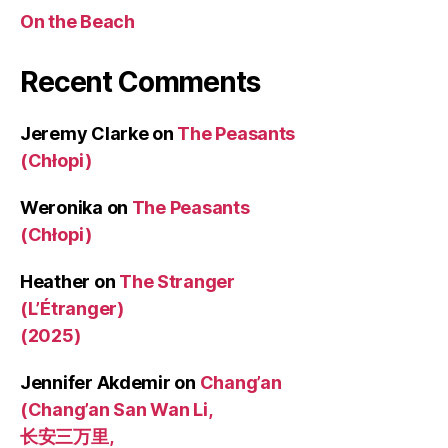
On the Beach
Recent Comments
Jeremy Clarke
on
The Peasants
(Chłopi)
Weronika
on
The Peasants
(Chłopi)
Heather
on
The Stranger
(L’Étranger)
(2025)
Jennifer Akdemir
on
Chang’an
(Chang’an San Wan Li,
长安三万里,