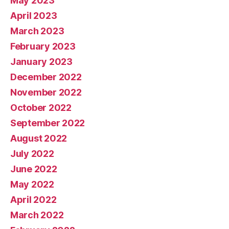
May 2023
April 2023
March 2023
February 2023
January 2023
December 2022
November 2022
October 2022
September 2022
August 2022
July 2022
June 2022
May 2022
April 2022
March 2022