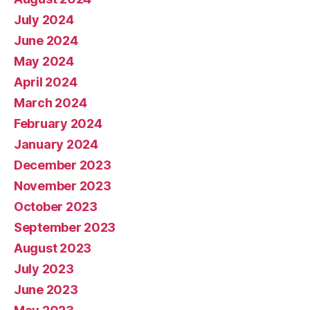
July 2024
June 2024
May 2024
April 2024
March 2024
February 2024
January 2024
December 2023
November 2023
October 2023
September 2023
August 2023
July 2023
June 2023