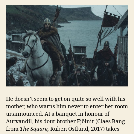
He doesn’t seem to get on quite so well with his
mother, who warns him never to enter her room
unannounced. At a banquet in honour of
Aurvandil, his dour brother Fjölnir (Claes Bang
from
The Square,
Ruben Östlund, 2017) takes