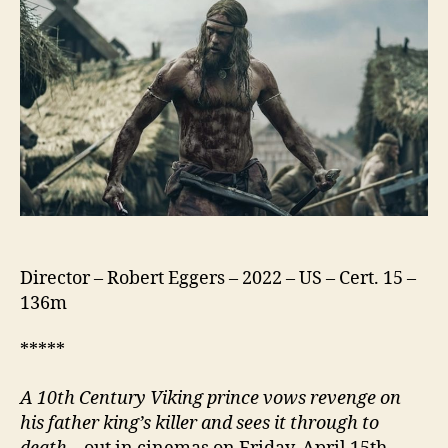
Director – Robert Eggers – 2022 – US – Cert. 15 –
136m
*****
A 10th Century Viking prince vows revenge on
his father king’s killer and sees it through to