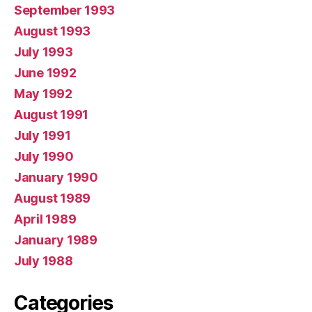
September 1993
August 1993
July 1993
June 1992
May 1992
August 1991
July 1991
July 1990
January 1990
August 1989
April 1989
January 1989
July 1988
Categories