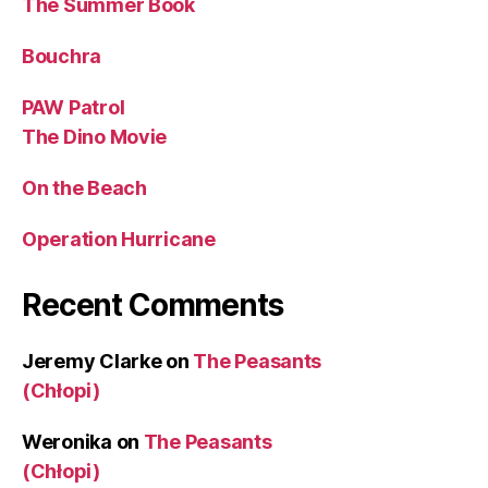
The Summer Book
Bouchra
PAW Patrol
The Dino Movie
On the Beach
Operation Hurricane
Recent Comments
Jeremy Clarke
on
The Peasants
(Chłopi)
Weronika
on
The Peasants
(Chłopi)