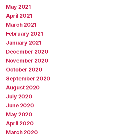
May 2021
April 2021
March 2021
February 2021
January 2021
December 2020
November 2020
October 2020
September 2020
August 2020
July 2020
June 2020
May 2020
April 2020
March 2020