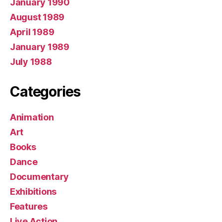
January 1990
August 1989
April 1989
January 1989
July 1988
Categories
Animation
Art
Books
Dance
Documentary
Exhibitions
Features
Live Action