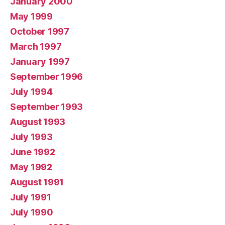
January 2000
May 1999
October 1997
March 1997
January 1997
September 1996
July 1994
September 1993
August 1993
July 1993
June 1992
May 1992
August 1991
July 1991
July 1990