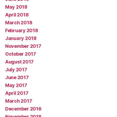
May 2018
April 2018
March 2018
February 2018
January 2018
November 2017
October 2017
August 2017
July 2017
June 2017
May 2017
April 2017
March 2017
December 2016
November 2016