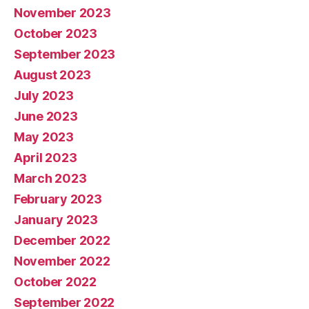
November 2023
October 2023
September 2023
August 2023
July 2023
June 2023
May 2023
April 2023
March 2023
February 2023
January 2023
December 2022
November 2022
October 2022
September 2022