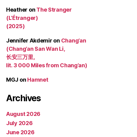
Heather
on
The Stranger
(L’Étranger)
(2025)
Jennifer Akdemir
on
Chang’an
(Chang’an San Wan Li,
长安三万里,
lit. 3 000 Miles from Chang’an)
MGJ
on
Hamnet
Archives
August 2026
July 2026
June 2026