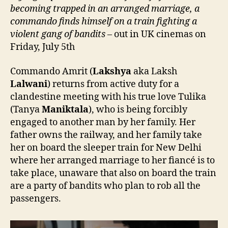
becoming trapped in an arranged marriage, a
commando finds himself on a train
fighting
a
violent gang of bandits
– out in UK cinemas on
Friday, July 5th
Commando Amrit (
Lakshya
aka Laksh
Lalwani
) returns from active duty for a
clandestine meeting with his true love Tulika
(Tanya
Maniktala
), who is being forcibly
engaged to another man by her family. Her
father owns the railway, and her family take
her on board the sleeper train for New Delhi
where her arranged marriage to her fiancé is to
take place, unaware that also on board the train
are a party of bandits who plan to rob all the
passengers.