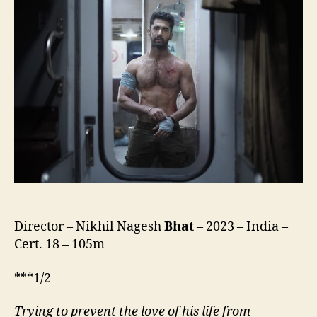
Director – Nikhil Nagesh
Bhat
– 2023 – India –
Cert. 18 – 105m
***1/2
Trying to
prevent
the love of his life from