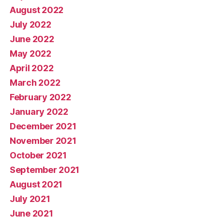
August 2022
July 2022
June 2022
May 2022
April 2022
March 2022
February 2022
January 2022
December 2021
November 2021
October 2021
September 2021
August 2021
July 2021
June 2021