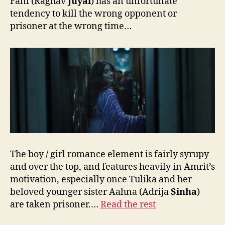
Fani (Raghav
Juyal
) has an unfortunate
tendency to kill the wrong opponent or
prisoner at the wrong time…
The boy / girl romance element is fairly syrupy
and over the top, and features heavily in Amrit’s
motivation, especially once Tulika and her
beloved younger sister Aahna (Adrija
Sinha
)
are taken prisoner.…
Read the rest