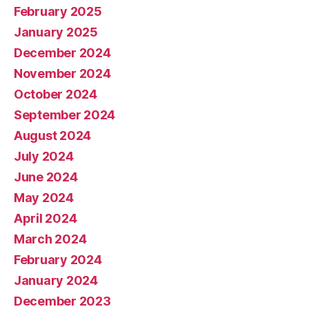
February 2025
January 2025
December 2024
November 2024
October 2024
September 2024
August 2024
July 2024
June 2024
May 2024
April 2024
March 2024
February 2024
January 2024
December 2023