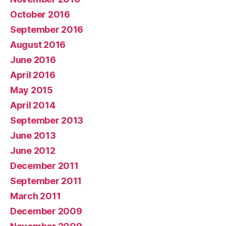
October 2016
September 2016
August 2016
June 2016
April 2016
May 2015
April 2014
September 2013
June 2013
June 2012
December 2011
September 2011
March 2011
December 2009