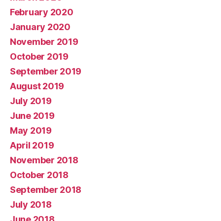
February 2020
January 2020
November 2019
October 2019
September 2019
August 2019
July 2019
June 2019
May 2019
April 2019
November 2018
October 2018
September 2018
July 2018
June 2018