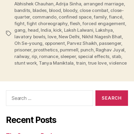
Abhishek Chauhan
,
Adrija Sinha
,
arranged marriage
,
bandits
,
blades
,
blood
,
bloody
,
close combat
,
close-
quarter
,
commando
,
confined space
,
family
,
fiancé
,
fight
,
fight choreography
,
flesh
,
forced engagement
,
gang
,
head
,
India
,
kick
,
Laksh Lalwani
,
Lakshya
,
Tags
lavatory bowls
,
love
,
New Delhi
,
Nikhil Nagesh Bhat
,
Oh Se-young
,
opponent
,
Parvez Shaikh
,
passenger
,
prisoner
,
prosthetics
,
pummell
,
punch
,
Raghav Juyal
,
railway
,
rip
,
romance
,
sleeper
,
special effects
,
stab
,
stunt work
,
Tanya Maniktala
,
train
,
true love
,
violence
Search
for:
Recent Posts