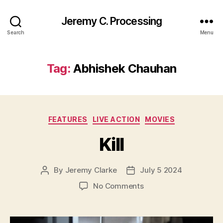
Jeremy C. Processing
Search
Menu
Tag:
Abhishek Chauhan
Categories
FEATURES
LIVE ACTION
MOVIES
Kill
By
Jeremy Clarke
July 5 2024
Post
Post
author
date
on
No Comments
Kill