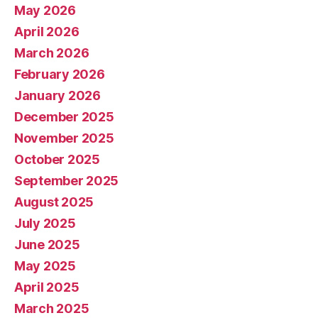
May 2026
April 2026
March 2026
February 2026
January 2026
December 2025
November 2025
October 2025
September 2025
August 2025
July 2025
June 2025
May 2025
April 2025
March 2025