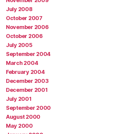
November 2009
July 2008
October 2007
November 2006
October 2006
July 2005
September 2004
March 2004
February 2004
December 2003
December 2001
July 2001
September 2000
August 2000
May 2000