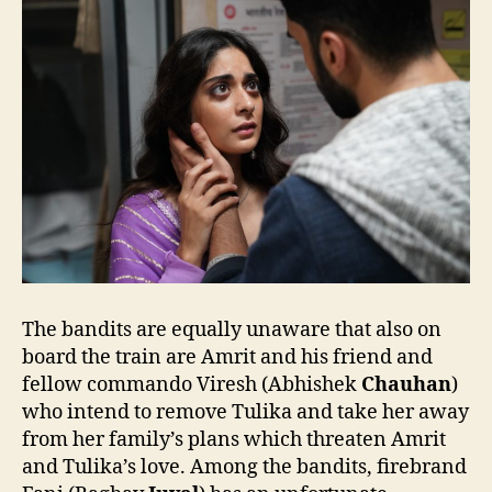
The bandits are equally unaware that also on
board the train are Amrit and his friend and
fellow commando Viresh (Abhishek
Chauhan
)
who intend to remove Tulika and take her away
from her family’s plans which threaten Amrit
and Tulika’s love. Among the bandits, firebrand