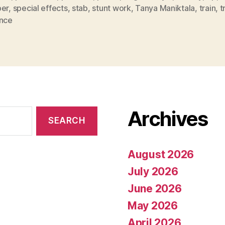
per
,
special effects
,
stab
,
stunt work
,
Tanya Maniktala
,
train
,
t
ence
Archives
August 2026
July 2026
June 2026
May 2026
April 2026