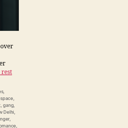
 over
er
 rest
es
,
 space
,
t
,
gang
,
w Delhi
,
nger
,
romance
,