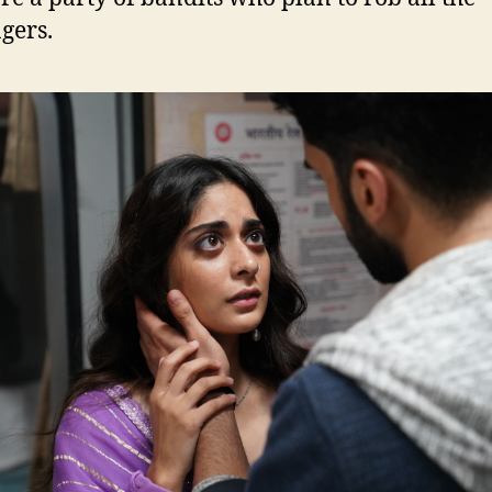
gers.