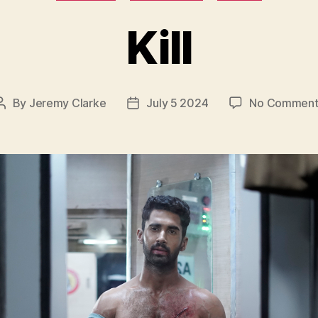
Kill
By
Jeremy Clarke
July 5 2024
No Comment
Post
Post
author
date