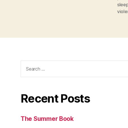
slee
viol
Search
for:
Recent Posts
The Summer Book