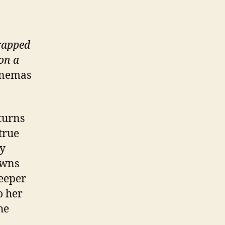
trapped
on a
inemas
eturns
true
ly
owns
leeper
o her
he