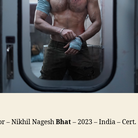
or – Nikhil Nagesh
Bhat
– 2023 – India – Cert.