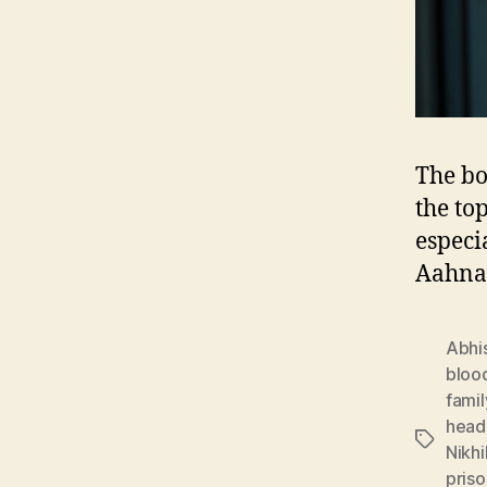
The bo
the to
especi
Aahna
Abhi
bloo
famil
head
Tags
Nikhi
priso