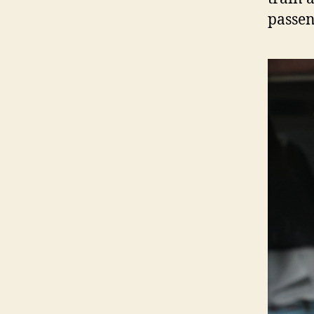
passen