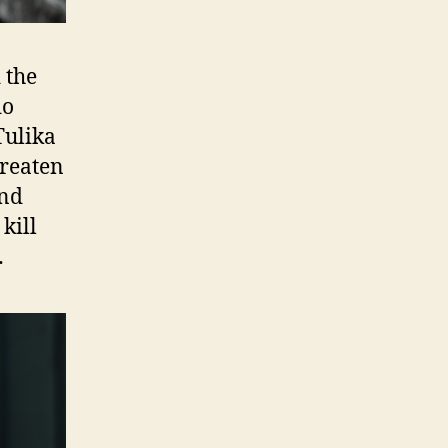
 the
do
Tulika
hreaten
and
kill
…