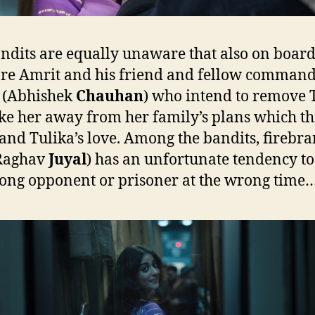
ndits are equally unaware that also on board
are Amrit and his friend and fellow comman
 (Abhishek
Chauhan
) who intend to remove 
ke her away from her family’s plans which t
and Tulika’s love. Among the bandits, firebr
(Raghav
Juyal
) has an unfortunate tendency to 
ong opponent or prisoner at the wrong time