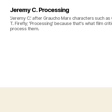
Jeremy C. Processing
'Jeremy C.' after Graucho Marx characters such as 
T. Firefly; 'Processing' because that's what film cri
process them.