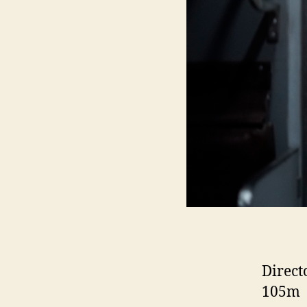
Direct
105m