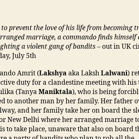
 to
prevent
the love of his life from becoming 
arranged marriage, a commando finds himself 
ighting
a violent gang of bandits
– out in UK c
day, July 5th
ndo Amrit (
Lakshya
aka Laksh
Lalwani
) r
ctive duty for a clandestine meeting with his 
ulika (Tanya
Maniktala
), who is being forcib
d to another man by her family. Her father 
ilway, and her family take her on board the s
for New Delhi where her arranged marriage t
 is to take place, unaware that also on board t
are a party of bandits who plan to rob all the