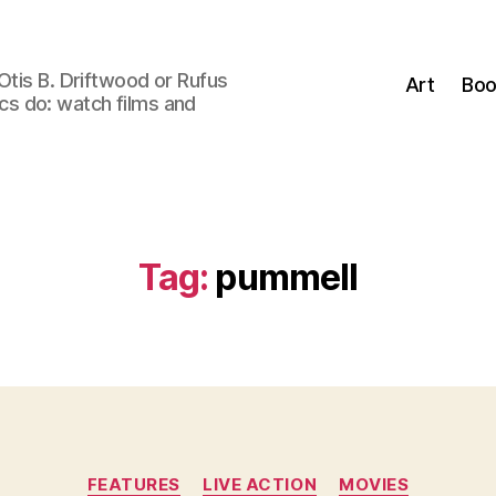
Otis B. Driftwood or Rufus
Art
Boo
tics do: watch films and
Tag:
pummell
Categories
FEATURES
LIVE ACTION
MOVIES