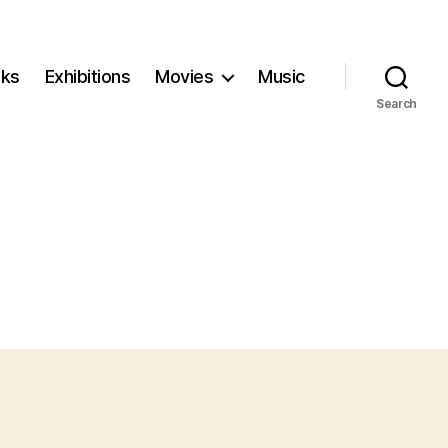
ks
Exhibitions
Movies
Music
Search