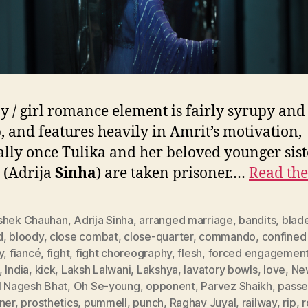
y / girl romance element is fairly syrupy and
p, and features heavily in Amrit’s motivation,
ally once Tulika and her beloved younger sist
 (Adrija
Sinha
) are taken prisoner.…
Read the
shek Chauhan
,
Adrija Sinha
,
arranged marriage
,
bandits
,
blad
d
,
bloody
,
close combat
,
close-quarter
,
commando
,
confined
y
,
fiancé
,
fight
,
fight choreography
,
flesh
,
forced engagemen
,
India
,
kick
,
Laksh Lalwani
,
Lakshya
,
lavatory bowls
,
love
,
Ne
l Nagesh Bhat
,
Oh Se-young
,
opponent
,
Parvez Shaikh
,
passe
ner
,
prosthetics
,
pummell
,
punch
,
Raghav Juyal
,
railway
,
rip
,