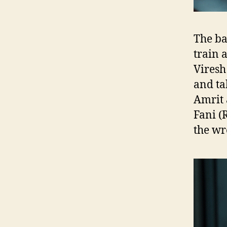
The ba
train 
Viresh
and ta
Amrit 
Fani 
the wr