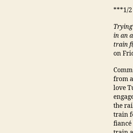
***1/2
Trying
in an 
train
f
on Fri
Comma
from a
love T
engage
the ra
train 
fiancé
train 