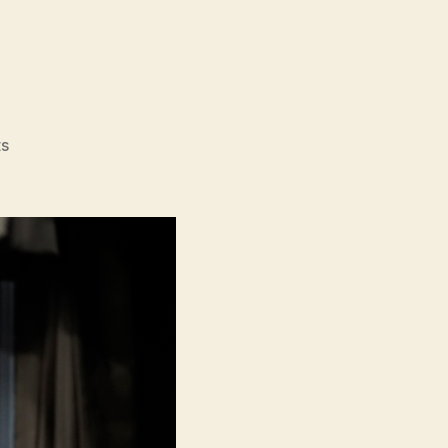
on
s
Kill