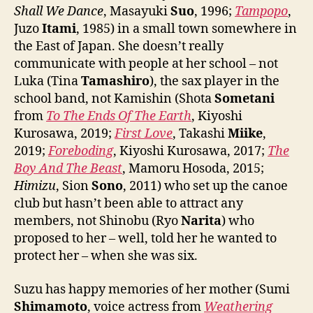
Shall We Dance
, Masayuki
Suo
, 1996;
Tampopo
,
Juzo
Itami
, 1985) in a small town somewhere in
the East of Japan. She doesn’t really
communicate with people at her school – not
Luka (Tina
Tamashiro
), the sax player in the
school band, not Kamishin (Shota
Sometani
from
To The Ends Of The Earth
, Kiyoshi
Kurosawa, 2019;
First Love
, Takashi
Miike
,
2019;
Foreboding
, Kiyoshi Kurosawa, 2017;
The
Boy And The Beast
, Mamoru Hosoda, 2015;
Himizu
, Sion
Sono
, 2011) who set up the canoe
club but hasn’t been able to attract any
members, not Shinobu (Ryo
Narita
) who
proposed to her – well, told her he wanted to
protect her – when she was six.
Suzu has happy memories of her mother (Sumi
Shimamoto
, voice actress from
Weathering