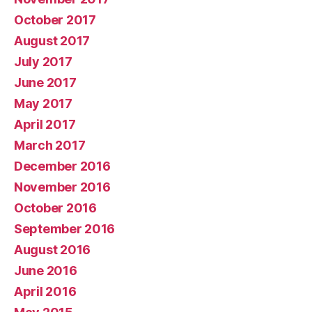
October 2017
August 2017
July 2017
June 2017
May 2017
April 2017
March 2017
December 2016
November 2016
October 2016
September 2016
August 2016
June 2016
April 2016