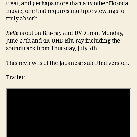
treat, and perhaps more than any other Hosoda
movie, one that requires multiple viewings to
truly absorb.
Belle
is out on Blu-ray and DVD from Monday,
June 27th and 4K UHD Blu-ray including the
soundtrack from Thursday, July 7th.
This review is of the Japanese subtitled version.
Trailer: