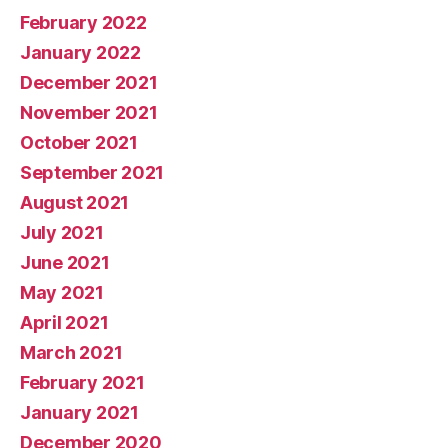
February 2022
January 2022
December 2021
November 2021
October 2021
September 2021
August 2021
July 2021
June 2021
May 2021
April 2021
March 2021
February 2021
January 2021
December 2020