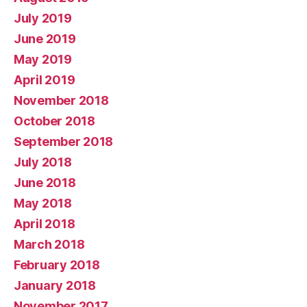
July 2019
June 2019
May 2019
April 2019
November 2018
October 2018
September 2018
July 2018
June 2018
May 2018
April 2018
March 2018
February 2018
January 2018
November 2017