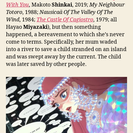
With You
, Makoto
Shinkai
, 2019;
My Neighbour
Totoro
, 1988;
Nausicaä Of The Valley Of The
Wind
, 1984;
The Castle Of Cagiostro
, 1979; all
Hayao
Miyazaki
), but then something
happened, a bereavement to which she’s never
come to terms. Specifically, her mum waded
into a river to save a child stranded on an island
and was swept away by the current. The child
was later saved by other people.