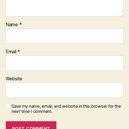
Name
*
Email
*
Website
Save my name, email, and website in this browser for the
next time I comment.