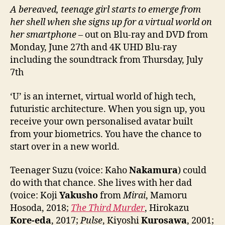
A bereaved, teenage girl starts to emerge from
her shell when she signs up for a virtual world on
her smartphone
– out on Blu-ray and DVD from
Monday, June 27th and 4K UHD Blu-ray
including the soundtrack from Thursday, July
7th
‘U’ is an internet, virtual world of high tech,
futuristic architecture. When you sign up, you
receive your own personalised avatar built
from your biometrics. You have the chance to
start over in a new world.
Teenager Suzu (voice: Kaho
Nakamura
) could
do with that chance. She lives with her dad
(voice: Koji
Yakusho
from
Mirai
, Mamoru
Hosoda, 2018;
The Third Murder
, Hirokazu
Kore-eda
, 2017;
Pulse
, Kiyoshi
Kurosawa
, 2001;