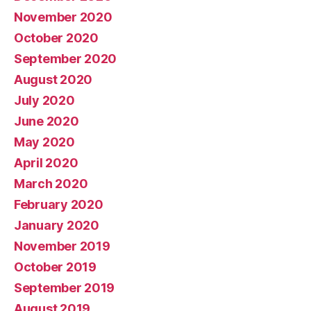
November 2020
October 2020
September 2020
August 2020
July 2020
June 2020
May 2020
April 2020
March 2020
February 2020
January 2020
November 2019
October 2019
September 2019
August 2019