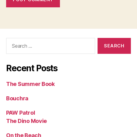
Search
for:
Recent Posts
The Summer Book
Bouchra
PAW Patrol
The Dino Movie
On the Beach