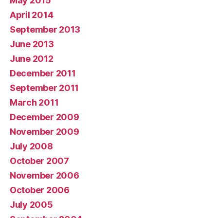
May 2015
April 2014
September 2013
June 2013
June 2012
December 2011
September 2011
March 2011
December 2009
November 2009
July 2008
October 2007
November 2006
October 2006
July 2005