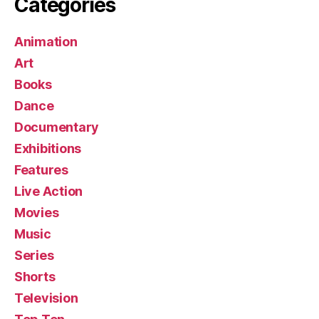
Categories
Animation
Art
Books
Dance
Documentary
Exhibitions
Features
Live Action
Movies
Music
Series
Shorts
Television