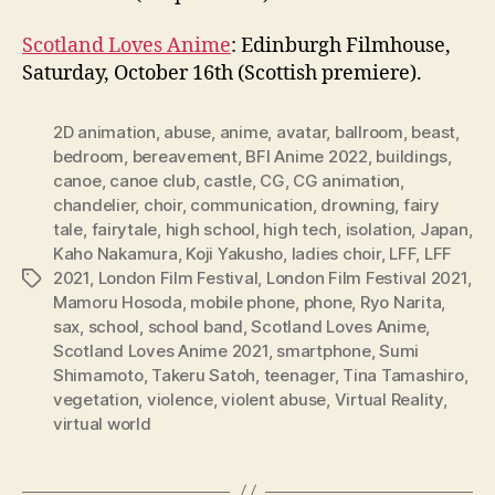
Scotland Loves Anime
: Edinburgh Filmhouse,
Saturday, October 16th (Scottish premiere).
2D animation
,
abuse
,
anime
,
avatar
,
ballroom
,
beast
,
bedroom
,
bereavement
,
BFI Anime 2022
,
buildings
,
canoe
,
canoe club
,
castle
,
CG
,
CG animation
,
chandelier
,
choir
,
communication
,
drowning
,
fairy
tale
,
fairytale
,
high school
,
high tech
,
isolation
,
Japan
,
Kaho Nakamura
,
Koji Yakusho
,
ladies choir
,
LFF
,
LFF
2021
,
London Film Festival
,
London Film Festival 2021
,
Tags
Mamoru Hosoda
,
mobile phone
,
phone
,
Ryo Narita
,
sax
,
school
,
school band
,
Scotland Loves Anime
,
Scotland Loves Anime 2021
,
smartphone
,
Sumi
Shimamoto
,
Takeru Satoh
,
teenager
,
Tina Tamashiro
,
vegetation
,
violence
,
violent abuse
,
Virtual Reality
,
virtual world