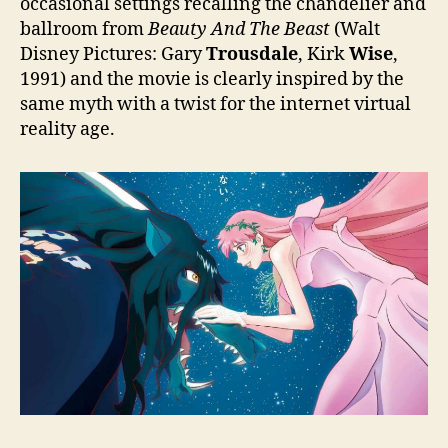
occasional settings recalling the chandelier and
ballroom from
Beauty And The Beast
(Walt
Disney Pictures: Gary
Trousdale
, Kirk
Wise
,
1991) and the movie is clearly inspired by the
same myth with a twist for the internet virtual
reality age.