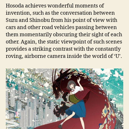
Hosoda achieves wonderful moments of
invention, such as the conversation between
Suzu and Shinobu from his point of view with
cars and other road vehicles passing between
them momentarily obscuring their sight of each
other. Again, the static viewpoint of such scenes
provides a striking contrast with the constantly
roving, airborne camera inside the world of ‘U’.