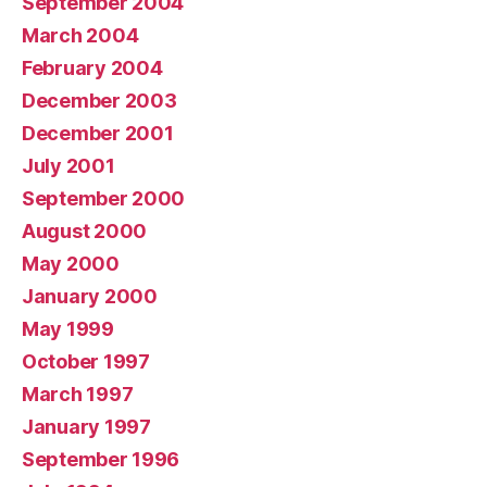
September 2004
March 2004
February 2004
December 2003
December 2001
July 2001
September 2000
August 2000
May 2000
January 2000
May 1999
October 1997
March 1997
January 1997
September 1996