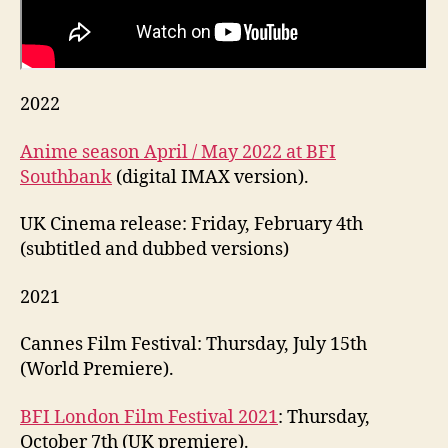
2022
Anime season April / May 2022 at BFI
Southbank
(digital IMAX version).
UK Cinema release: Friday, February 4th
(subtitled and dubbed versions)
2021
Cannes Film Festival: Thursday, July 15th
(World Premiere).
BFI London Film Festival 2021
: Thursday,
October 7th (UK premiere).