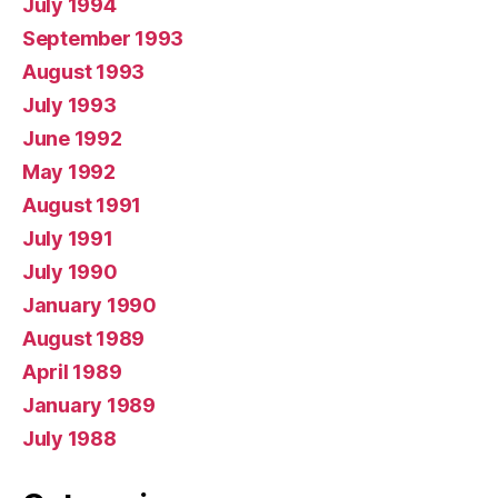
July 1994
September 1993
August 1993
July 1993
June 1992
May 1992
August 1991
July 1991
July 1990
January 1990
August 1989
April 1989
January 1989
July 1988