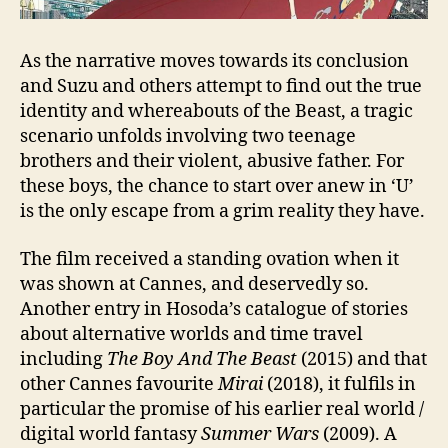
As the narrative moves towards its conclusion
and Suzu and others attempt to find out the true
identity and whereabouts of the Beast, a tragic
scenario unfolds involving two teenage
brothers and their violent, abusive father. For
these boys, the chance to start over anew in ‘U’
is the only escape from a grim reality they have.
The film received a standing ovation when it
was shown at Cannes, and deservedly so.
Another entry in Hosoda’s catalogue of stories
about alternative worlds and time travel
including
The Boy And The Beast
(2015) and that
other Cannes favourite
Mirai
(2018), it fulfils in
particular the promise of his earlier real world /
digital world fantasy
Summer Wars
(2009). A