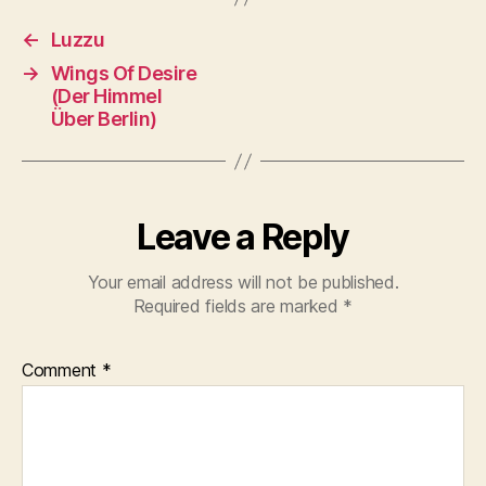
←
Luzzu
→
Wings Of Desire
(Der Himmel
Über Berlin)
Leave a Reply
Your email address will not be published.
Required fields are marked
*
Comment
*