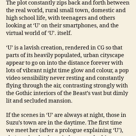
The plot constantly zips back and forth between
the real world, rural small town, domestic and
high school life, with teenagers and others
looking at ‘U’ on their smartphones, and the
virtual world of ‘U’. itself.
‘U’ is a lavish creation, rendered in CG so that
parts of its heavily populated, urban cityscape
appear to go on into the distance forever with
lots of vibrant night time glow and colour, a pop
video sensibility never resting and constantly
flying through the air, contrasting strongly with
the Gothic interiors of the Beast’s vast but dimly
lit and secluded mansion.
If the scenes in ‘U’ are always at night, those in
Suzu’s town are in the daytime. The first time
we meet her (after a prologue explaining ‘U’),