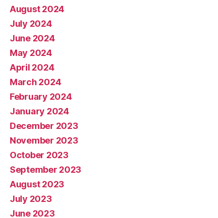
August 2024
July 2024
June 2024
May 2024
April 2024
March 2024
February 2024
January 2024
December 2023
November 2023
October 2023
September 2023
August 2023
July 2023
June 2023