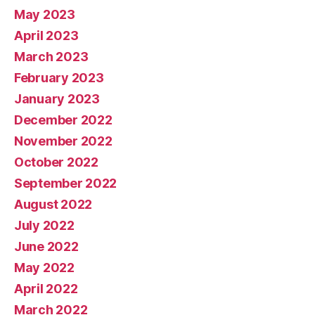
May 2023
April 2023
March 2023
February 2023
January 2023
December 2022
November 2022
October 2022
September 2022
August 2022
July 2022
June 2022
May 2022
April 2022
March 2022