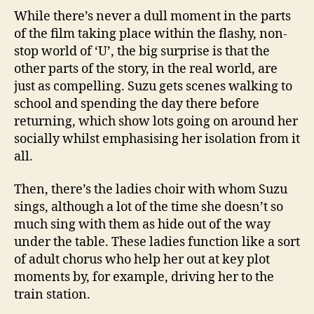
While there’s never a dull moment in the parts
of the film taking place within the flashy, non-
stop world of ‘U’, the big surprise is that the
other parts of the story, in the real world, are
just as compelling. Suzu gets scenes walking to
school and spending the day there before
returning, which show lots going on around her
socially whilst emphasising her isolation from it
all.
Then, there’s the ladies choir with whom Suzu
sings, although a lot of the time she doesn’t so
much sing with them as hide out of the way
under the table. These ladies function like a sort
of adult chorus who help her out at key plot
moments by, for example, driving her to the
train station.