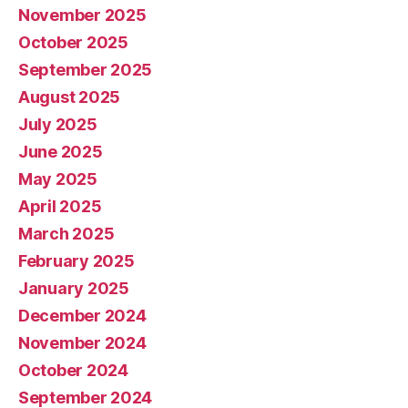
November 2025
October 2025
September 2025
August 2025
July 2025
June 2025
May 2025
April 2025
March 2025
February 2025
January 2025
December 2024
November 2024
October 2024
September 2024