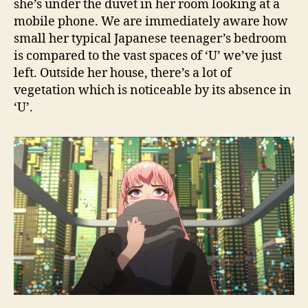
she’s under the duvet in her room looking at a
mobile phone. We are immediately aware how
small her typical Japanese teenager’s bedroom
is compared to the vast spaces of ‘U’ we’ve just
left. Outside her house, there’s a lot of
vegetation which is noticeable by its absence in
‘U’.