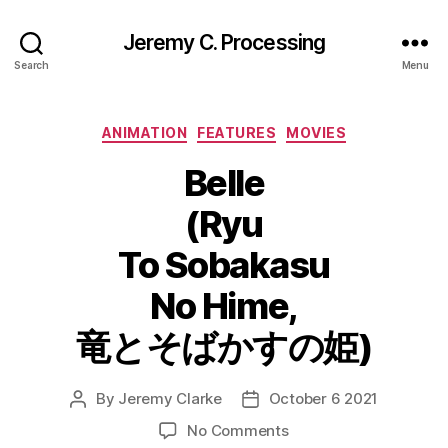
Jeremy C. Processing
Search
Menu
Categories
ANIMATION
FEATURES
MOVIES
Belle
(Ryu
To Sobakasu
No Hime,
竜とそばかすの姫)
By
Jeremy Clarke
October 6 2021
Post
Post
author
date
on
No Comments