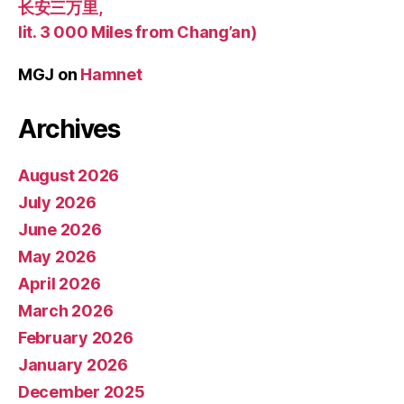
长安三万里,
lit. 3 000 Miles from Chang’an)
MGJ
on
Hamnet
Archives
August 2026
July 2026
June 2026
May 2026
April 2026
March 2026
February 2026
January 2026
December 2025