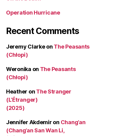
Operation Hurricane
Recent Comments
Jeremy Clarke
on
The Peasants
(Chłopi)
Weronika
on
The Peasants
(Chłopi)
Heather
on
The Stranger
(L’Étranger)
(2025)
Jennifer Akdemir
on
Chang’an
(Chang’an San Wan Li,