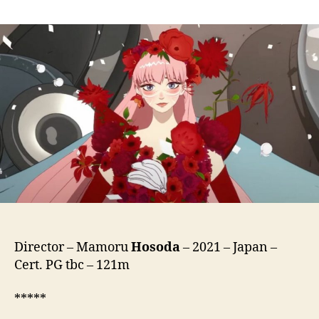
Belle
(Ryu
To
Sobakasu
No
Hime,
竜
と
そ
ば
か
す
の
姫)
Director – Mamoru
Hosoda
– 2021 – Japan –
Cert. PG tbc – 121m
*****