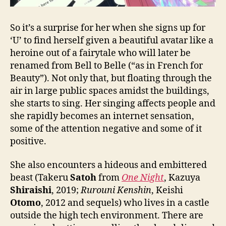
So it’s a surprise for her when she signs up for
‘U’ to find herself given a beautiful avatar like a
heroine out of a fairytale who will later be
renamed from Bell to Belle (“as in French for
Beauty”). Not only that, but floating through the
air in large public spaces amidst the buildings,
she starts to sing. Her singing affects people and
she rapidly becomes an internet sensation,
some of the attention negative and some of it
positive.
She also encounters a hideous and embittered
beast (Takeru
Satoh
from
One Night
, Kazuya
Shiraishi
, 2019;
Rurouni Kenshin
, Keishi
Otomo
, 2012 and sequels) who lives in a castle
outside the high tech environment. There are