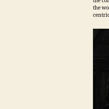
the co
the wo
centri