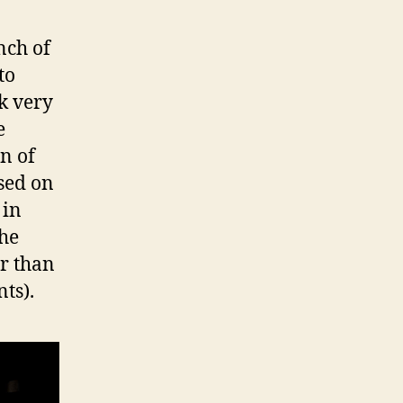
unch of
to
k very
e
on of
ased on
 in
the
er than
ts).