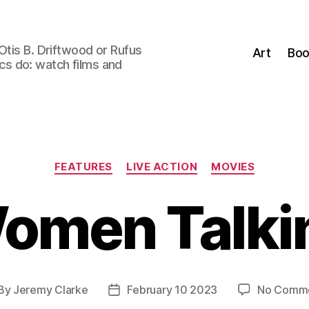
Otis B. Driftwood or Rufus
Art
Boo
tics do: watch films and
Categories
FEATURES
LIVE ACTION
MOVIES
omen Talki
By
Jeremy Clarke
February 10 2023
No Comm
st
Post
thor
date