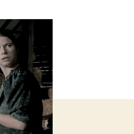
Talking