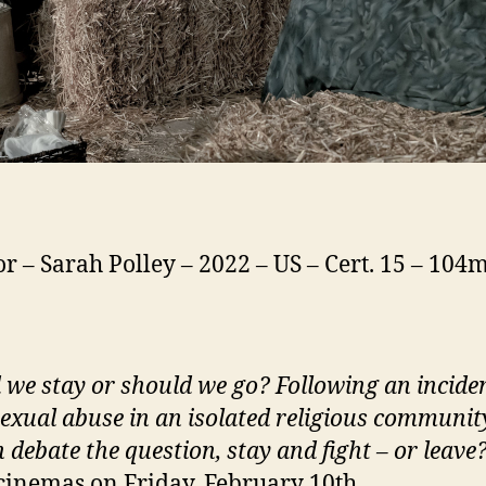
or – Sarah Polley – 2022 – US – Cert. 15 – 104
d
we
stay or should
we
go? Following an inciden
exual abuse in an isolated religious community
debate the question, stay and fight – or leave
cinemas on Friday, February 10th