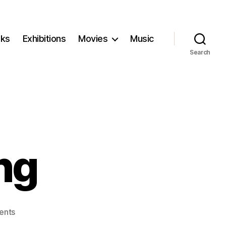
ks
Exhibitions
Movies
Music
Search
ng
on
ents
Women