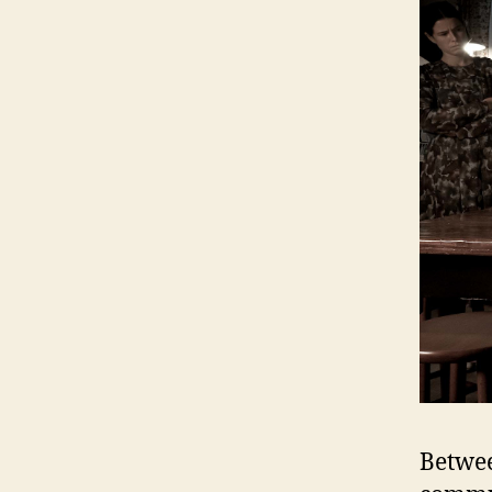
Betwee