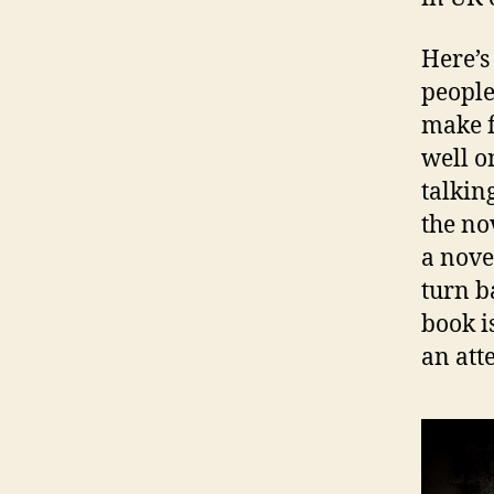
Here’s 
people
make f
well o
talkin
the no
a nove
turn b
book i
an att