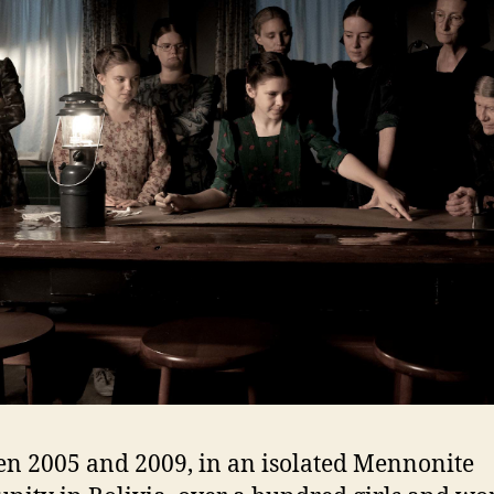
n 2005 and 2009, in an isolated Mennonite