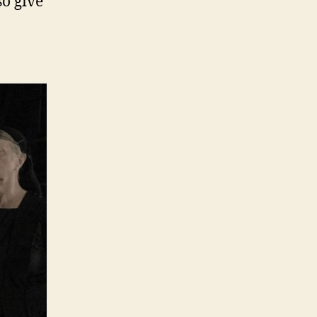
so give