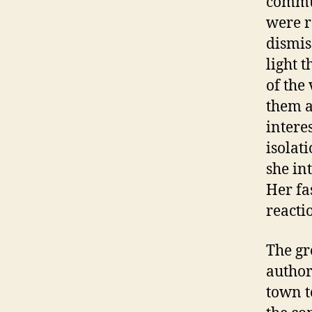
commun
were r
dismis
light 
of the
them a
intere
isolat
she int
Her fa
reactio
The gr
author
town t