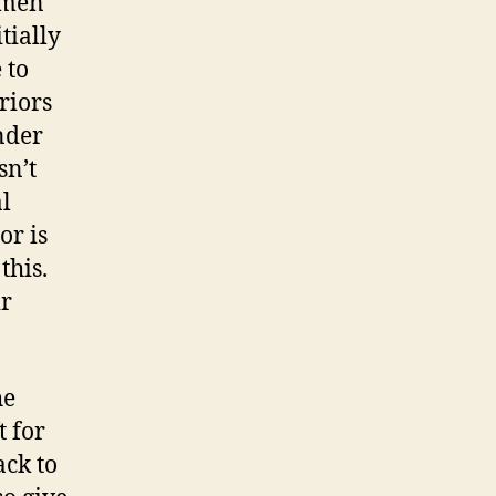
omen
tially
 to
riors
nder
sn’t
al
or is
this.
ir
he
t for
ack to