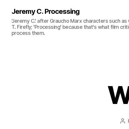
Jeremy C. Processing
'Jeremy C.' after Graucho Marx characters such as 
T. Firefly; 'Processing' because that's what film cri
process them.
W
Po
au