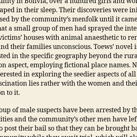
ity in Bolivia, over a hundred girls and w
aped in their sleep. Their discoveries were ini
sed by the community’s menfolk until it came
that a small group of men had sprayed the inte
 victims’ houses with animal anaesthetic to re
nd their families unconscious. Toews’ novel i
sted in the specific geography beyond the rur
ion aspect, employing fictional place names. N
erested in exploring the seedier aspects of all 
scination lies rather with the women and the
n to it.
oup of male suspects have been arrested by t
ities and the community’s other men have lef
o post their bail so that they can be brought b