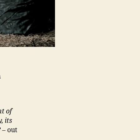
m
t of
, its
?
– out