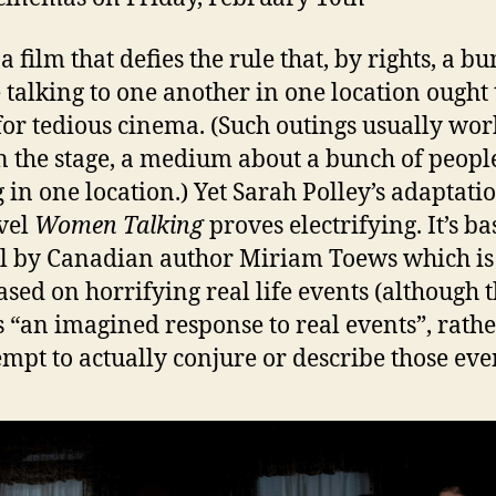
a film that defies the rule that, by rights, a b
 talking to one another in one location ought 
or tedious cinema. (Such outings usually wor
n the stage, a medium about a bunch of peopl
g in one location.) Yet Sarah Polley’s adaptati
vel
Women Talking
proves electrifying. It’s b
l by Canadian author Miriam Toews which is
ased on horrifying real life events (although 
s “an imagined response to real events”, rath
empt to actually conjure or describe those even