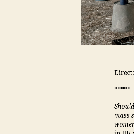
Direct
*****
Shoul
mass s
women 
in UK 