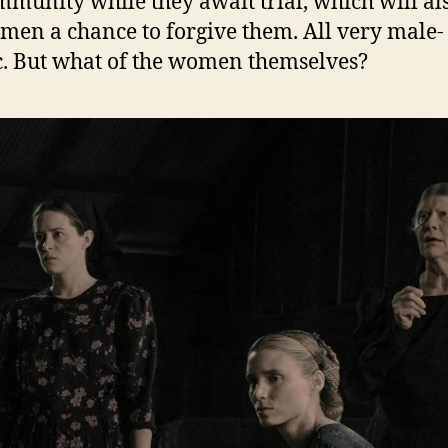
mmunity while they await trial, which will al
men a chance to forgive them. All very male-
c. But what of the women themselves?