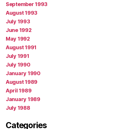
September 1993
August 1993
July 1993
June 1992
May 1992
August 1991
July 1991
July 1990
January 1990
August 1989
April 1989
January 1989
July 1988
Categories