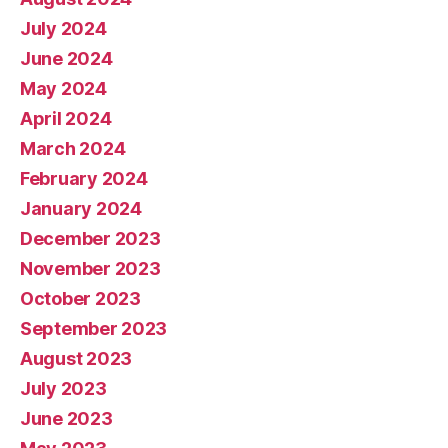
July 2024
June 2024
May 2024
April 2024
March 2024
February 2024
January 2024
December 2023
November 2023
October 2023
September 2023
August 2023
July 2023
June 2023