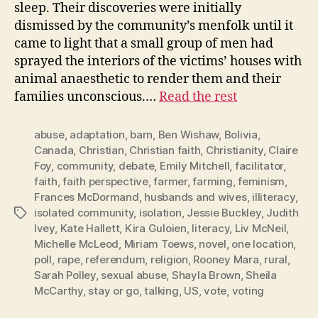
sleep. Their discoveries were initially
dismissed by the community’s menfolk until it
came to light that a small group of men had
sprayed the interiors of the victims’ houses with
animal anaesthetic to render them and their
families unconscious.…
Read the rest
abuse
,
adaptation
,
barn
,
Ben Wishaw
,
Bolivia
,
Canada
,
Christian
,
Christian faith
,
Christianity
,
Claire
Foy
,
community
,
debate
,
Emily Mitchell
,
facilitator
,
faith
,
faith perspective
,
farmer
,
farming
,
feminism
,
Frances McDormand
,
husbands and wives
,
illiteracy
,
isolated community
,
isolation
,
Jessie Buckley
,
Judith
Tags
Ivey
,
Kate Hallett
,
Kira Guloien
,
literacy
,
Liv McNeil
,
Michelle McLeod
,
Miriam Toews
,
novel
,
one location
,
poll
,
rape
,
referendum
,
religion
,
Rooney Mara
,
rural
,
Sarah Polley
,
sexual abuse
,
Shayla Brown
,
Sheila
McCarthy
,
stay or go
,
talking
,
US
,
vote
,
voting