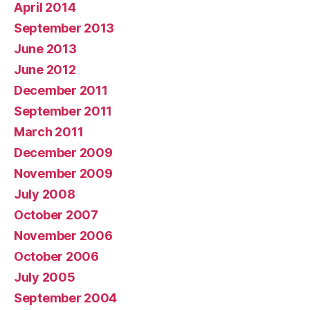
April 2014
September 2013
June 2013
June 2012
December 2011
September 2011
March 2011
December 2009
November 2009
July 2008
October 2007
November 2006
October 2006
July 2005
September 2004