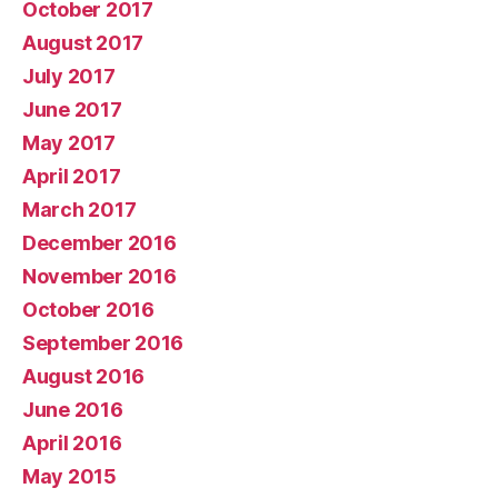
October 2017
August 2017
July 2017
June 2017
May 2017
April 2017
March 2017
December 2016
November 2016
October 2016
September 2016
August 2016
June 2016
April 2016
May 2015