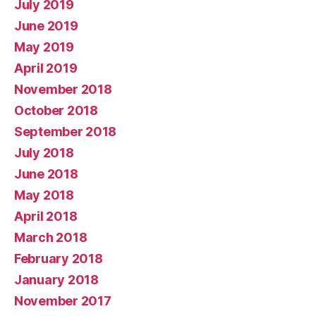
July 2019
June 2019
May 2019
April 2019
November 2018
October 2018
September 2018
July 2018
June 2018
May 2018
April 2018
March 2018
February 2018
January 2018
November 2017