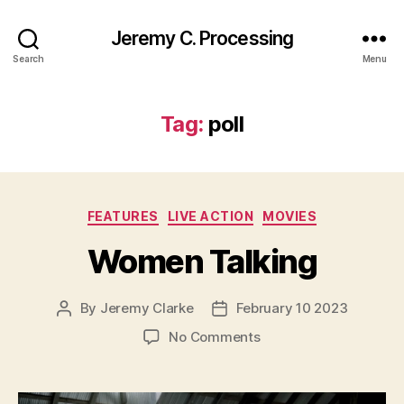
Jeremy C. Processing
Search
Menu
Tag:
poll
Categories
FEATURES
LIVE ACTION
MOVIES
Women Talking
By
Jeremy Clarke
February 10 2023
Post
Post
author
date
on
No Comments
Women
Talking