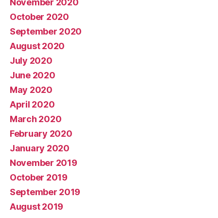
November 2020
October 2020
September 2020
August 2020
July 2020
June 2020
May 2020
April 2020
March 2020
February 2020
January 2020
November 2019
October 2019
September 2019
August 2019