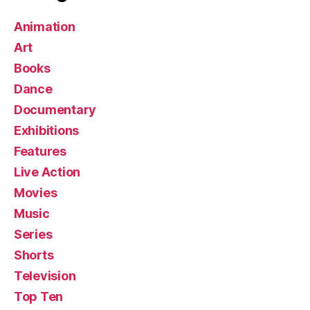
Animation
Art
Books
Dance
Documentary
Exhibitions
Features
Live Action
Movies
Music
Series
Shorts
Television
Top Ten