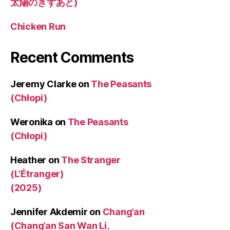
太陽のきずあと)
Chicken Run
Recent Comments
Jeremy Clarke
on
The Peasants
(Chłopi)
Weronika
on
The Peasants
(Chłopi)
Heather
on
The Stranger
(L’Étranger)
(2025)
Jennifer Akdemir
on
Chang’an
(Chang’an San Wan Li,