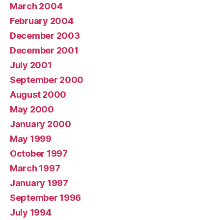
March 2004
February 2004
December 2003
December 2001
July 2001
September 2000
August 2000
May 2000
January 2000
May 1999
October 1997
March 1997
January 1997
September 1996
July 1994