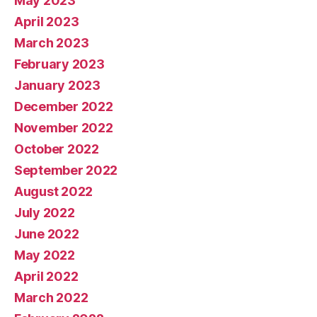
May 2023
April 2023
March 2023
February 2023
January 2023
December 2022
November 2022
October 2022
September 2022
August 2022
July 2022
June 2022
May 2022
April 2022
March 2022