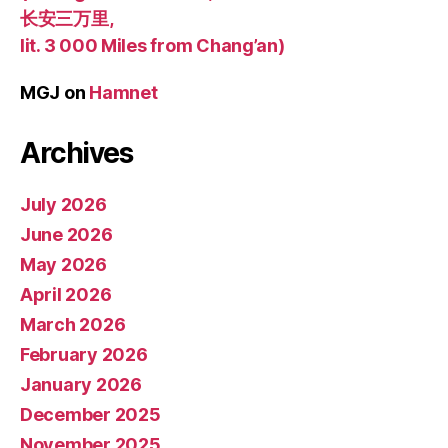
长安三万里,
lit. 3 000 Miles from Chang’an)
MGJ
on
Hamnet
Archives
July 2026
June 2026
May 2026
April 2026
March 2026
February 2026
January 2026
December 2025
November 2025