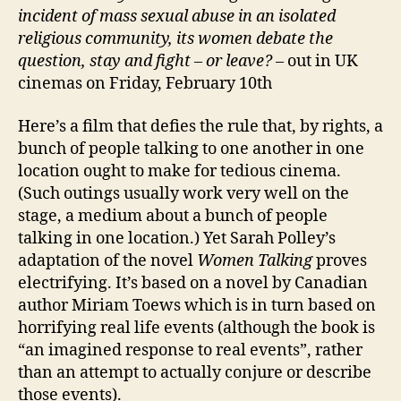
incident of mass sexual abuse in an isolated
religious community, its women debate the
question, stay and fight – or leave?
– out in UK
cinemas on Friday, February 10th
Here’s a film that defies the rule that, by rights, a
bunch of people talking to one another in one
location ought to make for tedious cinema.
(Such outings usually work very well on the
stage, a medium about a bunch of people
talking in one location.) Yet Sarah Polley’s
adaptation of the novel
Women Talking
proves
electrifying. It’s based on a novel by Canadian
author Miriam Toews which is in turn based on
horrifying real life events (although the book is
“an imagined response to real events”, rather
than an attempt to actually conjure or describe
those events).