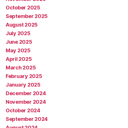
October 2025
September 2025
August 2025
July 2025
June 2025
May 2025
April 2025
March 2025
February 2025
January 2025
December 2024
November 2024
October 2024
September 2024
August 2024