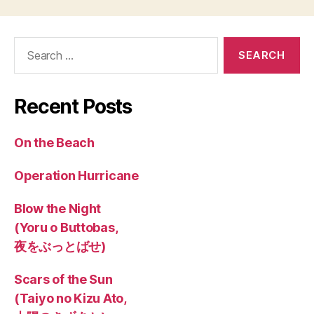
Search
for:
Recent Posts
On the Beach
Operation Hurricane
Blow the Night
(Yoru o Buttobas,
夜をぶっとばせ)
Scars of the Sun
(Taiyo no Kizu Ato,