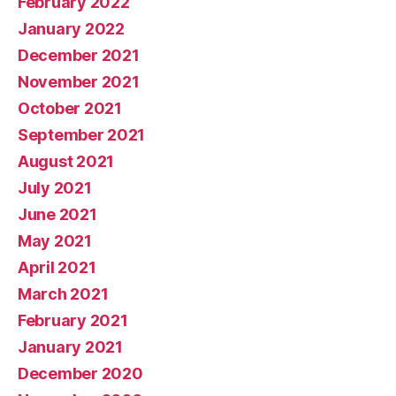
February 2022
January 2022
December 2021
November 2021
October 2021
September 2021
August 2021
July 2021
June 2021
May 2021
April 2021
March 2021
February 2021
January 2021
December 2020