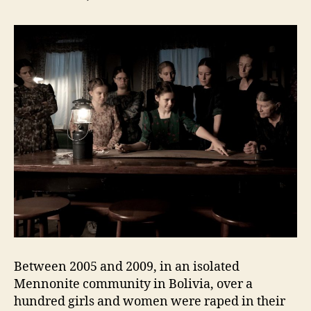
Between 2005 and 2009, in an isolated
Mennonite community in Bolivia, over a
hundred girls and women were raped in their