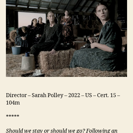
Director – Sarah Polley – 2022 – US – Cert. 15 –
104m
*****
Should
we
stay or should
we
go? Following an