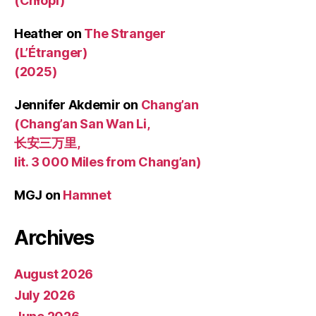
(Chłopi)
Heather
on
The Stranger
(L’Étranger)
(2025)
Jennifer Akdemir
on
Chang’an
(Chang’an San Wan Li,
长安三万里,
lit. 3 000 Miles from Chang’an)
MGJ
on
Hamnet
Archives
August 2026
July 2026