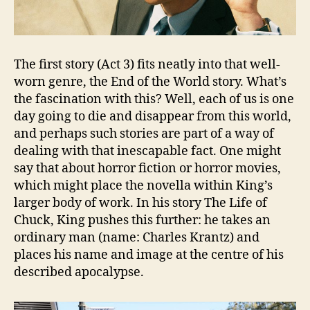
The first story (Act 3) fits neatly into that well-
worn genre, the End of the World story. What’s
the fascination with this? Well, each of us is one
day going to die and disappear from this world,
and perhaps such stories are part of a way of
dealing with that inescapable fact. One might
say that about horror fiction or horror movies,
which might place the novella within King’s
larger body of work. In his story The Life of
Chuck, King pushes this further: he takes an
ordinary man (name: Charles Krantz) and
places his name and image at the centre of his
described apocalypse.