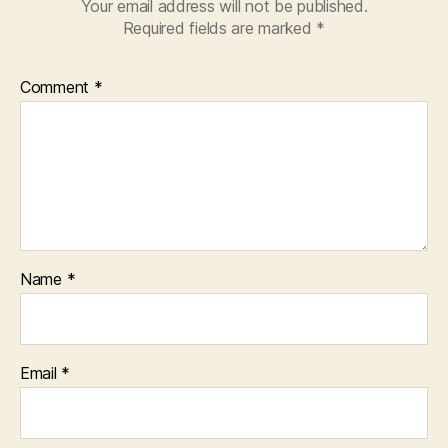
Your email address will not be published.
Required fields are marked
*
Comment
*
Name
*
Email
*