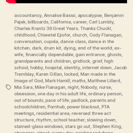
accountancy
,
Annalise Basso
,
apocalypse
,
Benjamin
Pajak
,
billboards
,
California
,
career
,
Carl Lumbly
,
Charles Krantz 39 Great Years. Thanks Chuck!
,
childhood
,
Chiwetel Ejiofor
,
church
,
Cody Flanagan
,
conversation
,
cupola
,
dance class
,
dance in the
kitchen
,
dark
,
drum kit
,
dying
,
end of the world
,
ex-
wife
,
financially dependable
,
gain entrance
,
ghosts
,
grandparents and children
,
gridlock
,
grief
,
high
school
,
hobby
,
hospital
,
identity
,
internet down
,
Jacob
Tremblay
,
Karen Gillan
,
locked
,
Man made in the
Image of God
,
Mark Hamill
,
maths
,
Matthew Lillard
,
Mia Sara
,
Mike Flanagan
,
night
,
Nobody
,
nurse
,
Tags
obsession
,
one day in his adult life
,
ordinary person
,
out of bounds
,
pace of life
,
padlock
,
parents and
schoolchildren
,
Pornhub
,
power blackout
,
PTA
meetings
,
residential area
,
reversed three act
structure
,
rhythm
,
school teacher
,
slowing down
,
stained-glass windows
,
stars go out
,
Stephen King
,
strangers
,
street
,
sunny day
,
swirling red dress
,