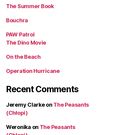
The Summer Book
Bouchra
PAW Patrol
The Dino Movie
On the Beach
Operation Hurricane
Recent Comments
Jeremy Clarke
on
The Peasants
(Chłopi)
Weronika
on
The Peasants