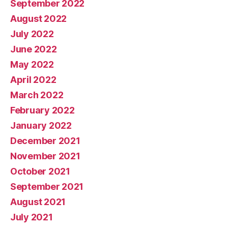
September 2022
August 2022
July 2022
June 2022
May 2022
April 2022
March 2022
February 2022
January 2022
December 2021
November 2021
October 2021
September 2021
August 2021
July 2021