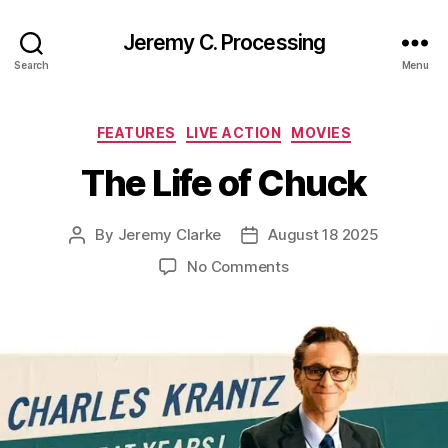
Jeremy C. Processing
Search
Menu
Categories
FEATURES
LIVE ACTION
MOVIES
The Life of Chuck
By
Jeremy Clarke
August 18 2025
Post
Post
author
date
on
No Comments
The
Life
of
Chuck