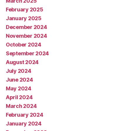
March 2025
February 2025
January 2025
December 2024
November 2024
October 2024
September 2024
August 2024
July 2024
June 2024
May 2024
April 2024
March 2024
February 2024
January 2024