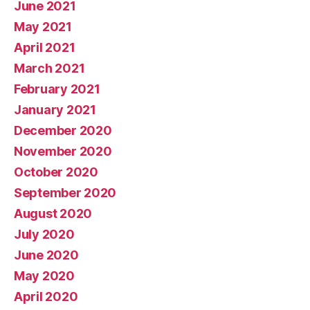
June 2021
May 2021
April 2021
March 2021
February 2021
January 2021
December 2020
November 2020
October 2020
September 2020
August 2020
July 2020
June 2020
May 2020
April 2020