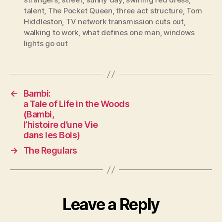
talent
,
The Pocket Queen
,
three act structure
,
Tom
Hiddleston
,
TV network transmission cuts out
,
walking to work
,
what defines one man
,
windows
lights go out
←
Bambi:
a Tale of Life in the Woods
(Bambi,
l’histoire d’une Vie
dans les Bois)
→
The Regulars
Leave a Reply