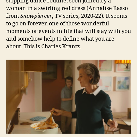
stopping dance routine, soon joined by a
woman in a swirling red dress (Annalise Basso
from
Snowpiercer
, TV series, 2020-22). It seems
to go on forever, one of those wonderful
moments or events in life that will stay with you
and somehow help to define what you are
about. This is Charles Krantz.