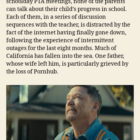
schoolday PTA meetings, none of the parents
can talk about their child’s progress in school.
Each of them, in a series of discussion
sequences with the teacher, is distracted by the
fact of the internet having finally gone down,
following the experience of intermittent
outages for the last eight months. Much of
California has fallen into the sea. One father,
whose wife left him, is particularly grieved by
the loss of Pornhub.