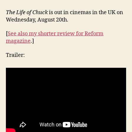
The Life of Chuck
is out in cinemas in the UK on
Wednesday, August 20th.
[
See also my shorter review for Reform
magazine
.]
Trailer: