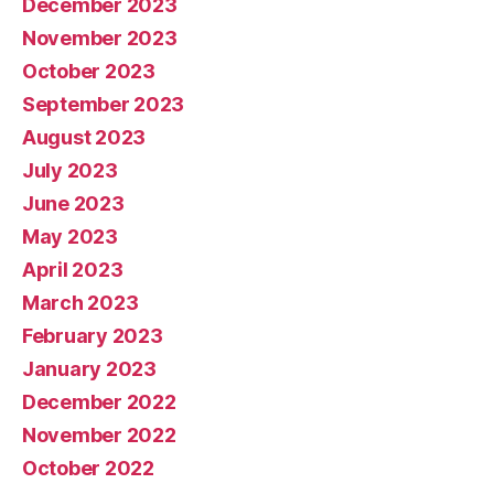
December 2023
November 2023
October 2023
September 2023
August 2023
July 2023
June 2023
May 2023
April 2023
March 2023
February 2023
January 2023
December 2022
November 2022
October 2022