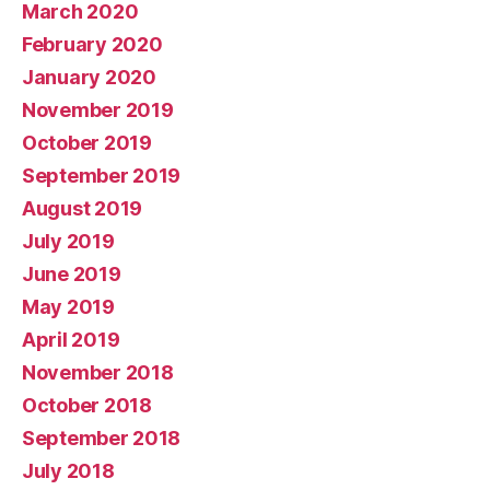
March 2020
February 2020
January 2020
November 2019
October 2019
September 2019
August 2019
July 2019
June 2019
May 2019
April 2019
November 2018
October 2018
September 2018
July 2018