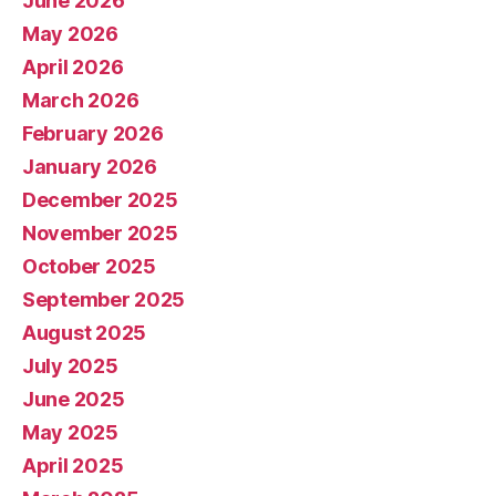
June 2026
May 2026
April 2026
March 2026
February 2026
January 2026
December 2025
November 2025
October 2025
September 2025
August 2025
July 2025
June 2025
May 2025
April 2025