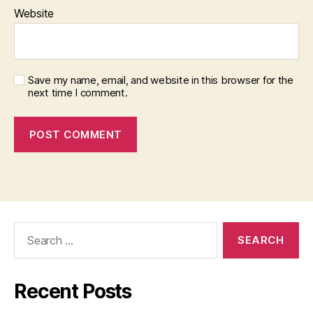
Website
Save my name, email, and website in this browser for the
next time I comment.
Search
for:
Recent Posts