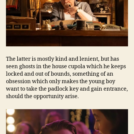
The latter is mostly kind and lenient, but has
seen ghosts in the house cupola which he keeps
locked and out of bounds, something of an
obsession which only makes the young boy
want to take the padlock key and gain entrance,
should the opportunity arise.