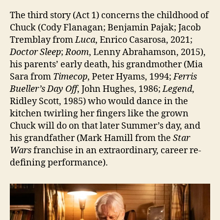
The third story (Act 1) concerns the childhood of
Chuck (Cody Flanagan; Benjamin Pajak; Jacob
Tremblay from
Luca
, Enrico Casarosa, 2021;
Doctor Sleep
;
Room
, Lenny Abrahamson, 2015),
his parents’ early death, his grandmother (Mia
Sara from
Timecop
, Peter Hyams, 1994;
Ferris
Bueller’s Day Off
, John Hughes, 1986;
Legend
,
Ridley Scott, 1985) who would dance in the
kitchen twirling her fingers like the grown
Chuck will do on that later Summer’s day, and
his grandfather (Mark Hamill from the
Star
Wars
franchise in an extraordinary, career re-
defining performance).