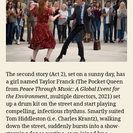
The second story (Act 2), set on a sunny day, has
a girl named Taylor Franck (The Pocket Queen
from
Peace Through Music: A Global Event for
the Environment
, multiple directors, 2021) set
up a drum kit on the street and start playing
compelling, infectious rhythms. Smartly suited
Tom Hiddleston (i.e. Charles Krantz), walking
down the street, suddenly bursts into a show-