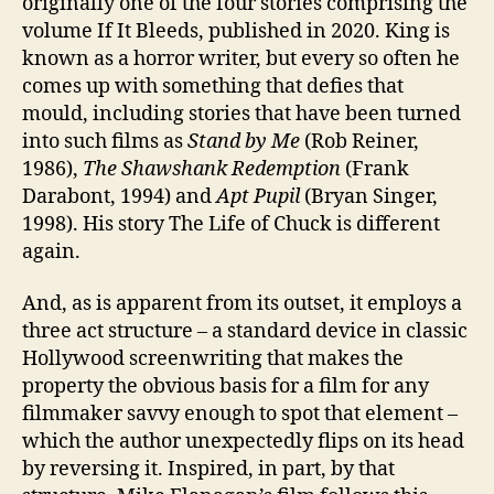
originally one of the four stories comprising the
volume If It Bleeds, published in 2020. King is
known as a horror writer, but every so often he
comes up with something that defies that
mould, including stories that have been turned
into such films as
Stand by Me
(Rob Reiner,
1986),
The Shawshank Redemption
(Frank
Darabont, 1994) and
Apt Pupil
(Bryan Singer,
1998). His story The Life of Chuck is different
again.
And, as is apparent from its outset, it employs a
three act structure – a standard device in classic
Hollywood screenwriting that makes the
property the obvious basis for a film for any
filmmaker savvy enough to spot that element –
which the author unexpectedly flips on its head
by reversing it. Inspired, in part, by that