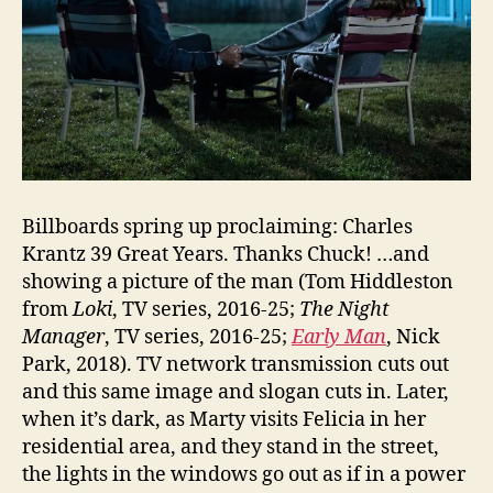
Billboards spring up proclaiming: Charles
Krantz 39 Great Years. Thanks Chuck! …and
showing a picture of the man (Tom Hiddleston
from
Loki
, TV series, 2016-25;
The Night
Manager
, TV series, 2016-25;
Early Man
, Nick
Park, 2018). TV network transmission cuts out
and this same image and slogan cuts in. Later,
when it’s dark, as Marty visits Felicia in her
residential area, and they stand in the street,
the lights in the windows go out as if in a power