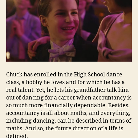
Chuck has enrolled in the High School dance
class, a hobby he loves and for which he has a
real talent. Yet, he lets his grandfather talk him
out of dancing for a career when accountancy is
so much more financially dependable. Besides,
accountancy is all about maths, and everything,
including dancing, can be described in terms of
maths. And so, the future direction of a life is
defined.