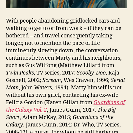
With people abandoning gridlocked cars and
walking to get to or from work – if they can be
bothered – and travel consequently taking
longer, not to mention the pace of life
imminently slowing down, the conversation
continues between Marty and his neighbours,
such as Gus Wilfong (Matthew Lillard from
Twin Peaks
, TV series, 2017;
Scooby-Doo
, Raja
Gosnell, 2002;
Scream
, Wes Craven, 1996;
Serial
Mom
, John Waters, 1994). Marty himself is not
without his own grief, contacting his ex-wife
Felicia Gordon (Karen Gillan from
Guardians of
the Galaxy Vol. 2
, James Gunn, 2017;
The Big
Short
, Adam McKay, 2015;
Guardians of the
Galaxy
, James Gunn, 2014; Dr. Who, TV series,
2008-13), a nurse, for whom he still harbours