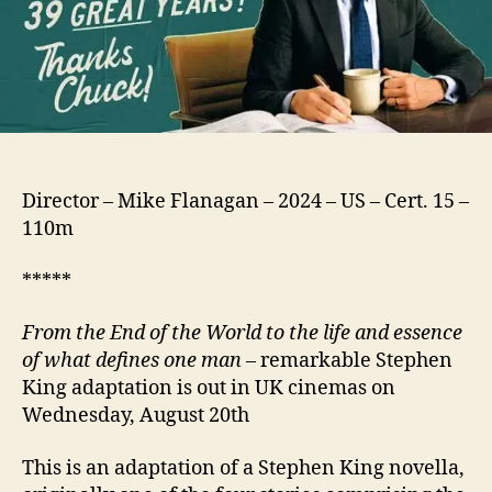
Director – Mike Flanagan – 2024 – US – Cert. 15 –
110m
*****
From the End of the World to the life and essence
of what defines one man
– remarkable Stephen
King adaptation is out in UK cinemas on
Wednesday, August 20th
This is an adaptation of a Stephen King novella,