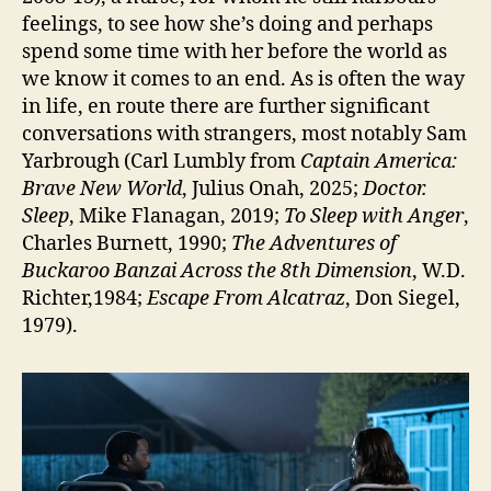
feelings, to see how she’s doing and perhaps
spend some time with her before the world as
we know it comes to an end. As is often the way
in life, en route there are further significant
conversations with strangers, most notably Sam
Yarbrough (Carl Lumbly from
Captain America:
Brave New World
, Julius Onah, 2025;
Doctor.
Sleep
, Mike Flanagan, 2019;
To Sleep with Anger
,
Charles Burnett, 1990;
The Adventures of
Buckaroo Banzai Across the 8th Dimension
, W.D.
Richter,1984;
Escape From Alcatraz
, Don Siegel,
1979).