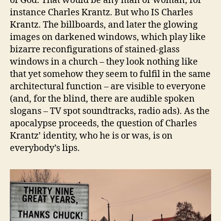
of God. That would be any man or woman, for
instance Charles Krantz. But who IS Charles
Krantz. The billboards, and later the glowing
images on darkened windows, which play like
bizarre reconfigurations of stained-glass
windows in a church – they look nothing like
that yet somehow they seem to fulfil in the same
architectural function – are visible to everyone
(and, for the blind, there are audible spoken
slogans – TV spot soundtracks, radio ads). As the
apocalypse proceeds, the question of Charles
Krantz’ identity, who he is or was, is on
everybody’s lips.