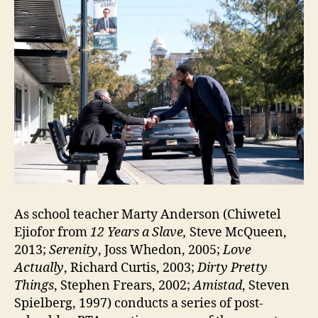
As school teacher Marty Anderson (Chiwetel
Ejiofor from
12 Years a Slave,
Steve McQueen,
2013;
Serenity
, Joss Whedon, 2005;
Love
Actually
, Richard Curtis, 2003;
Dirty Pretty
Things
, Stephen Frears, 2002;
Amistad
, Steven
Spielberg, 1997) conducts a series of post-