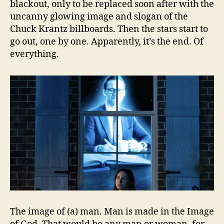
blackout, only to be replaced soon after with the
uncanny glowing image and slogan of the
Chuck Krantz billboards. Then the stars start to
go out, one by one. Apparently, it’s the end. Of
everything.
The image of (a) man. Man is made in the Image