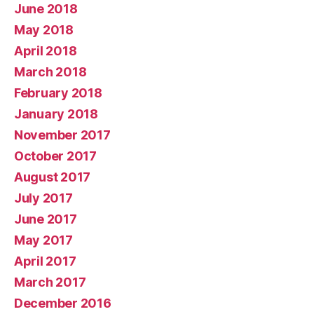
June 2018
May 2018
April 2018
March 2018
February 2018
January 2018
November 2017
October 2017
August 2017
July 2017
June 2017
May 2017
April 2017
March 2017
December 2016