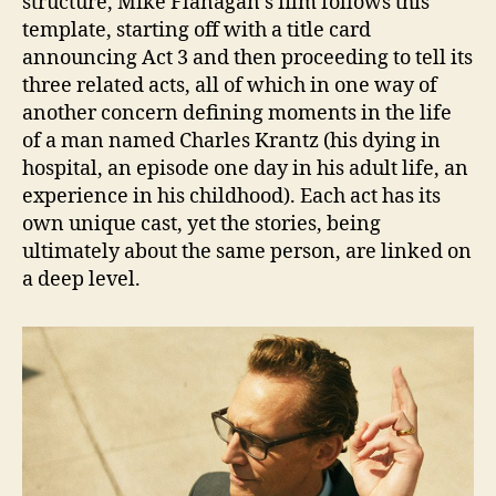
structure, Mike Flanagan’s film follows this
template, starting off with a title card
announcing Act 3 and then proceeding to tell its
three related acts, all of which in one way of
another concern defining moments in the life
of a man named Charles Krantz (his dying in
hospital, an episode one day in his adult life, an
experience in his childhood). Each act has its
own unique cast, yet the stories, being
ultimately about the same person, are linked on
a deep level.