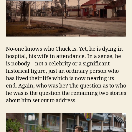
No-one knows who Chuck is. Yet, he is dying in
hospital, his wife in attendance. In a sense, he
is nobody – not a celebrity or a significant
historical figure, just an ordinary person who
has lived their life which is now nearing its
end. Again, who was he? The question as to who
he was is the question the remaining two stories
about him set out to address.