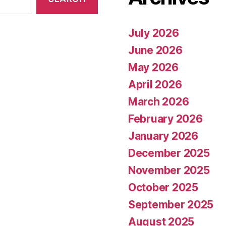
July 2026
June 2026
May 2026
April 2026
March 2026
February 2026
January 2026
December 2025
November 2025
October 2025
September 2025
August 2025