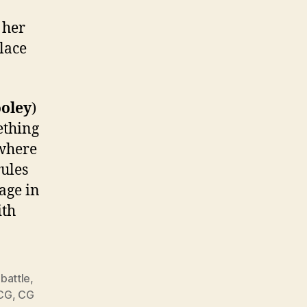
 her
place
oley
)
ething
 where
rules
age in
ith
,
battle
,
CG
,
CG