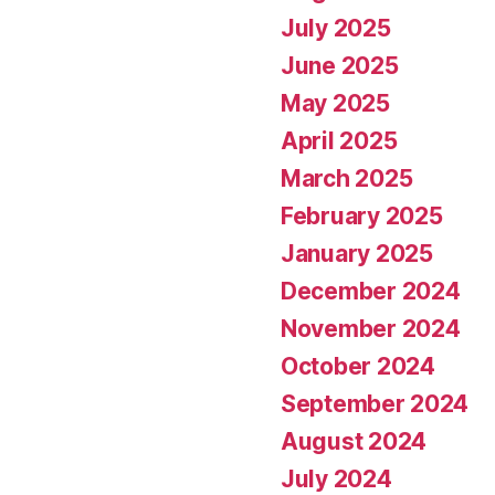
July 2025
June 2025
May 2025
April 2025
March 2025
February 2025
January 2025
December 2024
November 2024
October 2024
September 2024
August 2024
July 2024