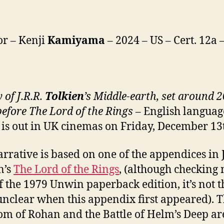
or – Kenji
Kamiyama
– 2024 – US – Cert. 12a
y of
J.R.R.
Tolkien
’s
Middle-
e
arth, set around 
before The Lord of the Rings
– English languag
is out in UK cinemas on Friday, December 13
arrative is based on one of the appendices in J
n’s
The Lord of the Rings
, (although checking
f the 1979 Unwin paperback edition, it’s not t
s unclear when this appendix first appeared). 
m of Rohan and the Battle of Helm’s Deep ar