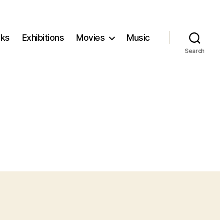
ks
Exhibitions
Movies
Music
Search