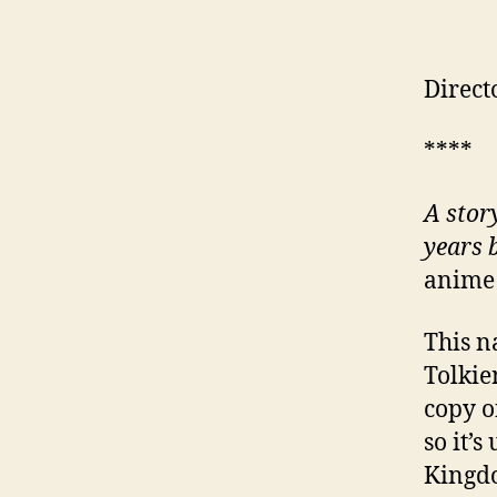
Direct
****
A stor
years 
anime 
This n
Tolkie
copy o
so it’
Kingdo