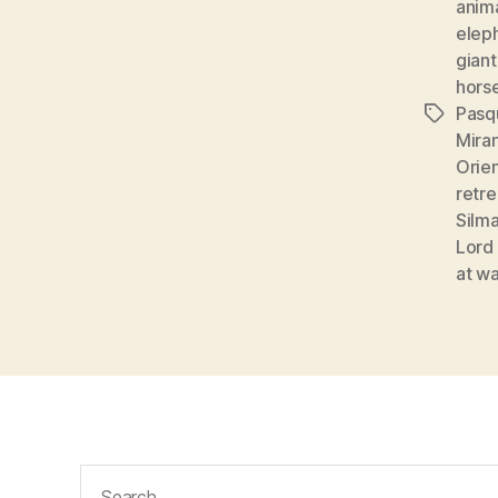
anim
elep
giant
hors
Pasq
Tags
Mira
Orie
retre
Silma
Lord 
at wa
Search