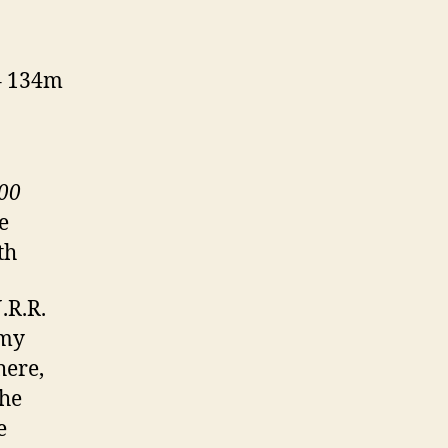
 – 134m
200
e
th
.R.R.
 my
here,
The
e