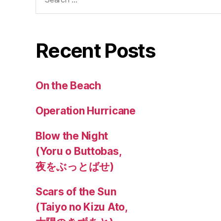
for:
Recent Posts
On the Beach
Operation Hurricane
Blow the Night
(Yoru o Buttobas,
夜をぶっとばせ)
Scars of the Sun
(Taiyo no Kizu Ato,