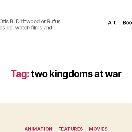
Otis B. Driftwood or Rufus
Art
Boo
tics do: watch films and
Tag:
two kingdoms at war
Categories
ANIMATION
FEATURES
MOVIES