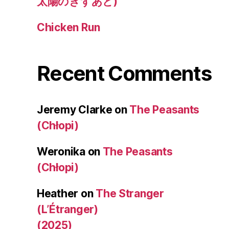
太陽のきずあと)
Chicken Run
Recent Comments
Jeremy Clarke
on
The Peasants
(Chłopi)
Weronika
on
The Peasants
(Chłopi)
Heather
on
The Stranger
(L’Étranger)
(2025)