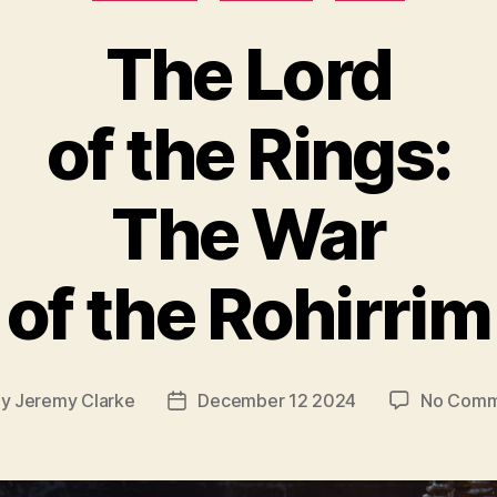
The Lord
of the Rings:
The War
of the Rohirrim
By
Jeremy Clarke
December 12 2024
No Comm
t
Post
hor
date