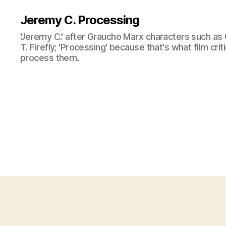
Jeremy C. Processing
'Jeremy C.' after Graucho Marx characters such as 
T. Firefly; 'Processing' because that's what film cri
process them.