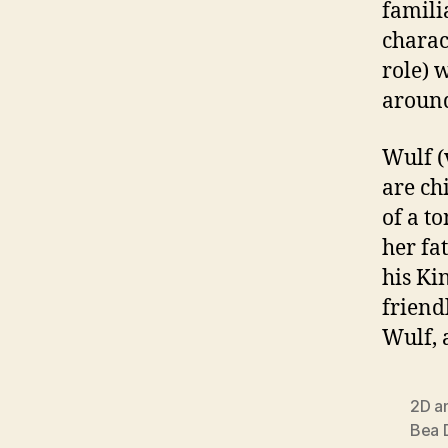
famili
charac
role) 
around
Wulf (
are ch
of a t
her fa
his Ki
friend
Wulf, 
2D a
Bea 