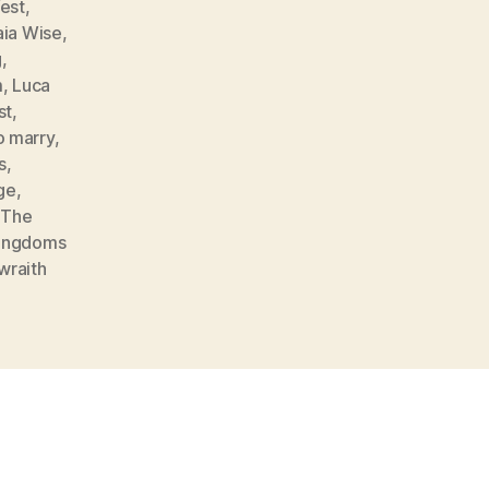
est
,
ia Wise
,
g
,
m
,
Luca
st
,
o marry
,
s
,
ge
,
,
The
ingdoms
wraith