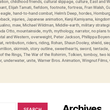
ation
,
childhood friends
,
cultural slippage
,
culture
,
East and W
hant
,
Elijah Tamati
,
fiefdom
,
footnote
,
fortress
,
Fran Walsh
,
Ga
 eagle
,
hand-to-hand combat
,
Helm’s Deep
,
hordes
,
Hornbur
eback
,
injuries
,
Japanese animation
,
Kenji Kamiyama
,
kingdo
ualino
,
maw
,
Michael Wildman
,
Middle-earth
,
military strategi
nda Otto
,
mountainside
,
myth
,
mythology
,
narrator
,
no plans t
ntal and Western
,
overweight
,
Peter Jackson
,
Phillippa Boyen
at
,
retribution
,
riders
,
riding
,
Rohan
,
Shaun Dooley
,
shield
,
sie
rrillion
,
skirmish
,
story outline
,
sweethearts
,
sword
,
tentacle
of the Rings
,
The War of the Rohirrim
,
Tolkien
,
tomboy
,
two k
r
,
underwater
,
unite
,
Warner Bros. Animation
,
Wingnut Films
,
Archives