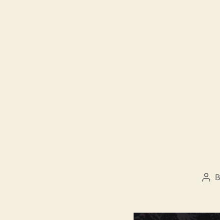
Pos
aut