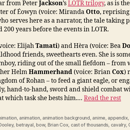
ar from Peter
Jackson
’s
LOTR trilogy
, as is the
ter of Éowyn (voice: Miranda
Otto
, reprising
who serves here as a narrator, the tale taking 
 200 years before the events in LOTR.
voice: Elijah
Tamati
) and Hèra (voice: Bea
Do
ildhood friends, sweethearts even. She is som
omboy, riding out of the small fiefdom – from
ther Helm
Hammerhand
(voice: Brian
Cox
) 
ngdom of Rohan – to feed a giant eagle, or eng
ly, hand-to-hand, sword and shield combat w
at which task she bests him.…
Read the rest
nimation
,
animation
,
animation background
,
anime
,
appendix
Dooley
,
betrayal
,
bow
,
Brian Cox
,
cast of thousands
,
cavalry
,