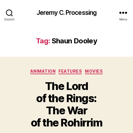
Jeremy C. Processing
Search
Menu
Tag:
Shaun Dooley
Categories
ANIMATION
FEATURES
MOVIES
The Lord
of the Rings:
The War
of the Rohirrim