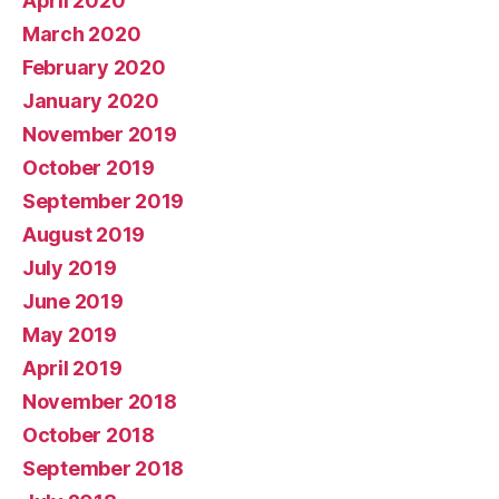
April 2020
March 2020
February 2020
January 2020
November 2019
October 2019
September 2019
August 2019
July 2019
June 2019
May 2019
April 2019
November 2018
October 2018
September 2018