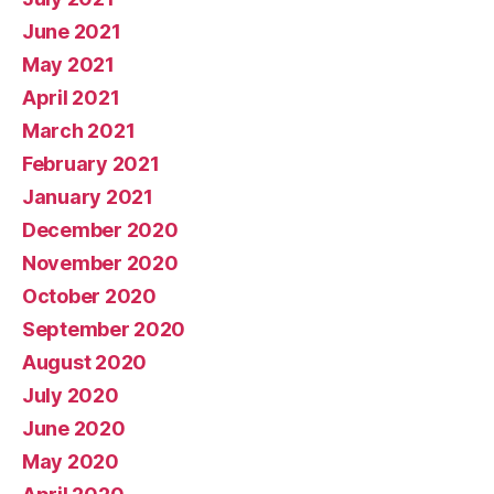
June 2021
May 2021
April 2021
March 2021
February 2021
January 2021
December 2020
November 2020
October 2020
September 2020
August 2020
July 2020
June 2020
May 2020