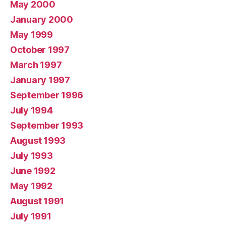
May 2000
January 2000
May 1999
October 1997
March 1997
January 1997
September 1996
July 1994
September 1993
August 1993
July 1993
June 1992
May 1992
August 1991
July 1991