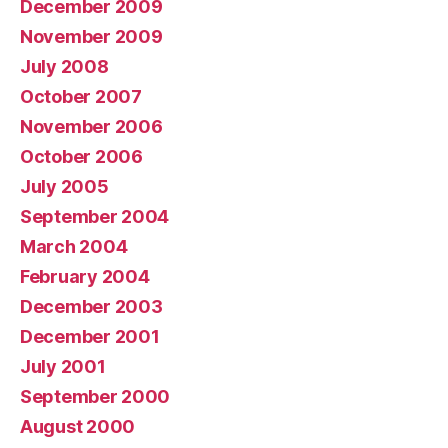
December 2009
November 2009
July 2008
October 2007
November 2006
October 2006
July 2005
September 2004
March 2004
February 2004
December 2003
December 2001
July 2001
September 2000
August 2000