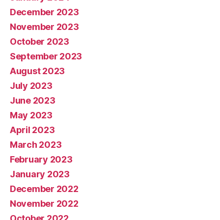
December 2023
November 2023
October 2023
September 2023
August 2023
July 2023
June 2023
May 2023
April 2023
March 2023
February 2023
January 2023
December 2022
November 2022
October 2022