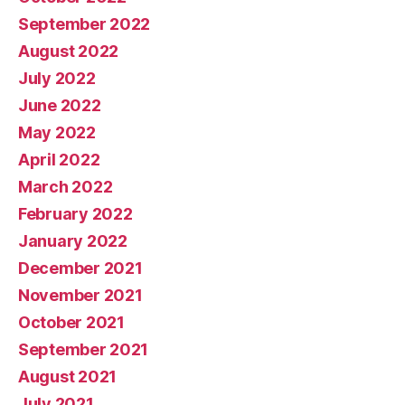
September 2022
August 2022
July 2022
June 2022
May 2022
April 2022
March 2022
February 2022
January 2022
December 2021
November 2021
October 2021
September 2021
August 2021
July 2021