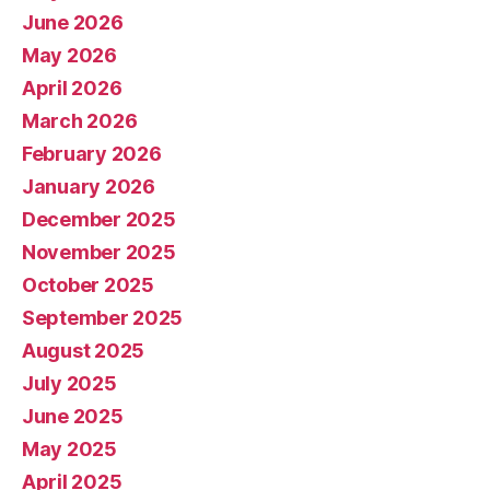
June 2026
May 2026
April 2026
March 2026
February 2026
January 2026
December 2025
November 2025
October 2025
September 2025
August 2025
July 2025
June 2025
May 2025
April 2025