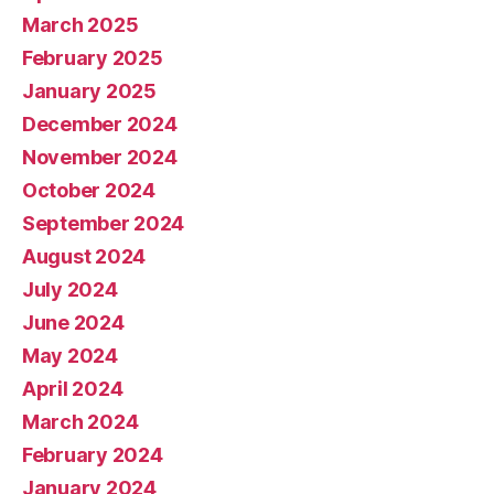
March 2025
February 2025
January 2025
December 2024
November 2024
October 2024
September 2024
August 2024
July 2024
June 2024
May 2024
April 2024
March 2024
February 2024
January 2024