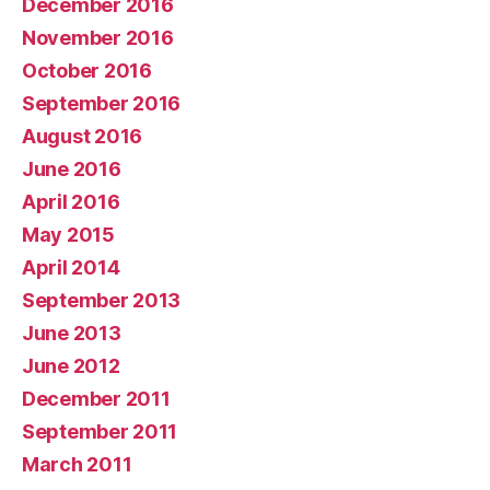
December 2016
November 2016
October 2016
September 2016
August 2016
June 2016
April 2016
May 2015
April 2014
September 2013
June 2013
June 2012
December 2011
September 2011
March 2011