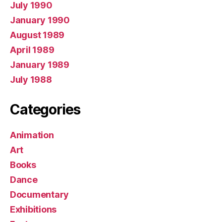
July 1990
January 1990
August 1989
April 1989
January 1989
July 1988
Categories
Animation
Art
Books
Dance
Documentary
Exhibitions