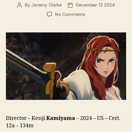
By
Jeremy Clarke
December 12 2024
Post
Post
author
date
on
No Comments
The
Lord
of
the
Rings:
The
War
of
the
Rohirrim
Director – Kenji
Kamiyama
– 2024 – US – Cert.
12a – 134m