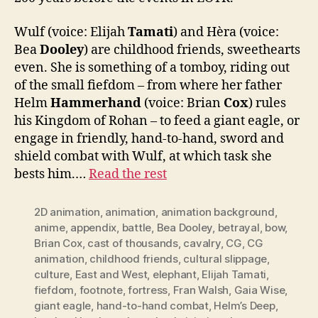
Wulf (voice: Elijah
Tamati
) and Hèra (voice:
Bea
Dooley
) are childhood friends, sweethearts
even. She is something of a tomboy, riding out
of the small fiefdom – from where her father
Helm
Hammerhand
(voice: Brian
Cox
) rules
his Kingdom of Rohan – to feed a giant eagle, or
engage in friendly, hand-to-hand, sword and
shield combat with Wulf, at which task she
bests him.…
Read the rest
2D animation
,
animation
,
animation background
,
anime
,
appendix
,
battle
,
Bea Dooley
,
betrayal
,
bow
,
Brian Cox
,
cast of thousands
,
cavalry
,
CG
,
CG
animation
,
childhood friends
,
cultural slippage
,
culture
,
East and West
,
elephant
,
Elijah Tamati
,
fiefdom
,
footnote
,
fortress
,
Fran Walsh
,
Gaia Wise
,
giant eagle
,
hand-to-hand combat
,
Helm’s Deep
,