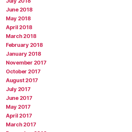
July 2018
June 2018
May 2018
April 2018
March 2018
February 2018
January 2018
November 2017
October 2017
August 2017
July 2017
June 2017
May 2017
April 2017
March 2017