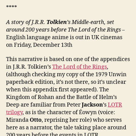
****
A story of
J.R.R.
Tolkien
’s
Middle-
e
arth, set
around 200 years before The Lord of the Rings
–
English language anime is out in UK cinemas
on Friday, December 13th
This narrative is based on one of the appendices
in J.R.R. Tolkien’s
The Lord of the Rings
,
(although checking my copy of the 1979 Unwin
paperback edition, it’s not there, so it’s unclear
when this appendix first appeared). The
Kingdom of Rohan and the Battle of Helm’s
Deep are familiar from Peter
Jackson
’s
LOTR
trilogy
, as is the character of Éowyn (voice:
Miranda
Otto
, reprising her role) who serves
here as a narrator, the tale taking place around
200 years before the events in LOTR.