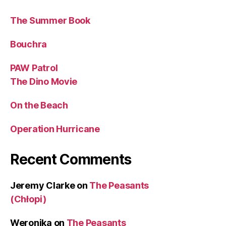
The Summer Book
Bouchra
PAW Patrol
The Dino Movie
On the Beach
Operation Hurricane
Recent Comments
Jeremy Clarke
on
The Peasants
(Chłopi)
Weronika
on
The Peasants