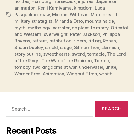
hordes
,
Hornburg
,
horseback
,
injuries
,
Japanese
animation
,
Kenji Kamiyama
,
kingdom
,
Luca
Pasqualino
,
maw
,
Michael Wildman
,
Middle-earth
,
Tags
military strategist
,
Miranda Otto
,
mountainside
,
myth
,
mythology
,
narrator
,
no plans to marry
,
Oriental
and Western
,
overweight
,
Peter Jackson
,
Phillippa
Boyens
,
retreat
,
retribution
,
riders
,
riding
,
Rohan
,
Shaun Dooley
,
shield
,
siege
,
Silmarrillion
,
skirmish
,
story outline
,
sweethearts
,
sword
,
tentacle
,
The Lord
of the Rings
,
The War of the Rohirrim
,
Tolkien
,
tomboy
,
two kingdoms at war
,
underwater
,
unite
,
Warner Bros. Animation
,
Wingnut Films
,
wraith
Search
for:
Recent Posts