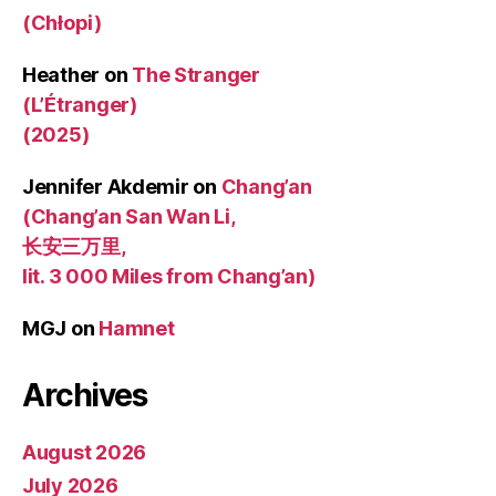
(Chłopi)
Heather
on
The Stranger
(L’Étranger)
(2025)
Jennifer Akdemir
on
Chang’an
(Chang’an San Wan Li,
长安三万里,
lit. 3 000 Miles from Chang’an)
MGJ
on
Hamnet
Archives
August 2026
July 2026