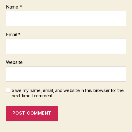
Name
*
Email
*
Website
Save my name, email, and website in this browser for the
next time I comment.