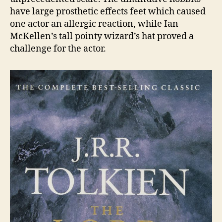
have large prosthetic effects feet which caused
one actor an allergic reaction, while Ian
McKellen’s tall pointy wizard’s hat proved a
challenge for the actor.