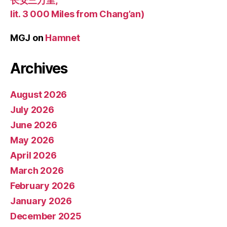
长安三万里,
lit. 3 000 Miles from Chang’an)
MGJ
on
Hamnet
Archives
August 2026
July 2026
June 2026
May 2026
April 2026
March 2026
February 2026
January 2026
December 2025