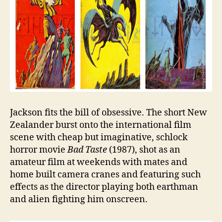
Jackson fits the bill of obsessive. The short New
Zealander burst onto the international film
scene with cheap but imaginative, schlock
horror movie
Bad Taste
(1987), shot as an
amateur film at weekends with mates and
home built camera cranes and featuring such
effects as the director playing both earthman
and alien fighting him onscreen.