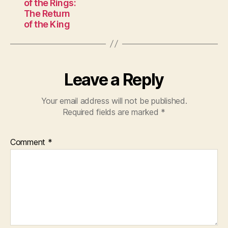
of the Rings:
The Return
of the King
Leave a Reply
Your email address will not be published.
Required fields are marked
*
Comment
*