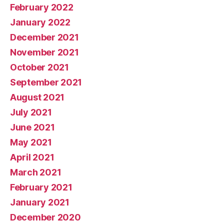
February 2022
January 2022
December 2021
November 2021
October 2021
September 2021
August 2021
July 2021
June 2021
May 2021
April 2021
March 2021
February 2021
January 2021
December 2020