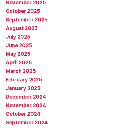
November 2025
October 2025
September 2025
August 2025
July 2025
June 2025
May 2025
April 2025
March 2025
February 2025
January 2025
December 2024
November 2024
October 2024
September 2024