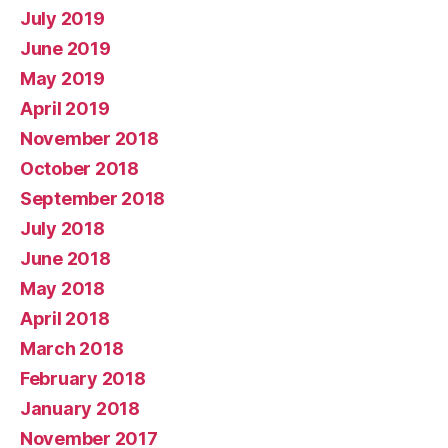
July 2019
June 2019
May 2019
April 2019
November 2018
October 2018
September 2018
July 2018
June 2018
May 2018
April 2018
March 2018
February 2018
January 2018
November 2017