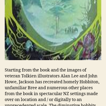
Starting from the book and the images of
veteran Tolkien illustrators Alan Lee and John
Howe, Jackson has recreated homely Hobbiton,
unfamiliar Bree and numerous other places
from the book in spectacular NZ settings made
over on location and / or digitally to an
unprecedented scale. The diminutive hobbits