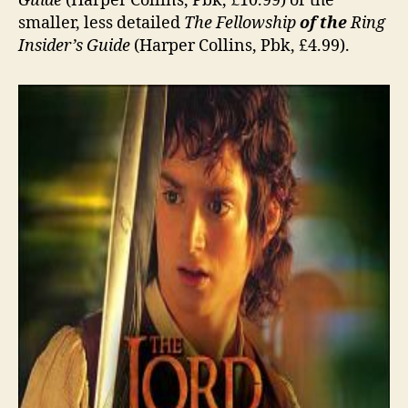
Guide
(Harper Collins, Pbk, £10.99) or the
smaller, less detailed
The Fellowship
of the
Ring
Insider’s Guide
(Harper Collins, Pbk, £4.99).