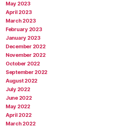
May 2023
April 2023
March 2023
February 2023
January 2023
December 2022
November 2022
October 2022
September 2022
August 2022
July 2022
June 2022
May 2022
April 2022
March 2022