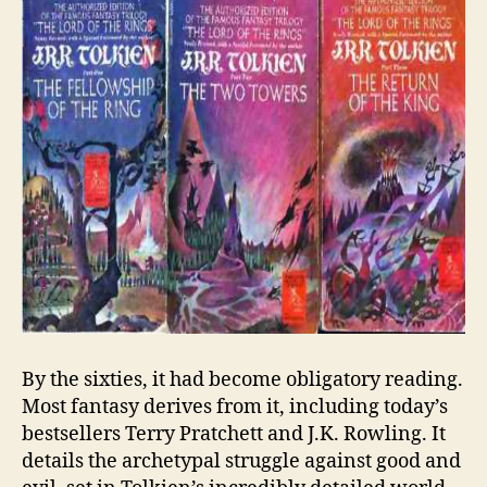
By the sixties, it had become obligatory reading.
Most fantasy derives from it, including today’s
bestsellers Terry Pratchett and J.K. Rowling. It
details the archetypal struggle against good and