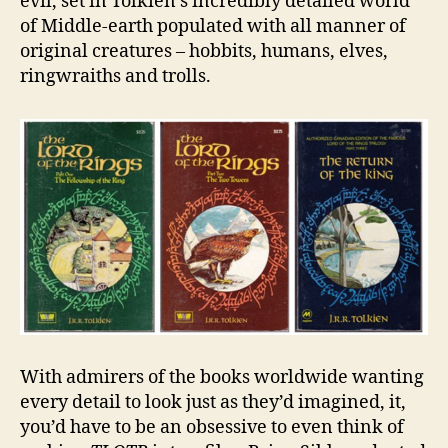
evil, set in Tolkien’s incredibly detailed world
of Middle-earth populated with all manner of
original creatures – hobbits, humans, elves,
ringwraiths and trolls.
With admirers of the books worldwide wanting
every detail to look just as they’d imagined, it,
you’d have to be an obsessive to even think of