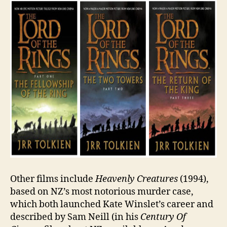
Other films include
Heavenly Creatures
(1994),
based on NZ’s most notorious murder case,
which both launched Kate Winslet’s career and
described by Sam Neill (in his
Century Of