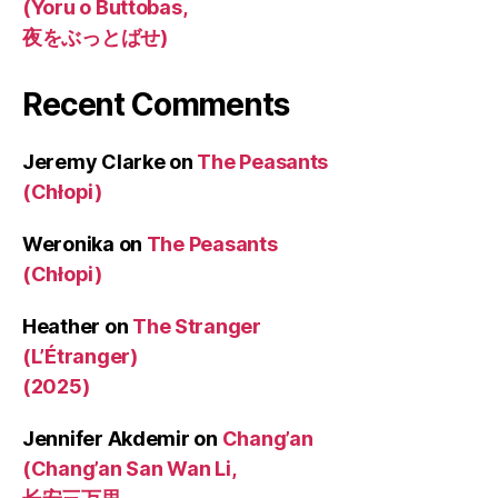
(Yoru o Buttobas,
夜をぶっとばせ)
Recent Comments
Jeremy Clarke
on
The Peasants
(Chłopi)
Weronika
on
The Peasants
(Chłopi)
Heather
on
The Stranger
(L’Étranger)
(2025)
Jennifer Akdemir
on
Chang’an
(Chang’an San Wan Li,