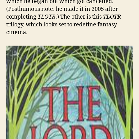
which he began but which got cancelled.
(Posthumous note: he made it in 2005 after
completing
TLOTR
.) The other is this
TLOTR
trilogy, which looks set to redefine fantasy
cinema.