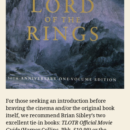
For those seeking an introduction before
braving the cinema and/or the original book
itself, we recommend Brian Sibley’s two
excellent tie-in books:
TLOTR Official Movie