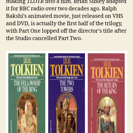
making
TLOTR
into a film. Brian Sibley adapted
it for BBC radio over two decades ago. Ralph
Bakshi’s animated movie, just released on VHS
and DVD, is actually the first half of the trilogy,
with Part One lopped off the director’s title after
the Studio cancelled Part Two.