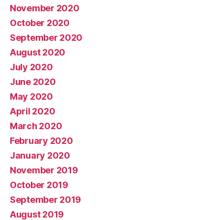
November 2020
October 2020
September 2020
August 2020
July 2020
June 2020
May 2020
April 2020
March 2020
February 2020
January 2020
November 2019
October 2019
September 2019
August 2019