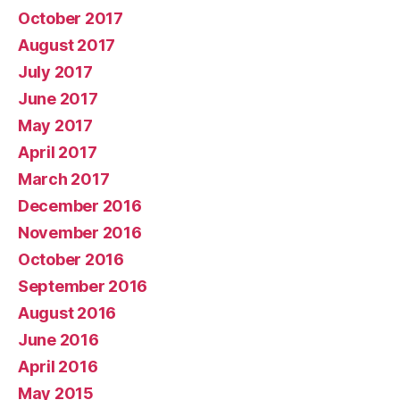
October 2017
August 2017
July 2017
June 2017
May 2017
April 2017
March 2017
December 2016
November 2016
October 2016
September 2016
August 2016
June 2016
April 2016
May 2015