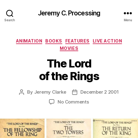
Jeremy C. Processing
Search
Menu
Categories
ANIMATION
BOOKS
FEATURES
LIVE ACTION
MOVIES
The Lord
of the Rings
By
Jeremy Clarke
December 2 2001
Post
Post
author
date
on
No Comments
The
Lord
of
the
Rings