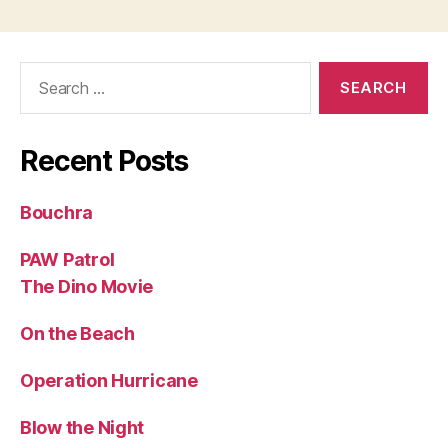
Search
for:
Recent Posts
Bouchra
PAW Patrol
The Dino Movie
On the Beach
Operation Hurricane
Blow the Night