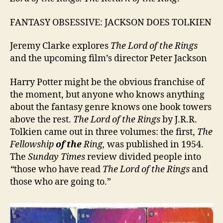
FANTASY OBSESSIVE: JACKSON DOES TOLKIEN
Jeremy Clarke explores
The Lord of the Rings
and the upcoming film’s director Peter Jackson
Harry Potter might be the obvious franchise of
the moment, but anyone who knows anything
about the fantasy genre knows one book towers
above the rest.
The Lord of the Rings
by J.R.R.
Tolkien came out in three volumes: the first,
The
Fellowship
of the
Ring,
was published in 1954.
The
Sunday Times
review divided people into
“
those who have read
The Lord of the Rings
and
those who are going to.”