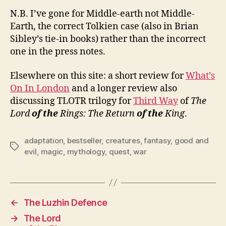
N.B. I’ve gone for Middle-earth not Middle-
Earth, the correct Tolkien case (also in Brian
Sibley’s tie-in books) rather than the incorrect
one in the press notes.
Elsewhere on this site: a short review for
What’s
On In London
and a longer review also
discussing TLOTR trilogy for
Third Way
of
The
Lord
of the
Rings: The Return
of the
King
.
adaptation
,
bestseller
,
creatures
,
fantasy
,
good and
Tags
evil
,
magic
,
mythology
,
quest
,
war
←
The Luzhin Defence
→
The Lord