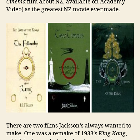
Cinema
film about NZ, available on Academy
Video) as the greatest NZ movie ever made.
There are two films Jackson’s always wanted to
make. One was a remake of 1933’s
King Kong
,