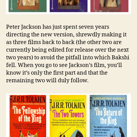
Peter Jackson has just spent seven years
directing the new version, shrewdly making it
as three films back to back (the other two are
currently being edited for release over the next
two years) to avoid the pitfall into which Bakshi
fell. When you go to see Jackson’s film, you’ll
know it’s only the first part and that the
remaining two will duly follow.