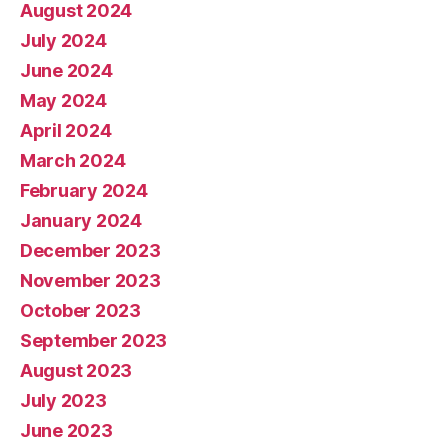
August 2024
July 2024
June 2024
May 2024
April 2024
March 2024
February 2024
January 2024
December 2023
November 2023
October 2023
September 2023
August 2023
July 2023
June 2023