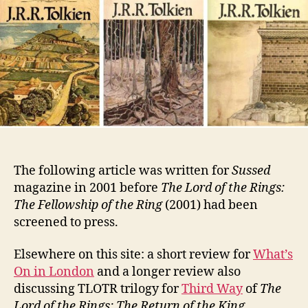
The following article was written for
Sussed
magazine in 2001 before
The Lord of the Rings:
The Fellowship of the Ring
(2001) had been
screened to press.
Elsewhere on this site: a short review for
What’s
On in London
and a longer review also
discussing TLOTR trilogy for
Third Way
of
The
Lord of the Rings: The Return of the King
.