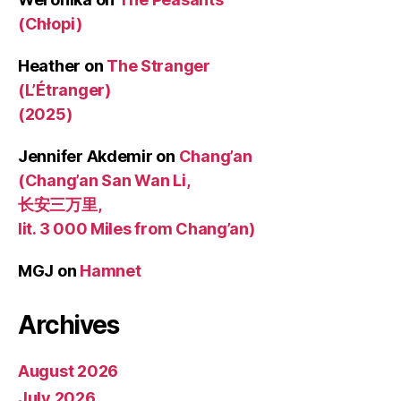
(Chłopi)
Heather
on
The Stranger
(L’Étranger)
(2025)
Jennifer Akdemir
on
Chang’an
(Chang’an San Wan Li,
长安三万里,
lit. 3 000 Miles from Chang’an)
MGJ
on
Hamnet
Archives
August 2026
July 2026