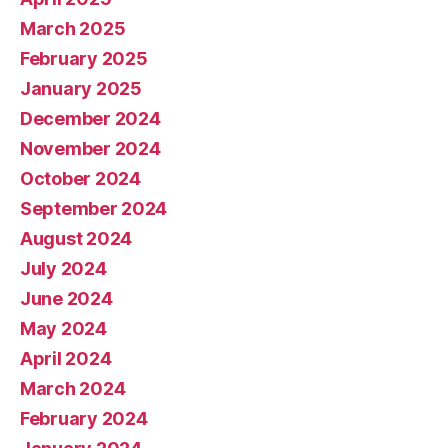
March 2025
February 2025
January 2025
December 2024
November 2024
October 2024
September 2024
August 2024
July 2024
June 2024
May 2024
April 2024
March 2024
February 2024