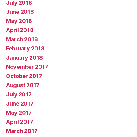
July 2018
June 2018
May 2018
April 2018
March 2018
February 2018
January 2018
November 2017
October 2017
August 2017
July 2017
June 2017
May 2017
April 2017
March 2017