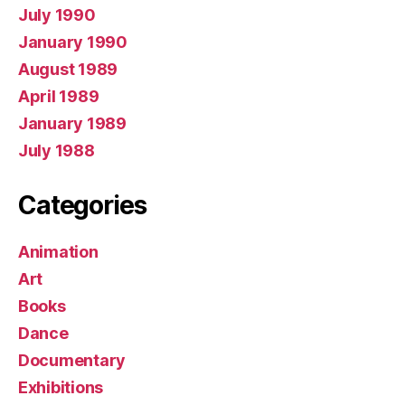
July 1990
January 1990
August 1989
April 1989
January 1989
July 1988
Categories
Animation
Art
Books
Dance
Documentary
Exhibitions