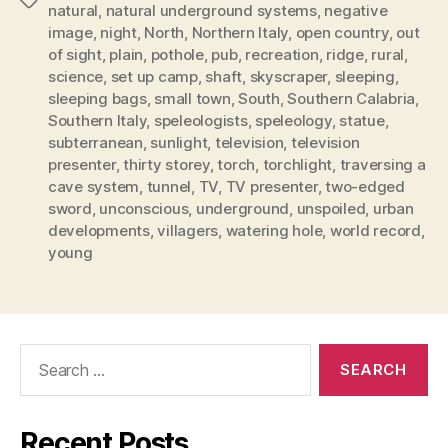
Tags
natural
,
natural underground systems
,
negative
image
,
night
,
North
,
Northern Italy
,
open country
,
out
of sight
,
plain
,
pothole
,
pub
,
recreation
,
ridge
,
rural
,
science
,
set up camp
,
shaft
,
skyscraper
,
sleeping
,
sleeping bags
,
small town
,
South
,
Southern Calabria
,
Southern Italy
,
speleologists
,
speleology
,
statue
,
subterranean
,
sunlight
,
television
,
television
presenter
,
thirty storey
,
torch
,
torchlight
,
traversing a
cave system
,
tunnel
,
TV
,
TV presenter
,
two-edged
sword
,
unconscious
,
underground
,
unspoiled
,
urban
developments
,
villagers
,
watering hole
,
world record
,
young
Search
for:
Recent Posts