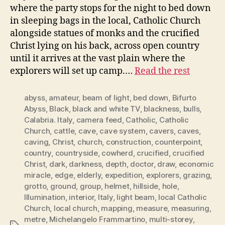
where the party stops for the night to bed down
in sleeping bags in the local, Catholic Church
alongside statues of monks and the crucified
Christ lying on his back, across open country
until it arrives at the vast plain where the
explorers will set up camp.…
Read the rest
abyss
,
amateur
,
beam of light
,
bed down
,
Bifurto
Abyss
,
Black
,
black and white TV
,
blackness
,
bulls
,
Calabria. Italy
,
camera feed
,
Catholic
,
Catholic
Church
,
cattle
,
cave
,
cave system
,
cavers
,
caves
,
caving
,
Christ
,
church
,
construction
,
counterpoint
,
country
,
countryside
,
cowherd
,
crucified
,
crucified
Christ
,
dark
,
darkness
,
depth
,
doctor
,
draw
,
economic
miracle
,
edge
,
elderly
,
expedition
,
explorers
,
grazing
,
grotto
,
ground
,
group
,
helmet
,
hillside
,
hole
,
Illumination
,
interior
,
Italy
,
light beam
,
local Catholic
Church
,
local church
,
mapping
,
measure
,
measuring
,
metre
,
Michelangelo Frammartino
,
multi-storey
,