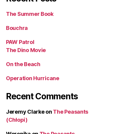
The Summer Book
Bouchra
PAW Patrol
The Dino Movie
On the Beach
Operation Hurricane
Recent Comments
Jeremy Clarke
on
The Peasants
(Chłopi)
Weronika
on
The Peasants