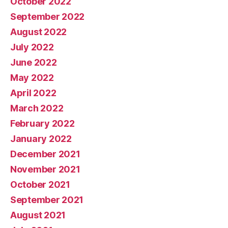
October 2022
September 2022
August 2022
July 2022
June 2022
May 2022
April 2022
March 2022
February 2022
January 2022
December 2021
November 2021
October 2021
September 2021
August 2021