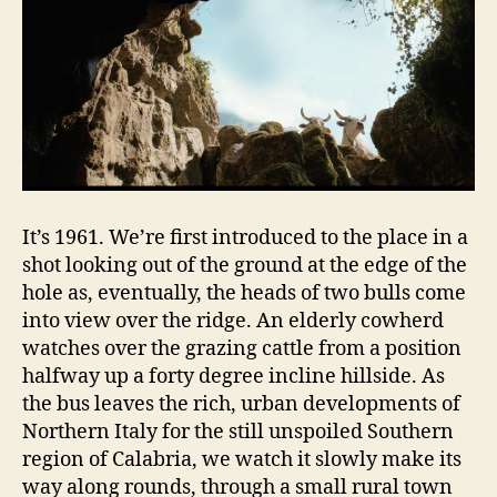
It’s 1961. We’re first introduced to the place in a
shot looking out of the ground at the edge of the
hole as, eventually, the heads of two bulls come
into view over the ridge. An elderly cowherd
watches over the grazing cattle from a position
halfway up a forty degree incline hillside. As
the bus leaves the rich, urban developments of
Northern Italy for the still unspoiled Southern
region of Calabria, we watch it slowly make its
way along rounds, through a small rural town