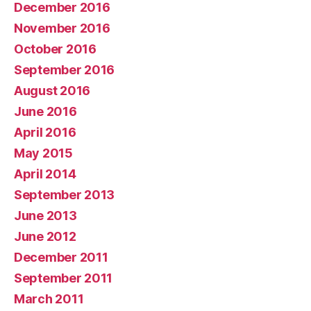
December 2016
November 2016
October 2016
September 2016
August 2016
June 2016
April 2016
May 2015
April 2014
September 2013
June 2013
June 2012
December 2011
September 2011
March 2011