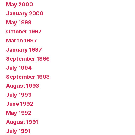
May 2000
January 2000
May 1999
October 1997
March 1997
January 1997
September 1996
July 1994
September 1993
August 1993
July 1993
June 1992
May 1992
August 1991
July 1991