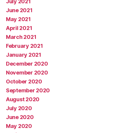
July 2021
June 2021
May 2021
April 2021
March 2021
February 2021
January 2021
December 2020
November 2020
October 2020
September 2020
August 2020
July 2020
June 2020
May 2020