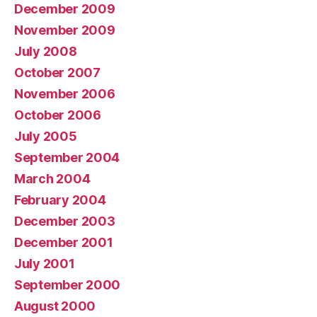
December 2009
November 2009
July 2008
October 2007
November 2006
October 2006
July 2005
September 2004
March 2004
February 2004
December 2003
December 2001
July 2001
September 2000
August 2000