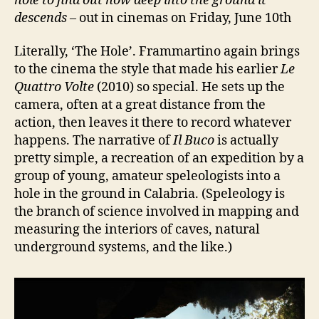
hole to find out how
deep
into the ground it
descends
– out in cinemas on Friday, June 10th
Literally, ‘The Hole’. Frammartino again brings
to the cinema the style that made his earlier
Le
Quattro Volte
(2010) so special. He sets up the
camera, often at a great distance from the
action, then leaves it there to record whatever
happens. The narrative of
Il Buco
is actually
pretty simple, a recreation of an expedition by a
group of young, amateur speleologists into a
hole in the ground in Calabria. (Speleology is
the branch of science involved in mapping and
measuring the interiors of caves, natural
underground systems, and the like.)