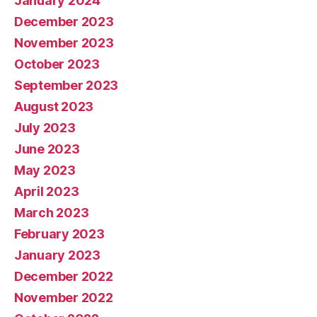
January 2024
December 2023
November 2023
October 2023
September 2023
August 2023
July 2023
June 2023
May 2023
April 2023
March 2023
February 2023
January 2023
December 2022
November 2022