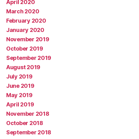
April 2020
March 2020
February 2020
January 2020
November 2019
October 2019
September 2019
August 2019
July 2019
June 2019
May 2019
April 2019
November 2018
October 2018
September 2018