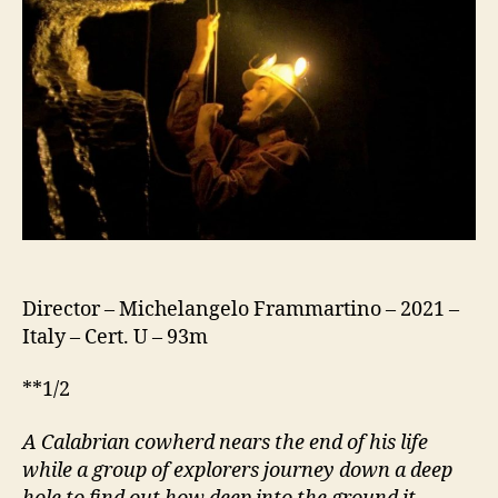
Director – Michelangelo Frammartino – 2021 –
Italy – Cert. U – 93m
**1/2
A Calabrian cowherd nears the end of his life
while a group of explorers journey down a deep