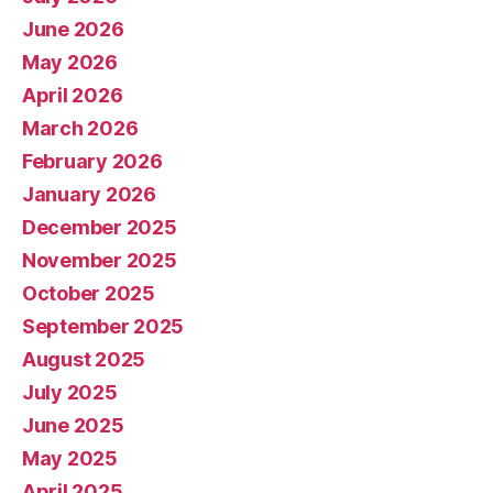
June 2026
May 2026
April 2026
March 2026
February 2026
January 2026
December 2025
November 2025
October 2025
September 2025
August 2025
July 2025
June 2025
May 2025
April 2025