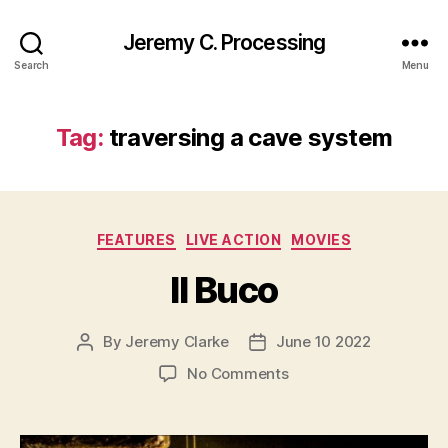
Jeremy C. Processing
Search
Menu
Tag:
traversing a cave system
Categories
FEATURES
LIVE ACTION
MOVIES
Il Buco
By
Jeremy Clarke
June 10 2022
Post
Post
author
date
on
No Comments
Il
Buco