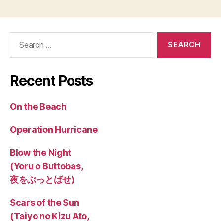
Search
for:
Recent Posts
On the Beach
Operation Hurricane
Blow the Night
(Yoru o Buttobas,
夜をぶっとばせ)
Scars of the Sun
(Taiyo no Kizu Ato,