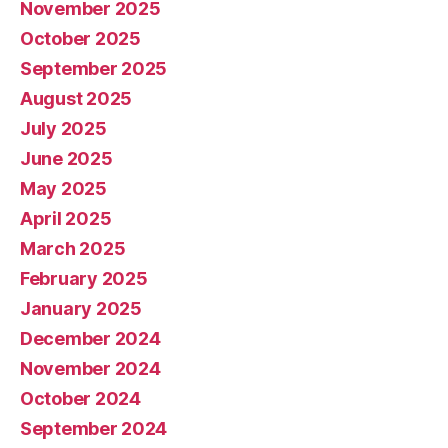
November 2025
October 2025
September 2025
August 2025
July 2025
June 2025
May 2025
April 2025
March 2025
February 2025
January 2025
December 2024
November 2024
October 2024
September 2024