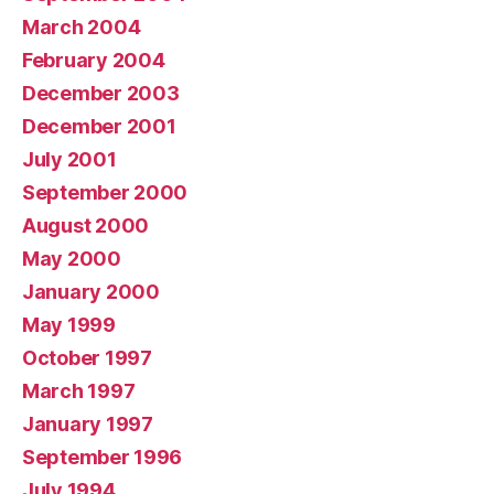
March 2004
February 2004
December 2003
December 2001
July 2001
September 2000
August 2000
May 2000
January 2000
May 1999
October 1997
March 1997
January 1997
September 1996
July 1994