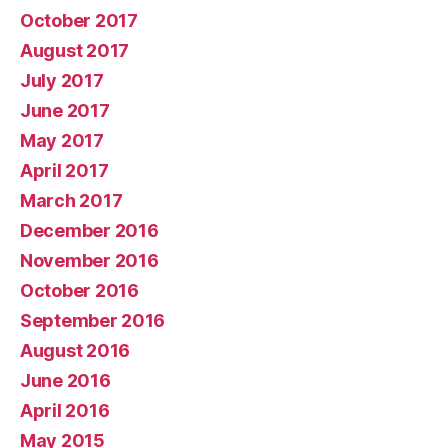
October 2017
August 2017
July 2017
June 2017
May 2017
April 2017
March 2017
December 2016
November 2016
October 2016
September 2016
August 2016
June 2016
April 2016
May 2015