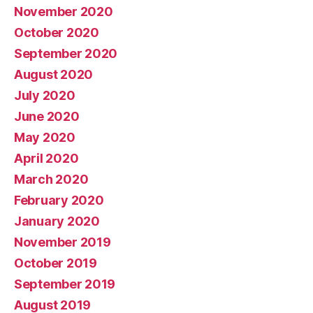
November 2020
October 2020
September 2020
August 2020
July 2020
June 2020
May 2020
April 2020
March 2020
February 2020
January 2020
November 2019
October 2019
September 2019
August 2019