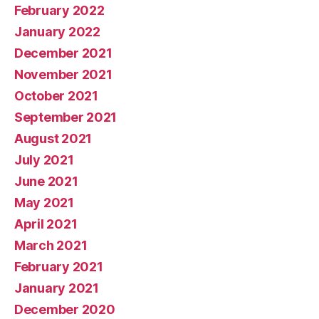
February 2022
January 2022
December 2021
November 2021
October 2021
September 2021
August 2021
July 2021
June 2021
May 2021
April 2021
March 2021
February 2021
January 2021
December 2020