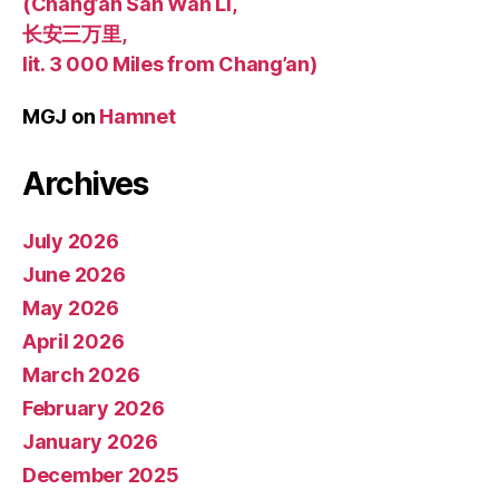
(Chang’an San Wan Li,
长安三万里,
lit. 3 000 Miles from Chang’an)
MGJ
on
Hamnet
Archives
July 2026
June 2026
May 2026
April 2026
March 2026
February 2026
January 2026
December 2025