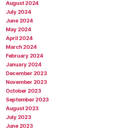
August 2024
July 2024
June 2024
May 2024
April 2024
March 2024
February 2024
January 2024
December 2023
November 2023
October 2023
September 2023
August 2023
July 2023
June 2023