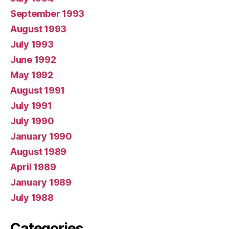
September 1993
August 1993
July 1993
June 1992
May 1992
August 1991
July 1991
July 1990
January 1990
August 1989
April 1989
January 1989
July 1988
Categories