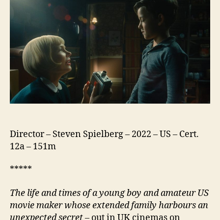
Director – Steven Spielberg – 2022 – US – Cert.
12a – 151m
*****
The life and times of a young boy and amateur US
movie maker whose extended family harbours an
unexpected secret
– out in UK cinemas on