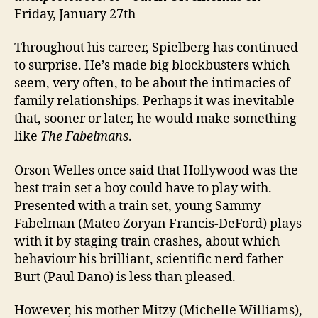
Friday, January 27th
Throughout his career, Spielberg has continued
to surprise. He’s made big blockbusters which
seem, very often, to be about the intimacies of
family relationships. Perhaps it was inevitable
that, sooner or later, he would make something
like
The Fabelmans
.
Orson Welles once said that Hollywood was the
best train set a boy could have to play with.
Presented with a train set, young Sammy
Fabelman (Mateo Zoryan Francis-DeFord) plays
with it by staging train crashes, about which
behaviour his brilliant, scientific nerd father
Burt (Paul Dano) is less than pleased.
However, his mother Mitzy (Michelle Williams),