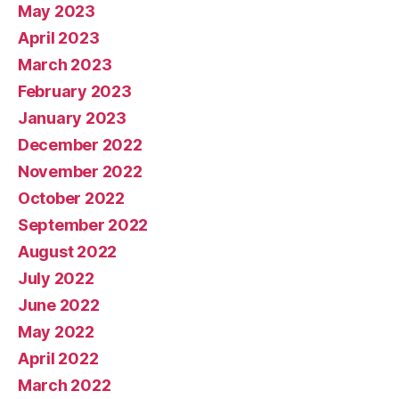
May 2023
April 2023
March 2023
February 2023
January 2023
December 2022
November 2022
October 2022
September 2022
August 2022
July 2022
June 2022
May 2022
April 2022
March 2022