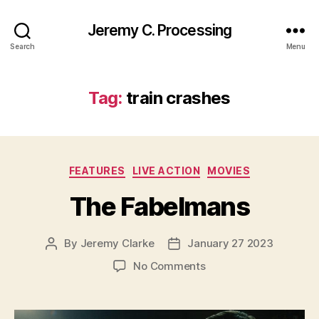
Jeremy C. Processing
Search
Menu
Tag:
train crashes
Categories
FEATURES
LIVE ACTION
MOVIES
The Fabelmans
By
Jeremy Clarke
January 27 2023
Post
Post
author
date
on
No Comments
The
Fabelmans