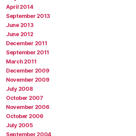
April 2014
September 2013
June 2013
June 2012
December 2011
September 2011
March 2011
December 2009
November 2009
July 2008
October 2007
November 2006
October 2006
July 2005
September 2004