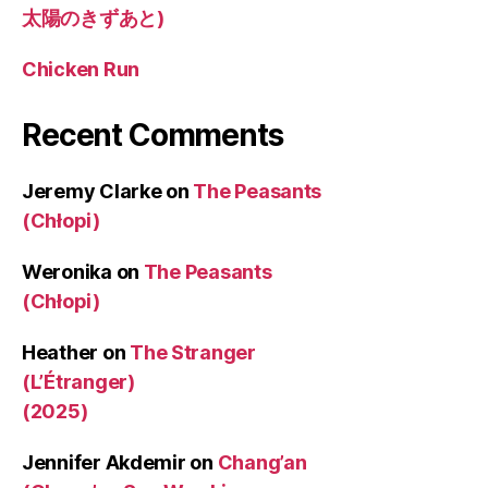
太陽のきずあと)
Chicken Run
Recent Comments
Jeremy Clarke
on
The Peasants
(Chłopi)
Weronika
on
The Peasants
(Chłopi)
Heather
on
The Stranger
(L’Étranger)
(2025)
Jennifer Akdemir
on
Chang’an