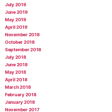
July 2019
June 2019
May 2019
April 2019
November 2018
October 2018
September 2018
July 2018
June 2018
May 2018
April 2018
March 2018
February 2018
January 2018
November 2017