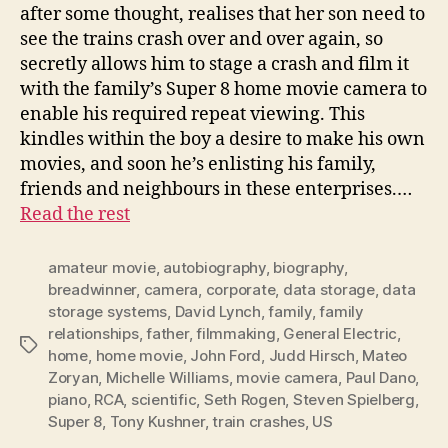
after some thought, realises that her son need to
see the trains crash over and over again, so
secretly allows him to stage a crash and film it
with the family’s Super 8 home movie camera to
enable his required repeat viewing. This
kindles within the boy a desire to make his own
movies, and soon he’s enlisting his family,
friends and neighbours in these enterprises.…
Read the rest
amateur movie
,
autobiography
,
biography
,
breadwinner
,
camera
,
corporate
,
data storage
,
data
storage systems
,
David Lynch
,
family
,
family
relationships
,
father
,
filmmaking
,
General Electric
,
Tags
home
,
home movie
,
John Ford
,
Judd Hirsch
,
Mateo
Zoryan
,
Michelle Williams
,
movie camera
,
Paul Dano
,
piano
,
RCA
,
scientific
,
Seth Rogen
,
Steven Spielberg
,
Super 8
,
Tony Kushner
,
train crashes
,
US