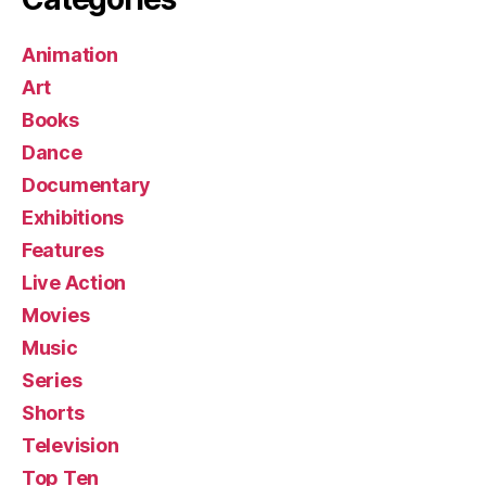
Animation
Art
Books
Dance
Documentary
Exhibitions
Features
Live Action
Movies
Music
Series
Shorts
Television
Top Ten