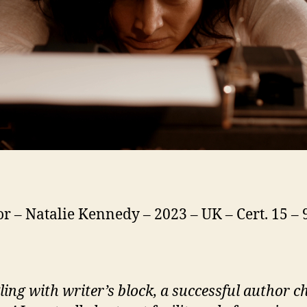
or – Natalie Kennedy – 2023 – UK – Cert. 15 –
ling with writer’s block, a successful author c