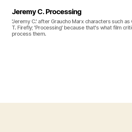
Jeremy C. Processing
'Jeremy C.' after Graucho Marx characters such as 
T. Firefly; 'Processing' because that's what film cri
process them.