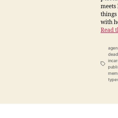
meets 
things
with h
Read t
agen
dead
inca
Tags
publi
mem
type