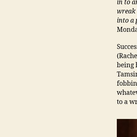
in to a
wreak 
into a
Monday
Succes
(Rache
being 
Tamsin
fobbin
whatev
to a wr