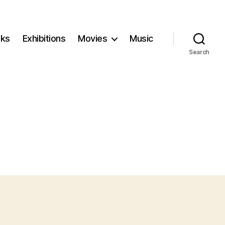
ks
Exhibitions
Movies
Music
Search