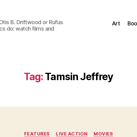
Otis B. Driftwood or Rufus
Art
Boo
tics do: watch films and
Tag:
Tamsin Jeffrey
Categories
FEATURES
LIVE ACTION
MOVIES