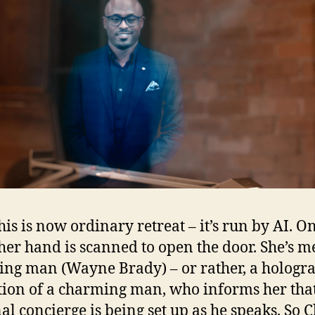
his is now ordinary retreat – it’s run by AI. O
 her hand is scanned to open the door. She’s m
ng man (Wayne Brady) – or rather, a hologr
tion of a charming man, who informs her tha
al concierge is being set up as he speaks. So C