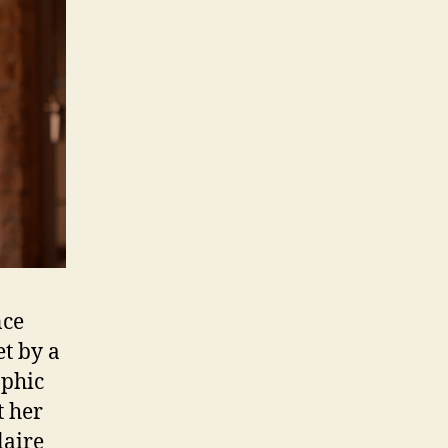
nce
et by a
aphic
t her
laire