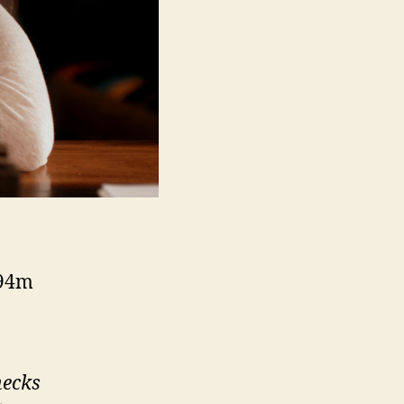
 94m
hecks