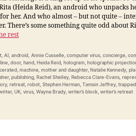
Rita (Heida Reid), an android who unpacks h
 for her. And who almost – but not quite – inte
er. There’s some something quite odd about R
he rest
t
,
AI
,
android
,
Annie Cusselle
,
computer virus
,
concierge
,
con
line
,
door
,
hand
,
Heida Reid
,
hologram
,
holographic projectio
rcerated
,
machine
,
mother and daughter
,
Natalie Kennedy
,
pla
sher
,
publishing
,
Rachel Shelley
,
Rebecca Clare-Evans
,
repre
ory
,
retreat
,
robot
,
Stephen Herman
,
Tamsin Jeffrey
,
trappe
writer
,
UK
,
virus
,
Wayne Brady
,
writer’s block
,
writer’s retreat