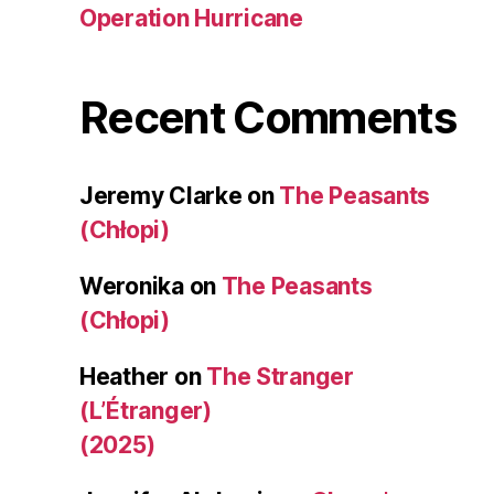
Operation Hurricane
Recent Comments
Jeremy Clarke
on
The Peasants
(Chłopi)
Weronika
on
The Peasants
(Chłopi)
Heather
on
The Stranger
(L’Étranger)
(2025)