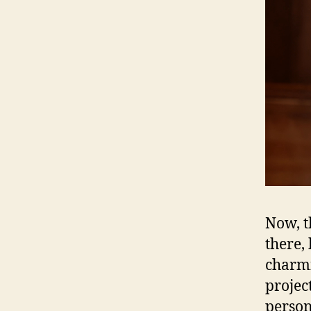
Now, t
there,
charmi
projec
person