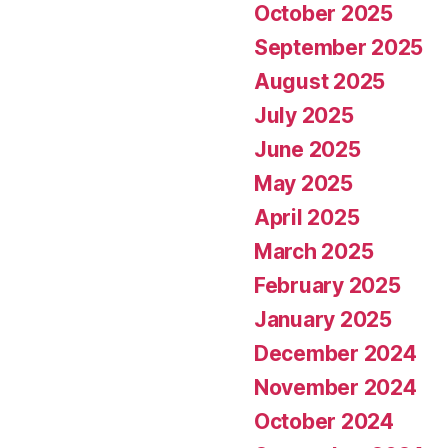
October 2025
September 2025
August 2025
July 2025
June 2025
May 2025
April 2025
March 2025
February 2025
January 2025
December 2024
November 2024
October 2024