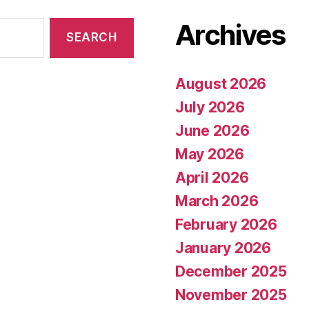
Archives
August 2026
July 2026
June 2026
May 2026
April 2026
March 2026
February 2026
January 2026
December 2025
November 2025