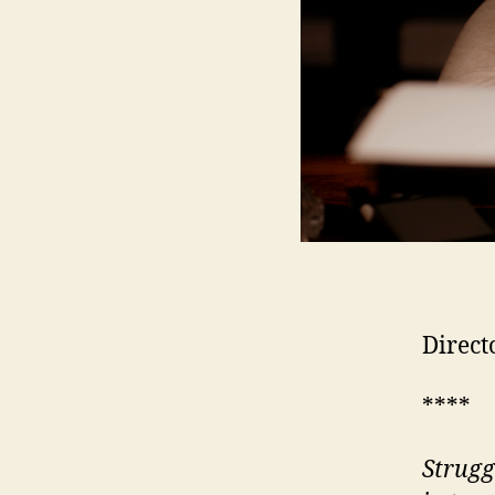
Direct
****
Strugg