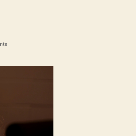
on
nts
Blank