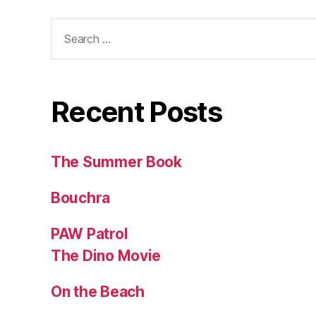
Search
for:
Recent Posts
The Summer Book
Bouchra
PAW Patrol
The Dino Movie
On the Beach