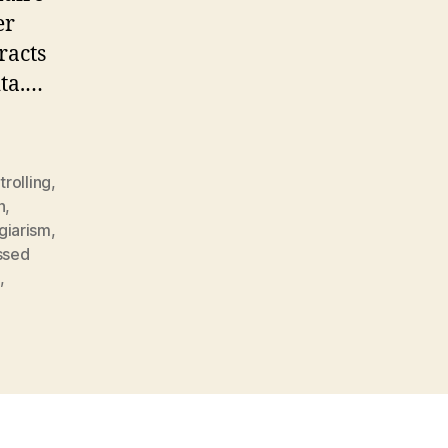
er
racts
ita.…
trolling
,
n
,
giarism
,
ssed
d
,