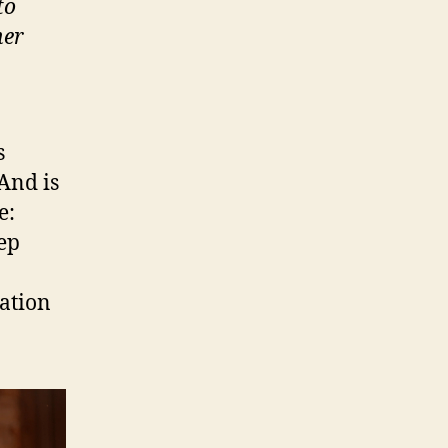
to
her
s
 And is
e:
eep
tation