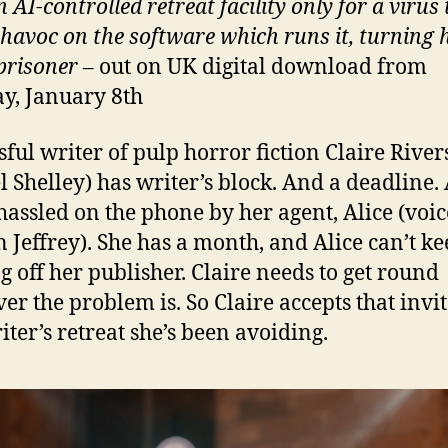
n AI-controlled retreat facility only for a virus 
havoc on the software which runs it, turning 
 prisoner
– out on UK digital download from
, January 8th
sful writer of pulp horror fiction Claire River
l Shelley) has writer’s block. And a deadline.
hassled on the phone by her agent, Alice (voic
 Jeffrey). She has a month, and Alice can’t k
g off her publisher. Claire needs to get round
er the problem is. So Claire accepts that invi
iter’s retreat she’s been avoiding.