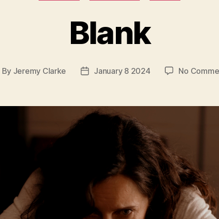
Blank
By
Jeremy Clarke
January 8 2024
No Comme
ost
Post
uthor
date