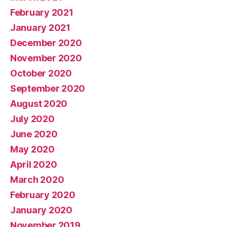
February 2021
January 2021
December 2020
November 2020
October 2020
September 2020
August 2020
July 2020
June 2020
May 2020
April 2020
March 2020
February 2020
January 2020
November 2019