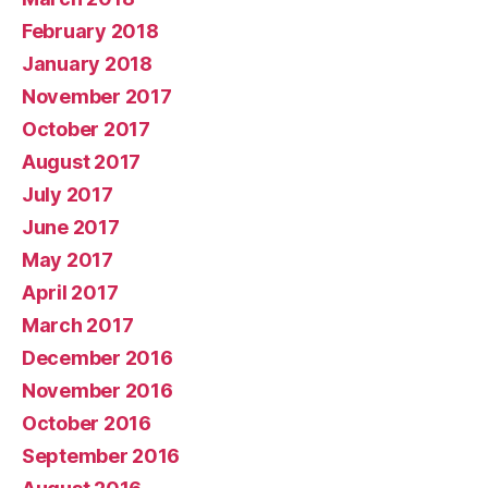
February 2018
January 2018
November 2017
October 2017
August 2017
July 2017
June 2017
May 2017
April 2017
March 2017
December 2016
November 2016
October 2016
September 2016