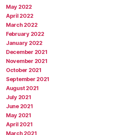
May 2022
April 2022
March 2022
February 2022
January 2022
December 2021
November 2021
October 2021
September 2021
August 2021
July 2021
June 2021
May 2021
April 2021
March 2021