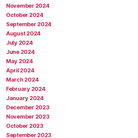
November 2024
October 2024
September 2024
August 2024
July 2024
June 2024
May 2024
April 2024
March 2024
February 2024
January 2024
December 2023
November 2023
October 2023
September 2023