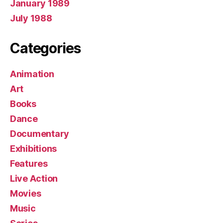
January 1989
July 1988
Categories
Animation
Art
Books
Dance
Documentary
Exhibitions
Features
Live Action
Movies
Music