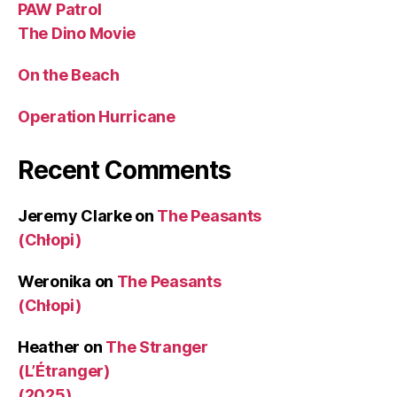
PAW Patrol
The Dino Movie
On the Beach
Operation Hurricane
Recent Comments
Jeremy Clarke
on
The Peasants
(Chłopi)
Weronika
on
The Peasants
(Chłopi)
Heather
on
The Stranger
(L’Étranger)
(2025)