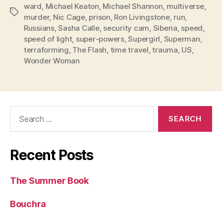
ward
,
Michael Keaton
,
Michael Shannon
,
multiverse
,
Tags
murder
,
Nic Cage
,
prison
,
Ron Livingstone
,
run
,
Russians
,
Sasha Calle
,
security cam
,
Siberia
,
speed
,
speed of light
,
super-powers
,
Supergirl
,
Superman
,
terraforming
,
The Flash
,
time travel
,
trauma
,
US
,
Wonder Woman
Search
for:
Recent Posts
The Summer Book
Bouchra