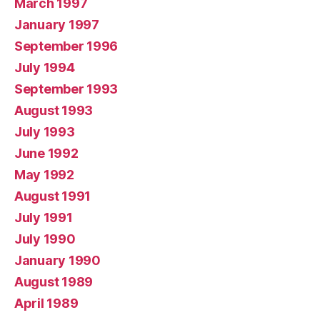
March 1997
January 1997
September 1996
July 1994
September 1993
August 1993
July 1993
June 1992
May 1992
August 1991
July 1991
July 1990
January 1990
August 1989
April 1989