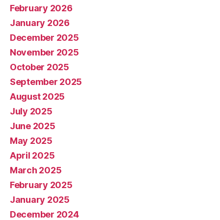
February 2026
January 2026
December 2025
November 2025
October 2025
September 2025
August 2025
July 2025
June 2025
May 2025
April 2025
March 2025
February 2025
January 2025
December 2024