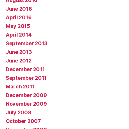
August 2016
June 2016
April 2016
May 2015
April 2014
September 2013
June 2013
June 2012
December 2011
September 2011
March 2011
December 2009
November 2009
July 2008
October 2007