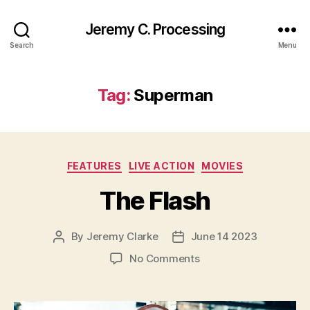
Jeremy C. Processing
Search
Menu
Tag:
Superman
Categories
FEATURES
LIVE ACTION
MOVIES
The Flash
By
Jeremy Clarke
June 14 2023
Post
Post
author
date
on
No Comments
The
Flash