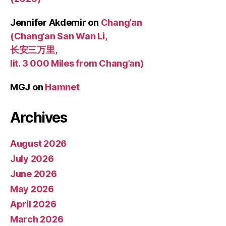
Jennifer Akdemir
on
Chang’an
(Chang’an San Wan Li,
长安三万里,
lit. 3 000 Miles from Chang’an)
MGJ
on
Hamnet
Archives
August 2026
July 2026
June 2026
May 2026
April 2026
March 2026