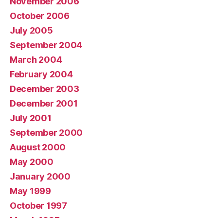
November 2006
October 2006
July 2005
September 2004
March 2004
February 2004
December 2003
December 2001
July 2001
September 2000
August 2000
May 2000
January 2000
May 1999
October 1997