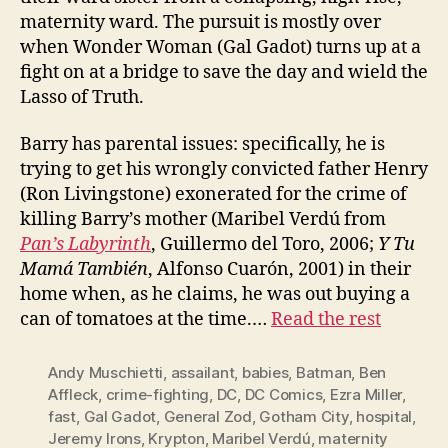
maternity ward. The pursuit is mostly over
when Wonder Woman (Gal Gadot) turns up at a
fight on at a bridge to save the day and wield the
Lasso of Truth.
Barry has parental issues: specifically, he is
trying to get his wrongly convicted father Henry
(Ron Livingstone) exonerated for the crime of
killing Barry’s mother (Maribel Verdú from
Pan’s Labyrinth
, Guillermo del Toro, 2006;
Y Tu
Mamá También
, Alfonso Cuarón, 2001) in their
home when, as he claims, he was out buying a
can of tomatoes at the time.…
Read the rest
Andy Muschietti
,
assailant
,
babies
,
Batman
,
Ben
Affleck
,
crime-fighting
,
DC
,
DC Comics
,
Ezra Miller
,
fast
,
Gal Gadot
,
General Zod
,
Gotham City
,
hospital
,
Jeremy Irons
,
Krypton
,
Maribel Verdú
,
maternity