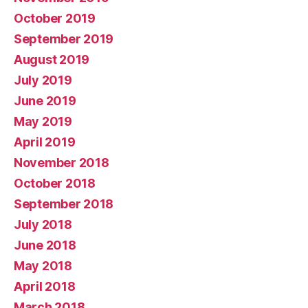
October 2019
September 2019
August 2019
July 2019
June 2019
May 2019
April 2019
November 2018
October 2018
September 2018
July 2018
June 2018
May 2018
April 2018
March 2018