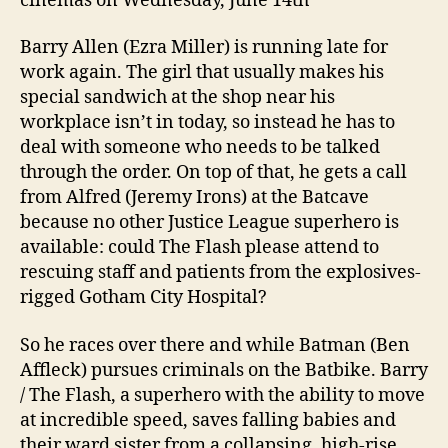
cinemas on Wednesday, June 14th
Barry Allen (Ezra Miller) is running late for
work again. The girl that usually makes his
special sandwich at the shop near his
workplace isn’t in today, so instead he has to
deal with someone who needs to be talked
through the order. On top of that, he gets a call
from Alfred (Jeremy Irons) at the Batcave
because no other Justice League superhero is
available: could The Flash please attend to
rescuing staff and patients from the explosives-
rigged Gotham City Hospital?
So he races over there and while Batman (Ben
Affleck) pursues criminals on the Batbike. Barry
/ The Flash, a superhero with the ability to move
at incredible speed, saves falling babies and
their ward sister from a collapsing, high-rise,