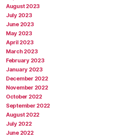
August 2023
July 2023
June 2023
May 2023
April 2023
March 2023
February 2023
January 2023
December 2022
November 2022
October 2022
September 2022
August 2022
July 2022
June 2022