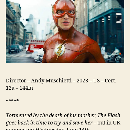
Director – Andy Muschietti – 2023 – US – Cert.
12a – 144m
*****
Tormented by the death of his mother, The Flash
goes back in time to try and save her
– out in UK